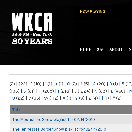
NOW PLAYING
HOME
85!
ABOUT
S
MAIN MENU
WKCR 89.9FM
NY
(2)
|
(23)
|
"
(10)
|
'
(1)
|
(
(1)
|
0
(2)
|
1
(5)
|
2
(20)
|
3
(1)
|
5
(13
(136)
|
G
(61)
|
H
(265)
|
I
(218)
|
J
(1224)
|
K
(68)
|
L
(466)
|
|
U
(22)
|
V
(35)
|
W
(112)
|
X
(1)
|
Y
(9)
|
Z
(4)
|
[
(1)
|
“
(2)
Title
The Moonshine Show playlist for 02/14/2010
The Tennessee Border Show playlist for 02/14/2010