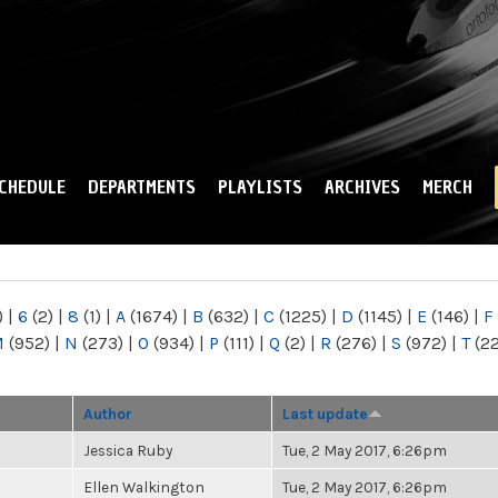
Skip to
main
content
CHEDULE
DEPARTMENTS
PLAYLISTS
ARCHIVES
MERCH
)
|
6
(2)
|
8
(1)
|
A
(1674)
|
B
(632)
|
C
(1225)
|
D
(1145)
|
E
(146)
|
F
M
(952)
|
N
(273)
|
O
(934)
|
P
(111)
|
Q
(2)
|
R
(276)
|
S
(972)
|
T
(2
Author
Last update
Jessica Ruby
Tue, 2 May 2017, 6:26pm
Ellen Walkington
Tue, 2 May 2017, 6:26pm