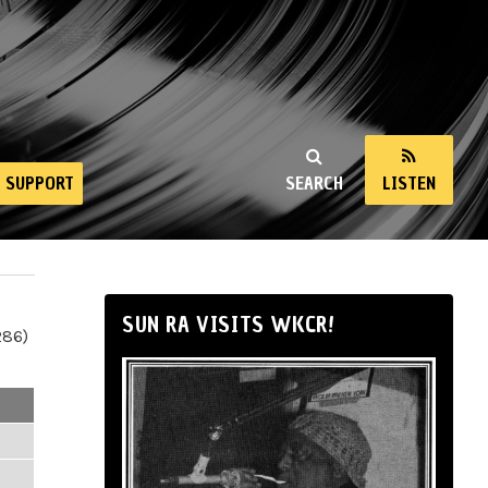
SUPPORT
SEARCH
LISTEN
SUN RA VISITS WKCR!
286)