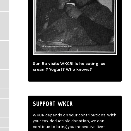
Sun Ra visits WKCR! Is he eating ice
cream? Yogurt? Who knows?
SUPPORT WKCR
WKCR depends on your contributions. With
your tax-deductible donation, we can
continue to bring you innovative live-