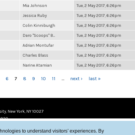
Mia Johnson
Tue, 2 May 2017, 6:26pm
Jessica Ruby
Tue, 2 May 2017, 6:26pm
Colin Kinniburgh
Tue, 2 May 2017, 6:26pm
Daro "Scoops" B...
Tue, 2 May 2017, 6:26pm
Adrian Montufar
Tue, 2 May 2017, 6:26pm
Charles Blass
Tue, 2 May 2017, 6:26pm
Narine Atamian
Tue, 2 May 2017, 6:26pm
6
7
8
9
10
11
…
next ›
last »
ity, New York, NY 10027
9920
chnologies to understand visitors’ experiences. By