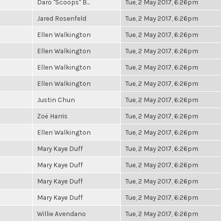
Daro "Scoops" B...
Tue, 2 May 2017, 6:26pm
Jared Rosenfeld
Tue, 2 May 2017, 6:26pm
Ellen Walkington
Tue, 2 May 2017, 6:26pm
Ellen Walkington
Tue, 2 May 2017, 6:26pm
Ellen Walkington
Tue, 2 May 2017, 6:26pm
Ellen Walkington
Tue, 2 May 2017, 6:26pm
Justin Chun
Tue, 2 May 2017, 6:26pm
Zoë Harris
Tue, 2 May 2017, 6:26pm
Ellen Walkington
Tue, 2 May 2017, 6:26pm
Mary Kaye Duff
Tue, 2 May 2017, 6:26pm
Mary Kaye Duff
Tue, 2 May 2017, 6:26pm
Mary Kaye Duff
Tue, 2 May 2017, 6:26pm
Mary Kaye Duff
Tue, 2 May 2017, 6:26pm
Willie Avendano
Tue, 2 May 2017, 6:26pm