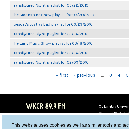
Transfigured Night playlist for 03/22/2010
The Moonshine Show playlist for 03/20/2010
Tuesday's Just as Bad playlist for 03/23/2010
Transfigured Night playlist for 03/24/2010
The Early Music Show playlist for 03/18/2010
Transfigured Night playlist for 03/26/2010
Transfigured Night playlist for 02/09/2010
PAGES
« first
‹ previous
…
3
4
5
WKCR 89.9 FM
Columbia Univers
Studio 212-854-
board@wkcr.org
This website uses cookies as well as similar tools and te
WKC
WKC