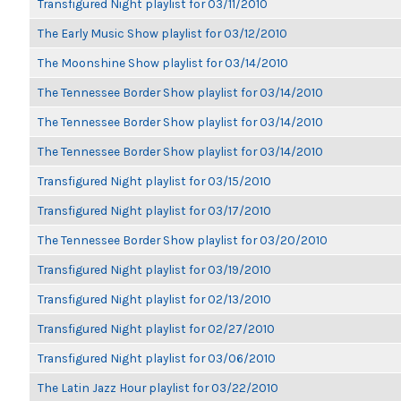
Transfigured Night playlist for 03/11/2010
The Early Music Show playlist for 03/12/2010
The Moonshine Show playlist for 03/14/2010
The Tennessee Border Show playlist for 03/14/2010
The Tennessee Border Show playlist for 03/14/2010
The Tennessee Border Show playlist for 03/14/2010
Transfigured Night playlist for 03/15/2010
Transfigured Night playlist for 03/17/2010
The Tennessee Border Show playlist for 03/20/2010
Transfigured Night playlist for 03/19/2010
Transfigured Night playlist for 02/13/2010
Transfigured Night playlist for 02/27/2010
Transfigured Night playlist for 03/06/2010
The Latin Jazz Hour playlist for 03/22/2010