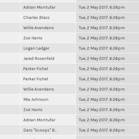
Adrian Montufar
Tue, 2 May 2017, 6:26pm
Charles Blass
Tue, 2 May 2017, 6:26pm
Willie Avendano
Tue, 2 May 2017, 6:26pm
Zoë Harris
Tue, 2 May 2017, 6:26pm
Logan Ledger
Tue, 2 May 2017, 6:26pm
Jared Rosenfeld
Tue, 2 May 2017, 6:26pm
Parker Fishel
Tue, 2 May 2017, 6:26pm
Parker Fishel
Tue, 2 May 2017, 6:26pm
Willie Avendano
Tue, 2 May 2017, 6:26pm
Mia Johnson
Tue, 2 May 2017, 6:26pm
Zoë Harris
Tue, 2 May 2017, 6:26pm
Adrian Montufar
Tue, 2 May 2017, 6:26pm
Daro "Scoops" B...
Tue, 2 May 2017, 6:26pm