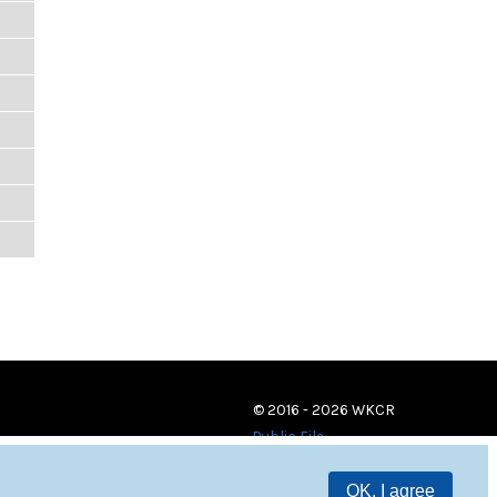
© 2016 - 2026 WKCR
Public File
OK, I agree