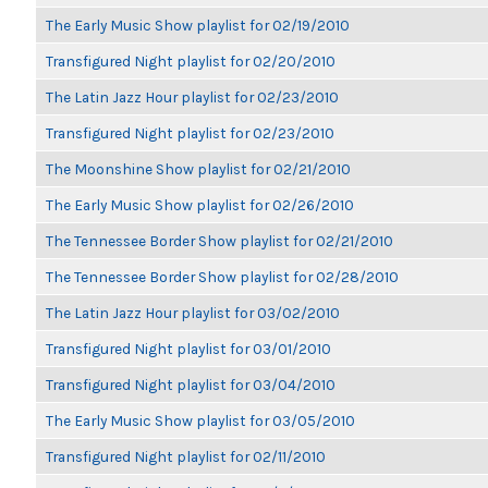
The Early Music Show playlist for 02/19/2010
Transfigured Night playlist for 02/20/2010
The Latin Jazz Hour playlist for 02/23/2010
Transfigured Night playlist for 02/23/2010
The Moonshine Show playlist for 02/21/2010
The Early Music Show playlist for 02/26/2010
The Tennessee Border Show playlist for 02/21/2010
The Tennessee Border Show playlist for 02/28/2010
The Latin Jazz Hour playlist for 03/02/2010
Transfigured Night playlist for 03/01/2010
Transfigured Night playlist for 03/04/2010
The Early Music Show playlist for 03/05/2010
Transfigured Night playlist for 02/11/2010