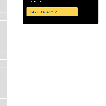
hosted radio.
GIVE TODAY