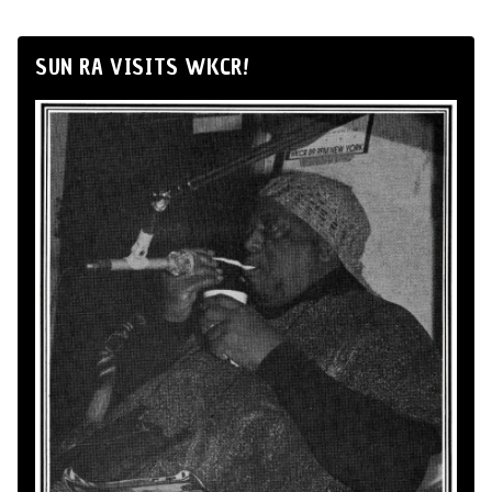
SUN RA VISITS WKCR!