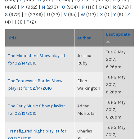
(466)
|
M
(952)
|
N
(273)
|
O
(934)
|
P
(111)
|
Q
(2)
|
R
(276)
|
S
(972)
|
T
(2286)
|
U
(22)
|
V
(35)
|
W
(112)
|
X
(1)
|
Y
(9)
|
Z
(4)
|
[
(1)
|
“
(2)
Last update
Title
Author
Tue, 2 May
The Moonshine Show playlist
Jessica
2017,
for 02/14/2010
Ruby
6:26pm
Tue, 2 May
The Tennessee Border Show
Ellen
2017,
playlist for 02/14/2010
Walkington
6:26pm
Tue, 2 May
The Early Music Show playlist
Adrian
2017,
for 02/19/2010
Montufar
6:26pm
Tue, 2 May
Transfigured Night playlist for
Charles
2017,
02/20/2010
Blass