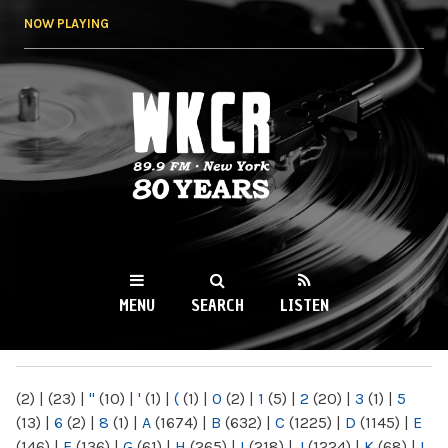
Skip to
NOW PLAYING
main
content
WKCR 89.9FM
NY
MENU
SEARCH
LISTEN
MAIN MENU
(2)
|
(23)
|
"
(10)
|
'
(1)
|
(
(1)
|
0
(2)
|
1
(5)
|
2
(20)
|
3
(1)
|
5
(13)
|
6
(2)
|
8
(1)
|
A
(1674)
|
B
(632)
|
C
(1225)
|
D
(1145)
|
E
(146)
|
F
(136)
|
G
(61)
|
H
(265)
|
I
(218)
|
J
(1224)
|
K
(68)
|
L