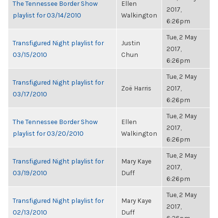
The Tennessee Border Show
Ellen
2017,
playlist for 03/14/2010
Walkington
6:26pm
Tue, 2 May
Transfigured Night playlist for
Justin
2017,
03/15/2010
Chun
6:26pm
Tue, 2 May
Transfigured Night playlist for
Zoë Harris
2017,
03/17/2010
6:26pm
Tue, 2 May
The Tennessee Border Show
Ellen
2017,
playlist for 03/20/2010
Walkington
6:26pm
Tue, 2 May
Transfigured Night playlist for
Mary Kaye
2017,
03/19/2010
Duff
6:26pm
Tue, 2 May
Transfigured Night playlist for
Mary Kaye
2017,
02/13/2010
Duff