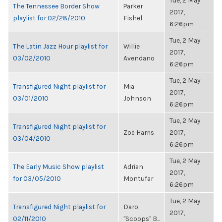
Tue, 2 May
The Tennessee Border Show
Parker
2017,
playlist for 02/28/2010
Fishel
6:26pm
Tue, 2 May
The Latin Jazz Hour playlist for
Willie
2017,
03/02/2010
Avendano
6:26pm
Tue, 2 May
Transfigured Night playlist for
Mia
2017,
03/01/2010
Johnson
6:26pm
Tue, 2 May
Transfigured Night playlist for
Zoë Harris
2017,
03/04/2010
6:26pm
Tue, 2 May
The Early Music Show playlist
Adrian
2017,
for 03/05/2010
Montufar
6:26pm
Tue, 2 May
Transfigured Night playlist for
Daro
2017,
02/11/2010
"Scoops" B...