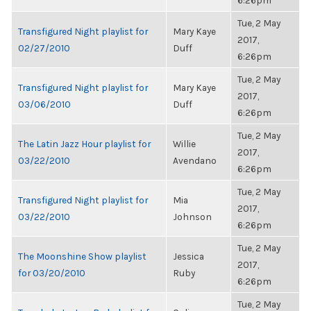
6:26pm
Tue, 2 May
Transfigured Night playlist for
Mary Kaye
2017,
02/27/2010
Duff
6:26pm
Tue, 2 May
Transfigured Night playlist for
Mary Kaye
2017,
03/06/2010
Duff
6:26pm
Tue, 2 May
The Latin Jazz Hour playlist for
Willie
2017,
03/22/2010
Avendano
6:26pm
Tue, 2 May
Transfigured Night playlist for
Mia
2017,
03/22/2010
Johnson
6:26pm
Tue, 2 May
The Moonshine Show playlist
Jessica
2017,
for 03/20/2010
Ruby
6:26pm
Tue, 2 May