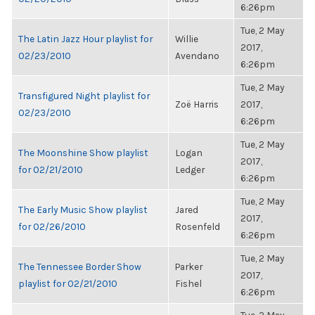
6:26pm
Tue, 2 May
The Latin Jazz Hour playlist for
Willie
2017,
02/23/2010
Avendano
6:26pm
Tue, 2 May
Transfigured Night playlist for
Zoë Harris
2017,
02/23/2010
6:26pm
Tue, 2 May
The Moonshine Show playlist
Logan
2017,
for 02/21/2010
Ledger
6:26pm
Tue, 2 May
The Early Music Show playlist
Jared
2017,
for 02/26/2010
Rosenfeld
6:26pm
Tue, 2 May
The Tennessee Border Show
Parker
2017,
playlist for 02/21/2010
Fishel
6:26pm