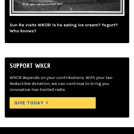
Sun Ra visits WKCR! Is he eating ice cream? Yogurt?
Who knows?
SUPPORT WKCR
WKCR depends on your contributions. With your tax-
deductible donation, we can continue to bring you
innovative live-hosted radio.
GIVE TODAY