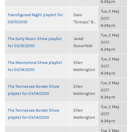
6:26pm
Tue, 2 May
Transfigured Night playlist for
Daro
2017,
03/11/2010
"Scoops" B...
6:26pm
Tue, 2 May
The Early Music Show playlist
Jared
2017,
for 03/12/2010
Rosenfeld
6:26pm
Tue, 2 May
The Moonshine Show playlist
Ellen
2017,
for 03/14/2010
Walkington
6:26pm
Tue, 2 May
The Tennessee Border Show
Ellen
2017,
playlist for 03/14/2010
Walkington
6:26pm
Tue, 2 May
The Tennessee Border Show
Ellen
2017,
playlist for 03/14/2010
Walkington
6:26pm
Tue, 2 May