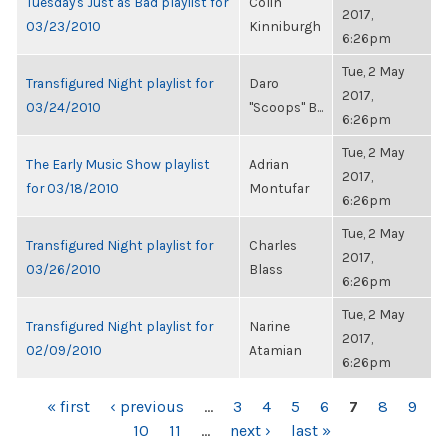
Tuesday's Just as Bad playlist for
Colin
2017,
03/23/2010
Kinniburgh
6:26pm
Tue, 2 May
Transfigured Night playlist for
Daro
2017,
03/24/2010
"Scoops" B...
6:26pm
Tue, 2 May
The Early Music Show playlist
Adrian
2017,
for 03/18/2010
Montufar
6:26pm
Tue, 2 May
Transfigured Night playlist for
Charles
2017,
03/26/2010
Blass
6:26pm
Tue, 2 May
Transfigured Night playlist for
Narine
2017,
02/09/2010
Atamian
6:26pm
PAGES
« first
‹ previous
…
3
4
5
6
7
8
9
10
11
…
next ›
last »