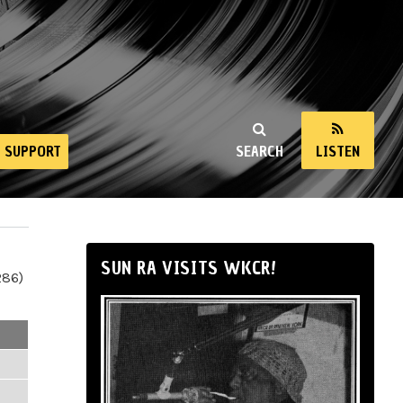
SUPPORT
SEARCH
LISTEN
SUN RA VISITS WKCR!
286)