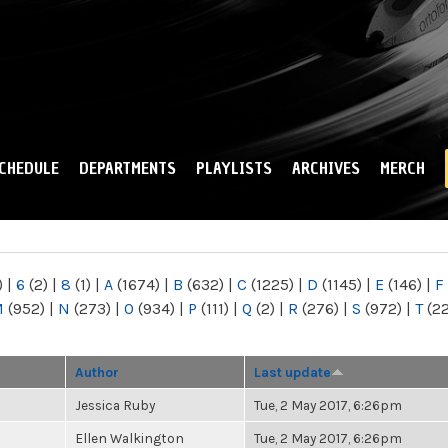
Skip to
main
content
CHEDULE
DEPARTMENTS
PLAYLISTS
ARCHIVES
MERCH
)
|
6
(2)
|
8
(1)
|
A
(1674)
|
B
(632)
|
C
(1225)
|
D
(1145)
|
E
(146)
|
F
M
(952)
|
N
(273)
|
O
(934)
|
P
(111)
|
Q
(2)
|
R
(276)
|
S
(972)
|
T
(2
Author
Last update
Jessica Ruby
Tue, 2 May 2017, 6:26pm
Ellen Walkington
Tue, 2 May 2017, 6:26pm