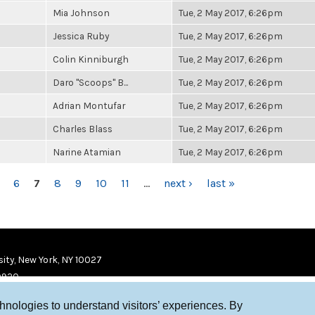
Mia Johnson
Tue, 2 May 2017, 6:26pm
Jessica Ruby
Tue, 2 May 2017, 6:26pm
Colin Kinniburgh
Tue, 2 May 2017, 6:26pm
Daro "Scoops" B...
Tue, 2 May 2017, 6:26pm
Adrian Montufar
Tue, 2 May 2017, 6:26pm
Charles Blass
Tue, 2 May 2017, 6:26pm
Narine Atamian
Tue, 2 May 2017, 6:26pm
6
7
8
9
10
11
…
next ›
last »
ity, New York, NY 10027
9920
chnologies to understand visitors’ experiences. By