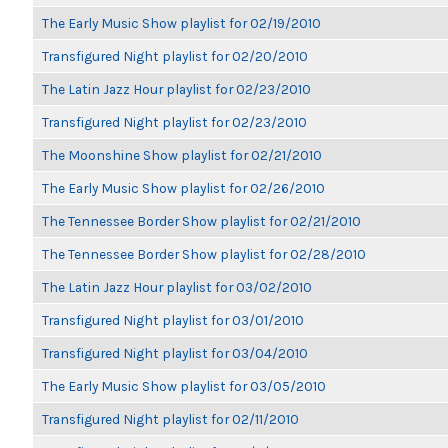
The Early Music Show playlist for 02/19/2010
Transfigured Night playlist for 02/20/2010
The Latin Jazz Hour playlist for 02/23/2010
Transfigured Night playlist for 02/23/2010
The Moonshine Show playlist for 02/21/2010
The Early Music Show playlist for 02/26/2010
The Tennessee Border Show playlist for 02/21/2010
The Tennessee Border Show playlist for 02/28/2010
The Latin Jazz Hour playlist for 03/02/2010
Transfigured Night playlist for 03/01/2010
Transfigured Night playlist for 03/04/2010
The Early Music Show playlist for 03/05/2010
Transfigured Night playlist for 02/11/2010