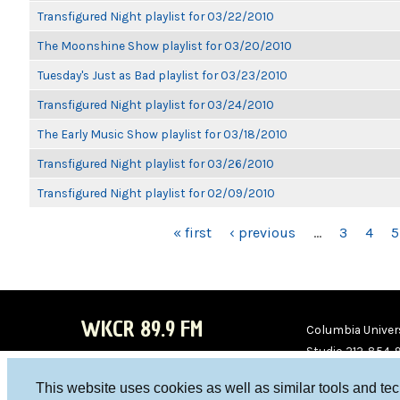
Transfigured Night playlist for 03/22/2010
The Moonshine Show playlist for 03/20/2010
Tuesday's Just as Bad playlist for 03/23/2010
Transfigured Night playlist for 03/24/2010
The Early Music Show playlist for 03/18/2010
Transfigured Night playlist for 03/26/2010
Transfigured Night playlist for 02/09/2010
PAGES
« first
‹ previous
…
3
4
5
WKCR 89.9 FM
Columbia Univers
Studio 212-854-
board@wkcr.org
This website uses cookies as well as similar tools and te
WKC
WKC