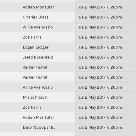
Adrian Montufar
Tue, 2 May 2017, 6:26pm
Charles Blass
Tue, 2 May 2017, 6:26pm
Willie Avendano
Tue, 2 May 2017, 6:26pm
Zoë Harris
Tue, 2 May 2017, 6:26pm
Logan Ledger
Tue, 2 May 2017, 6:26pm
Jared Rosenfeld
Tue, 2 May 2017, 6:26pm
Parker Fishel
Tue, 2 May 2017, 6:26pm
Parker Fishel
Tue, 2 May 2017, 6:26pm
Willie Avendano
Tue, 2 May 2017, 6:26pm
Mia Johnson
Tue, 2 May 2017, 6:26pm
Zoë Harris
Tue, 2 May 2017, 6:26pm
Adrian Montufar
Tue, 2 May 2017, 6:26pm
Daro "Scoops" B...
Tue, 2 May 2017, 6:26pm