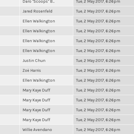
Daro "Scoops" B...
Tue, 2 May 2017, 6:26pm
Jared Rosenfeld
Tue, 2 May 2017, 6:26pm
Ellen Walkington
Tue, 2 May 2017, 6:26pm
Ellen Walkington
Tue, 2 May 2017, 6:26pm
Ellen Walkington
Tue, 2 May 2017, 6:26pm
Ellen Walkington
Tue, 2 May 2017, 6:26pm
Justin Chun
Tue, 2 May 2017, 6:26pm
Zoë Harris
Tue, 2 May 2017, 6:26pm
Ellen Walkington
Tue, 2 May 2017, 6:26pm
Mary Kaye Duff
Tue, 2 May 2017, 6:26pm
Mary Kaye Duff
Tue, 2 May 2017, 6:26pm
Mary Kaye Duff
Tue, 2 May 2017, 6:26pm
Mary Kaye Duff
Tue, 2 May 2017, 6:26pm
Willie Avendano
Tue, 2 May 2017, 6:26pm