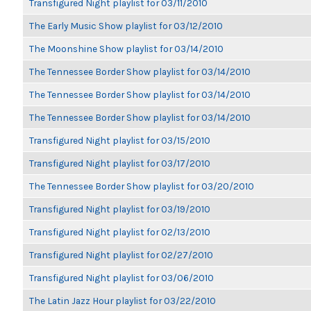
Transfigured Night playlist for 03/11/2010
The Early Music Show playlist for 03/12/2010
The Moonshine Show playlist for 03/14/2010
The Tennessee Border Show playlist for 03/14/2010
The Tennessee Border Show playlist for 03/14/2010
The Tennessee Border Show playlist for 03/14/2010
Transfigured Night playlist for 03/15/2010
Transfigured Night playlist for 03/17/2010
The Tennessee Border Show playlist for 03/20/2010
Transfigured Night playlist for 03/19/2010
Transfigured Night playlist for 02/13/2010
Transfigured Night playlist for 02/27/2010
Transfigured Night playlist for 03/06/2010
The Latin Jazz Hour playlist for 03/22/2010