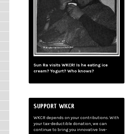
Sun Ra visits WKCR! Is he eating ice
cream? Yogurt? Who knows?
SUPPORT WKCR
WKCR depends on your contributions. With
your tax-deductible donation, we can
continue to bring you innovative live-