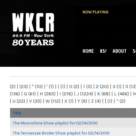
NOW PLAYING
HOME
85!
ABOUT
S
MAIN MENU
WKCR 89.9FM
NY
(2)
|
(23)
|
"
(10)
|
'
(1)
|
(
(1)
|
0
(2)
|
1
(5)
|
2
(20)
|
3
(1)
|
5
(13
(136)
|
G
(61)
|
H
(265)
|
I
(218)
|
J
(1224)
|
K
(68)
|
L
(466)
|
|
U
(22)
|
V
(35)
|
W
(112)
|
X
(1)
|
Y
(9)
|
Z
(4)
|
[
(1)
|
“
(2)
Title
The Moonshine Show playlist for 02/14/2010
The Tennessee Border Show playlist for 02/14/2010