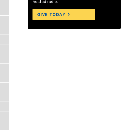
hosted radio.
GIVE TODAY