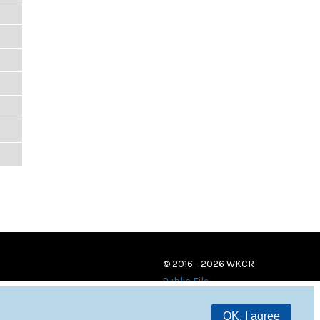
© 2016 - 2026 WKCR
Public File
OK, I agree