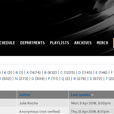
Skip to
main
content
CHEDULE
DEPARTMENTS
PLAYLISTS
ARCHIVES
MERCH
)
|
6
(2)
|
8
(1)
|
A
(1674)
|
B
(632)
|
C
(1225)
|
D
(1145)
|
E
(146)
|
F
M
(952)
|
N
(273)
|
O
(934)
|
P
(111)
|
Q
(2)
|
R
(276)
|
S
(972)
|
T
(2
Author
Last update
Julia Rocha
Mon, 9 Apr 2018, 3:00pm
Anonymous (not verified)
Thu, 12 Apr 2018, 8:17pm