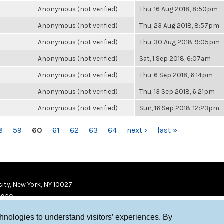
Anonymous (not verified)
Thu, 16 Aug 2018, 8:50pm
Anonymous (not verified)
Thu, 23 Aug 2018, 8:57pm
Anonymous (not verified)
Thu, 30 Aug 2018, 9:05pm
Anonymous (not verified)
Sat, 1 Sep 2018, 6:07am
Anonymous (not verified)
Thu, 6 Sep 2018, 6:14pm
Anonymous (not verified)
Thu, 13 Sep 2018, 6:21pm
Anonymous (not verified)
Sun, 16 Sep 2018, 12:23pm
8
59
60
61
62
63
64
next ›
last »
ity, New York, NY 10027
9920
chnologies to understand visitors’ experiences. By