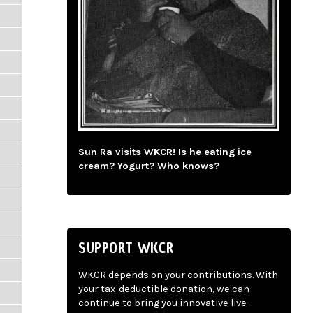
Sun Ra visits WKCR! Is he eating ice
cream? Yogurt? Who knows?
SUPPORT WKCR
WKCR depends on your contributions. With
your tax-deductible donation, we can
continue to bring you innovative live-