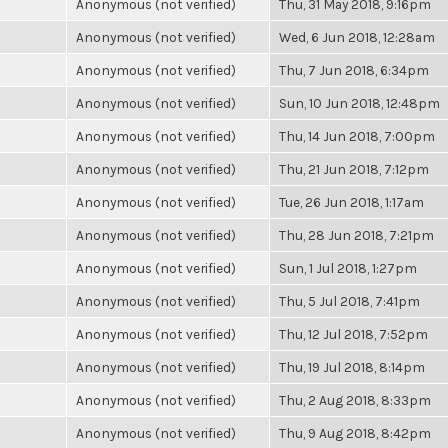
Anonymous (not verified)
Thu, 31 May 2018, 9:16pm
Anonymous (not verified)
Wed, 6 Jun 2018, 12:28am
Anonymous (not verified)
Thu, 7 Jun 2018, 6:34pm
Anonymous (not verified)
Sun, 10 Jun 2018, 12:48pm
Anonymous (not verified)
Thu, 14 Jun 2018, 7:00pm
Anonymous (not verified)
Thu, 21 Jun 2018, 7:12pm
Anonymous (not verified)
Tue, 26 Jun 2018, 1:17am
Anonymous (not verified)
Thu, 28 Jun 2018, 7:21pm
Anonymous (not verified)
Sun, 1 Jul 2018, 1:27pm
Anonymous (not verified)
Thu, 5 Jul 2018, 7:41pm
Anonymous (not verified)
Thu, 12 Jul 2018, 7:52pm
Anonymous (not verified)
Thu, 19 Jul 2018, 8:14pm
Anonymous (not verified)
Thu, 2 Aug 2018, 8:33pm
Anonymous (not verified)
Thu, 9 Aug 2018, 8:42pm