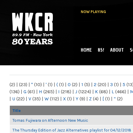
NOW PLAYING
HOME
85!
ABOUT
S
MAIN MENU
WKCR 89.9FM
NY
(2)
|
(23)
|
"
(10)
|
'
(1)
|
(
(1)
|
0
(2)
|
1
(5)
|
2
(20)
|
3
(1)
|
5
(13
(136)
|
G
(61)
|
H
(265)
|
I
(218)
|
J
(1224)
|
K
(68)
|
L
(466)
|
|
U
(22)
|
V
(35)
|
W
(112)
|
X
(1)
|
Y
(9)
|
Z
(4)
|
[
(1)
|
“
(2)
Title
Tomas Fujiwara on Afternoon New Music
The Thursday Edition of Jazz Alternatives playlist for 04/12/2018