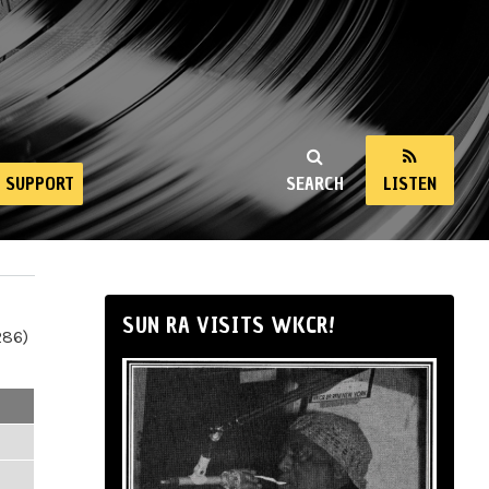
SUPPORT
SEARCH
LISTEN
SUN RA VISITS WKCR!
286)