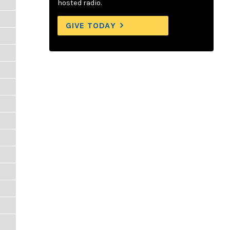
hosted radio.
GIVE TODAY