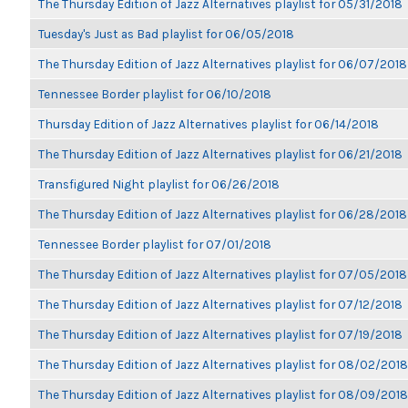
The Thursday Edition of Jazz Alternatives playlist for 05/31/2018
Tuesday's Just as Bad playlist for 06/05/2018
The Thursday Edition of Jazz Alternatives playlist for 06/07/2018
Tennessee Border playlist for 06/10/2018
Thursday Edition of Jazz Alternatives playlist for 06/14/2018
The Thursday Edition of Jazz Alternatives playlist for 06/21/2018
Transfigured Night playlist for 06/26/2018
The Thursday Edition of Jazz Alternatives playlist for 06/28/2018
Tennessee Border playlist for 07/01/2018
The Thursday Edition of Jazz Alternatives playlist for 07/05/2018
The Thursday Edition of Jazz Alternatives playlist for 07/12/2018
The Thursday Edition of Jazz Alternatives playlist for 07/19/2018
The Thursday Edition of Jazz Alternatives playlist for 08/02/2018
The Thursday Edition of Jazz Alternatives playlist for 08/09/2018