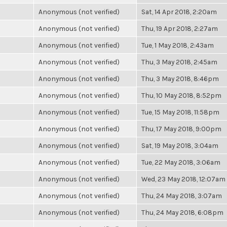
Anonymous (not verified)
Sat, 14 Apr 2018, 2:20am
Anonymous (not verified)
Thu, 19 Apr 2018, 2:27am
Anonymous (not verified)
Tue, 1 May 2018, 2:43am
Anonymous (not verified)
Thu, 3 May 2018, 2:45am
Anonymous (not verified)
Thu, 3 May 2018, 8:46pm
Anonymous (not verified)
Thu, 10 May 2018, 8:52pm
Anonymous (not verified)
Tue, 15 May 2018, 11:58pm
Anonymous (not verified)
Thu, 17 May 2018, 9:00pm
Anonymous (not verified)
Sat, 19 May 2018, 3:04am
Anonymous (not verified)
Tue, 22 May 2018, 3:06am
Anonymous (not verified)
Wed, 23 May 2018, 12:07am
Anonymous (not verified)
Thu, 24 May 2018, 3:07am
Anonymous (not verified)
Thu, 24 May 2018, 6:08pm