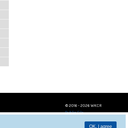
© 2016 - 2026 WKCR
Public File
OK, I agree