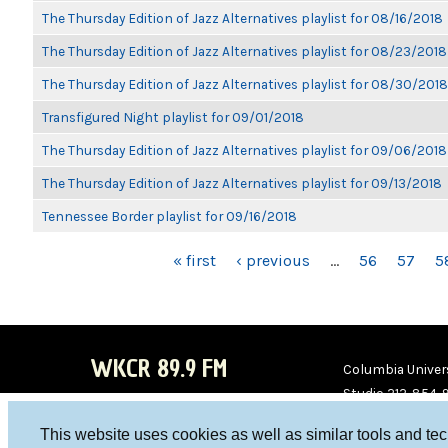
The Thursday Edition of Jazz Alternatives playlist for 08/16/2018
The Thursday Edition of Jazz Alternatives playlist for 08/23/2018
The Thursday Edition of Jazz Alternatives playlist for 08/30/2018
Transfigured Night playlist for 09/01/2018
The Thursday Edition of Jazz Alternatives playlist for 09/06/2018
The Thursday Edition of Jazz Alternatives playlist for 09/13/2018
Tennessee Border playlist for 09/16/2018
PAGES
« first
‹ previous
…
56
57
5
WKCR 89.9 FM
Columbia Univers
Studio 212-854-
board@wkcr.org
This website uses cookies as well as similar tools and te
WKC
WKC