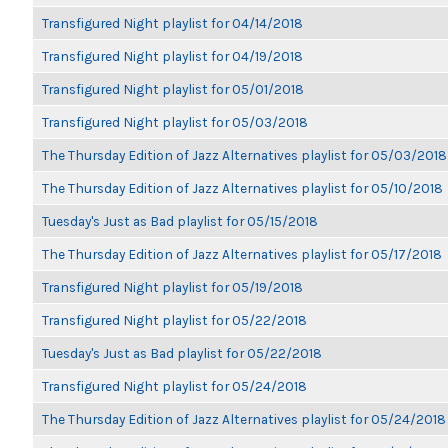
Transfigured Night playlist for 04/14/2018
Transfigured Night playlist for 04/19/2018
Transfigured Night playlist for 05/01/2018
Transfigured Night playlist for 05/03/2018
The Thursday Edition of Jazz Alternatives playlist for 05/03/2018
The Thursday Edition of Jazz Alternatives playlist for 05/10/2018
Tuesday's Just as Bad playlist for 05/15/2018
The Thursday Edition of Jazz Alternatives playlist for 05/17/2018
Transfigured Night playlist for 05/19/2018
Transfigured Night playlist for 05/22/2018
Tuesday's Just as Bad playlist for 05/22/2018
Transfigured Night playlist for 05/24/2018
The Thursday Edition of Jazz Alternatives playlist for 05/24/2018