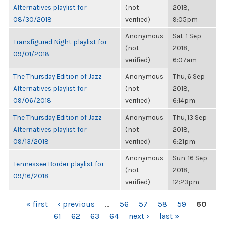
Alternatives playlist for
(not
2018,
08/30/2018
verified)
9:05pm
Anonymous
Sat, 1 Sep
Transfigured Night playlist for
(not
2018,
09/01/2018
verified)
6:07am
The Thursday Edition of Jazz
Anonymous
Thu, 6 Sep
Alternatives playlist for
(not
2018,
09/06/2018
verified)
6:14pm
The Thursday Edition of Jazz
Anonymous
Thu, 13 Sep
Alternatives playlist for
(not
2018,
09/13/2018
verified)
6:21pm
Anonymous
Sun, 16 Sep
Tennessee Border playlist for
(not
2018,
09/16/2018
verified)
12:23pm
PAGES
« first
‹ previous
…
56
57
58
59
60
61
62
63
64
next ›
last »