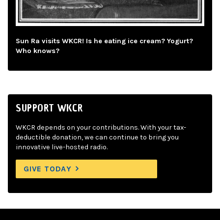
Sun Ra visits WKCR! Is he eating ice cream? Yogurt?
Who knows?
SUPPORT WKCR
WKCR depends on your contributions. With your tax-
deductible donation, we can continue to bring you
innovative live-hosted radio.
GIVE TODAY