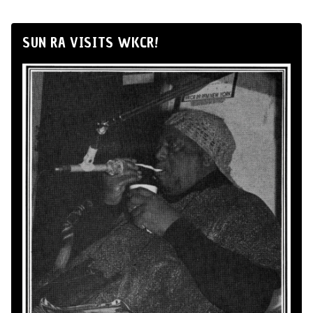
SUN RA VISITS WKCR!