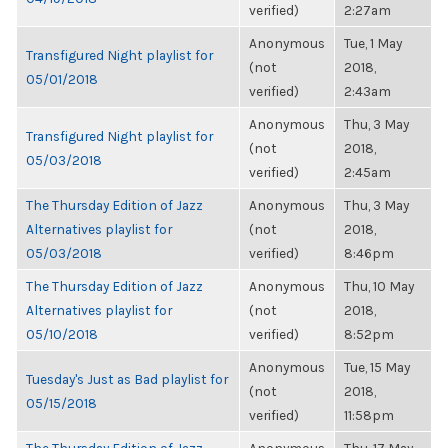
verified)
2:27am
Anonymous
Tue, 1 May
Transfigured Night playlist for
(not
2018,
05/01/2018
verified)
2:43am
Anonymous
Thu, 3 May
Transfigured Night playlist for
(not
2018,
05/03/2018
verified)
2:45am
The Thursday Edition of Jazz
Anonymous
Thu, 3 May
Alternatives playlist for
(not
2018,
05/03/2018
verified)
8:46pm
The Thursday Edition of Jazz
Anonymous
Thu, 10 May
Alternatives playlist for
(not
2018,
05/10/2018
verified)
8:52pm
Anonymous
Tue, 15 May
Tuesday's Just as Bad playlist for
(not
2018,
05/15/2018
verified)
11:58pm