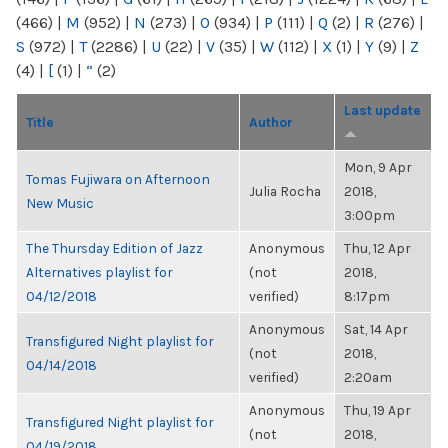
(466)
|
M
(952)
|
N
(273)
|
O
(934)
|
P
(111)
|
Q
(2)
|
R
(276)
|
S
(972)
|
T
(2286)
|
U
(22)
|
V
(35)
|
W
(112)
|
X
(1)
|
Y
(9)
|
Z
(4)
|
[
(1)
|
“
(2)
Last update
Title
Author
Mon, 9 Apr
Tomas Fujiwara on Afternoon
Julia Rocha
2018,
New Music
3:00pm
The Thursday Edition of Jazz
Anonymous
Thu, 12 Apr
Alternatives playlist for
(not
2018,
04/12/2018
verified)
8:17pm
Anonymous
Sat, 14 Apr
Transfigured Night playlist for
(not
2018,
04/14/2018
verified)
2:20am
Anonymous
Thu, 19 Apr
Transfigured Night playlist for
(not
2018,
04/19/2018