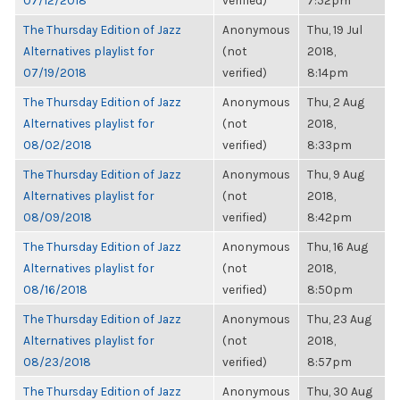
07/12/2018
verified)
7:52pm
The Thursday Edition of Jazz
Anonymous
Thu, 19 Jul
Alternatives playlist for
(not
2018,
07/19/2018
verified)
8:14pm
The Thursday Edition of Jazz
Anonymous
Thu, 2 Aug
Alternatives playlist for
(not
2018,
08/02/2018
verified)
8:33pm
The Thursday Edition of Jazz
Anonymous
Thu, 9 Aug
Alternatives playlist for
(not
2018,
08/09/2018
verified)
8:42pm
The Thursday Edition of Jazz
Anonymous
Thu, 16 Aug
Alternatives playlist for
(not
2018,
08/16/2018
verified)
8:50pm
The Thursday Edition of Jazz
Anonymous
Thu, 23 Aug
Alternatives playlist for
(not
2018,
08/23/2018
verified)
8:57pm
The Thursday Edition of Jazz
Anonymous
Thu, 30 Aug