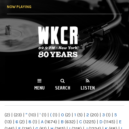
Skip to
NOW PLAYING
main
content
WKCR 89.9FM
NY
MENU
SEARCH
LISTEN
MAIN MENU
(2)
|
(23)
|
"
(10)
|
'
(1)
|
(
(1)
|
0
(2)
|
1
(5)
|
2
(20)
|
3
(1)
|
5
(13)
|
6
(2)
|
8
(1)
|
A
(1674)
|
B
(632)
|
C
(1225)
|
D
(1145)
|
E
(146)
|
F
(136)
|
G
(61)
|
H
(265)
|
I
(218)
|
J
(1224)
|
K
(68)
|
L