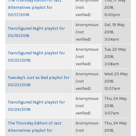
The Thursday Edition of Jazz
Anonymous
Thu, 17 May
Alternatives playlist for
(not
2018,
05/17/2018
verified)
9:00pm
Anonymous
Sat, 19 May
Transfigured Night playlist for
(not
2018,
05/19/2018
verified)
3:04am
Anonymous
Tue, 22 May
Transfigured Night playlist for
(not
2018,
05/22/2018
verified)
3:06am
Anonymous
Wed, 23 May
Tuesday's Just as Bad playlist for
(not
2018,
05/22/2018
verified)
12:07am
Anonymous
Thu, 24 May
Transfigured Night playlist for
(not
2018,
05/24/2018
verified)
3:07am
The Thursday Edition of Jazz
Anonymous
Thu, 24 May
Alternatives playlist for
(not
2018,