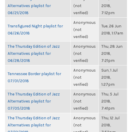
Alternatives playlist for
(not
2018,
06/21/2018
verified)
7:12pm
Anonymous
Transfigured Night playlist for
Tue, 26 Jun
(not
06/26/2018
2018, 1:17am
verified)
The Thursday Edition of Jazz
Anonymous
Thu, 28 Jun
Alternatives playlist for
(not
2018,
06/28/2018
verified)
7:21pm
Anonymous
Sun, 1 Jul
Tennessee Border playlist for
(not
2018,
07/01/2018
verified)
1:27pm
The Thursday Edition of Jazz
Anonymous
Thu, 5 Jul
Alternatives playlist for
(not
2018,
07/05/2018
verified)
7:41pm
The Thursday Edition of Jazz
Anonymous
Thu, 12 Jul
Alternatives playlist for
(not
2018,