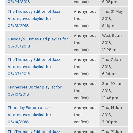
05/24/2018
verified)
6:08pm
The Thursday Edition of Jazz
Anonymous
Thu, 31 May
Alternatives playlist for
(not
2018,
05/31/2018
verified)
9:16pm
Anonymous
Wed, 6 Jun
Tuesday's Just as Bad playlist for
(not
2018,
06/05/2018
verified)
12:28am
The Thursday Edition of Jazz
Anonymous
Thu, 7 Jun
Alternatives playlist for
(not
2018,
06/07/2018
verified)
6:34pm
Anonymous
Sun, 10 Jun
Tennessee Border playlist for
(not
2018,
06/10/2018
verified)
12:48pm
Thursday Edition of Jazz
Anonymous
Thu, 14 Jun
Alternatives playlist for
(not
2018,
06/14/2018
verified)
7:00pm
The Thursday Edition of Jazz
Anonymous
Thu, 21 Jun