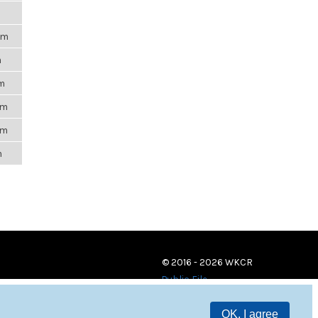
pm
m
am
pm
pm
m
© 2016 - 2026 WKCR
Public File
OK, I agree