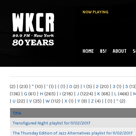
NOW PLAYING
HOME
85!
ABOUT
S
MAIN MENU
WKCR 89.9FM
NY
(2)
|
(23)
|
"
(10)
|
'
(1)
|
(
(1)
|
0
(2)
|
1
(5)
|
2
(20)
|
3
(1)
|
5
(13
(136)
|
G
(61)
|
H
(265)
|
I
(218)
|
J
(1224)
|
K
(68)
|
L
(466)
|
|
U
(22)
|
V
(35)
|
W
(112)
|
X
(1)
|
Y
(9)
|
Z
(4)
|
[
(1)
|
“
(2)
Title
Transfigured Night playlist for 11/02/2017
The Thursday Edition of Jazz Alternatives playlist for 11/02/2017