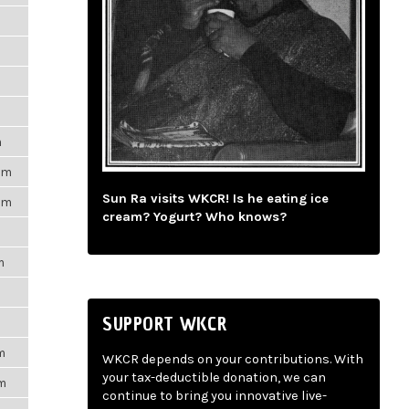
m
pm
Sun Ra visits WKCR! Is he eating ice
pm
cream? Yogurt? Who knows?
m
SUPPORT WKCR
m
WKCR depends on your contributions. With
your tax-deductible donation, we can
pm
continue to bring you innovative live-