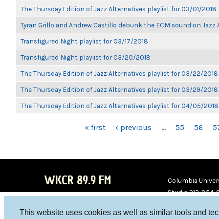
The Thursday Edition of Jazz Alternatives playlist for 03/01/2018
Tyran Grillo and Andrew Castillo debunk the ECM sound on Jazz 
Transfigured Night playlist for 03/17/2018
Transfigured Night playlist for 03/20/2018
The Thursday Edition of Jazz Alternatives playlist for 03/22/2018
The Thursday Edition of Jazz Alternatives playlist for 03/29/2018
The Thursday Edition of Jazz Alternatives playlist for 04/05/2018
PAGES
« first
‹ previous
…
55
56
5
WKCR 89.9 FM
Columbia Univers
Studio 212-854-
board@wkcr.org
This website uses cookies as well as similar tools and te
WKC
WKC