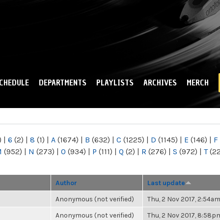
Skip to
main
content
CHEDULE
DEPARTMENTS
PLAYLISTS
ARCHIVES
MERCH
)
|
6
(2)
|
8
(1)
|
A
(1674)
|
B
(632)
|
C
(1225)
|
D
(1145)
|
E
(146)
|
F
M
(952)
|
N
(273)
|
O
(934)
|
P
(111)
|
Q
(2)
|
R
(276)
|
S
(972)
|
T
(2
Author
Last update
Anonymous (not verified)
Thu, 2 Nov 2017, 2:54a
Anonymous (not verified)
Thu, 2 Nov 2017, 8:58p