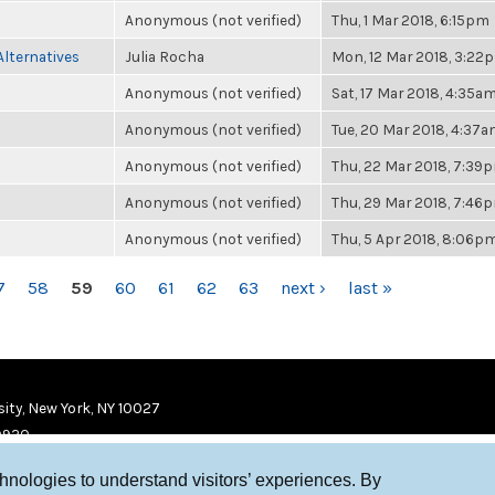
Anonymous (not verified)
Thu, 1 Mar 2018, 6:15pm
Alternatives
Julia Rocha
Mon, 12 Mar 2018, 3:22
Anonymous (not verified)
Sat, 17 Mar 2018, 4:35a
Anonymous (not verified)
Tue, 20 Mar 2018, 4:37
Anonymous (not verified)
Thu, 22 Mar 2018, 7:39
Anonymous (not verified)
Thu, 29 Mar 2018, 7:46
Anonymous (not verified)
Thu, 5 Apr 2018, 8:06p
7
58
59
60
61
62
63
next ›
last »
ity, New York, NY 10027
9920
chnologies to understand visitors’ experiences. By