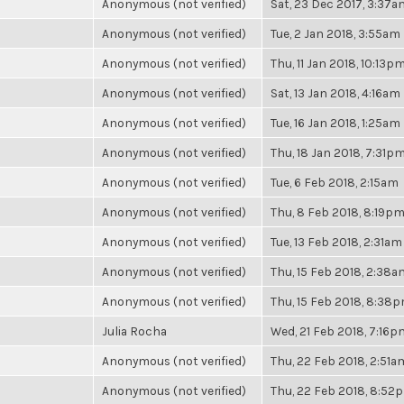
Anonymous (not verified)
Sat, 23 Dec 2017, 3:37a
Anonymous (not verified)
Tue, 2 Jan 2018, 3:55am
Anonymous (not verified)
Thu, 11 Jan 2018, 10:13p
Anonymous (not verified)
Sat, 13 Jan 2018, 4:16am
Anonymous (not verified)
Tue, 16 Jan 2018, 1:25am
Anonymous (not verified)
Thu, 18 Jan 2018, 7:31p
Anonymous (not verified)
Tue, 6 Feb 2018, 2:15am
Anonymous (not verified)
Thu, 8 Feb 2018, 8:19p
Anonymous (not verified)
Tue, 13 Feb 2018, 2:31am
Anonymous (not verified)
Thu, 15 Feb 2018, 2:38a
Anonymous (not verified)
Thu, 15 Feb 2018, 8:38
Julia Rocha
Wed, 21 Feb 2018, 7:16p
Anonymous (not verified)
Thu, 22 Feb 2018, 2:51a
Anonymous (not verified)
Thu, 22 Feb 2018, 8:52