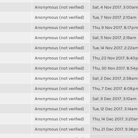
Anonymous (not verified)
Sat, 4 Nov 2017, 3:00am
Anonymous (not verified)
Tue, 7 Nov 2017, 2:10am
Anonymous (not verified)
Thu, 9 Nov 2017, 8:17pm
Anonymous (not verified)
Sat, 11 Nov 2017, 2:19am
Anonymous (not verified)
Tue, 14 Nov 2017, 2:22a
Anonymous (not verified)
Thu, 23 Nov 2017, 8:40
Anonymous (not verified)
Thu, 30 Nov 2017, 8:54
Anonymous (not verified)
Sat, 2 Dec 2017, 2:58am
Anonymous (not verified)
Thu, 7 Dec 2017, 6:08p
Anonymous (not verified)
Sat, 9 Dec 2017, 3:10am
Anonymous (not verified)
Tue, 12 Dec 2017, 3:14am
Anonymous (not verified)
Thu, 14 Dec 2017, 3:20a
Anonymous (not verified)
Thu, 21 Dec 2017, 9:36