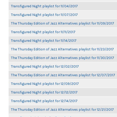
Transfigured Night playlist for 11/04/2017
Transfigured Night playlist for 11/07/2017
The Thursday Edition of Jazz Alternatives playlist for 11/09/2017
Transfigured Night playlist for 11/11/2017
Transfigured Night playlist for 11/14/2017
The Thursday Edition of Jazz Alternatives playlist for 11/23/2017
The Thursday Edition of Jazz Alternatives playlist for 11/30/2017
Transfigured Night playlist for 12/02/2017
The Thursday Edition of Jazz Alternatives playlist for 12/07/2017
Transfigured Night playlist for 12/09/2017
Transfigured Night playlist for 12/12/2017
Transfigured Night playlist for 12/14/2017
The Thursday Edition of Jazz Alternatives playlist for 12/21/2017