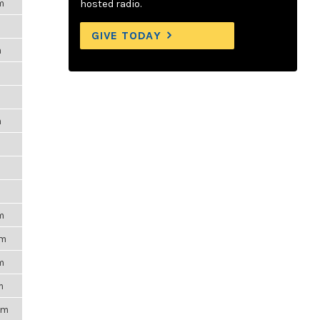
m
hosted radio.
GIVE TODAY
m
m
m
m
pm
m
m
pm