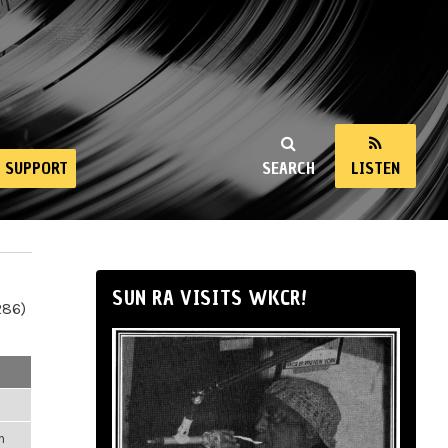
SUPPORT
SEARCH
LISTEN
SUN RA VISITS WKCR!
286)
m
m