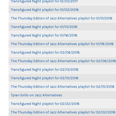
Transfigured Night playlist for 12/23/2017
Transfigured Night playlist for 01/02/2018
The Thursday Edition of Jazz Alternatives playlist for 01/11/2018
Transfigured Night playlist for 01/13/2018
Transfigured Night playlist for 01/16/2018
The Thursday Edition of Jazz Alternatives playlist for 01/18/2018
Transfigured Night playlist for 02/06/2018
The Thursday Edition of Jazz Alternatives playlist for 02/08/2018
Transfigured Night playlist for 02/13/2018
Transfigured Night playlist for 02/15/2018
The Thursday Edition of Jazz Alternatives playlist for 02/15/2018
Tyran Grillo on Jazz Alternatives
Transfigured Night playlist for 02/22/2018
The Thursday Edition of Jazz Alternatives playlist for 02/22/2018