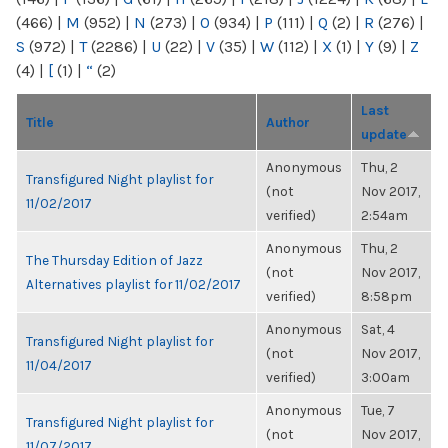
(466)
|
M
(952)
|
N
(273)
|
O
(934)
|
P
(111)
|
Q
(2)
|
R
(276)
|
S
(972)
|
T
(2286)
|
U
(22)
|
V
(35)
|
W
(112)
|
X
(1)
|
Y
(9)
|
Z
(4)
|
[
(1)
|
“
(2)
Last
Title
Author
update
Anonymous
Thu, 2
Transfigured Night playlist for
(not
Nov 2017,
11/02/2017
verified)
2:54am
Anonymous
Thu, 2
The Thursday Edition of Jazz
(not
Nov 2017,
Alternatives playlist for 11/02/2017
verified)
8:58pm
Anonymous
Sat, 4
Transfigured Night playlist for
(not
Nov 2017,
11/04/2017
verified)
3:00am
Anonymous
Tue, 7
Transfigured Night playlist for
(not
Nov 2017,
11/07/2017