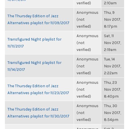
verified)
2:10am
Anonymous
Thu, 9
The Thursday Edition of Jazz
(not
Nov 2017,
Alternatives playlist for 11/09/2017
verified)
8:17pm
Anonymous
Sat, 11
Transfigured Night playlist for
(not
Nov 2017,
11/11/2017
verified)
2:19am
Anonymous
Tue, 14
Transfigured Night playlist for
(not
Nov 2017,
11/14/2017
verified)
2:22am
Anonymous
Thu, 23
The Thursday Edition of Jazz
(not
Nov 2017,
Alternatives playlist for 11/23/2017
verified)
8:40pm
Anonymous
Thu, 30
The Thursday Edition of Jazz
(not
Nov 2017,
Alternatives playlist for 11/30/2017
verified)
8:54pm