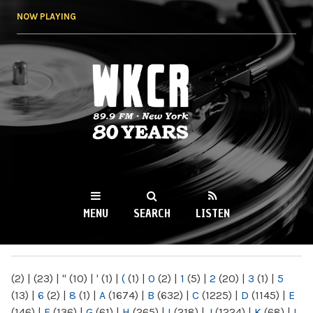
Skip to
NOW PLAYING
main
content
WKCR 89.9FM
NY
MENU
SEARCH
LISTEN
MAIN MENU
(2)
|
(23)
|
"
(10)
|
'
(1)
|
(
(1)
|
0
(2)
|
1
(5)
|
2
(20)
|
3
(1)
|
5
(13)
|
6
(2)
|
8
(1)
|
A
(1674)
|
B
(632)
|
C
(1225)
|
D
(1145)
|
E
(146)
|
F
(136)
|
G
(61)
|
H
(265)
|
I
(218)
|
J
(1224)
|
K
(68)
|
L