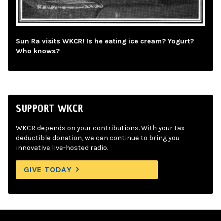
Sun Ra visits WKCR! Is he eating ice cream? Yogurt?
Who knows?
SUPPORT WKCR
WKCR depends on your contributions. With your tax-
deductible donation, we can continue to bring you
innovative live-hosted radio.
GIVE TODAY