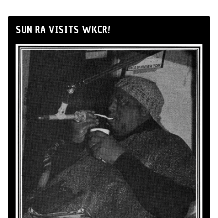
SUN RA VISITS WKCR!