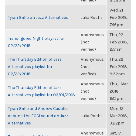
verified)
8:38pm
Wed, 21
Tyran Grillo on Jazz Alternatives
Julia Rocha
Feb 2018,
7:16pm
Anonymous
Thu, 22
Transfigured Night playlist for
(not
Feb 2018,
02/22/2018
verified)
2:51am
The Thursday Edition of Jazz
Anonymous
Thu, 22
Alternatives playlist for
(not
Feb 2018,
02/22/2018
verified)
8:52pm
Anonymous
Thu, 1 Mar
The Thursday Edition of Jazz
(not
2018,
Alternatives playlist for 03/01/2018
verified)
6:15pm
Tyran Grillo and Andrew Castillo
Mon, 12
debunk the ECM sound on Jazz
Julia Rocha
Mar 2018,
Alternatives
3:22pm
Anonymous
Sat, 17