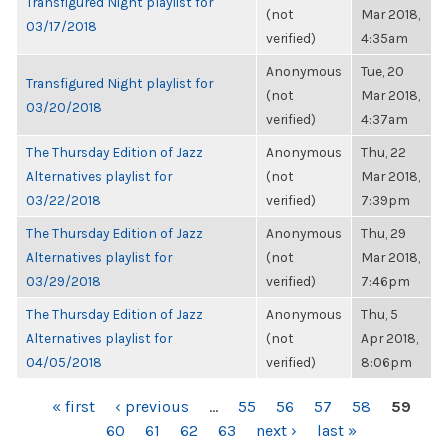
Transfigured Night playlist for
(not
Mar 2018,
03/17/2018
verified)
4:35am
Anonymous
Tue, 20
Transfigured Night playlist for
(not
Mar 2018,
03/20/2018
verified)
4:37am
The Thursday Edition of Jazz
Anonymous
Thu, 22
Alternatives playlist for
(not
Mar 2018,
03/22/2018
verified)
7:39pm
The Thursday Edition of Jazz
Anonymous
Thu, 29
Alternatives playlist for
(not
Mar 2018,
03/29/2018
verified)
7:46pm
The Thursday Edition of Jazz
Anonymous
Thu, 5
Alternatives playlist for
(not
Apr 2018,
04/05/2018
verified)
8:06pm
PAGES
« first
‹ previous
…
55
56
57
58
59
60
61
62
63
next ›
last »