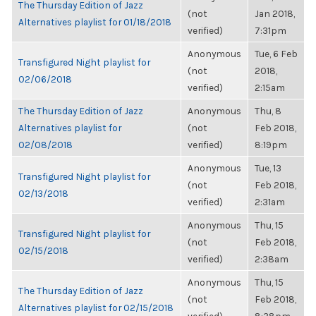
The Thursday Edition of Jazz
(not
Jan 2018,
Alternatives playlist for 01/18/2018
verified)
7:31pm
Anonymous
Tue, 6 Feb
Transfigured Night playlist for
(not
2018,
02/06/2018
verified)
2:15am
The Thursday Edition of Jazz
Anonymous
Thu, 8
Alternatives playlist for
(not
Feb 2018,
02/08/2018
verified)
8:19pm
Anonymous
Tue, 13
Transfigured Night playlist for
(not
Feb 2018,
02/13/2018
verified)
2:31am
Anonymous
Thu, 15
Transfigured Night playlist for
(not
Feb 2018,
02/15/2018
verified)
2:38am
Anonymous
Thu, 15
The Thursday Edition of Jazz
(not
Feb 2018,
Alternatives playlist for 02/15/2018