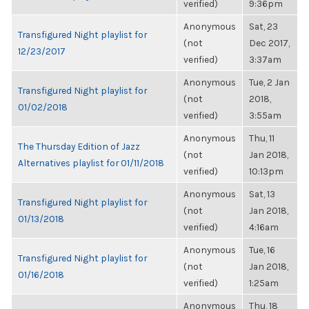
verified)
9:36pm
Anonymous
Sat, 23
Transfigured Night playlist for
(not
Dec 2017,
12/23/2017
verified)
3:37am
Anonymous
Tue, 2 Jan
Transfigured Night playlist for
(not
2018,
01/02/2018
verified)
3:55am
Anonymous
Thu, 11
The Thursday Edition of Jazz
(not
Jan 2018,
Alternatives playlist for 01/11/2018
verified)
10:13pm
Anonymous
Sat, 13
Transfigured Night playlist for
(not
Jan 2018,
01/13/2018
verified)
4:16am
Anonymous
Tue, 16
Transfigured Night playlist for
(not
Jan 2018,
01/16/2018
verified)
1:25am
Anonymous
Thu, 18