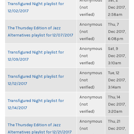
Anonymous
Sat, 2
Transfigured Night playlist for
(not
Dec 2017,
12/02/2017
verified)
2:58am
Anonymous
Thu, 7
The Thursday Edition of Jazz
(not
Dec 2017,
Alternatives playlist for 12/07/2017
verified)
6:08pm
Anonymous
Sat, 9
Transfigured Night playlist for
(not
Dec 2017,
12/09/2017
verified)
3:10am
Anonymous
Tue, 12
Transfigured Night playlist for
(not
Dec 2017,
12/12/2017
verified)
3:14am
Anonymous
Thu, 14
Transfigured Night playlist for
(not
Dec 2017,
12/14/2017
verified)
3:20am
Anonymous
Thu, 21
The Thursday Edition of Jazz
(not
Dec 2017,
Alternatives playlist for 12/21/2017