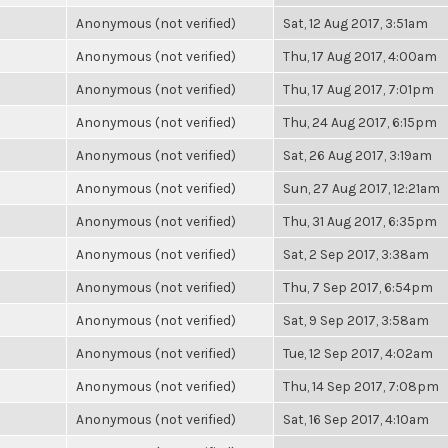
Anonymous (not verified)
Sat, 12 Aug 2017, 3:51am
Anonymous (not verified)
Thu, 17 Aug 2017, 4:00am
Anonymous (not verified)
Thu, 17 Aug 2017, 7:01pm
Anonymous (not verified)
Thu, 24 Aug 2017, 6:15pm
Anonymous (not verified)
Sat, 26 Aug 2017, 3:19am
Anonymous (not verified)
Sun, 27 Aug 2017, 12:21am
Anonymous (not verified)
Thu, 31 Aug 2017, 6:35pm
Anonymous (not verified)
Sat, 2 Sep 2017, 3:38am
Anonymous (not verified)
Thu, 7 Sep 2017, 6:54pm
Anonymous (not verified)
Sat, 9 Sep 2017, 3:58am
Anonymous (not verified)
Tue, 12 Sep 2017, 4:02am
Anonymous (not verified)
Thu, 14 Sep 2017, 7:08pm
Anonymous (not verified)
Sat, 16 Sep 2017, 4:10am