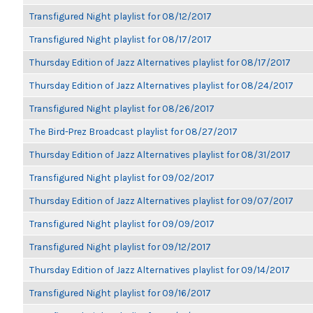
Transfigured Night playlist for 08/12/2017
Transfigured Night playlist for 08/17/2017
Thursday Edition of Jazz Alternatives playlist for 08/17/2017
Thursday Edition of Jazz Alternatives playlist for 08/24/2017
Transfigured Night playlist for 08/26/2017
The Bird-Prez Broadcast playlist for 08/27/2017
Thursday Edition of Jazz Alternatives playlist for 08/31/2017
Transfigured Night playlist for 09/02/2017
Thursday Edition of Jazz Alternatives playlist for 09/07/2017
Transfigured Night playlist for 09/09/2017
Transfigured Night playlist for 09/12/2017
Thursday Edition of Jazz Alternatives playlist for 09/14/2017
Transfigured Night playlist for 09/16/2017