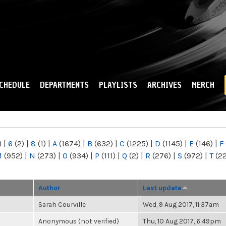
Skip to
main
content
CHEDULE
DEPARTMENTS
PLAYLISTS
ARCHIVES
MERCH
)
|
6
(2)
|
8
(1)
|
A
(1674)
|
B
(632)
|
C
(1225)
|
D
(1145)
|
E
(146)
|
F
M
(952)
|
N
(273)
|
O
(934)
|
P
(111)
|
Q
(2)
|
R
(276)
|
S
(972)
|
T
(2
Author
Last update
Sarah Courville
Wed, 9 Aug 2017, 11:37am
Anonymous (not verified)
Thu, 10 Aug 2017, 6:49pm