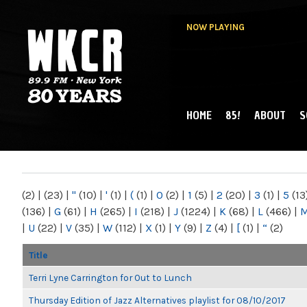
NOW PLAYING
HOME
85!
ABOUT
S
MAIN MENU
WKCR 89.9FM
NY
(2)
|
(23)
|
"
(10)
|
'
(1)
|
(
(1)
|
0
(2)
|
1
(5)
|
2
(20)
|
3
(1)
|
5
(13
(136)
|
G
(61)
|
H
(265)
|
I
(218)
|
J
(1224)
|
K
(68)
|
L
(466)
|
|
U
(22)
|
V
(35)
|
W
(112)
|
X
(1)
|
Y
(9)
|
Z
(4)
|
[
(1)
|
“
(2)
Title
Terri Lyne Carrington for Out to Lunch
Thursday Edition of Jazz Alternatives playlist for 08/10/2017