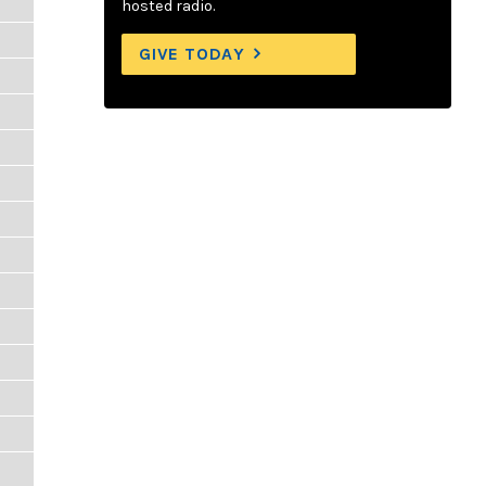
hosted radio.
GIVE TODAY