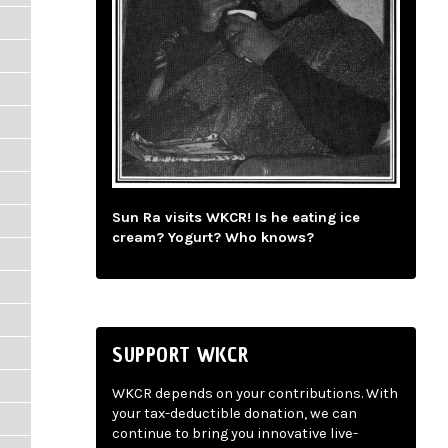
Sun Ra visits WKCR! Is he eating ice
cream? Yogurt? Who knows?
SUPPORT WKCR
WKCR depends on your contributions. With
your tax-deductible donation, we can
continue to bring you innovative live-