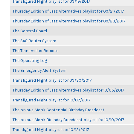
Transfigured Night playlist for 09/19/2017
Thursday Edition of Jazz Alternatives playlist for 09/21/2017
Thursday Edition of Jazz Alternatives playlist for 09/28/2017
The Control Board
The SAS Router System
The Transmitter Remote
The Operating Log
The Emergency Alert System
Transfigured Night playlist for 09/30/2017
Thursday Edition of Jazz Alternatives playlist for 10/05/2017
Transfigured Night playlist for 10/07/2017
Thelonious Monk Centennial Birthday Broadcast
Thelonious Monk Birthday Broadcast playlist for 10/10/2017
Transfigured Night playlist for 10/12/2017