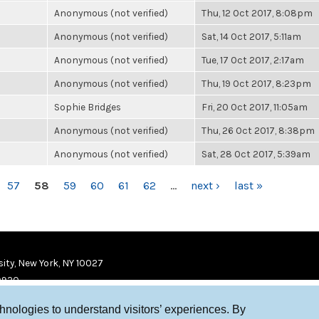
Anonymous (not verified)
Thu, 12 Oct 2017, 8:08pm
Anonymous (not verified)
Sat, 14 Oct 2017, 5:11am
Anonymous (not verified)
Tue, 17 Oct 2017, 2:17am
Anonymous (not verified)
Thu, 19 Oct 2017, 8:23pm
Sophie Bridges
Fri, 20 Oct 2017, 11:05am
Anonymous (not verified)
Thu, 26 Oct 2017, 8:38pm
Anonymous (not verified)
Sat, 28 Oct 2017, 5:39am
57
58
59
60
61
62
…
next ›
last »
ity, New York, NY 10027
9920
chnologies to understand visitors’ experiences. By