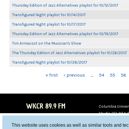
Thursday Edition of Jazz Alternatives playlist for 10/12/2017
Transfigured Night playlist for 10/14/2017
Transfigured Night playlist for 10/17/2017
Thursday Edition of Jazz Alternatives playlist for 10/19/2017
Tim Armacost on the Musician's Show
The Thursday Edition of Jazz Alternatives playlist for 10/26/2017
Transfigured Night playlist for 10/28/2017
PAGES
« first
‹ previous
…
54
55
56
WKCR 89.9 FM
Columbia Univers
Studio 212-854-
board@wkcr.org
This website uses cookies as well as similar tools and te
WKC
WKC