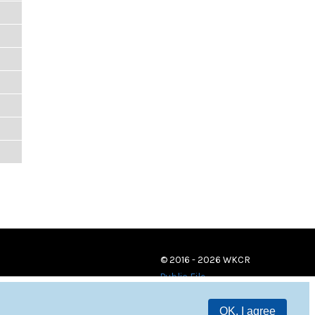
© 2016 - 2026 WKCR
Public File
OK, I agree