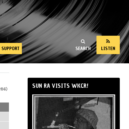
SUPPORT
SEARCH
LISTEN
SUN RA VISITS WKCR!
286)