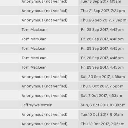
Anonymous (not verified)
Tue, 19 Sep 2017, 1:19am
Anonymous (not verified)
Thu, 21 Sep 2017, 7:24pm
Anonymous (not verified)
Thu, 28 Sep 2017, 7:36pm
Tom MacLean
Fri, 29 Sep 2017, 4:45pm
Tom MacLean
Fri, 29 Sep 2017, 4:45pm
Tom MacLean
Fri, 29 Sep 2017, 4:45pm
Tom MacLean
Fri, 29 Sep 2017, 4:45pm
Tom MacLean
Fri, 29 Sep 2017, 4:45pm
Anonymous (not verified)
Sat, 30 Sep 2017, 4:39am
Anonymous (not verified)
Thu, 5 Oct 2017, 7:52pm
Anonymous (not verified)
Sat, 7 Oct 2017, 4:53am
Jeffrey Wainstein
Sun, 8 Oct 2017, 10:39pm
Anonymous (not verified)
Tue, 10 Oct 2017, 8:01am
Anonymous (not verified)
Thu, 12 Oct 2017, 2:06am