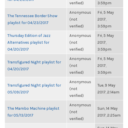
verified)
3:59pm
Anonymous
Fri, 5 May
The Tennessee Border Show
(not
2017,
playlist for 04/23/2017
verified)
3:59pm
Thursday Edition of Jazz
Anonymous
Fri, 5 May
Alternatives playlist for
(not
2017,
04/20/2017
verified)
3:59pm
Anonymous
Fri, 5 May
Transfigured Night playlist for
(not
2017,
04/20/2017
verified)
3:59pm
Anonymous
Transfigured Night playlist for
Tue, 9 May
(not
05/09/2017
2017, 2:14am
verified)
Anonymous
The Mambo Machine playlist
Sun, 14 May
(not
for 05/13/2017
2017, 2:25am
verified)