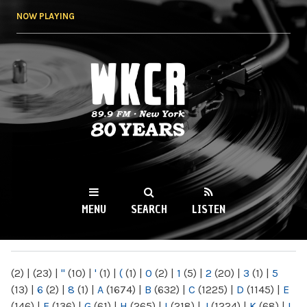
Skip to
NOW PLAYING
main
content
WKCR 89.9FM
NY
MENU
SEARCH
LISTEN
MAIN MENU
(2)
|
(23)
|
"
(10)
|
'
(1)
|
(
(1)
|
0
(2)
|
1
(5)
|
2
(20)
|
3
(1)
|
5
(13)
|
6
(2)
|
8
(1)
|
A
(1674)
|
B
(632)
|
C
(1225)
|
D
(1145)
|
E
(146)
|
F
(136)
|
G
(61)
|
H
(265)
|
I
(218)
|
J
(1224)
|
K
(68)
|
L