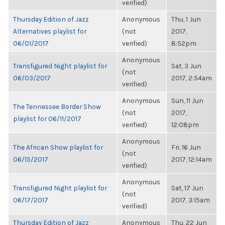
verified)
Thursday Edition of Jazz
Anonymous
Thu, 1 Jun
Alternatives playlist for
(not
2017,
06/01/2017
verified)
8:52pm
Anonymous
Transfigured Night playlist for
Sat, 3 Jun
(not
06/03/2017
2017, 2:54am
verified)
Anonymous
Sun, 11 Jun
The Tennessee Border Show
(not
2017,
playlist for 06/11/2017
verified)
12:08pm
Anonymous
The African Show playlist for
Fri, 16 Jun
(not
06/15/2017
2017, 12:14am
verified)
Anonymous
Transfigured Night playlist for
Sat, 17 Jun
(not
06/17/2017
2017, 3:15am
verified)
Thursday Edition of Jazz
Anonymous
Thu, 22 Jun