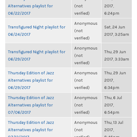
Alternatives playlist for
(not
2017,
06/22/2017
verified)
6:24pm
Anonymous
Transfigured Night playlist for
Sat, 24 Jun
(not
06/24/2017
2017, 3:25am
verified)
Anonymous
Transfigured Night playlist for
Thu, 29 Jun
(not
06/29/2017
2017, 3:33am
verified)
Thursday Edition of Jazz
Anonymous
Thu, 29 Jun
Alternatives playlist for
(not
2017,
06/29/2017
verified)
6:34pm
Thursday Edition of Jazz
Anonymous
Thu, 6 Jul
Alternatives playlist for
(not
2017,
07/06/2017
verified)
6:54pm
Thursday Edition of Jazz
Anonymous
Thu, 13 Jul
Alternatives playlist for
(not
2017,