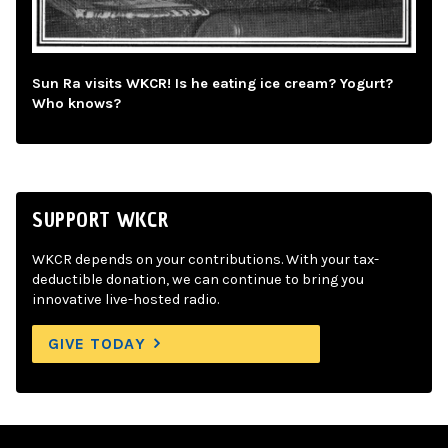
Sun Ra visits WKCR! Is he eating ice cream? Yogurt?
Who knows?
SUPPORT WKCR
WKCR depends on your contributions. With your tax-
deductible donation, we can continue to bring you
innovative live-hosted radio.
GIVE TODAY