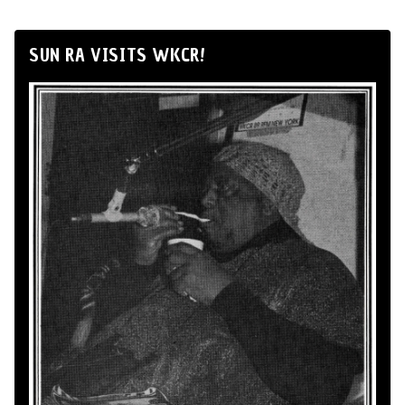
SUN RA VISITS WKCR!