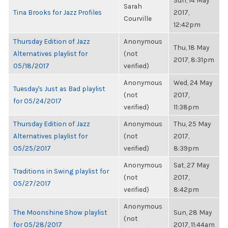
Sun, 14 May
Sarah
Tina Brooks for Jazz Profiles
2017,
Courville
12:42pm
Thursday Edition of Jazz
Anonymous
Thu, 18 May
Alternatives playlist for
(not
2017, 8:31pm
05/18/2017
verified)
Anonymous
Wed, 24 May
Tuesday's Just as Bad playlist
(not
2017,
for 05/24/2017
verified)
11:38pm
Thursday Edition of Jazz
Anonymous
Thu, 25 May
Alternatives playlist for
(not
2017,
05/25/2017
verified)
8:39pm
Anonymous
Sat, 27 May
Traditions in Swing playlist for
(not
2017,
05/27/2017
verified)
8:42pm
Anonymous
The Moonshine Show playlist
Sun, 28 May
(not
for 05/28/2017
2017, 11:44am