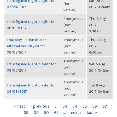
Transfigured Night playlist for
Sat, 29 Jul
(not
07/29/2017
2017, 3:26am
verified)
Anonymous
Thu, 3 Aug
Transfigured Night playlist for
(not
2017,
08/03/2017
verified)
3:38am
Thursday Edition of Jazz
Anonymous
Thu, 3 Aug
Alternatives playlist for
(not
2017,
08/03/2017
verified)
6:40pm
Anonymous
Transfigured Night playlist for
Sat, 5 Aug
(not
08/05/2017
2017, 3:42am
verified)
Anonymous
Transfigured Night playlist for
Tue, 8 Aug
(not
08/08/2017
2017, 3:46am
verified)
PAGES
« first
‹ previous
…
53
54
55
56
57
58
59
60
61
…
next ›
last »