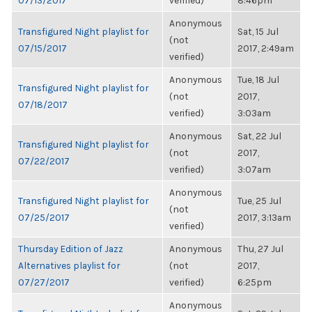
07/13/2017
verified)
8:46pm
Anonymous
Transfigured Night playlist for
Sat, 15 Jul
(not
07/15/2017
2017, 2:49am
verified)
Anonymous
Tue, 18 Jul
Transfigured Night playlist for
(not
2017,
07/18/2017
verified)
3:03am
Anonymous
Sat, 22 Jul
Transfigured Night playlist for
(not
2017,
07/22/2017
verified)
3:07am
Anonymous
Transfigured Night playlist for
Tue, 25 Jul
(not
07/25/2017
2017, 3:13am
verified)
Thursday Edition of Jazz
Anonymous
Thu, 27 Jul
Alternatives playlist for
(not
2017,
07/27/2017
verified)
6:25pm
Anonymous