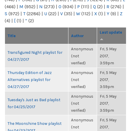
(466)
|
M
(952)
|
N
(273)
|
O
(934)
|
P
(111)
|
Q
(2)
|
R
(276)
|
S
(972)
|
T
(2286)
|
U
(22)
|
V
(35)
|
W
(112)
|
X
(1)
|
Y
(9)
|
Z
(4)
|
[
(1)
|
“
(2)
Last update
Title
Author
Anonymous
Fri, 5 May
Transfigured Night playlist for
(not
2017,
04/27/2017
verified)
3:59pm
Thursday Edition of Jazz
Anonymous
Fri, 5 May
Alternatives playlist for
(not
2017,
04/27/2017
verified)
3:59pm
Anonymous
Fri, 5 May
Tuesday's Just as Bad playlist
(not
2017,
for 04/25/2017
verified)
3:59pm
Anonymous
Fri, 5 May
The Moonshine Show playlist
(not
2017,
for 04/23/2017