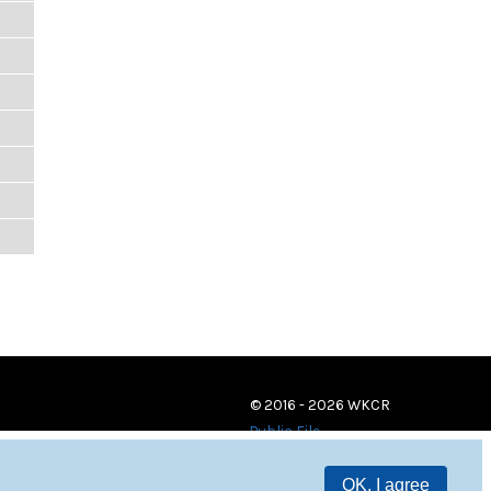
© 2016 - 2026 WKCR
Public File
OK, I agree