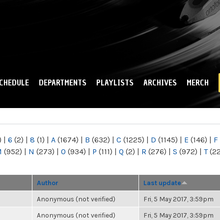
Skip to
main
content
CHEDULE
DEPARTMENTS
PLAYLISTS
ARCHIVES
MERCH
)
|
6
(2)
|
8
(1)
|
A
(1674)
|
B
(632)
|
C
(1225)
|
D
(1145)
|
E
(146)
|
F
M
(952)
|
N
(273)
|
O
(934)
|
P
(111)
|
Q
(2)
|
R
(276)
|
S
(972)
|
T
(2
Author
Last update
Anonymous (not verified)
Fri, 5 May 2017, 3:59pm
Anonymous (not verified)
Fri, 5 May 2017, 3:59pm