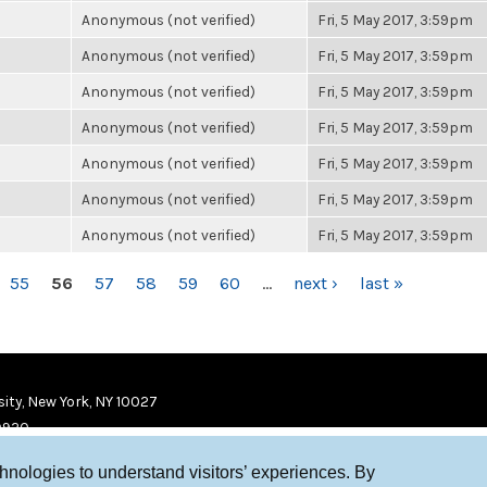
Anonymous (not verified)
Fri, 5 May 2017, 3:59pm
Anonymous (not verified)
Fri, 5 May 2017, 3:59pm
Anonymous (not verified)
Fri, 5 May 2017, 3:59pm
Anonymous (not verified)
Fri, 5 May 2017, 3:59pm
Anonymous (not verified)
Fri, 5 May 2017, 3:59pm
Anonymous (not verified)
Fri, 5 May 2017, 3:59pm
Anonymous (not verified)
Fri, 5 May 2017, 3:59pm
55
56
57
58
59
60
…
next ›
last »
ity, New York, NY 10027
9920
chnologies to understand visitors’ experiences. By