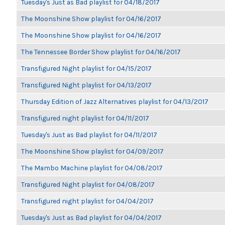
Tuesday's Just as Bad playlist for 04/18/2017
The Moonshine Show playlist for 04/16/2017
The Moonshine Show playlist for 04/16/2017
The Tennessee Border Show playlist for 04/16/2017
Transfigured Night playlist for 04/15/2017
Transfigured Night playlist for 04/13/2017
Thursday Edition of Jazz Alternatives playlist for 04/13/2017
Transfigured night playlist for 04/11/2017
Tuesday's Just as Bad playlist for 04/11/2017
The Moonshine Show playlist for 04/09/2017
The Mambo Machine playlist for 04/08/2017
Transfigured Night playlist for 04/08/2017
Transfigured night playlist for 04/04/2017
Tuesday's Just as Bad playlist for 04/04/2017