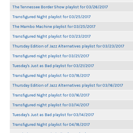
The Tennessee Border Show playlist for 03/26/2017
Transfigured Night playlist for 03/25/2017
The Mambo Machine playlist for 03/25/2017
Transfigured Night playlist for 03/23/2017
Thursday Edition of Jazz Alternatives playlist for 03/23/2017
Transfigured night playlist for 03/21/2017
Tuesday's Just as Bad playlist for 03/21/2017
Transfigured Night playlist for 03/18/2017
Thursday Edition of Jazz Alternatives playlist for 03/16/2017
Transfigured Night playlist for 03/16/2017
Transfigured night playlist for 03/14/2017
Tuesday's Just as Bad playlist for 03/14/2017
Transfigured Night playlist for 04/18/2017