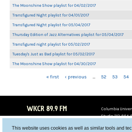
The Moonshine Show playlist for 04/02/2017
Transfigured Night playlist for 04/01/2017
Transfigured Night playlist for 05/04/2017
Thursday Edition of Jazz Alternatives playlist for 05/04/2017
Transfigured night playlist for 05/02/2017
Tuesday's Just as Bad playlist for 05/02/2017
The Moonshine Show playlist for 04/30/2017
PAGES
« first
‹ previous
…
52
53
54
WKCR 89.9 FM
Columbia Univers
Studio 212-854-
board@wkcr.org
This website uses cookies as well as similar tools and te
WKC
WKC