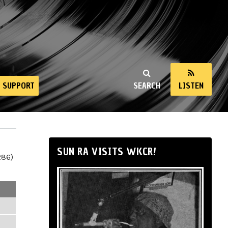
SUPPORT
SEARCH
LISTEN
SUN RA VISITS WKCR!
286)