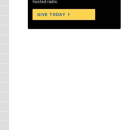
hosted radio.
GIVE TODAY