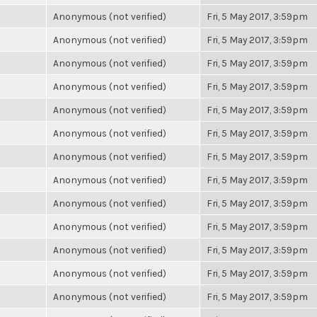
Anonymous (not verified)
Fri, 5 May 2017, 3:59pm
Anonymous (not verified)
Fri, 5 May 2017, 3:59pm
Anonymous (not verified)
Fri, 5 May 2017, 3:59pm
Anonymous (not verified)
Fri, 5 May 2017, 3:59pm
Anonymous (not verified)
Fri, 5 May 2017, 3:59pm
Anonymous (not verified)
Fri, 5 May 2017, 3:59pm
Anonymous (not verified)
Fri, 5 May 2017, 3:59pm
Anonymous (not verified)
Fri, 5 May 2017, 3:59pm
Anonymous (not verified)
Fri, 5 May 2017, 3:59pm
Anonymous (not verified)
Fri, 5 May 2017, 3:59pm
Anonymous (not verified)
Fri, 5 May 2017, 3:59pm
Anonymous (not verified)
Fri, 5 May 2017, 3:59pm
Anonymous (not verified)
Fri, 5 May 2017, 3:59pm