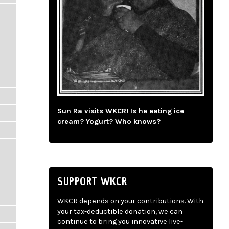
Sun Ra visits WKCR! Is he eating ice
cream? Yogurt? Who knows?
SUPPORT WKCR
WKCR depends on your contributions. With
your tax-deductible donation, we can
continue to bring you innovative live-