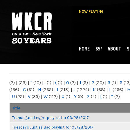
NOW PLAYING
HOME
85!
ABOUT
S
MAIN MENU
WKCR 89.9FM
NY
(2)
|
(23)
|
"
(10)
|
'
(1)
|
(
(1)
|
0
(2)
|
1
(5)
|
2
(20)
|
3
(1)
|
5
(13
(136)
|
G
(61)
|
H
(265)
|
I
(218)
|
J
(1224)
|
K
(68)
|
L
(466)
|
|
U
(22)
|
V
(35)
|
W
(112)
|
X
(1)
|
Y
(9)
|
Z
(4)
|
[
(1)
|
“
(2)
Title
Transfigured night playlist for 03/28/2017
Tuesday's Just as Bad playlist for 03/28/2017