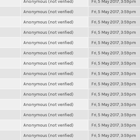
Anonymous (not verified)
Fri, 5 May 2017, 3:59pm
Anonymous (not verified)
Fri, 5 May 2017, 3:59pm
Anonymous (not verified)
Fri, 5 May 2017, 3:59pm
Anonymous (not verified)
Fri, 5 May 2017, 3:59pm
Anonymous (not verified)
Fri, 5 May 2017, 3:59pm
Anonymous (not verified)
Fri, 5 May 2017, 3:59pm
Anonymous (not verified)
Fri, 5 May 2017, 3:59pm
Anonymous (not verified)
Fri, 5 May 2017, 3:59pm
Anonymous (not verified)
Fri, 5 May 2017, 3:59pm
Anonymous (not verified)
Fri, 5 May 2017, 3:59pm
Anonymous (not verified)
Fri, 5 May 2017, 3:59pm
Anonymous (not verified)
Fri, 5 May 2017, 3:59pm
Anonymous (not verified)
Fri, 5 May 2017, 3:59pm
Anonymous (not verified)
Fri, 5 May 2017, 3:59pm