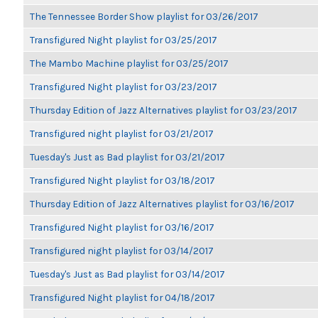
The Tennessee Border Show playlist for 03/26/2017
Transfigured Night playlist for 03/25/2017
The Mambo Machine playlist for 03/25/2017
Transfigured Night playlist for 03/23/2017
Thursday Edition of Jazz Alternatives playlist for 03/23/2017
Transfigured night playlist for 03/21/2017
Tuesday's Just as Bad playlist for 03/21/2017
Transfigured Night playlist for 03/18/2017
Thursday Edition of Jazz Alternatives playlist for 03/16/2017
Transfigured Night playlist for 03/16/2017
Transfigured night playlist for 03/14/2017
Tuesday's Just as Bad playlist for 03/14/2017
Transfigured Night playlist for 04/18/2017