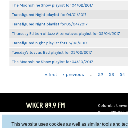
The Moonshine Show playlist for 04/02/2017
Transfigured Night playlist for 04/01/2017
Transfigured Night playlist for 05/04/2017
Thursday Edition of Jazz Alternatives playlist for 05/04/2017
Transfigured night playlist for 05/02/2017
Tuesday's Just as Bad playlist for 05/02/2017
The Moonshine Show playlist for 04/30/2017
PAGES
« first
‹ previous
…
52
53
54
WKCR 89.9 FM
Columbia Univers
Studio 212-854-
board@wkcr.org
This website uses cookies as well as similar tools and te
WKC
WKC