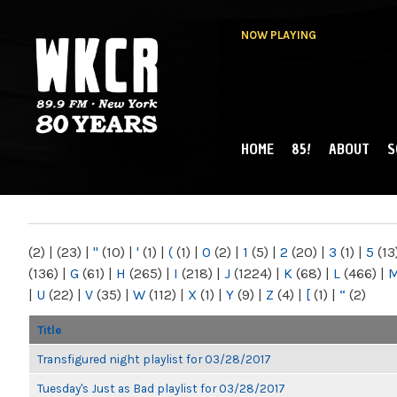
NOW PLAYING
HOME
85!
ABOUT
S
MAIN MENU
WKCR 89.9FM
NY
(2)
|
(23)
|
"
(10)
|
'
(1)
|
(
(1)
|
0
(2)
|
1
(5)
|
2
(20)
|
3
(1)
|
5
(13
(136)
|
G
(61)
|
H
(265)
|
I
(218)
|
J
(1224)
|
K
(68)
|
L
(466)
|
|
U
(22)
|
V
(35)
|
W
(112)
|
X
(1)
|
Y
(9)
|
Z
(4)
|
[
(1)
|
“
(2)
Title
Transfigured night playlist for 03/28/2017
Tuesday's Just as Bad playlist for 03/28/2017