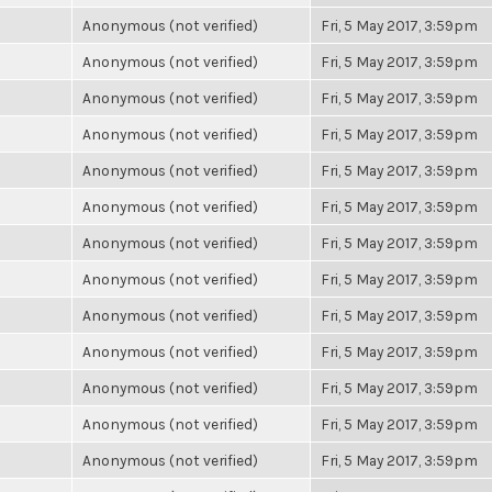
Anonymous (not verified)
Fri, 5 May 2017, 3:59pm
Anonymous (not verified)
Fri, 5 May 2017, 3:59pm
Anonymous (not verified)
Fri, 5 May 2017, 3:59pm
Anonymous (not verified)
Fri, 5 May 2017, 3:59pm
Anonymous (not verified)
Fri, 5 May 2017, 3:59pm
Anonymous (not verified)
Fri, 5 May 2017, 3:59pm
Anonymous (not verified)
Fri, 5 May 2017, 3:59pm
Anonymous (not verified)
Fri, 5 May 2017, 3:59pm
Anonymous (not verified)
Fri, 5 May 2017, 3:59pm
Anonymous (not verified)
Fri, 5 May 2017, 3:59pm
Anonymous (not verified)
Fri, 5 May 2017, 3:59pm
Anonymous (not verified)
Fri, 5 May 2017, 3:59pm
Anonymous (not verified)
Fri, 5 May 2017, 3:59pm