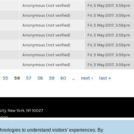
Anonymous (not verified)
Fri, 5 May 2017, 3:59pm
Anonymous (not verified)
Fri, 5 May 2017, 3:59pm
Anonymous (not verified)
Fri, 5 May 2017, 3:59pm
Anonymous (not verified)
Fri, 5 May 2017, 3:59pm
Anonymous (not verified)
Fri, 5 May 2017, 3:59pm
Anonymous (not verified)
Fri, 5 May 2017, 3:59pm
Anonymous (not verified)
Fri, 5 May 2017, 3:59pm
55
56
57
58
59
60
…
next ›
last »
ity, New York, NY 10027
9920
chnologies to understand visitors’ experiences. By