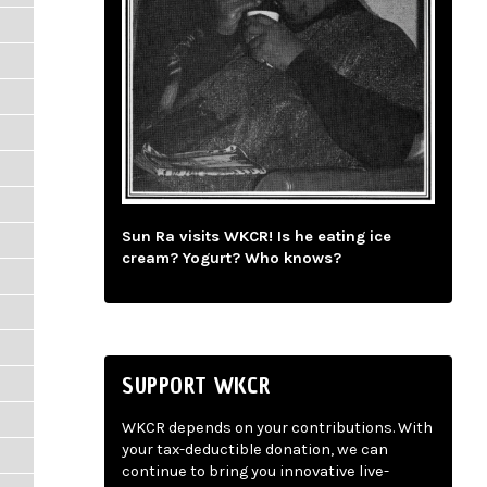
Sun Ra visits WKCR! Is he eating ice
cream? Yogurt? Who knows?
SUPPORT WKCR
WKCR depends on your contributions. With
your tax-deductible donation, we can
continue to bring you innovative live-