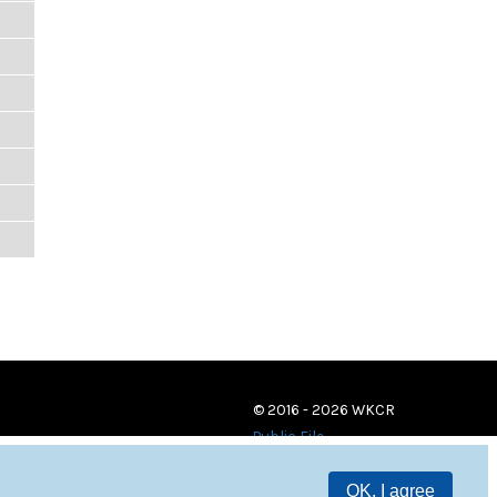
© 2016 - 2026 WKCR
Public File
OK, I agree