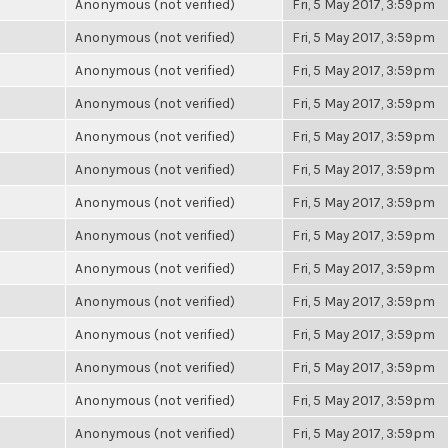
Anonymous (not verified)
Fri, 5 May 2017, 3:59pm
Anonymous (not verified)
Fri, 5 May 2017, 3:59pm
Anonymous (not verified)
Fri, 5 May 2017, 3:59pm
Anonymous (not verified)
Fri, 5 May 2017, 3:59pm
Anonymous (not verified)
Fri, 5 May 2017, 3:59pm
Anonymous (not verified)
Fri, 5 May 2017, 3:59pm
Anonymous (not verified)
Fri, 5 May 2017, 3:59pm
Anonymous (not verified)
Fri, 5 May 2017, 3:59pm
Anonymous (not verified)
Fri, 5 May 2017, 3:59pm
Anonymous (not verified)
Fri, 5 May 2017, 3:59pm
Anonymous (not verified)
Fri, 5 May 2017, 3:59pm
Anonymous (not verified)
Fri, 5 May 2017, 3:59pm
Anonymous (not verified)
Fri, 5 May 2017, 3:59pm
Anonymous (not verified)
Fri, 5 May 2017, 3:59pm