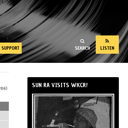
SUPPORT
SEARCH
LISTEN
SUN RA VISITS WKCR!
286)