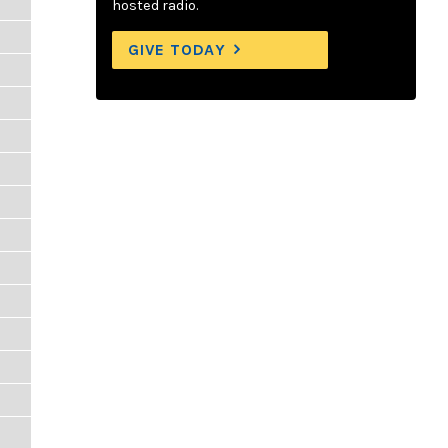
hosted radio.
GIVE TODAY