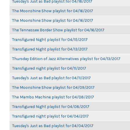
Tuesday's Just as Bad playlist for 04/18/2017
The Moonshine Show playlist for 04/16/2017
The Moonshine Show playlist for 04/16/2017
The Tennessee Border Show playlist for 04/16/2017
Transfigured Night playlist for 04/15/2017
Transfigured Night playlist for 04/13/2017
Thursday Edition of Jazz Alternatives playlist for 04/13/2017
Transfigured night playlist for 04/11/2017
Tuesday's Just as Bad playlist for 04/11/2017
The Moonshine Show playlist for 04/09/2017
The Mambo Machine playlist for 04/08/2017
Transfigured Night playlist for 04/08/2017
Transfigured night playlist for 04/04/2017
Tuesday's Just as Bad playlist for 04/04/2017