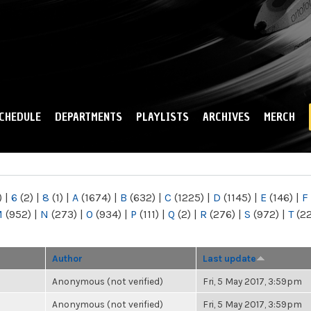
Skip to
main
content
CHEDULE
DEPARTMENTS
PLAYLISTS
ARCHIVES
MERCH
)
|
6
(2)
|
8
(1)
|
A
(1674)
|
B
(632)
|
C
(1225)
|
D
(1145)
|
E
(146)
|
F
M
(952)
|
N
(273)
|
O
(934)
|
P
(111)
|
Q
(2)
|
R
(276)
|
S
(972)
|
T
(2
Author
Last update
Anonymous (not verified)
Fri, 5 May 2017, 3:59pm
Anonymous (not verified)
Fri, 5 May 2017, 3:59pm