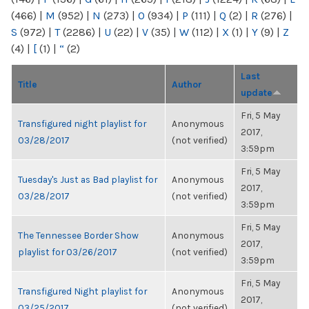
(466)
|
M
(952)
|
N
(273)
|
O
(934)
|
P
(111)
|
Q
(2)
|
R
(276)
|
S
(972)
|
T
(2286)
|
U
(22)
|
V
(35)
|
W
(112)
|
X
(1)
|
Y
(9)
|
Z
(4)
|
[
(1)
|
“
(2)
Last
Title
Author
update
Fri, 5 May
Transfigured night playlist for
Anonymous
2017,
03/28/2017
(not verified)
3:59pm
Fri, 5 May
Tuesday's Just as Bad playlist for
Anonymous
2017,
03/28/2017
(not verified)
3:59pm
Fri, 5 May
The Tennessee Border Show
Anonymous
2017,
playlist for 03/26/2017
(not verified)
3:59pm
Fri, 5 May
Transfigured Night playlist for
Anonymous
2017,
03/25/2017
(not verified)