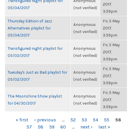
Transfigured Night playlist for
Anonymous
2017,
05/04/2017
(not verified)
3:59pm
Thursday Edition of Jazz
Fri, 5 May
Anonymous
Alternatives playlist for
2017,
(not verified)
05/04/2017
3:59pm
Fri, 5 May
Transfigured night playlist for
Anonymous
2017,
05/02/2017
(not verified)
3:59pm
Fri, 5 May
Tuesday's Just as Bad playlist for
Anonymous
2017,
05/02/2017
(not verified)
3:59pm
Fri, 5 May
The Moonshine Show playlist
Anonymous
2017,
for 04/30/2017
(not verified)
3:59pm
PAGES
« first
‹ previous
…
52
53
54
55
56
57
58
59
60
…
next ›
last »