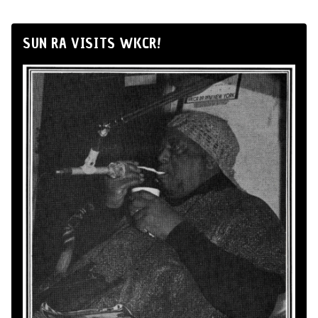
SUN RA VISITS WKCR!