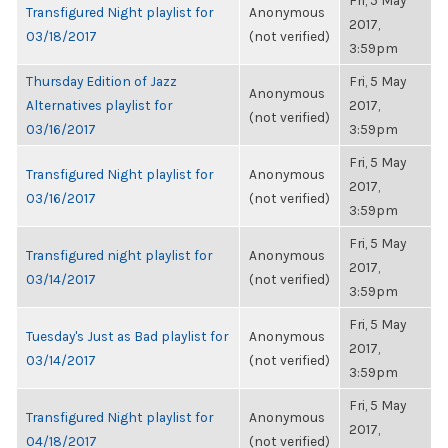
Fri, 5 May
Transfigured Night playlist for
Anonymous
2017,
03/18/2017
(not verified)
3:59pm
Thursday Edition of Jazz
Fri, 5 May
Anonymous
Alternatives playlist for
2017,
(not verified)
03/16/2017
3:59pm
Fri, 5 May
Transfigured Night playlist for
Anonymous
2017,
03/16/2017
(not verified)
3:59pm
Fri, 5 May
Transfigured night playlist for
Anonymous
2017,
03/14/2017
(not verified)
3:59pm
Fri, 5 May
Tuesday's Just as Bad playlist for
Anonymous
2017,
03/14/2017
(not verified)
3:59pm
Fri, 5 May
Transfigured Night playlist for
Anonymous
2017,
04/18/2017
(not verified)