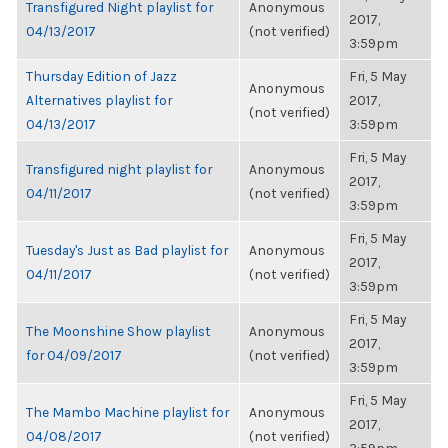
Transfigured Night playlist for
Anonymous
2017,
04/13/2017
(not verified)
3:59pm
Thursday Edition of Jazz
Fri, 5 May
Anonymous
Alternatives playlist for
2017,
(not verified)
04/13/2017
3:59pm
Fri, 5 May
Transfigured night playlist for
Anonymous
2017,
04/11/2017
(not verified)
3:59pm
Fri, 5 May
Tuesday's Just as Bad playlist for
Anonymous
2017,
04/11/2017
(not verified)
3:59pm
Fri, 5 May
The Moonshine Show playlist
Anonymous
2017,
for 04/09/2017
(not verified)
3:59pm
Fri, 5 May
The Mambo Machine playlist for
Anonymous
2017,
04/08/2017
(not verified)