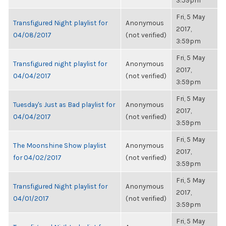
3:59pm
Fri, 5 May
Transfigured Night playlist for
Anonymous
2017,
04/08/2017
(not verified)
3:59pm
Fri, 5 May
Transfigured night playlist for
Anonymous
2017,
04/04/2017
(not verified)
3:59pm
Fri, 5 May
Tuesday's Just as Bad playlist for
Anonymous
2017,
04/04/2017
(not verified)
3:59pm
Fri, 5 May
The Moonshine Show playlist
Anonymous
2017,
for 04/02/2017
(not verified)
3:59pm
Fri, 5 May
Transfigured Night playlist for
Anonymous
2017,
04/01/2017
(not verified)
3:59pm
Fri, 5 May