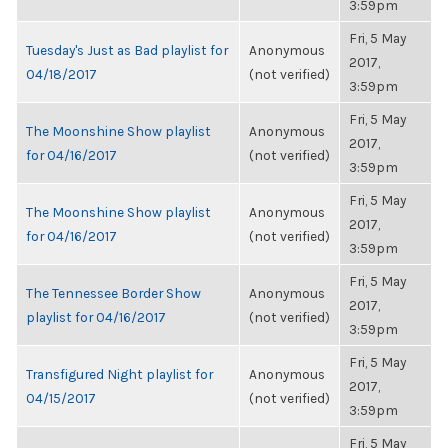
3:59pm
Fri, 5 May
Tuesday's Just as Bad playlist for
Anonymous
2017,
04/18/2017
(not verified)
3:59pm
Fri, 5 May
The Moonshine Show playlist
Anonymous
2017,
for 04/16/2017
(not verified)
3:59pm
Fri, 5 May
The Moonshine Show playlist
Anonymous
2017,
for 04/16/2017
(not verified)
3:59pm
Fri, 5 May
The Tennessee Border Show
Anonymous
2017,
playlist for 04/16/2017
(not verified)
3:59pm
Fri, 5 May
Transfigured Night playlist for
Anonymous
2017,
04/15/2017
(not verified)
3:59pm
Fri, 5 May