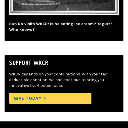
Sun Ra visits WKCR! Is he eating ice cream? Yogurt?
Who knows?
SUPPORT WKCR
WKCR depends on your contributions. With your tax-
deductible donation, we can continue to bring you
innovative live-hosted radio.
GIVE TODAY