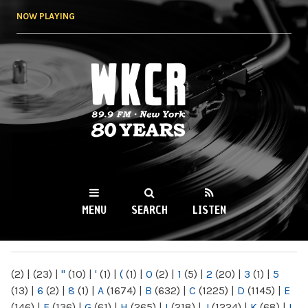
Skip to
NOW PLAYING
main
content
WKCR 89.9FM
NY
MENU
SEARCH
LISTEN
MAIN MENU
(2)
|
(23)
|
"
(10)
|
'
(1)
|
(
(1)
|
0
(2)
|
1
(5)
|
2
(20)
|
3
(1)
|
5
(13)
|
6
(2)
|
8
(1)
|
A
(1674)
|
B
(632)
|
C
(1225)
|
D
(1145)
|
E
(146)
|
F
(136)
|
G
(61)
|
H
(265)
|
I
(218)
|
J
(1224)
|
K
(68)
|
L