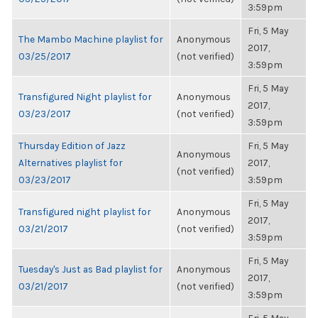
3:59pm
Fri, 5 May
The Mambo Machine playlist for
Anonymous
2017,
03/25/2017
(not verified)
3:59pm
Fri, 5 May
Transfigured Night playlist for
Anonymous
2017,
03/23/2017
(not verified)
3:59pm
Thursday Edition of Jazz
Fri, 5 May
Anonymous
Alternatives playlist for
2017,
(not verified)
03/23/2017
3:59pm
Fri, 5 May
Transfigured night playlist for
Anonymous
2017,
03/21/2017
(not verified)
3:59pm
Fri, 5 May
Tuesday's Just as Bad playlist for
Anonymous
2017,
03/21/2017
(not verified)
3:59pm