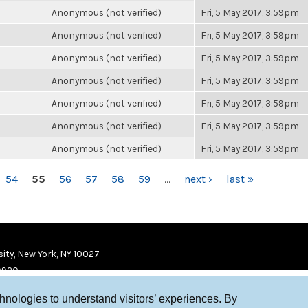
Anonymous (not verified)
Fri, 5 May 2017, 3:59pm
Anonymous (not verified)
Fri, 5 May 2017, 3:59pm
Anonymous (not verified)
Fri, 5 May 2017, 3:59pm
Anonymous (not verified)
Fri, 5 May 2017, 3:59pm
Anonymous (not verified)
Fri, 5 May 2017, 3:59pm
Anonymous (not verified)
Fri, 5 May 2017, 3:59pm
Anonymous (not verified)
Fri, 5 May 2017, 3:59pm
54
55
56
57
58
59
…
next ›
last »
ity, New York, NY 10027
9920
chnologies to understand visitors’ experiences. By