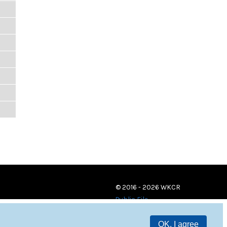
© 2016 - 2026 WKCR
Public File
OK, I agree