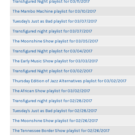
Transfigured Night playlist for 03/11/2017
The Mambo Machine playlist for 03/10/2017
Tuesday's Just as Bad playlist for 03/07/2017
Transfigured night playlist for 03/07/2017
The Moonshine Show playlist for 03/05/2017
Transfigured Night playlist for 03/04/2017
The Early Music Show playlist for 03/03/2017
Transfigured Night playlist for 03/02/2017
Thursday Edition of Jazz Alternatives playlist for 03/02/2017
The African Show playlist for 03/02/2017
Transfigured night playlist for 02/28/2017
Tuesday's Just as Bad playlist for 02/28/2017
The Moonshine Show playlist for 02/26/2017
The Tennessee Border Show playlist for 02/26/2017