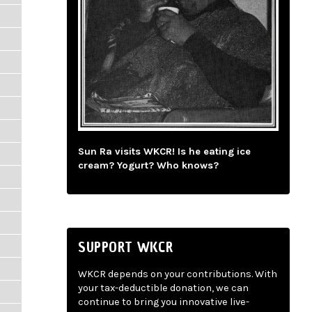
Sun Ra visits WKCR! Is he eating ice
cream? Yogurt? Who knows?
SUPPORT WKCR
WKCR depends on your contributions. With
your tax-deductible donation, we can
continue to bring you innovative live-