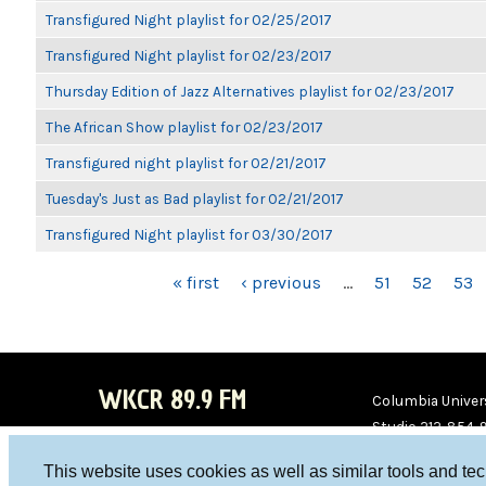
Transfigured Night playlist for 02/25/2017
Transfigured Night playlist for 02/23/2017
Thursday Edition of Jazz Alternatives playlist for 02/23/2017
The African Show playlist for 02/23/2017
Transfigured night playlist for 02/21/2017
Tuesday's Just as Bad playlist for 02/21/2017
Transfigured Night playlist for 03/30/2017
PAGES
« first
‹ previous
…
51
52
53
WKCR 89.9 FM
Columbia Univers
Studio 212-854-
board@wkcr.org
This website uses cookies as well as similar tools and te
WKC
WKC