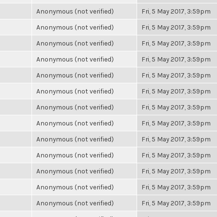
Anonymous (not verified)
Fri, 5 May 2017, 3:59pm
Anonymous (not verified)
Fri, 5 May 2017, 3:59pm
Anonymous (not verified)
Fri, 5 May 2017, 3:59pm
Anonymous (not verified)
Fri, 5 May 2017, 3:59pm
Anonymous (not verified)
Fri, 5 May 2017, 3:59pm
Anonymous (not verified)
Fri, 5 May 2017, 3:59pm
Anonymous (not verified)
Fri, 5 May 2017, 3:59pm
Anonymous (not verified)
Fri, 5 May 2017, 3:59pm
Anonymous (not verified)
Fri, 5 May 2017, 3:59pm
Anonymous (not verified)
Fri, 5 May 2017, 3:59pm
Anonymous (not verified)
Fri, 5 May 2017, 3:59pm
Anonymous (not verified)
Fri, 5 May 2017, 3:59pm
Anonymous (not verified)
Fri, 5 May 2017, 3:59pm