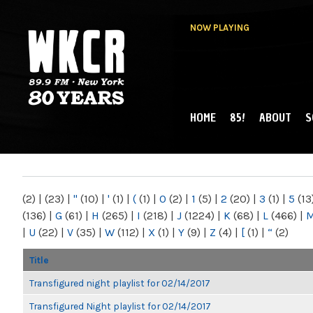
NOW PLAYING
HOME
85!
ABOUT
S
MAIN MENU
WKCR 89.9FM
NY
(2)
|
(23)
|
"
(10)
|
'
(1)
|
(
(1)
|
0
(2)
|
1
(5)
|
2
(20)
|
3
(1)
|
5
(13
(136)
|
G
(61)
|
H
(265)
|
I
(218)
|
J
(1224)
|
K
(68)
|
L
(466)
|
|
U
(22)
|
V
(35)
|
W
(112)
|
X
(1)
|
Y
(9)
|
Z
(4)
|
[
(1)
|
“
(2)
Title
Transfigured night playlist for 02/14/2017
Transfigured Night playlist for 02/14/2017