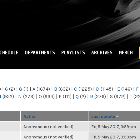
Skip to
main
content
CHEDULE
DEPARTMENTS
PLAYLISTS
ARCHIVES
MERCH
)
|
6
(2)
|
8
(1)
|
A
(1674)
|
B
(632)
|
C
(1225)
|
D
(1145)
|
E
(146)
|
F
M
(952)
|
N
(273)
|
O
(934)
|
P
(111)
|
Q
(2)
|
R
(276)
|
S
(972)
|
T
(2
Author
Last update
Anonymous (not verified)
Fri, 5 May 2017, 3:59pm
Anonymous (not verified)
Fri, 5 May 2017, 3:59pm