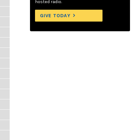
hosted radio.
GIVE TODAY