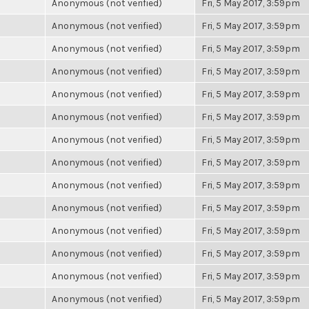
Anonymous (not verified)
Fri, 5 May 2017, 3:59pm
Anonymous (not verified)
Fri, 5 May 2017, 3:59pm
Anonymous (not verified)
Fri, 5 May 2017, 3:59pm
Anonymous (not verified)
Fri, 5 May 2017, 3:59pm
Anonymous (not verified)
Fri, 5 May 2017, 3:59pm
Anonymous (not verified)
Fri, 5 May 2017, 3:59pm
Anonymous (not verified)
Fri, 5 May 2017, 3:59pm
Anonymous (not verified)
Fri, 5 May 2017, 3:59pm
Anonymous (not verified)
Fri, 5 May 2017, 3:59pm
Anonymous (not verified)
Fri, 5 May 2017, 3:59pm
Anonymous (not verified)
Fri, 5 May 2017, 3:59pm
Anonymous (not verified)
Fri, 5 May 2017, 3:59pm
Anonymous (not verified)
Fri, 5 May 2017, 3:59pm
Anonymous (not verified)
Fri, 5 May 2017, 3:59pm