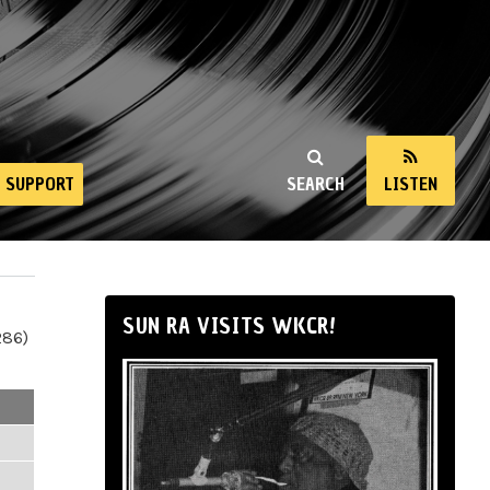
SUPPORT
SEARCH
LISTEN
SUN RA VISITS WKCR!
286)