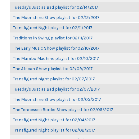
Tuesday's Just as Bad playlist for 02/14/2017
The Moonshine Show playlist for 02/12/2017
Transfigured Night playlist for 02/11/2017
Traditions in Swing playlist for 02/11/2017
The Early Music Show playlist for 02/10/2017
The Mambo Machine playlist for 02/10/2017
The African Show playlist for 02/09/2017
Transfigured night playlist for 02/07/2017
Tuesday's Just as Bad playlist for 02/07/2017
The Moonshine Show playlist for 02/05/2017
The Tennessee Border Show playlist for 02/05/2017
Transfigured Night playlist for 02/04/2017
Transfigured Night playlist for 02/02/2017