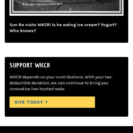
Sun Ra visits WKCR! Is he eating ice cream? Yogurt?
Who knows?
SUPPORT WKCR
WKCR depends on your contributions. With your tax-
deductible donation, we can continue to bring you
innovative live-hosted radio.
GIVE TODAY