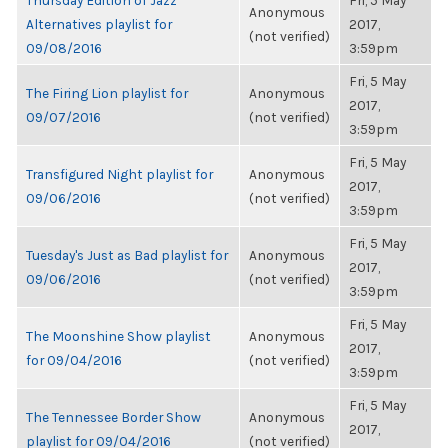
Thursday Edition of Jazz
Fri, 5 May
Anonymous
Alternatives playlist for
2017,
(not verified)
09/08/2016
3:59pm
Fri, 5 May
The Firing Lion playlist for
Anonymous
2017,
09/07/2016
(not verified)
3:59pm
Fri, 5 May
Transfigured Night playlist for
Anonymous
2017,
09/06/2016
(not verified)
3:59pm
Fri, 5 May
Tuesday's Just as Bad playlist for
Anonymous
2017,
09/06/2016
(not verified)
3:59pm
Fri, 5 May
The Moonshine Show playlist
Anonymous
2017,
for 09/04/2016
(not verified)
3:59pm
Fri, 5 May
The Tennessee Border Show
Anonymous
2017,
playlist for 09/04/2016
(not verified)