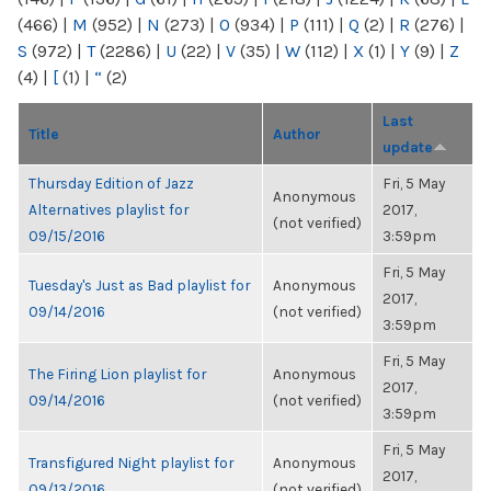
(466)
|
M
(952)
|
N
(273)
|
O
(934)
|
P
(111)
|
Q
(2)
|
R
(276)
|
S
(972)
|
T
(2286)
|
U
(22)
|
V
(35)
|
W
(112)
|
X
(1)
|
Y
(9)
|
Z
(4)
|
[
(1)
|
“
(2)
Last
Title
Author
update
Thursday Edition of Jazz
Fri, 5 May
Anonymous
Alternatives playlist for
2017,
(not verified)
09/15/2016
3:59pm
Fri, 5 May
Tuesday's Just as Bad playlist for
Anonymous
2017,
09/14/2016
(not verified)
3:59pm
Fri, 5 May
The Firing Lion playlist for
Anonymous
2017,
09/14/2016
(not verified)
3:59pm
Fri, 5 May
Transfigured Night playlist for
Anonymous
2017,
09/13/2016
(not verified)