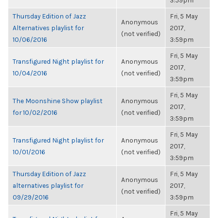
3:59pm
Thursday Edition of Jazz
Fri, 5 May
Anonymous
Alternatives playlist for
2017,
(not verified)
10/06/2016
3:59pm
Fri, 5 May
Transfigured Night playlist for
Anonymous
2017,
10/04/2016
(not verified)
3:59pm
Fri, 5 May
The Moonshine Show playlist
Anonymous
2017,
for 10/02/2016
(not verified)
3:59pm
Fri, 5 May
Transfigured Night playlist for
Anonymous
2017,
10/01/2016
(not verified)
3:59pm
Thursday Edition of Jazz
Fri, 5 May
Anonymous
alternatives playlist for
2017,
(not verified)
09/29/2016
3:59pm
Fri, 5 May