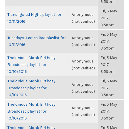
3:59pm
Fri, 5 May
Transfigured Night playlist for
Anonymous
2017,
10/11/2016
(not verified)
3:59pm
Fri, 5 May
Tuesday's Just as Bad playlist for
Anonymous
2017,
10/11/2016
(not verified)
3:59pm
Thelonious Monk Birthday
Fri, 5 May
Anonymous
Broadcast playlist for
2017,
(not verified)
10/10/2016
3:59pm
Thelonious Monk Birthday
Fri, 5 May
Anonymous
Broadcast playlist for
2017,
(not verified)
10/10/2016
3:59pm
Thelonious Monk Birthday
Fri, 5 May
Anonymous
Broadcast playlist for
2017,
(not verified)
10/10/2016
3:59pm
Thelonious Monk Birthday
Fri, 5 May