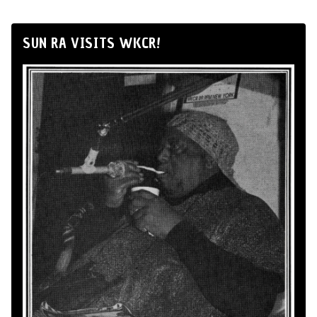
SUN RA VISITS WKCR!