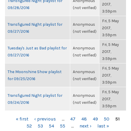
Transfigured Night playlist for
Anonymous
2017,
09/28/2016
(not verified)
3:59pm
Fri, 5 May
Transfigured Night playlist for
Anonymous
2017,
09/27/2016
(not verified)
3:59pm
Fri, 5 May
Tuesday's Just as Bad playlist for
Anonymous
2017,
09/27/2016
(not verified)
3:59pm
Fri, 5 May
The Moonshine Show playlist
Anonymous
2017,
for 09/25/2016
(not verified)
3:59pm
Fri, 5 May
Transfigured Night playlist for
Anonymous
2017,
09/24/2016
(not verified)
3:59pm
PAGES
« first
‹ previous
…
47
48
49
50
51
52
53
54
55
…
next ›
last »