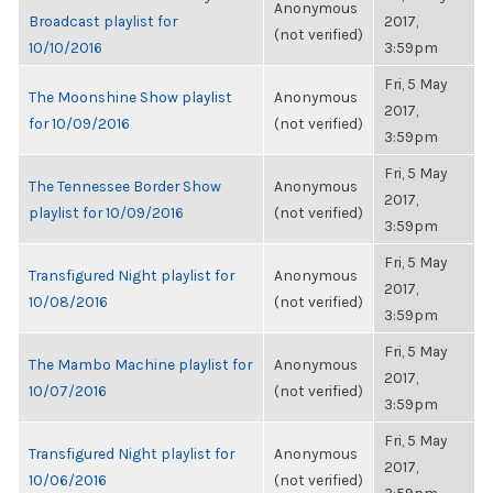
Anonymous
Broadcast playlist for
2017,
(not verified)
10/10/2016
3:59pm
Fri, 5 May
The Moonshine Show playlist
Anonymous
2017,
for 10/09/2016
(not verified)
3:59pm
Fri, 5 May
The Tennessee Border Show
Anonymous
2017,
playlist for 10/09/2016
(not verified)
3:59pm
Fri, 5 May
Transfigured Night playlist for
Anonymous
2017,
10/08/2016
(not verified)
3:59pm
Fri, 5 May
The Mambo Machine playlist for
Anonymous
2017,
10/07/2016
(not verified)
3:59pm
Fri, 5 May
Transfigured Night playlist for
Anonymous
2017,
10/06/2016
(not verified)