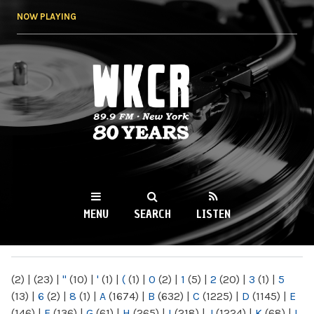
Skip to
NOW PLAYING
main
content
WKCR 89.9FM
NY
MENU
SEARCH
LISTEN
MAIN MENU
(2)
|
(23)
|
"
(10)
|
'
(1)
|
(
(1)
|
0
(2)
|
1
(5)
|
2
(20)
|
3
(1)
|
5
(13)
|
6
(2)
|
8
(1)
|
A
(1674)
|
B
(632)
|
C
(1225)
|
D
(1145)
|
E
(146)
|
F
(136)
|
G
(61)
|
H
(265)
|
I
(218)
|
J
(1224)
|
K
(68)
|
L