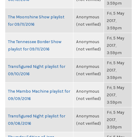
3:59pm
Fri, 5 May
The Moonshine Show playlist
Anonymous
2017,
for 09/11/2016
(not verified)
3:59pm
Fri, 5 May
The Tennessee Border Show
Anonymous
2017,
playlist for 09/11/2016
(not verified)
3:59pm
Fri, 5 May
Transfigured Night playlist for
Anonymous
2017,
09/10/2016
(not verified)
3:59pm
Fri, 5 May
The Mambo Machine playlist for
Anonymous
2017,
09/09/2016
(not verified)
3:59pm
Fri, 5 May
Transfigured Night playlist for
Anonymous
2017,
09/08/2016
(not verified)
3:59pm