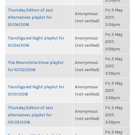
3:59pm
Thursday Edition of Jazz
Fri, 5 May
Anonymous
Alternatives playlist for
2017,
(not verified)
10/06/2016
3:59pm
Fri, 5 May
Transfigured Night playlist for
Anonymous
2017,
10/04/2016
(not verified)
3:59pm
Fri, 5 May
The Moonshine Show playlist
Anonymous
2017,
for 10/02/2016
(not verified)
3:59pm
Fri, 5 May
Transfigured Night playlist for
Anonymous
2017,
10/01/2016
(not verified)
3:59pm
Thursday Edition of Jazz
Fri, 5 May
Anonymous
alternatives playlist for
2017,
(not verified)
09/29/2016
3:59pm
Fri, 5 May