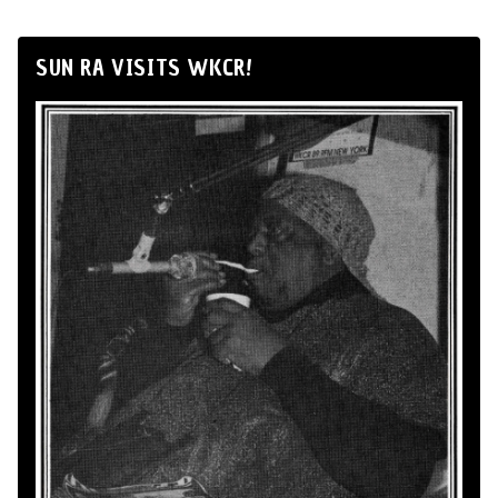
SUN RA VISITS WKCR!