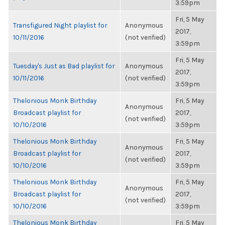
3:59pm
Fri, 5 May
Transfigured Night playlist for
Anonymous
2017,
10/11/2016
(not verified)
3:59pm
Fri, 5 May
Tuesday's Just as Bad playlist for
Anonymous
2017,
10/11/2016
(not verified)
3:59pm
Thelonious Monk Birthday
Fri, 5 May
Anonymous
Broadcast playlist for
2017,
(not verified)
10/10/2016
3:59pm
Thelonious Monk Birthday
Fri, 5 May
Anonymous
Broadcast playlist for
2017,
(not verified)
10/10/2016
3:59pm
Thelonious Monk Birthday
Fri, 5 May
Anonymous
Broadcast playlist for
2017,
(not verified)
10/10/2016
3:59pm
Thelonious Monk Birthday
Fri, 5 May