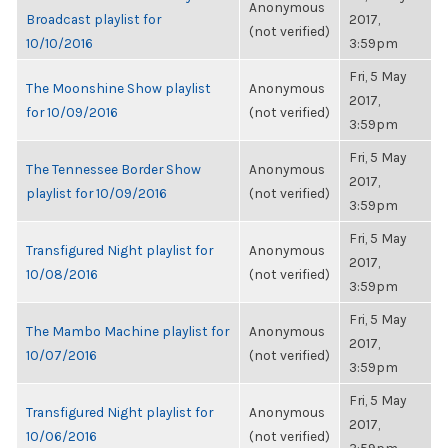
Anonymous
Broadcast playlist for
2017,
(not verified)
10/10/2016
3:59pm
Fri, 5 May
The Moonshine Show playlist
Anonymous
2017,
for 10/09/2016
(not verified)
3:59pm
Fri, 5 May
The Tennessee Border Show
Anonymous
2017,
playlist for 10/09/2016
(not verified)
3:59pm
Fri, 5 May
Transfigured Night playlist for
Anonymous
2017,
10/08/2016
(not verified)
3:59pm
Fri, 5 May
The Mambo Machine playlist for
Anonymous
2017,
10/07/2016
(not verified)
3:59pm
Fri, 5 May
Transfigured Night playlist for
Anonymous
2017,
10/06/2016
(not verified)