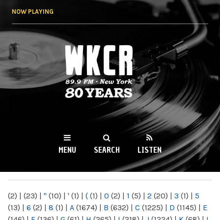
Skip to
NOW PLAYING
main
content
WKCR 89.9FM
NY
MENU
SEARCH
LISTEN
MAIN MENU
(2)
|
(23)
|
"
(10)
|
'
(1)
|
(
(1)
|
0
(2)
|
1
(5)
|
2
(20)
|
3
(1)
|
5
(13)
|
6
(2)
|
8
(1)
|
A
(1674)
|
B
(632)
|
C
(1225)
|
D
(1145)
|
E
(146)
|
F
(136)
|
G
(61)
|
H
(265)
|
I
(218)
|
J
(1224)
|
K
(68)
|
L