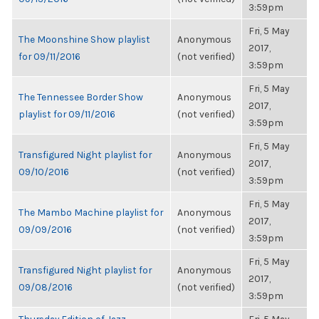
3:59pm
Fri, 5 May
The Moonshine Show playlist
Anonymous
2017,
for 09/11/2016
(not verified)
3:59pm
Fri, 5 May
The Tennessee Border Show
Anonymous
2017,
playlist for 09/11/2016
(not verified)
3:59pm
Fri, 5 May
Transfigured Night playlist for
Anonymous
2017,
09/10/2016
(not verified)
3:59pm
Fri, 5 May
The Mambo Machine playlist for
Anonymous
2017,
09/09/2016
(not verified)
3:59pm
Fri, 5 May
Transfigured Night playlist for
Anonymous
2017,
09/08/2016
(not verified)
3:59pm