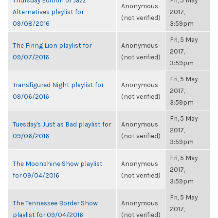
Thursday Edition of Jazz
Fri, 5 May
Anonymous
Alternatives playlist for
2017,
(not verified)
09/08/2016
3:59pm
Fri, 5 May
The Firing Lion playlist for
Anonymous
2017,
09/07/2016
(not verified)
3:59pm
Fri, 5 May
Transfigured Night playlist for
Anonymous
2017,
09/06/2016
(not verified)
3:59pm
Fri, 5 May
Tuesday's Just as Bad playlist for
Anonymous
2017,
09/06/2016
(not verified)
3:59pm
Fri, 5 May
The Moonshine Show playlist
Anonymous
2017,
for 09/04/2016
(not verified)
3:59pm
Fri, 5 May
The Tennessee Border Show
Anonymous
2017,
playlist for 09/04/2016
(not verified)