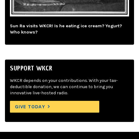
Sun Ra visits WKCR! Is he eating ice cream? Yogurt?
Who knows?
SUPPORT WKCR
WKCR depends on your contributions. With your tax-
deductible donation, we can continue to bring you
innovative live-hosted radio.
GIVE TODAY