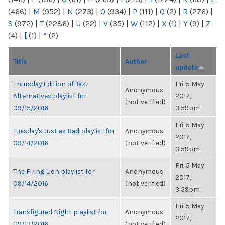
(466)
|
M
(952)
|
N
(273)
|
O
(934)
|
P
(111)
|
Q
(2)
|
R
(276)
|
S
(972)
|
T
(2286)
|
U
(22)
|
V
(35)
|
W
(112)
|
X
(1)
|
Y
(9)
|
Z
(4)
|
[
(1)
|
“
(2)
Last
Title
Author
update
Thursday Edition of Jazz
Fri, 5 May
Anonymous
Alternatives playlist for
2017,
(not verified)
09/15/2016
3:59pm
Fri, 5 May
Tuesday's Just as Bad playlist for
Anonymous
2017,
09/14/2016
(not verified)
3:59pm
Fri, 5 May
The Firing Lion playlist for
Anonymous
2017,
09/14/2016
(not verified)
3:59pm
Fri, 5 May
Transfigured Night playlist for
Anonymous
2017,
09/13/2016
(not verified)