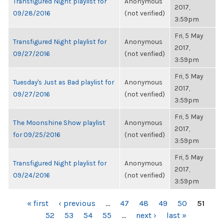
Transfigured Night playlist for
Anonymous
2017,
09/28/2016
(not verified)
3:59pm
Fri, 5 May
Transfigured Night playlist for
Anonymous
2017,
09/27/2016
(not verified)
3:59pm
Fri, 5 May
Tuesday's Just as Bad playlist for
Anonymous
2017,
09/27/2016
(not verified)
3:59pm
Fri, 5 May
The Moonshine Show playlist
Anonymous
2017,
for 09/25/2016
(not verified)
3:59pm
Fri, 5 May
Transfigured Night playlist for
Anonymous
2017,
09/24/2016
(not verified)
3:59pm
PAGES
« first
‹ previous
…
47
48
49
50
51
52
53
54
55
…
next ›
last »