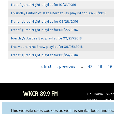
Transfigured Night playlist for 10/01/2016
Thursday Edition of Jazz alternatives playlist for 09/29/2016
Transfigured Night playlist for 09/28/2016
Transfigured Night playlist for 09/27/2016
Tuesday's Just as Bad playlist for 09/27/2016
The Moonshine Show playlist for 09/25/2016
Transfigured Night playlist for 09/24/2016
PAGES
« first
‹ previous
…
47
48
49
WKCR 89.9 FM
Columbia Univers
Studio 212-854-
board@wkcr.org
This website uses cookies as well as similar tools and te
WKC
WKC