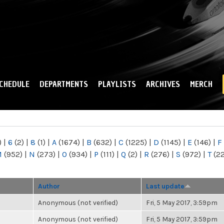
Skip to
main
content
CHEDULE
DEPARTMENTS
PLAYLISTS
ARCHIVES
MERCH
)
|
6
(2)
|
8
(1)
|
A
(1674)
|
B
(632)
|
C
(1225)
|
D
(1145)
|
E
(146)
|
F
M
(952)
|
N
(273)
|
O
(934)
|
P
(111)
|
Q
(2)
|
R
(276)
|
S
(972)
|
T
(2
Author
Last update
Anonymous (not verified)
Fri, 5 May 2017, 3:59pm
Anonymous (not verified)
Fri, 5 May 2017, 3:59pm