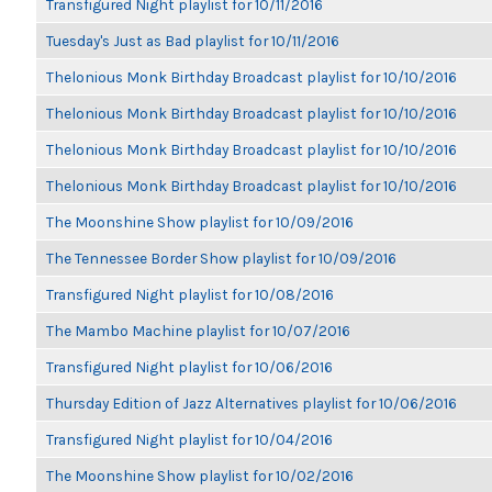
Transfigured Night playlist for 10/11/2016
Tuesday's Just as Bad playlist for 10/11/2016
Thelonious Monk Birthday Broadcast playlist for 10/10/2016
Thelonious Monk Birthday Broadcast playlist for 10/10/2016
Thelonious Monk Birthday Broadcast playlist for 10/10/2016
Thelonious Monk Birthday Broadcast playlist for 10/10/2016
The Moonshine Show playlist for 10/09/2016
The Tennessee Border Show playlist for 10/09/2016
Transfigured Night playlist for 10/08/2016
The Mambo Machine playlist for 10/07/2016
Transfigured Night playlist for 10/06/2016
Thursday Edition of Jazz Alternatives playlist for 10/06/2016
Transfigured Night playlist for 10/04/2016
The Moonshine Show playlist for 10/02/2016