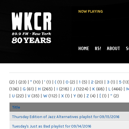
NOW PLAYING
HOME
85!
ABOUT
S
MAIN MENU
WKCR 89.9FM
NY
(2)
|
(23)
|
"
(10)
|
'
(1)
|
(
(1)
|
0
(2)
|
1
(5)
|
2
(20)
|
3
(1)
|
5
(13
(136)
|
G
(61)
|
H
(265)
|
I
(218)
|
J
(1224)
|
K
(68)
|
L
(466)
|
|
U
(22)
|
V
(35)
|
W
(112)
|
X
(1)
|
Y
(9)
|
Z
(4)
|
[
(1)
|
“
(2)
Title
Thursday Edition of Jazz Alternatives playlist for 09/15/2016
Tuesday's Just as Bad playlist for 09/14/2016