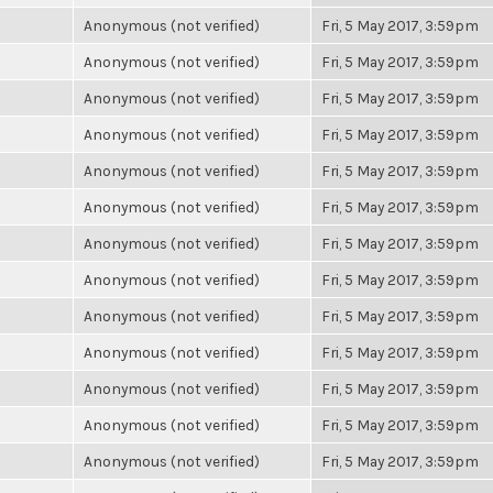
Anonymous (not verified)
Fri, 5 May 2017, 3:59pm
Anonymous (not verified)
Fri, 5 May 2017, 3:59pm
Anonymous (not verified)
Fri, 5 May 2017, 3:59pm
Anonymous (not verified)
Fri, 5 May 2017, 3:59pm
Anonymous (not verified)
Fri, 5 May 2017, 3:59pm
Anonymous (not verified)
Fri, 5 May 2017, 3:59pm
Anonymous (not verified)
Fri, 5 May 2017, 3:59pm
Anonymous (not verified)
Fri, 5 May 2017, 3:59pm
Anonymous (not verified)
Fri, 5 May 2017, 3:59pm
Anonymous (not verified)
Fri, 5 May 2017, 3:59pm
Anonymous (not verified)
Fri, 5 May 2017, 3:59pm
Anonymous (not verified)
Fri, 5 May 2017, 3:59pm
Anonymous (not verified)
Fri, 5 May 2017, 3:59pm