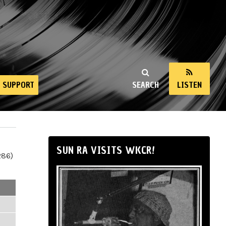
SUPPORT
SEARCH
LISTEN
SUN RA VISITS WKCR!
286)