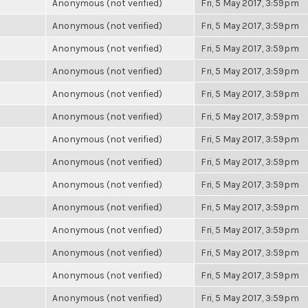
Anonymous (not verified)
Fri, 5 May 2017, 3:59pm
Anonymous (not verified)
Fri, 5 May 2017, 3:59pm
Anonymous (not verified)
Fri, 5 May 2017, 3:59pm
Anonymous (not verified)
Fri, 5 May 2017, 3:59pm
Anonymous (not verified)
Fri, 5 May 2017, 3:59pm
Anonymous (not verified)
Fri, 5 May 2017, 3:59pm
Anonymous (not verified)
Fri, 5 May 2017, 3:59pm
Anonymous (not verified)
Fri, 5 May 2017, 3:59pm
Anonymous (not verified)
Fri, 5 May 2017, 3:59pm
Anonymous (not verified)
Fri, 5 May 2017, 3:59pm
Anonymous (not verified)
Fri, 5 May 2017, 3:59pm
Anonymous (not verified)
Fri, 5 May 2017, 3:59pm
Anonymous (not verified)
Fri, 5 May 2017, 3:59pm
Anonymous (not verified)
Fri, 5 May 2017, 3:59pm