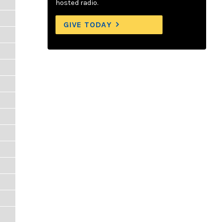
hosted radio.
GIVE TODAY