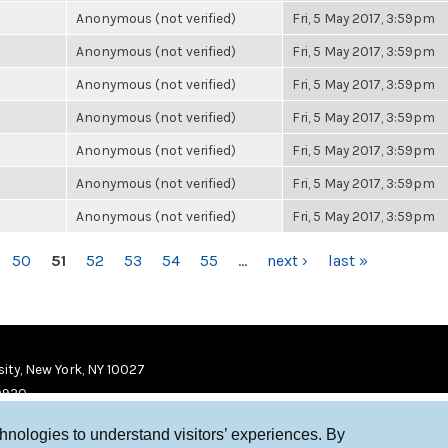
Anonymous (not verified)
Fri, 5 May 2017, 3:59pm
Anonymous (not verified)
Fri, 5 May 2017, 3:59pm
Anonymous (not verified)
Fri, 5 May 2017, 3:59pm
Anonymous (not verified)
Fri, 5 May 2017, 3:59pm
Anonymous (not verified)
Fri, 5 May 2017, 3:59pm
Anonymous (not verified)
Fri, 5 May 2017, 3:59pm
Anonymous (not verified)
Fri, 5 May 2017, 3:59pm
50
51
52
53
54
55
…
next ›
last »
ity, New York, NY 10027
9920
chnologies to understand visitors’ experiences. By