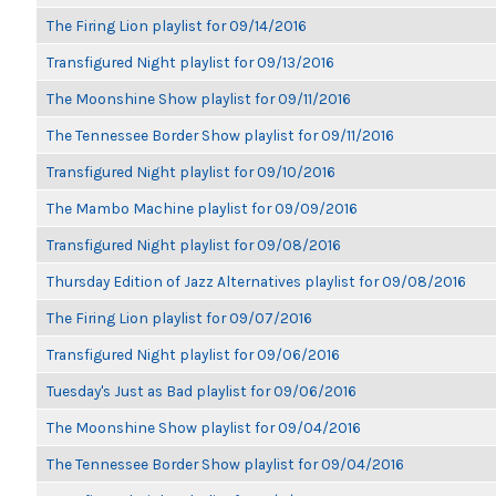
The Firing Lion playlist for 09/14/2016
Transfigured Night playlist for 09/13/2016
The Moonshine Show playlist for 09/11/2016
The Tennessee Border Show playlist for 09/11/2016
Transfigured Night playlist for 09/10/2016
The Mambo Machine playlist for 09/09/2016
Transfigured Night playlist for 09/08/2016
Thursday Edition of Jazz Alternatives playlist for 09/08/2016
The Firing Lion playlist for 09/07/2016
Transfigured Night playlist for 09/06/2016
Tuesday's Just as Bad playlist for 09/06/2016
The Moonshine Show playlist for 09/04/2016
The Tennessee Border Show playlist for 09/04/2016