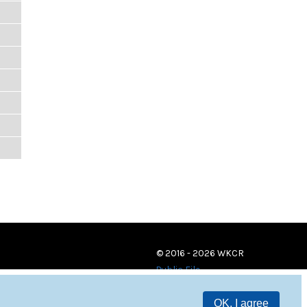
© 2016 - 2026 WKCR
Public File
OK, I agree