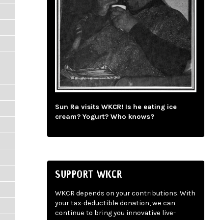
Sun Ra visits WKCR! Is he eating ice
cream? Yogurt? Who knows?
SUPPORT WKCR
WKCR depends on your contributions. With
your tax-deductible donation, we can
continue to bring you innovative live-