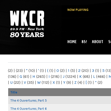
NOW PLAYING
HOME
85!
ABOUT
S
MAIN MENU
WKCR 89.9FM
NY
(2)
|
(23)
|
"
(10)
|
'
(1)
|
(
(1)
|
0
(2)
|
1
(5)
|
2
(20)
|
3
(1)
|
5
(13
(136)
|
G
(61)
|
H
(265)
|
I
(218)
|
J
(1224)
|
K
(68)
|
L
(466)
|
|
U
(22)
|
V
(35)
|
W
(112)
|
X
(1)
|
Y
(9)
|
Z
(4)
|
[
(1)
|
“
(2)
Title
The 4 Ouvertures, Part 5
The 4 Ouvertures, Part 6