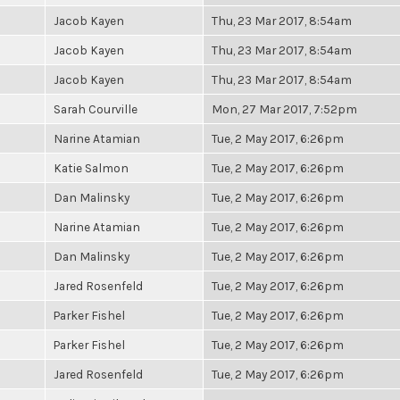
Jacob Kayen
Thu, 23 Mar 2017, 8:54am
Jacob Kayen
Thu, 23 Mar 2017, 8:54am
Jacob Kayen
Thu, 23 Mar 2017, 8:54am
Sarah Courville
Mon, 27 Mar 2017, 7:52pm
Narine Atamian
Tue, 2 May 2017, 6:26pm
Katie Salmon
Tue, 2 May 2017, 6:26pm
Dan Malinsky
Tue, 2 May 2017, 6:26pm
Narine Atamian
Tue, 2 May 2017, 6:26pm
Dan Malinsky
Tue, 2 May 2017, 6:26pm
Jared Rosenfeld
Tue, 2 May 2017, 6:26pm
Parker Fishel
Tue, 2 May 2017, 6:26pm
Parker Fishel
Tue, 2 May 2017, 6:26pm
Jared Rosenfeld
Tue, 2 May 2017, 6:26pm