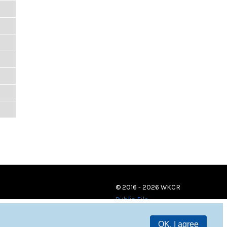
© 2016 - 2026 WKCR
Public File
OK, I agree