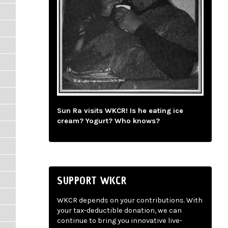
Sun Ra visits WKCR! Is he eating ice
cream? Yogurt? Who knows?
SUPPORT WKCR
WKCR depends on your contributions. With
your tax-deductible donation, we can
continue to bring you innovative live-