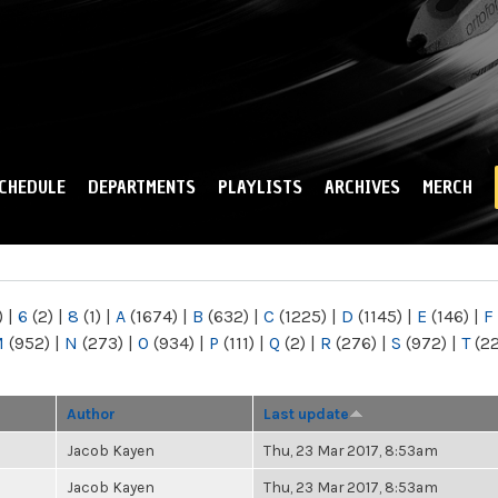
Skip to
main
content
CHEDULE
DEPARTMENTS
PLAYLISTS
ARCHIVES
MERCH
)
|
6
(2)
|
8
(1)
|
A
(1674)
|
B
(632)
|
C
(1225)
|
D
(1145)
|
E
(146)
|
F
M
(952)
|
N
(273)
|
O
(934)
|
P
(111)
|
Q
(2)
|
R
(276)
|
S
(972)
|
T
(2
Author
Last update
Jacob Kayen
Thu, 23 Mar 2017, 8:53am
Jacob Kayen
Thu, 23 Mar 2017, 8:53am