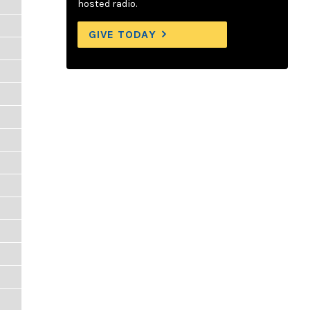
hosted radio.
GIVE TODAY