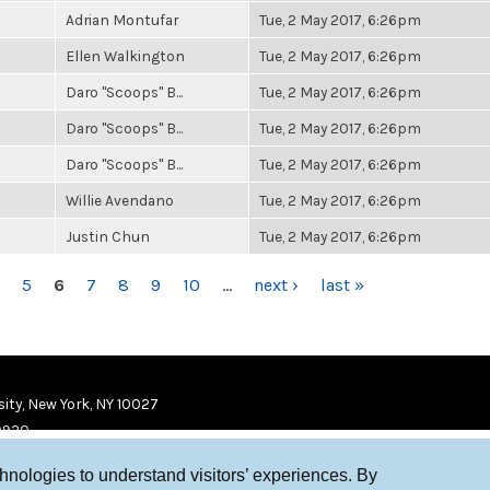
Adrian Montufar
Tue, 2 May 2017, 6:26pm
Ellen Walkington
Tue, 2 May 2017, 6:26pm
Daro "Scoops" B...
Tue, 2 May 2017, 6:26pm
Daro "Scoops" B...
Tue, 2 May 2017, 6:26pm
Daro "Scoops" B...
Tue, 2 May 2017, 6:26pm
Willie Avendano
Tue, 2 May 2017, 6:26pm
Justin Chun
Tue, 2 May 2017, 6:26pm
5
6
7
8
9
10
…
next ›
last »
ity, New York, NY 10027
9920
chnologies to understand visitors’ experiences. By