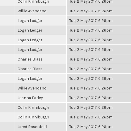
Colin Kinniburgh
Tue, 2 May 2017, 6:26pm
Willie Avendano
Tue, 2 May 2017, 6:26pm
Logan Ledger
Tue, 2 May 2017, 6:26pm
Logan Ledger
Tue, 2 May 2017, 6:26pm
Logan Ledger
Tue, 2 May 2017, 6:26pm
Logan Ledger
Tue, 2 May 2017, 6:26pm
Charles Blass
Tue, 2 May 2017, 6:26pm
Charles Blass
Tue, 2 May 2017, 6:26pm
Logan Ledger
Tue, 2 May 2017, 6:26pm
Willie Avendano
Tue, 2 May 2017, 6:26pm
Joanna Farley
Tue, 2 May 2017, 6:26pm
Colin Kinniburgh
Tue, 2 May 2017, 6:26pm
Colin Kinniburgh
Tue, 2 May 2017, 6:26pm
Jared Rosenfeld
Tue, 2 May 2017, 6:26pm