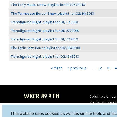
The Early Music Show playlist for 02/05/2010
The Tennessee Border Show playlist for 02/14/2010
Transfigured Night playlist for 01/21/2010
Transfigured Night playlist for 01/07/2010
Transfigured Night playlist for 01/14/2010
The Latin Jazz Hour playlist for 02/16/2010
Transfigured Night playlist for 02/16/2010
PAGES
« first
‹ previous
…
2
3
4
WKCR 89.9 FM
Columbia Univers
Studio 212-854-
board@wkcr.org
This website uses cookies as well as similar tools and te
WKC
WKC