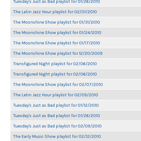
Tuesday's Just as Bad playlist for 01/26/2010
The Latin Jazz Hour playlist for 02/01/2010
The Moonshine Show playlist for 01/31/2010
The Moonshine Show playlist for 01/24/2010
The Moonshine Show playlist for 01/17/2010
The Moonshine Show playlist for 12/20/2009
Transfigured Night playlist for 02/06/2010
Transfigured Night playlist for 02/06/2010
The Moonshine Show playlist for 02/07/2010
The Latin Jazz Hour playlist for 02/09/2010
Tuesday's Just as Bad playlist for 01/12/2010
Tuesday's Just as Bad playlist for 01/26/2010
Tuesday's Just as Bad playlist for 02/09/2010
The Early Music Show playlist for 02/12/2010