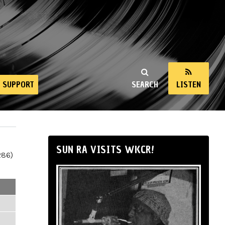
SUPPORT
SEARCH
LISTEN
SUN RA VISITS WKCR!
286)