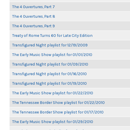
The 4 Ouvertures, Part 7
The 4 Ouvertures, Part 8
The 4 Ouvertures, Part 9
Treaty of Rome Turns 60 for Late City Edition
Transfigured Night playlist for 12/19/2009
The Early Music Show playlist for 01/01/2010
Transfigured Night playlist for 01/09/2010
Transfigured Night playlist for 01/16/2010
Transfigured Night playlist for 01/19/2010
The Early Music Show playlist for 01/22/2010
The Tennessee Border Show playlist for 01/22/2010
The Tennessee Border Show playlist for 01/17/2010
The Early Music Show playlist for 01/29/2010