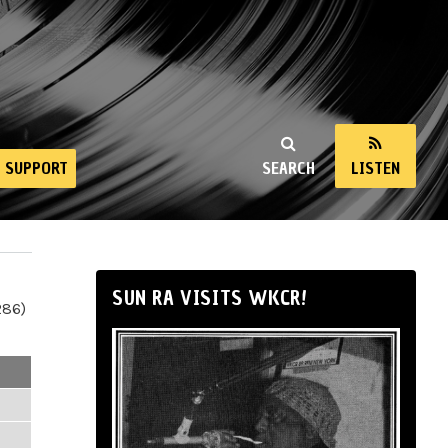
SUPPORT
SEARCH
LISTEN
SUN RA VISITS WKCR!
286)