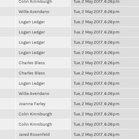
Colin Kinniburgh
Tue, 2 May 2017, 6:26pm
Willie Avendano
Tue, 2 May 2017, 6:26pm
Logan Ledger
Tue, 2 May 2017, 6:26pm
Logan Ledger
Tue, 2 May 2017, 6:26pm
Logan Ledger
Tue, 2 May 2017, 6:26pm
Logan Ledger
Tue, 2 May 2017, 6:26pm
Charles Blass
Tue, 2 May 2017, 6:26pm
Charles Blass
Tue, 2 May 2017, 6:26pm
Logan Ledger
Tue, 2 May 2017, 6:26pm
Willie Avendano
Tue, 2 May 2017, 6:26pm
Joanna Farley
Tue, 2 May 2017, 6:26pm
Colin Kinniburgh
Tue, 2 May 2017, 6:26pm
Colin Kinniburgh
Tue, 2 May 2017, 6:26pm
Jared Rosenfeld
Tue, 2 May 2017, 6:26pm