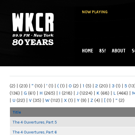
NOW PLAYING
HOME
85!
ABOUT
S
MAIN MENU
WKCR 89.9FM
NY
(2)
|
(23)
|
"
(10)
|
'
(1)
|
(
(1)
|
0
(2)
|
1
(5)
|
2
(20)
|
3
(1)
|
5
(13
(136)
|
G
(61)
|
H
(265)
|
I
(218)
|
J
(1224)
|
K
(68)
|
L
(466)
|
|
U
(22)
|
V
(35)
|
W
(112)
|
X
(1)
|
Y
(9)
|
Z
(4)
|
[
(1)
|
“
(2)
Title
The 4 Ouvertures, Part 5
The 4 Ouvertures, Part 6