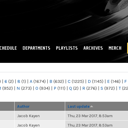
Skip to
main
content
CHEDULE
DEPARTMENTS
PLAYLISTS
ARCHIVES
MERCH
)
|
6
(2)
|
8
(1)
|
A
(1674)
|
B
(632)
|
C
(1225)
|
D
(1145)
|
E
(146)
|
F
M
(952)
|
N
(273)
|
O
(934)
|
P
(111)
|
Q
(2)
|
R
(276)
|
S
(972)
|
T
(2
Author
Last update
Jacob Kayen
Thu, 23 Mar 2017, 8:53am
Jacob Kayen
Thu, 23 Mar 2017, 8:53am