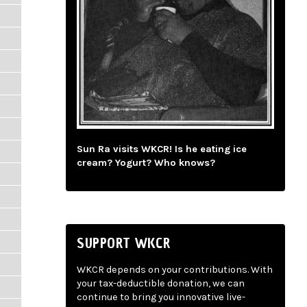
Sun Ra visits WKCR! Is he eating ice
cream? Yogurt? Who knows?
SUPPORT WKCR
WKCR depends on your contributions. With
your tax-deductible donation, we can
continue to bring you innovative live-