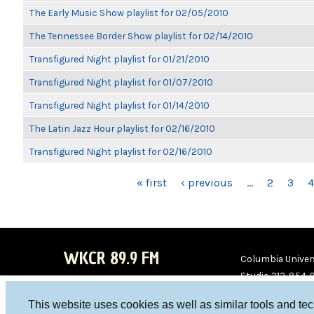
The Early Music Show playlist for 02/05/2010
The Tennessee Border Show playlist for 02/14/2010
Transfigured Night playlist for 01/21/2010
Transfigured Night playlist for 01/07/2010
Transfigured Night playlist for 01/14/2010
The Latin Jazz Hour playlist for 02/16/2010
Transfigured Night playlist for 02/16/2010
PAGES
« first
‹ previous
…
2
3
4
WKCR 89.9 FM
Columbia Univers
Studio 212-854-
board@wkcr.org
This website uses cookies as well as similar tools and te
WKC
WKC