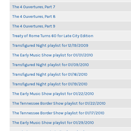
The 4 Ouvertures, Part 7
The 4 Ouvertures, Part 8
The 4 Ouvertures, Part 9
Treaty of Rome Turns 60 for Late City Edition
Transfigured Night playlist for 12/19/2009
The Early Music Show playlist for 01/01/2010
Transfigured Night playlist for 01/09/2010
Transfigured Night playlist for 01/16/2010
Transfigured Night playlist for 01/19/2010
The Early Music Show playlist for 01/22/2010
The Tennessee Border Show playlist for 01/22/2010
The Tennessee Border Show playlist for 01/17/2010
The Early Music Show playlist for 01/29/2010