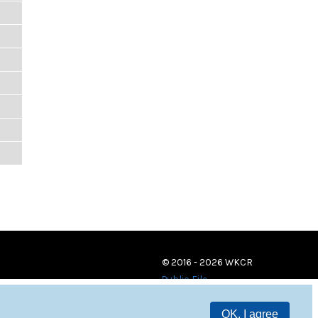
© 2016 - 2026 WKCR
Public File
OK, I agree