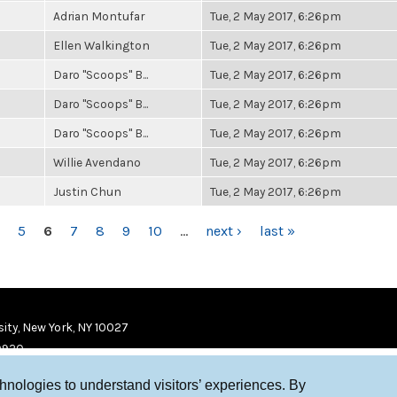
Adrian Montufar
Tue, 2 May 2017, 6:26pm
Ellen Walkington
Tue, 2 May 2017, 6:26pm
Daro "Scoops" B...
Tue, 2 May 2017, 6:26pm
Daro "Scoops" B...
Tue, 2 May 2017, 6:26pm
Daro "Scoops" B...
Tue, 2 May 2017, 6:26pm
Willie Avendano
Tue, 2 May 2017, 6:26pm
Justin Chun
Tue, 2 May 2017, 6:26pm
5
6
7
8
9
10
…
next ›
last »
ity, New York, NY 10027
9920
chnologies to understand visitors’ experiences. By