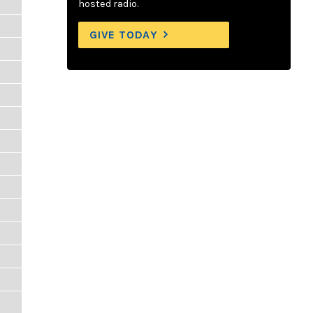
hosted radio.
GIVE TODAY