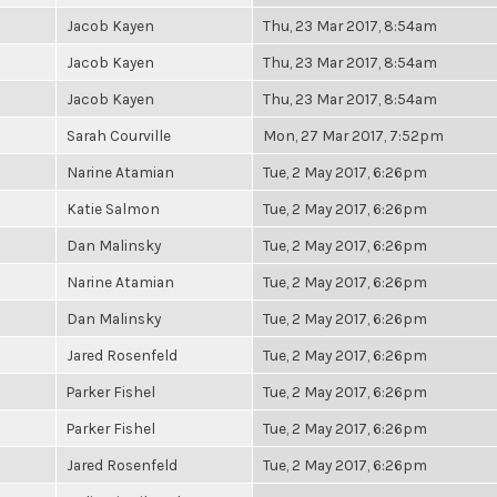
Jacob Kayen
Thu, 23 Mar 2017, 8:54am
Jacob Kayen
Thu, 23 Mar 2017, 8:54am
Jacob Kayen
Thu, 23 Mar 2017, 8:54am
Sarah Courville
Mon, 27 Mar 2017, 7:52pm
Narine Atamian
Tue, 2 May 2017, 6:26pm
Katie Salmon
Tue, 2 May 2017, 6:26pm
Dan Malinsky
Tue, 2 May 2017, 6:26pm
Narine Atamian
Tue, 2 May 2017, 6:26pm
Dan Malinsky
Tue, 2 May 2017, 6:26pm
Jared Rosenfeld
Tue, 2 May 2017, 6:26pm
Parker Fishel
Tue, 2 May 2017, 6:26pm
Parker Fishel
Tue, 2 May 2017, 6:26pm
Jared Rosenfeld
Tue, 2 May 2017, 6:26pm