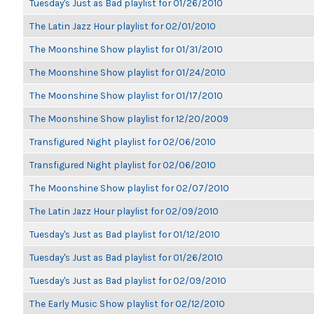
Tuesday's Just as Bad playlist for 01/26/2010
The Latin Jazz Hour playlist for 02/01/2010
The Moonshine Show playlist for 01/31/2010
The Moonshine Show playlist for 01/24/2010
The Moonshine Show playlist for 01/17/2010
The Moonshine Show playlist for 12/20/2009
Transfigured Night playlist for 02/06/2010
Transfigured Night playlist for 02/06/2010
The Moonshine Show playlist for 02/07/2010
The Latin Jazz Hour playlist for 02/09/2010
Tuesday's Just as Bad playlist for 01/12/2010
Tuesday's Just as Bad playlist for 01/26/2010
Tuesday's Just as Bad playlist for 02/09/2010
The Early Music Show playlist for 02/12/2010