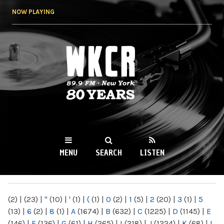
Skip to
NOW PLAYING
main
content
WKCR 89.9FM
NY
MENU
SEARCH
LISTEN
MAIN MENU
(2)
|
(23)
|
"
(10)
|
'
(1)
|
(
(1)
|
0
(2)
|
1
(5)
|
2
(20)
|
3
(1)
|
5
(13)
|
6
(2)
|
8
(1)
|
A
(1674)
|
B
(632)
|
C
(1225)
|
D
(1145)
|
E
(146)
|
F
(136)
|
G
(61)
|
H
(265)
|
I
(218)
|
J
(1224)
|
K
(68)
|
L