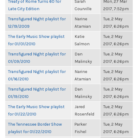
Treaty of Rome Turns 60 for
Sarah
Mon, 27 Mar
Late City Edition
Courville
2017, 7:52pm
Transfigured Night playlist for
Narine
Tue, 2 May
12/19/2009
Atamian
2017, 6:26pm
The Early Music Show playlist
Katie
Tue, 2 May
for 01/01/2010
Salmon
2017, 6:26pm
Transfigured Night playlist for
Dan
Tue, 2 May
01/09/2010
Malinsky
2017, 6:26pm
Transfigured Night playlist for
Narine
Tue, 2 May
01/16/2010
Atamian
2017, 6:26pm
Transfigured Night playlist for
Dan
Tue, 2 May
01/19/2010
Malinsky
2017, 6:26pm
The Early Music Show playlist
Jared
Tue, 2 May
for 01/22/2010
Rosenfeld
2017, 6:26pm
The Tennessee Border Show
Parker
Tue, 2 May
playlist for 01/22/2010
Fishel
2017, 6:26pm