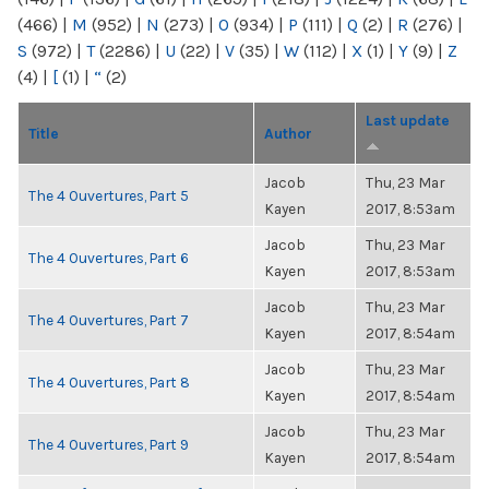
(466)
|
M
(952)
|
N
(273)
|
O
(934)
|
P
(111)
|
Q
(2)
|
R
(276)
|
S
(972)
|
T
(2286)
|
U
(22)
|
V
(35)
|
W
(112)
|
X
(1)
|
Y
(9)
|
Z
(4)
|
[
(1)
|
“
(2)
Last update
Title
Author
Jacob
Thu, 23 Mar
The 4 Ouvertures, Part 5
Kayen
2017, 8:53am
Jacob
Thu, 23 Mar
The 4 Ouvertures, Part 6
Kayen
2017, 8:53am
Jacob
Thu, 23 Mar
The 4 Ouvertures, Part 7
Kayen
2017, 8:54am
Jacob
Thu, 23 Mar
The 4 Ouvertures, Part 8
Kayen
2017, 8:54am
Jacob
Thu, 23 Mar
The 4 Ouvertures, Part 9
Kayen
2017, 8:54am