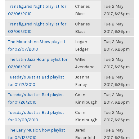
Transfigured Night playlist for
Charles
Tue, 2 May
02/06/2010
Blass
2017, 6:26pm
Transfigured Night playlist for
Charles
Tue, 2 May
02/06/2010
Blass
2017, 6:26pm
The Moonshine Show playlist
Logan
Tue, 2 May
for 02/07/2010
Ledger
2017, 6:26pm
The Latin Jazz Hour playlist for
Willie
Tue, 2 May
02/09/2010
Avendano
2017, 6:26pm
Tuesday's Just as Bad playlist
Joanna
Tue, 2 May
for 01/12/2010
Farley
2017, 6:26pm
Tuesday's Just as Bad playlist
Colin
Tue, 2 May
for 01/26/2010
Kinniburgh
2017, 6:26pm
Tuesday's Just as Bad playlist
Colin
Tue, 2 May
for 02/09/2010
Kinniburgh
2017, 6:26pm
The Early Music Show playlist
Jared
Tue, 2 May
for 02/12/2010
Rosenfeld
2017, 6:26pm