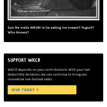
Sun Ra visits WKCR! Is he eating ice cream? Yogurt?
Who knows?
SUPPORT WKCR
WKCR depends on your contributions. With your tax-
deductible donation, we can continue to bring you
innovative live-hosted radio.
GIVE TODAY