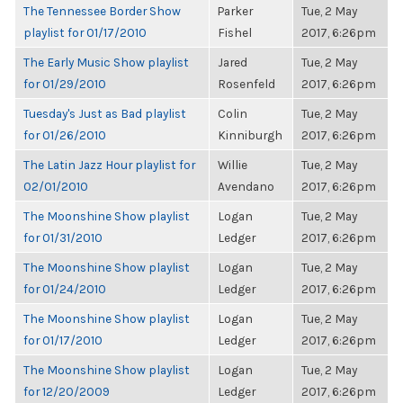
The Tennessee Border Show
Parker
Tue, 2 May
playlist for 01/17/2010
Fishel
2017, 6:26pm
The Early Music Show playlist
Jared
Tue, 2 May
for 01/29/2010
Rosenfeld
2017, 6:26pm
Tuesday's Just as Bad playlist
Colin
Tue, 2 May
for 01/26/2010
Kinniburgh
2017, 6:26pm
The Latin Jazz Hour playlist for
Willie
Tue, 2 May
02/01/2010
Avendano
2017, 6:26pm
The Moonshine Show playlist
Logan
Tue, 2 May
for 01/31/2010
Ledger
2017, 6:26pm
The Moonshine Show playlist
Logan
Tue, 2 May
for 01/24/2010
Ledger
2017, 6:26pm
The Moonshine Show playlist
Logan
Tue, 2 May
for 01/17/2010
Ledger
2017, 6:26pm
The Moonshine Show playlist
Logan
Tue, 2 May
for 12/20/2009
Ledger
2017, 6:26pm