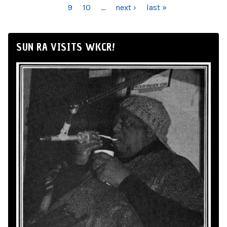
9
10
…
next ›
last »
SUN RA VISITS WKCR!