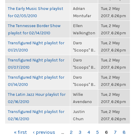
The Early Music Show playlist
Adrian
Tue, 2 May
for 02/05/2010
Montufar
2017, 6:26pm
The Tennessee Border Show
Ellen
Tue, 2 May
playlist for 02/14/2010
Walkington
2017, 6:26pm
Transfigured Night playlist for
Daro
Tue, 2 May
01/21/2010
"Scoops" B...
2017, 6:26pm
Transfigured Night playlist for
Daro
Tue, 2 May
01/07/2010
"Scoops" B...
2017, 6:26pm
Transfigured Night playlist for
Daro
Tue, 2 May
01/14/2010
"Scoops" B...
2017, 6:26pm
The Latin Jazz Hour playlist for
Willie
Tue, 2 May
02/16/2010
Avendano
2017, 6:26pm
Transfigured Night playlist for
Justin
Tue, 2 May
02/16/2010
Chun
2017, 6:26pm
PAGES
« first
‹ previous
…
2
3
4
5
6
7
8