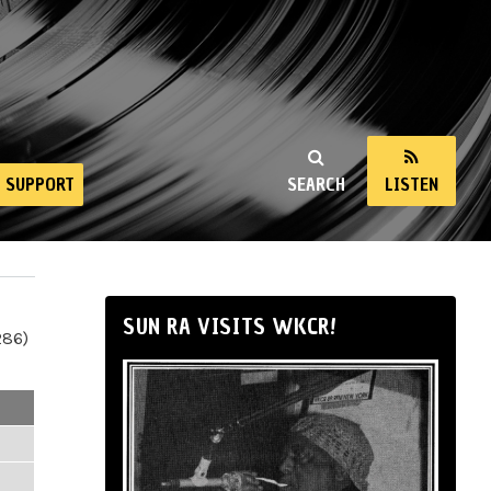
SUPPORT
SEARCH
LISTEN
SUN RA VISITS WKCR!
286)