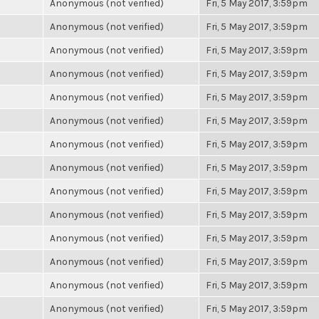
Anonymous (not verified)
Fri, 5 May 2017, 3:59pm
Anonymous (not verified)
Fri, 5 May 2017, 3:59pm
Anonymous (not verified)
Fri, 5 May 2017, 3:59pm
Anonymous (not verified)
Fri, 5 May 2017, 3:59pm
Anonymous (not verified)
Fri, 5 May 2017, 3:59pm
Anonymous (not verified)
Fri, 5 May 2017, 3:59pm
Anonymous (not verified)
Fri, 5 May 2017, 3:59pm
Anonymous (not verified)
Fri, 5 May 2017, 3:59pm
Anonymous (not verified)
Fri, 5 May 2017, 3:59pm
Anonymous (not verified)
Fri, 5 May 2017, 3:59pm
Anonymous (not verified)
Fri, 5 May 2017, 3:59pm
Anonymous (not verified)
Fri, 5 May 2017, 3:59pm
Anonymous (not verified)
Fri, 5 May 2017, 3:59pm
Anonymous (not verified)
Fri, 5 May 2017, 3:59pm