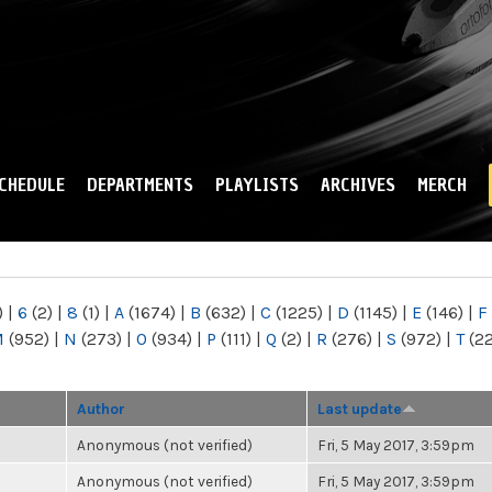
Skip to
main
content
CHEDULE
DEPARTMENTS
PLAYLISTS
ARCHIVES
MERCH
)
|
6
(2)
|
8
(1)
|
A
(1674)
|
B
(632)
|
C
(1225)
|
D
(1145)
|
E
(146)
|
F
M
(952)
|
N
(273)
|
O
(934)
|
P
(111)
|
Q
(2)
|
R
(276)
|
S
(972)
|
T
(2
Author
Last update
Anonymous (not verified)
Fri, 5 May 2017, 3:59pm
Anonymous (not verified)
Fri, 5 May 2017, 3:59pm