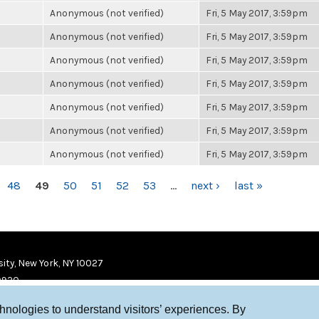
Anonymous (not verified)
Fri, 5 May 2017, 3:59pm
Anonymous (not verified)
Fri, 5 May 2017, 3:59pm
Anonymous (not verified)
Fri, 5 May 2017, 3:59pm
Anonymous (not verified)
Fri, 5 May 2017, 3:59pm
Anonymous (not verified)
Fri, 5 May 2017, 3:59pm
Anonymous (not verified)
Fri, 5 May 2017, 3:59pm
Anonymous (not verified)
Fri, 5 May 2017, 3:59pm
48
49
50
51
52
53
…
next ›
last »
ity, New York, NY 10027
9920
chnologies to understand visitors’ experiences. By