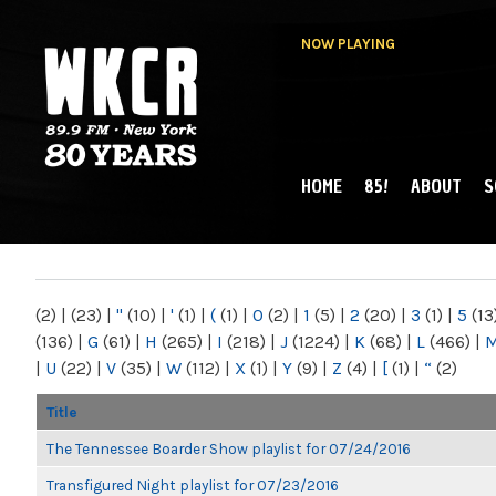
NOW PLAYING
HOME
85!
ABOUT
S
MAIN MENU
WKCR 89.9FM
NY
(2)
|
(23)
|
"
(10)
|
'
(1)
|
(
(1)
|
0
(2)
|
1
(5)
|
2
(20)
|
3
(1)
|
5
(13
(136)
|
G
(61)
|
H
(265)
|
I
(218)
|
J
(1224)
|
K
(68)
|
L
(466)
|
|
U
(22)
|
V
(35)
|
W
(112)
|
X
(1)
|
Y
(9)
|
Z
(4)
|
[
(1)
|
“
(2)
Title
The Tennessee Boarder Show playlist for 07/24/2016
Transfigured Night playlist for 07/23/2016