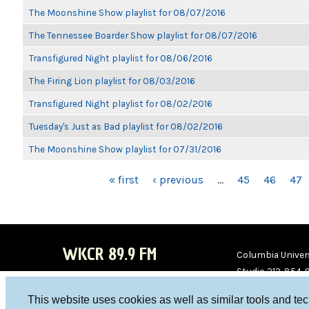
The Moonshine Show playlist for 08/07/2016
The Tennessee Boarder Show playlist for 08/07/2016
Transfigured Night playlist for 08/06/2016
The Firing Lion playlist for 08/03/2016
Transfigured Night playlist for 08/02/2016
Tuesday's Just as Bad playlist for 08/02/2016
The Moonshine Show playlist for 07/31/2016
PAGES
« first
‹ previous
…
45
46
47
WKCR 89.9 FM
Columbia Univers
Studio 212-854-
board@wkcr.org
This website uses cookies as well as similar tools and te
WKC
WKC