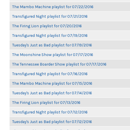
The Mambo Machine playlist for 07/22/2016
Transfigured Night playlist for 07/21/2016
The Firing Lion playlist for 07/20/2016
Transfigured Night playlist for 07/19/2016
Tuesday's Just as Bad playlist for 07/19/2016
The Moonshine Show playlist for 07/17/2016
The Tennessee Boarder Show playlist for 07/17/2016
Transfigured Night playlist for 07/16/2016
The Mambo Machine playlist for 07/15/2016
Tuesday's Just as Bad playlist for 07/14/2016
The Firing Lion playlist for 07/13/2016
Transfigured Night playlist for 07/12/2016
Tuesday's Just as Bad playlist for 07/12/2016