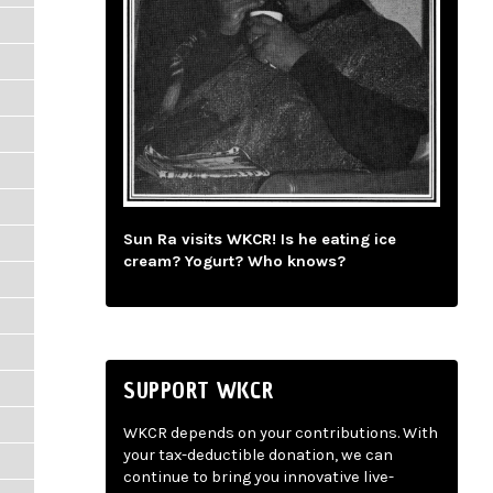
Sun Ra visits WKCR! Is he eating ice
cream? Yogurt? Who knows?
SUPPORT WKCR
WKCR depends on your contributions. With
your tax-deductible donation, we can
continue to bring you innovative live-