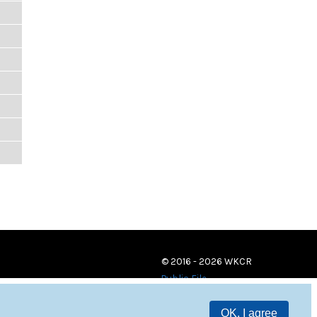
© 2016 - 2026 WKCR
Public File
OK, I agree