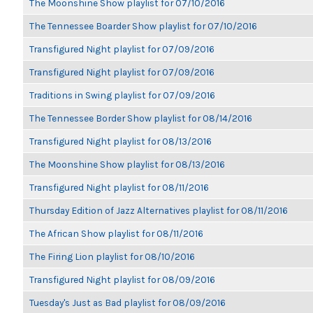
The Moonshine Show playlist for 07/10/2016
The Tennessee Boarder Show playlist for 07/10/2016
Transfigured Night playlist for 07/09/2016
Transfigured Night playlist for 07/09/2016
Traditions in Swing playlist for 07/09/2016
The Tennessee Border Show playlist for 08/14/2016
Transfigured Night playlist for 08/13/2016
The Moonshine Show playlist for 08/13/2016
Transfigured Night playlist for 08/11/2016
Thursday Edition of Jazz Alternatives playlist for 08/11/2016
The African Show playlist for 08/11/2016
The Firing Lion playlist for 08/10/2016
Transfigured Night playlist for 08/09/2016
Tuesday's Just as Bad playlist for 08/09/2016