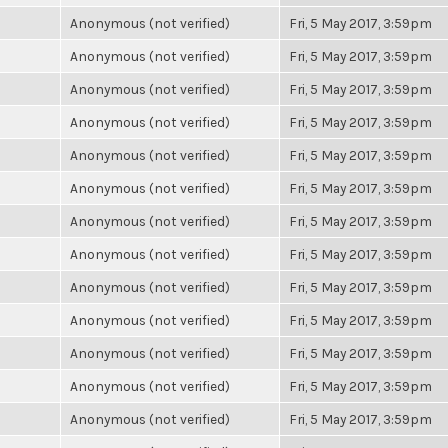
Anonymous (not verified)
Fri, 5 May 2017, 3:59pm
Anonymous (not verified)
Fri, 5 May 2017, 3:59pm
Anonymous (not verified)
Fri, 5 May 2017, 3:59pm
Anonymous (not verified)
Fri, 5 May 2017, 3:59pm
Anonymous (not verified)
Fri, 5 May 2017, 3:59pm
Anonymous (not verified)
Fri, 5 May 2017, 3:59pm
Anonymous (not verified)
Fri, 5 May 2017, 3:59pm
Anonymous (not verified)
Fri, 5 May 2017, 3:59pm
Anonymous (not verified)
Fri, 5 May 2017, 3:59pm
Anonymous (not verified)
Fri, 5 May 2017, 3:59pm
Anonymous (not verified)
Fri, 5 May 2017, 3:59pm
Anonymous (not verified)
Fri, 5 May 2017, 3:59pm
Anonymous (not verified)
Fri, 5 May 2017, 3:59pm