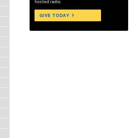
hosted radio.
GIVE TODAY