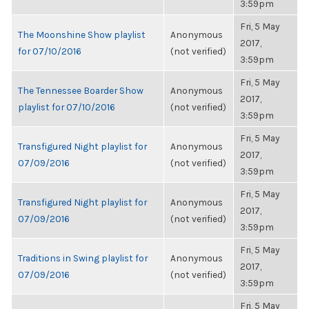
3:59pm
Fri, 5 May
The Moonshine Show playlist
Anonymous
2017,
for 07/10/2016
(not verified)
3:59pm
Fri, 5 May
The Tennessee Boarder Show
Anonymous
2017,
playlist for 07/10/2016
(not verified)
3:59pm
Fri, 5 May
Transfigured Night playlist for
Anonymous
2017,
07/09/2016
(not verified)
3:59pm
Fri, 5 May
Transfigured Night playlist for
Anonymous
2017,
07/09/2016
(not verified)
3:59pm
Fri, 5 May
Traditions in Swing playlist for
Anonymous
2017,
07/09/2016
(not verified)
3:59pm
Fri, 5 May