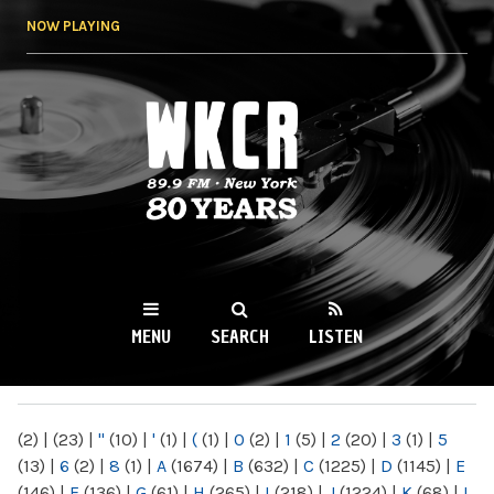
Skip to
NOW PLAYING
main
content
WKCR 89.9FM
NY
MENU
SEARCH
LISTEN
MAIN MENU
(2)
|
(23)
|
"
(10)
|
'
(1)
|
(
(1)
|
0
(2)
|
1
(5)
|
2
(20)
|
3
(1)
|
5
(13)
|
6
(2)
|
8
(1)
|
A
(1674)
|
B
(632)
|
C
(1225)
|
D
(1145)
|
E
(146)
|
F
(136)
|
G
(61)
|
H
(265)
|
I
(218)
|
J
(1224)
|
K
(68)
|
L