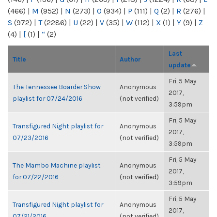
(466)
|
M
(952)
|
N
(273)
|
O
(934)
|
P
(111)
|
Q
(2)
|
R
(276)
|
S
(972)
|
T
(2286)
|
U
(22)
|
V
(35)
|
W
(112)
|
X
(1)
|
Y
(9)
|
Z
(4)
|
[
(1)
|
“
(2)
Last
Title
Author
update
Fri, 5 May
The Tennessee Boarder Show
Anonymous
2017,
playlist for 07/24/2016
(not verified)
3:59pm
Fri, 5 May
Transfigured Night playlist for
Anonymous
2017,
07/23/2016
(not verified)
3:59pm
Fri, 5 May
The Mambo Machine playlist
Anonymous
2017,
for 07/22/2016
(not verified)
3:59pm
Fri, 5 May
Transfigured Night playlist for
Anonymous
2017,
07/21/2016
(not verified)