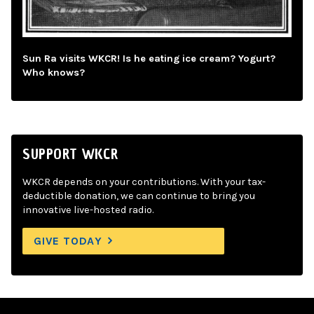
Sun Ra visits WKCR! Is he eating ice cream? Yogurt?
Who knows?
SUPPORT WKCR
WKCR depends on your contributions. With your tax-
deductible donation, we can continue to bring you
innovative live-hosted radio.
GIVE TODAY