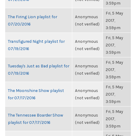
3:59pm
Fri, 5 May
The Firing Lion playlist for
Anonymous
2017,
07/20/2016
(not verified)
3:59pm
Fri, 5 May
Transfigured Night playlist for
Anonymous
2017,
07/19/2016
(not verified)
3:59pm
Fri, 5 May
Tuesday's Just as Bad playlist for
Anonymous
2017,
07/19/2016
(not verified)
3:59pm
Fri, 5 May
The Moonshine Show playlist
Anonymous
2017,
for 07/17/2016
(not verified)
3:59pm
Fri, 5 May
The Tennessee Boarder Show
Anonymous
2017,
playlist for 07/17/2016
(not verified)
3:59pm