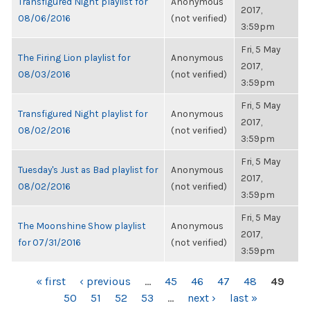
Transfigured Night playlist for
Anonymous
2017,
08/06/2016
(not verified)
3:59pm
Fri, 5 May
The Firing Lion playlist for
Anonymous
2017,
08/03/2016
(not verified)
3:59pm
Fri, 5 May
Transfigured Night playlist for
Anonymous
2017,
08/02/2016
(not verified)
3:59pm
Fri, 5 May
Tuesday's Just as Bad playlist for
Anonymous
2017,
08/02/2016
(not verified)
3:59pm
Fri, 5 May
The Moonshine Show playlist
Anonymous
2017,
for 07/31/2016
(not verified)
3:59pm
PAGES
« first
‹ previous
…
45
46
47
48
49
50
51
52
53
…
next ›
last »