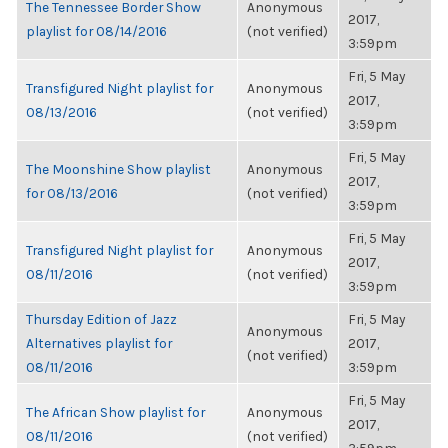
The Tennessee Border Show
Anonymous
2017,
playlist for 08/14/2016
(not verified)
3:59pm
Fri, 5 May
Transfigured Night playlist for
Anonymous
2017,
08/13/2016
(not verified)
3:59pm
Fri, 5 May
The Moonshine Show playlist
Anonymous
2017,
for 08/13/2016
(not verified)
3:59pm
Fri, 5 May
Transfigured Night playlist for
Anonymous
2017,
08/11/2016
(not verified)
3:59pm
Thursday Edition of Jazz
Fri, 5 May
Anonymous
Alternatives playlist for
2017,
(not verified)
08/11/2016
3:59pm
Fri, 5 May
The African Show playlist for
Anonymous
2017,
08/11/2016
(not verified)