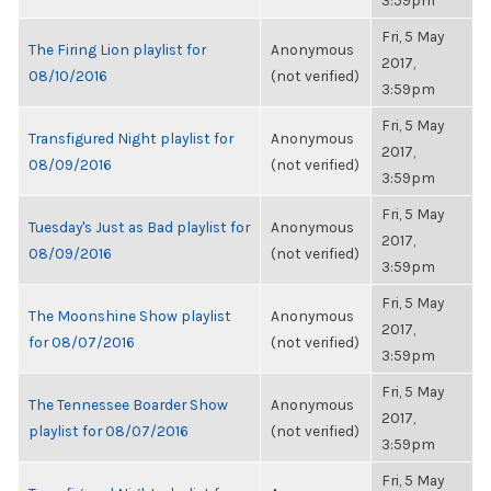
3:59pm
Fri, 5 May
The Firing Lion playlist for
Anonymous
2017,
08/10/2016
(not verified)
3:59pm
Fri, 5 May
Transfigured Night playlist for
Anonymous
2017,
08/09/2016
(not verified)
3:59pm
Fri, 5 May
Tuesday's Just as Bad playlist for
Anonymous
2017,
08/09/2016
(not verified)
3:59pm
Fri, 5 May
The Moonshine Show playlist
Anonymous
2017,
for 08/07/2016
(not verified)
3:59pm
Fri, 5 May
The Tennessee Boarder Show
Anonymous
2017,
playlist for 08/07/2016
(not verified)
3:59pm
Fri, 5 May