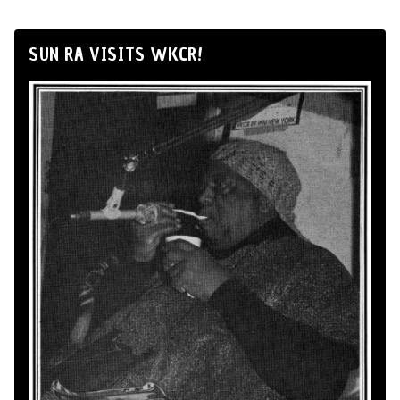
SUN RA VISITS WKCR!