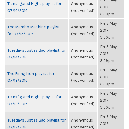
Fri, 5 May
Transfigured Night playlist for
Anonymous
2017,
07/16/2016
(not verified)
3:59pm
Fri, 5 May
The Mambo Machine playlist
Anonymous
2017,
for 07/15/2016
(not verified)
3:59pm
Fri, 5 May
Tuesday's Just as Bad playlist for
Anonymous
2017,
07/14/2016
(not verified)
3:59pm
Fri, 5 May
The Firing Lion playlist for
Anonymous
2017,
07/13/2016
(not verified)
3:59pm
Fri, 5 May
Transfigured Night playlist for
Anonymous
2017,
07/12/2016
(not verified)
3:59pm
Fri, 5 May
Tuesday's Just as Bad playlist for
Anonymous
2017,
07/12/2016
(not verified)