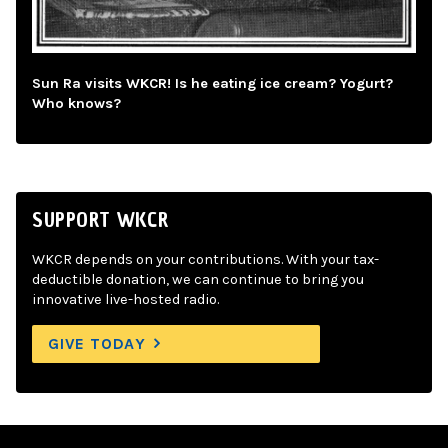
Sun Ra visits WKCR! Is he eating ice cream? Yogurt?
Who knows?
SUPPORT WKCR
WKCR depends on your contributions. With your tax-
deductible donation, we can continue to bring you
innovative live-hosted radio.
GIVE TODAY