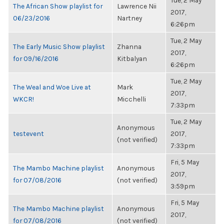
Tue, 2 May
The African Show playlist for
Lawrence Nii
2017,
06/23/2016
Nartney
6:26pm
Tue, 2 May
The Early Music Show playlist
Zhanna
2017,
for 09/16/2016
Kitbalyan
6:26pm
Tue, 2 May
The Weal and Woe Live at
Mark
2017,
WKCR!
Micchelli
7:33pm
Tue, 2 May
Anonymous
testevent
2017,
(not verified)
7:33pm
Fri, 5 May
The Mambo Machine playlist
Anonymous
2017,
for 07/08/2016
(not verified)
3:59pm
Fri, 5 May
The Mambo Machine playlist
Anonymous
2017,
for 07/08/2016
(not verified)