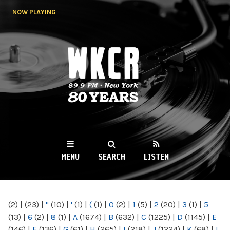
Skip to
NOW PLAYING
main
content
WKCR 89.9FM
NY
MENU
SEARCH
LISTEN
MAIN MENU
(2)
|
(23)
|
"
(10)
|
'
(1)
|
(
(1)
|
0
(2)
|
1
(5)
|
2
(20)
|
3
(1)
|
5
(13)
|
6
(2)
|
8
(1)
|
A
(1674)
|
B
(632)
|
C
(1225)
|
D
(1145)
|
E
(146)
|
F
(136)
|
G
(61)
|
H
(265)
|
I
(218)
|
J
(1224)
|
K
(68)
|
L