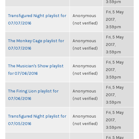
3:59pm
Fri, 5 May
Transfigured Night playlist for
Anonymous
2017,
07/07/2016
(not verified)
3:59pm
Fri, 5 May
The Monkey Cage playlist for
Anonymous
2017,
07/07/2016
(not verified)
3:59pm
Fri, 5 May
The Musician's Show playlist
Anonymous
2017,
for 07/06/2016
(not verified)
3:59pm
Fri, 5 May
The Firing Lion playlist for
Anonymous
2017,
07/06/2016
(not verified)
3:59pm
Fri, 5 May
Transfigured Night playlist for
Anonymous
2017,
07/05/2016
(not verified)
3:59pm
Fri, 5 May