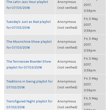
The Latin Jazz Hour playlist
Anonymous
2017,
for 07/05/2016
(not verified)
3:59pm
Fri, 5 May
Tuesday's Just as Bad playlist
Anonymous
2017,
for 07/05/2016
(not verified)
3:59pm
Fri, 5 May
The Moonshine Show playlist
Anonymous
2017,
for 07/03/2016
(not verified)
3:59pm
Fri, 5 May
The Tennessee Boarder Show
Anonymous
2017,
playlist for 07/03/2016
(not verified)
3:59pm
Fri, 5 May
Traditions in Swing playlist for
Anonymous
2017,
07/02/2016
(not verified)
3:59pm
Fri, 5 May
Transfigured Night playlist for
Anonymous
2017,
07/02/2016
(not verified)