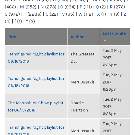
(466)
|
M
(952)
|
N
(273)
|
O
(934)
|
P
(111)
|
Q
(2)
|
R
(276)
|
S
(972)
|
T
(2286)
|
U
(22)
|
V
(35)
|
W
(112)
|
X
(1)
|
Y
(9)
|
Z
(4)
|
[
(1)
|
“
(2)
Last update
Title
Author
Tue, 2 May
Transfigured Night playlist for
The Greatest
2017,
06/16/2016
DJ...
6:26pm
Tue, 2 May
Transfigured Night playlist for
Mert Uşşaklı
2017,
06/18/2016
6:26pm
Tue, 2 May
The Moonshine Show playlist
Charlie
2017,
for 06/19/2016
Fuertsch
6:26pm
Tue, 2 May
Transfigured Night playlist for
Mert Uşşaklı
2017,
06/21/2016