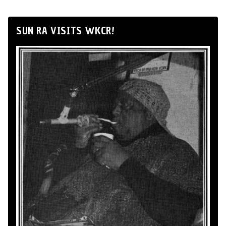
SUN RA VISITS WKCR!