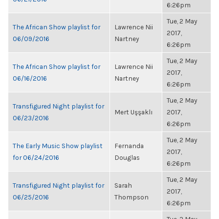
6:26pm
Tue, 2 May
The African Show playlist for
Lawrence Nii
2017,
06/09/2016
Nartney
6:26pm
Tue, 2 May
The African Show playlist for
Lawrence Nii
2017,
06/16/2016
Nartney
6:26pm
Tue, 2 May
Transfigured Night playlist for
Mert Uşşaklı
2017,
06/23/2016
6:26pm
Tue, 2 May
The Early Music Show playlist
Fernanda
2017,
for 06/24/2016
Douglas
6:26pm
Tue, 2 May
Transfigured Night playlist for
Sarah
2017,
06/25/2016
Thompson
6:26pm