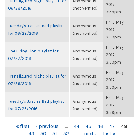
Transfigured Night playlist for
Anonymous
2017,
06/28/2016
(not verified)
3:59pm
Fri, 5 May
Tuesday's Just as Bad playlist
Anonymous
2017,
for 06/28/2016
(not verified)
3:59pm
Fri, 5 May
The Firing Lion playlist for
Anonymous
2017,
07/27/2016
(not verified)
3:59pm
Fri, 5 May
Transfigured Night playlist for
Anonymous
2017,
07/26/2016
(not verified)
3:59pm
Fri, 5 May
Tuesday's Just as Bad playlist
Anonymous
2017,
for 07/26/2016
(not verified)
3:59pm
PAGES
« first
‹ previous
…
44
45
46
47
48
49
50
51
52
…
next ›
last »