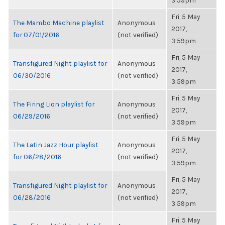
3:59pm
Fri, 5 May
The Mambo Machine playlist
Anonymous
2017,
for 07/01/2016
(not verified)
3:59pm
Fri, 5 May
Transfigured Night playlist for
Anonymous
2017,
06/30/2016
(not verified)
3:59pm
Fri, 5 May
The Firing Lion playlist for
Anonymous
2017,
06/29/2016
(not verified)
3:59pm
Fri, 5 May
The Latin Jazz Hour playlist
Anonymous
2017,
for 06/28/2016
(not verified)
3:59pm
Fri, 5 May
Transfigured Night playlist for
Anonymous
2017,
06/28/2016
(not verified)
3:59pm
Fri, 5 May