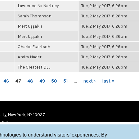
Lawrence Nii Nartney
Tue, 2 May 2017, 6:26pm
Sarah Thompson
Tue, 2 May 2017, 6:26pm
Mert Uşşaklı
Tue, 2 May 2017, 6:26pm
Mert Uşşaklı
Tue, 2 May 2017, 6:26pm
Charlie Fuertsch
Tue, 2 May 2017, 6:26pm
Amira Nader
Tue, 2 May 2017, 6:26pm
The Greatest DJ...
Tue, 2 May 2017, 6:26pm
46
47
48
49
50
51
…
next ›
last »
ity, New York, NY 10027
9920
chnologies to understand visitors’ experiences. By