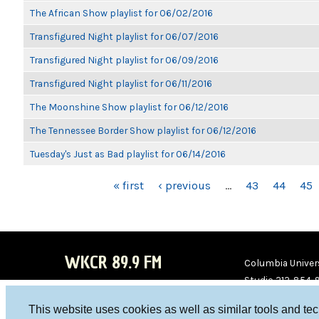
The African Show playlist for 06/02/2016
Transfigured Night playlist for 06/07/2016
Transfigured Night playlist for 06/09/2016
Transfigured Night playlist for 06/11/2016
The Moonshine Show playlist for 06/12/2016
The Tennessee Border Show playlist for 06/12/2016
Tuesday's Just as Bad playlist for 06/14/2016
PAGES
« first
‹ previous
…
43
44
45
WKCR 89.9 FM
Columbia Univers
Studio 212-854-
board@wkcr.org
This website uses cookies as well as similar tools and te
WKC
WKC