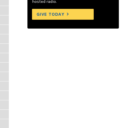
hosted radio.
GIVE TODAY