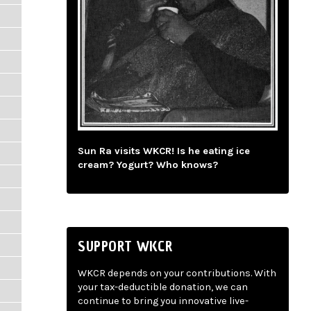
Sun Ra visits WKCR! Is he eating ice
cream? Yogurt? Who knows?
SUPPORT WKCR
WKCR depends on your contributions. With
your tax-deductible donation, we can
continue to bring you innovative live-