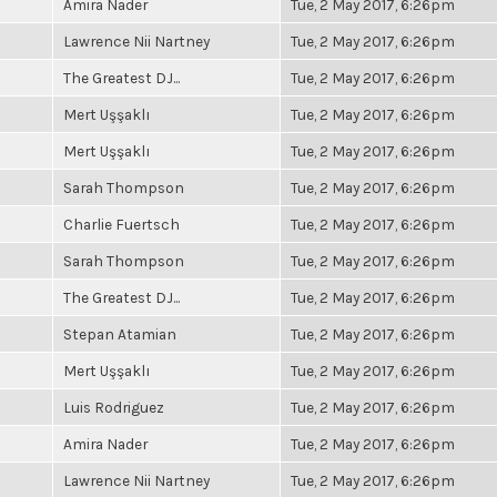
Amira Nader
Tue, 2 May 2017, 6:26pm
Lawrence Nii Nartney
Tue, 2 May 2017, 6:26pm
The Greatest DJ...
Tue, 2 May 2017, 6:26pm
Mert Uşşaklı
Tue, 2 May 2017, 6:26pm
Mert Uşşaklı
Tue, 2 May 2017, 6:26pm
Sarah Thompson
Tue, 2 May 2017, 6:26pm
Charlie Fuertsch
Tue, 2 May 2017, 6:26pm
Sarah Thompson
Tue, 2 May 2017, 6:26pm
The Greatest DJ...
Tue, 2 May 2017, 6:26pm
Stepan Atamian
Tue, 2 May 2017, 6:26pm
Mert Uşşaklı
Tue, 2 May 2017, 6:26pm
Luis Rodriguez
Tue, 2 May 2017, 6:26pm
Amira Nader
Tue, 2 May 2017, 6:26pm
Lawrence Nii Nartney
Tue, 2 May 2017, 6:26pm