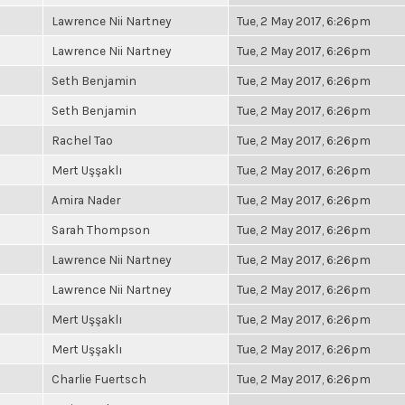
Lawrence Nii Nartney
Tue, 2 May 2017, 6:26pm
Lawrence Nii Nartney
Tue, 2 May 2017, 6:26pm
Seth Benjamin
Tue, 2 May 2017, 6:26pm
Seth Benjamin
Tue, 2 May 2017, 6:26pm
Rachel Tao
Tue, 2 May 2017, 6:26pm
Mert Uşşaklı
Tue, 2 May 2017, 6:26pm
Amira Nader
Tue, 2 May 2017, 6:26pm
Sarah Thompson
Tue, 2 May 2017, 6:26pm
Lawrence Nii Nartney
Tue, 2 May 2017, 6:26pm
Lawrence Nii Nartney
Tue, 2 May 2017, 6:26pm
Mert Uşşaklı
Tue, 2 May 2017, 6:26pm
Mert Uşşaklı
Tue, 2 May 2017, 6:26pm
Charlie Fuertsch
Tue, 2 May 2017, 6:26pm