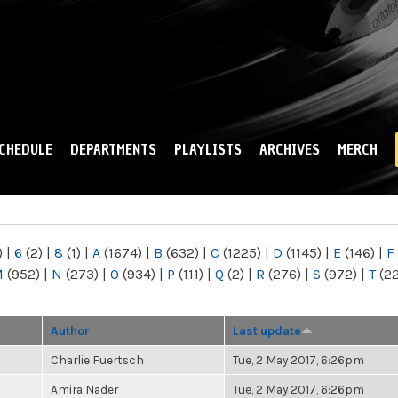
Skip to
main
content
CHEDULE
DEPARTMENTS
PLAYLISTS
ARCHIVES
MERCH
)
|
6
(2)
|
8
(1)
|
A
(1674)
|
B
(632)
|
C
(1225)
|
D
(1145)
|
E
(146)
|
F
M
(952)
|
N
(273)
|
O
(934)
|
P
(111)
|
Q
(2)
|
R
(276)
|
S
(972)
|
T
(2
Author
Last update
Charlie Fuertsch
Tue, 2 May 2017, 6:26pm
Amira Nader
Tue, 2 May 2017, 6:26pm