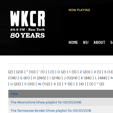
NOW PLAYING
HOME
85!
ABOUT
S
MAIN MENU
WKCR 89.9FM
NY
(2)
|
(23)
|
"
(10)
|
'
(1)
|
(
(1)
|
0
(2)
|
1
(5)
|
2
(20)
|
3
(1)
|
5
(13
(136)
|
G
(61)
|
H
(265)
|
I
(218)
|
J
(1224)
|
K
(68)
|
L
(466)
|
|
U
(22)
|
V
(35)
|
W
(112)
|
X
(1)
|
Y
(9)
|
Z
(4)
|
[
(1)
|
“
(2)
Title
The Moonshine Show playlist for 05/01/2016
The Tennessee Border Show playlist for 05/01/2016