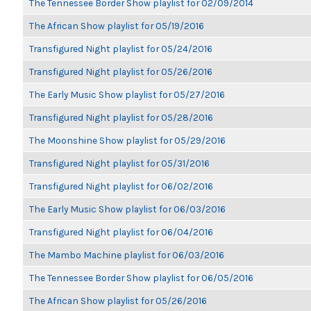
The Tennessee Border Show playlist for 02/09/2014
The African Show playlist for 05/19/2016
Transfigured Night playlist for 05/24/2016
Transfigured Night playlist for 05/26/2016
The Early Music Show playlist for 05/27/2016
Transfigured Night playlist for 05/28/2016
The Moonshine Show playlist for 05/29/2016
Transfigured Night playlist for 05/31/2016
Transfigured Night playlist for 06/02/2016
The Early Music Show playlist for 06/03/2016
Transfigured Night playlist for 06/04/2016
The Mambo Machine playlist for 06/03/2016
The Tennessee Border Show playlist for 06/05/2016
The African Show playlist for 05/26/2016