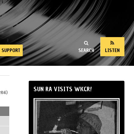
SUPPORT
SEARCH
LISTEN
SUN RA VISITS WKCR!
286)