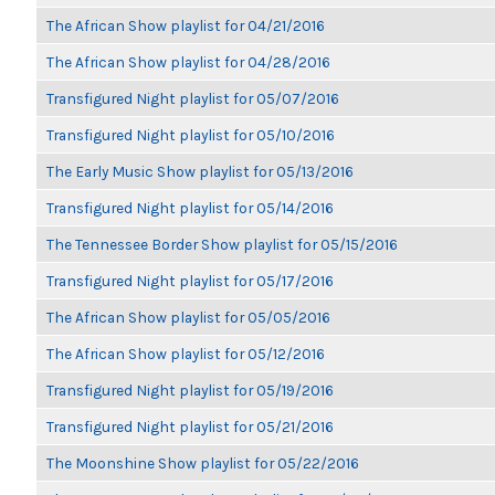
The African Show playlist for 04/21/2016
The African Show playlist for 04/28/2016
Transfigured Night playlist for 05/07/2016
Transfigured Night playlist for 05/10/2016
The Early Music Show playlist for 05/13/2016
Transfigured Night playlist for 05/14/2016
The Tennessee Border Show playlist for 05/15/2016
Transfigured Night playlist for 05/17/2016
The African Show playlist for 05/05/2016
The African Show playlist for 05/12/2016
Transfigured Night playlist for 05/19/2016
Transfigured Night playlist for 05/21/2016
The Moonshine Show playlist for 05/22/2016