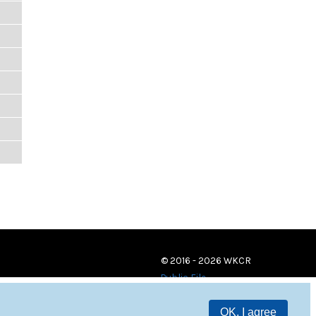
© 2016 - 2026 WKCR
Public File
OK, I agree