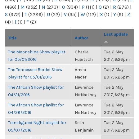
(466)
|
M
(952)
|
N
(273)
|
O
(934)
|
P
(111)
|
Q
(2)
|
R
(276)
|
S
(972)
|
T
(2286)
|
U
(22)
|
V
(35)
|
W
(112)
|
X
(1)
|
Y
(9)
|
Z
(4)
|
[
(1)
|
“
(2)
Last update
Title
Author
The Moonshine Show playlist
Charlie
Tue, 2 May
for 05/01/2016
Fuertsch
2017, 6:26pm
The Tennessee Border Show
Amira
Tue, 2 May
playlist for 05/01/2016
Nader
2017, 6:26pm
The African Show playlist for
Lawrence
Tue, 2 May
04/21/2016
Nii Nartney
2017, 6:26pm
The African Show playlist for
Lawrence
Tue, 2 May
04/28/2016
Nii Nartney
2017, 6:26pm
Transfigured Night playlist for
Seth
Tue, 2 May
05/07/2016
Benjamin
2017, 6:26pm