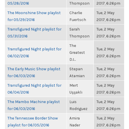
05/28/2016
Thompson
2017, 6:26pm
The Moonshine Show playlist
Charlie
Tue, 2 May
for 05/29/2016
Fuertsch
2017, 6:26pm
Transfigured Night playlist for
Sarah
Tue, 2 May
05/31/2016
Thompson
2017, 6:26pm
The
Transfigured Night playlist for
Tue, 2 May
Greatest
06/02/2016
2017, 6:26pm
DJ...
The Early Music Show playlist
Stepan
Tue, 2 May
for 06/03/2016
Atamian
2017, 6:26pm
Transfigured Night playlist for
Mert
Tue, 2 May
06/04/2016
Uşşaklı
2017, 6:26pm
The Mambo Machine playlist
Luis
Tue, 2 May
for 06/03/2016
Rodriguez
2017, 6:26pm
The Tennessee Border Show
Amira
Tue, 2 May
playlist for 06/05/2016
Nader
2017, 6:26pm