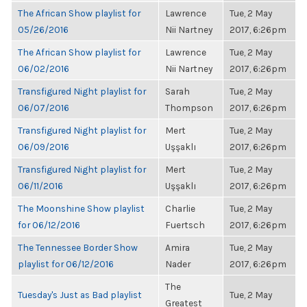
The African Show playlist for
Lawrence
Tue, 2 May
05/26/2016
Nii Nartney
2017, 6:26pm
The African Show playlist for
Lawrence
Tue, 2 May
06/02/2016
Nii Nartney
2017, 6:26pm
Transfigured Night playlist for
Sarah
Tue, 2 May
06/07/2016
Thompson
2017, 6:26pm
Transfigured Night playlist for
Mert
Tue, 2 May
06/09/2016
Uşşaklı
2017, 6:26pm
Transfigured Night playlist for
Mert
Tue, 2 May
06/11/2016
Uşşaklı
2017, 6:26pm
The Moonshine Show playlist
Charlie
Tue, 2 May
for 06/12/2016
Fuertsch
2017, 6:26pm
The Tennessee Border Show
Amira
Tue, 2 May
playlist for 06/12/2016
Nader
2017, 6:26pm
The
Tuesday's Just as Bad playlist
Tue, 2 May
Greatest