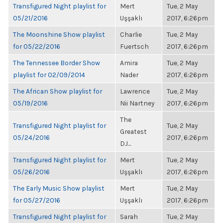
Transfigured Night playlist for
Mert
Tue, 2 May
05/21/2016
Uşşaklı
2017, 6:26pm
The Moonshine Show playlist
Charlie
Tue, 2 May
for 05/22/2016
Fuertsch
2017, 6:26pm
The Tennessee Border Show
Amira
Tue, 2 May
playlist for 02/09/2014
Nader
2017, 6:26pm
The African Show playlist for
Lawrence
Tue, 2 May
05/19/2016
Nii Nartney
2017, 6:26pm
The
Transfigured Night playlist for
Tue, 2 May
Greatest
05/24/2016
2017, 6:26pm
DJ...
Transfigured Night playlist for
Mert
Tue, 2 May
05/26/2016
Uşşaklı
2017, 6:26pm
The Early Music Show playlist
Mert
Tue, 2 May
for 05/27/2016
Uşşaklı
2017, 6:26pm
Transfigured Night playlist for
Sarah
Tue, 2 May