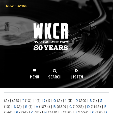
Skip to
NOW PLAYING
main
content
WKCR 89.9FM
NY
MENU
SEARCH
LISTEN
MAIN MENU
(2)
|
(23)
|
"
(10)
|
'
(1)
|
(
(1)
|
0
(2)
|
1
(5)
|
2
(20)
|
3
(1)
|
5
(13)
|
6
(2)
|
8
(1)
|
A
(1674)
|
B
(632)
|
C
(1225)
|
D
(1145)
|
E
(146)
|
F
(136)
|
G
(61)
|
H
(265)
|
I
(218)
|
J
(1224)
|
K
(68)
|
L