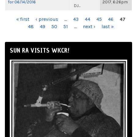
for 06/14/2016
2017, 6:26pm
DJ...
PAGES
« first
‹ previous
…
43
44
45
46
47
48
49
50
51
…
next ›
last »
SUN RA VISITS WKCR!