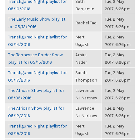
Transfigured Night playlist for
Seth
Tue, 2 May
05/10/2016
Benjamin
2017, 6:26pm
The Early Music Show playlist
Tue, 2 May
Rachel Tao
for 05/13/2016
2017, 6:26pm
Transfigured Night playlist for
Mert
Tue, 2 May
05/14/2016
Uşşaklı
2017, 6:26pm
The Tennessee Border Show
Amira
Tue, 2 May
playlist for 05/15/2016
Nader
2017, 6:26pm
Transfigured Night playlist for
Sarah
Tue, 2 May
05/17/2016
Thompson
2017, 6:26pm
The African Show playlist for
Lawrence
Tue, 2 May
05/05/2016
Nii Nartney
2017, 6:26pm
The African Show playlist for
Lawrence
Tue, 2 May
05/12/2016
Nii Nartney
2017, 6:26pm
Transfigured Night playlist for
Mert
Tue, 2 May
05/19/2016
Uşşaklı
2017, 6:26pm