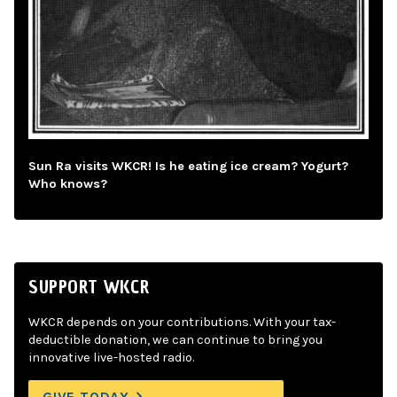
Sun Ra visits WKCR! Is he eating ice cream? Yogurt?
Who knows?
SUPPORT WKCR
WKCR depends on your contributions. With your tax-
deductible donation, we can continue to bring you
innovative live-hosted radio.
GIVE TODAY