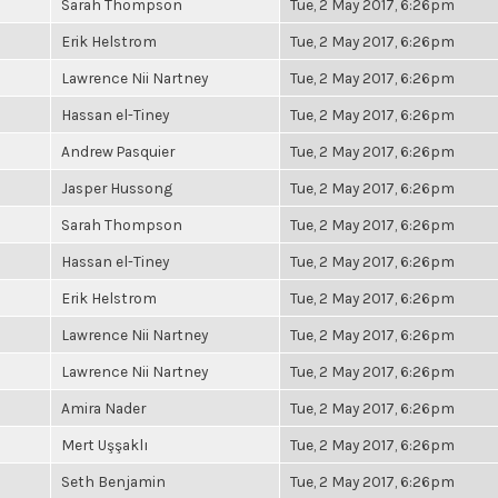
Sarah Thompson
Tue, 2 May 2017, 6:26pm
Erik Helstrom
Tue, 2 May 2017, 6:26pm
Lawrence Nii Nartney
Tue, 2 May 2017, 6:26pm
Hassan el-Tiney
Tue, 2 May 2017, 6:26pm
Andrew Pasquier
Tue, 2 May 2017, 6:26pm
Jasper Hussong
Tue, 2 May 2017, 6:26pm
Sarah Thompson
Tue, 2 May 2017, 6:26pm
Hassan el-Tiney
Tue, 2 May 2017, 6:26pm
Erik Helstrom
Tue, 2 May 2017, 6:26pm
Lawrence Nii Nartney
Tue, 2 May 2017, 6:26pm
Lawrence Nii Nartney
Tue, 2 May 2017, 6:26pm
Amira Nader
Tue, 2 May 2017, 6:26pm
Mert Uşşaklı
Tue, 2 May 2017, 6:26pm
Seth Benjamin
Tue, 2 May 2017, 6:26pm