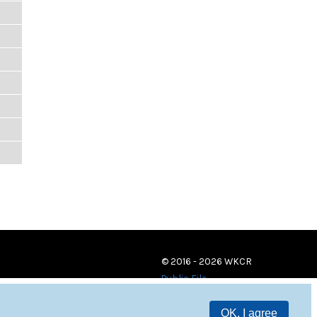
© 2016 - 2026 WKCR
Public File
OK, I agree