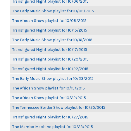
Transfigured Night playlist for 10/06/2015
The Early Music Show playlist for 10/09/2015
The African Show playlist for 10/08/2015
Transfigured Night playlist for 10/15/2015
The Early Music Show playlist for 10/16/2015
Transfigured Night playlist for 10/17/2015
Transfigured Night playlist for 10/20/2015
Transfigured Night playlist for 10/22/2015
The Early Music Show playlist for 10/23/2015
The African Show playlist for 10/15/2015
The African Show playlist for 10/22/2015
The Tennessee Border Show playlist for 10/25/2015
Transfigured Night playlist for 10/27/2015
The Mambo Machine playlist for 10/23/2015