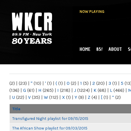
NOW PLAYING
HOME
85!
ABOUT
S
MAIN MENU
WKCR 89.9FM
NY
(2)
|
(23)
|
"
(10)
|
'
(1)
|
(
(1)
|
0
(2)
|
1
(5)
|
2
(20)
|
3
(1)
|
5
(13
(136)
|
G
(61)
|
H
(265)
|
I
(218)
|
J
(1224)
|
K
(68)
|
L
(466)
|
|
U
(22)
|
V
(35)
|
W
(112)
|
X
(1)
|
Y
(9)
|
Z
(4)
|
[
(1)
|
“
(2)
Title
Transfigured Night playlist for 09/15/2015
The African Show playlist for 09/03/2015