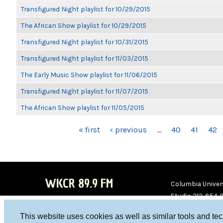
Transfigured Night playlist for 10/29/2015
The African Show playlist for 10/29/2015
Transfigured Night playlist for 10/31/2015
Transfigured Night playlist for 11/03/2015
The Early Music Show playlist for 11/06/2015
Transfigured Night playlist for 11/07/2015
The African Show playlist for 11/05/2015
PAGES
« first
‹ previous
…
40
41
42
WKCR 89.9 FM
Columbia Univers
Studio 212-854-
board@wkcr.org
This website uses cookies as well as similar tools and te
WKC
WKC