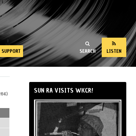
SUPPORT
SEARCH
LISTEN
SUN RA VISITS WKCR!
286)