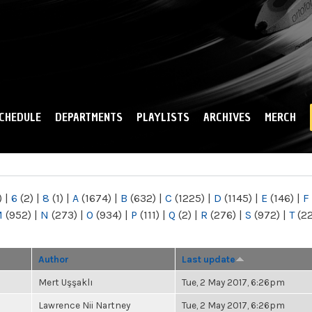
Skip to
main
content
CHEDULE
DEPARTMENTS
PLAYLISTS
ARCHIVES
MERCH
)
|
6
(2)
|
8
(1)
|
A
(1674)
|
B
(632)
|
C
(1225)
|
D
(1145)
|
E
(146)
|
F
M
(952)
|
N
(273)
|
O
(934)
|
P
(111)
|
Q
(2)
|
R
(276)
|
S
(972)
|
T
(2
Author
Last update
Mert Uşşaklı
Tue, 2 May 2017, 6:26pm
Lawrence Nii Nartney
Tue, 2 May 2017, 6:26pm