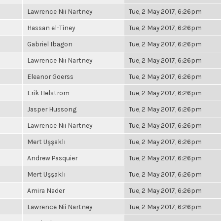
Lawrence Nii Nartney
Tue, 2 May 2017, 6:26pm
Hassan el-Tiney
Tue, 2 May 2017, 6:26pm
Gabriel Ibagon
Tue, 2 May 2017, 6:26pm
Lawrence Nii Nartney
Tue, 2 May 2017, 6:26pm
Eleanor Goerss
Tue, 2 May 2017, 6:26pm
Erik Helstrom
Tue, 2 May 2017, 6:26pm
Jasper Hussong
Tue, 2 May 2017, 6:26pm
Lawrence Nii Nartney
Tue, 2 May 2017, 6:26pm
Mert Uşşaklı
Tue, 2 May 2017, 6:26pm
Andrew Pasquier
Tue, 2 May 2017, 6:26pm
Mert Uşşaklı
Tue, 2 May 2017, 6:26pm
Amira Nader
Tue, 2 May 2017, 6:26pm
Lawrence Nii Nartney
Tue, 2 May 2017, 6:26pm