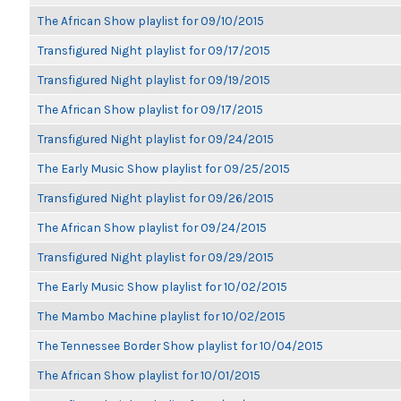
The African Show playlist for 09/10/2015
Transfigured Night playlist for 09/17/2015
Transfigured Night playlist for 09/19/2015
The African Show playlist for 09/17/2015
Transfigured Night playlist for 09/24/2015
The Early Music Show playlist for 09/25/2015
Transfigured Night playlist for 09/26/2015
The African Show playlist for 09/24/2015
Transfigured Night playlist for 09/29/2015
The Early Music Show playlist for 10/02/2015
The Mambo Machine playlist for 10/02/2015
The Tennessee Border Show playlist for 10/04/2015
The African Show playlist for 10/01/2015