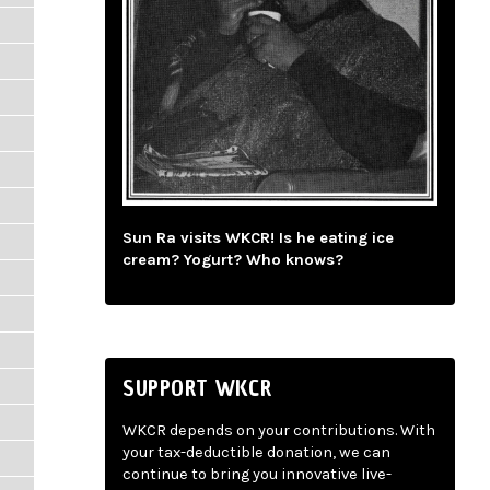
Sun Ra visits WKCR! Is he eating ice
cream? Yogurt? Who knows?
SUPPORT WKCR
WKCR depends on your contributions. With
your tax-deductible donation, we can
continue to bring you innovative live-