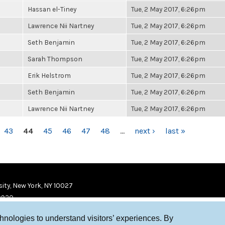
Hassan el-Tiney
Tue, 2 May 2017, 6:26pm
Lawrence Nii Nartney
Tue, 2 May 2017, 6:26pm
Seth Benjamin
Tue, 2 May 2017, 6:26pm
Sarah Thompson
Tue, 2 May 2017, 6:26pm
Erik Helstrom
Tue, 2 May 2017, 6:26pm
Seth Benjamin
Tue, 2 May 2017, 6:26pm
Lawrence Nii Nartney
Tue, 2 May 2017, 6:26pm
43
44
45
46
47
48
…
next ›
last »
ity, New York, NY 10027
9920
chnologies to understand visitors’ experiences. By