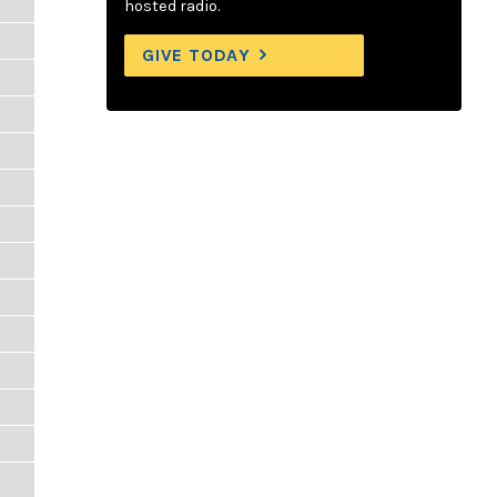
hosted radio.
GIVE TODAY