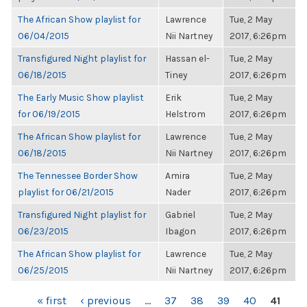
The African Show playlist for
Lawrence
Tue, 2 May
06/04/2015
Nii Nartney
2017, 6:26pm
Transfigured Night playlist for
Hassan el-
Tue, 2 May
06/18/2015
Tiney
2017, 6:26pm
The Early Music Show playlist
Erik
Tue, 2 May
for 06/19/2015
Helstrom
2017, 6:26pm
The African Show playlist for
Lawrence
Tue, 2 May
06/18/2015
Nii Nartney
2017, 6:26pm
The Tennessee Border Show
Amira
Tue, 2 May
playlist for 06/21/2015
Nader
2017, 6:26pm
Transfigured Night playlist for
Gabriel
Tue, 2 May
06/23/2015
Ibagon
2017, 6:26pm
The African Show playlist for
Lawrence
Tue, 2 May
06/25/2015
Nii Nartney
2017, 6:26pm
PAGES
« first
‹ previous
…
37
38
39
40
41