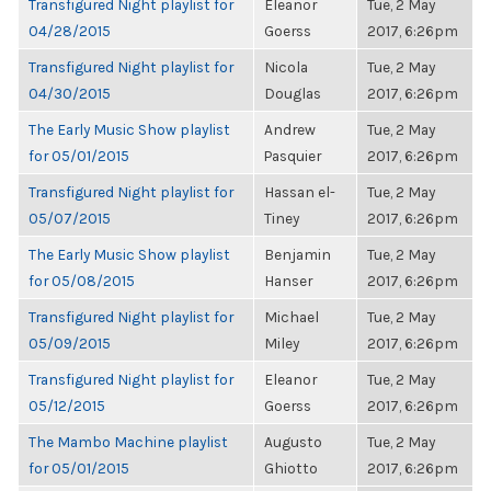
Transfigured Night playlist for
Eleanor
Tue, 2 May
04/28/2015
Goerss
2017, 6:26pm
Transfigured Night playlist for
Nicola
Tue, 2 May
04/30/2015
Douglas
2017, 6:26pm
The Early Music Show playlist
Andrew
Tue, 2 May
for 05/01/2015
Pasquier
2017, 6:26pm
Transfigured Night playlist for
Hassan el-
Tue, 2 May
05/07/2015
Tiney
2017, 6:26pm
The Early Music Show playlist
Benjamin
Tue, 2 May
for 05/08/2015
Hanser
2017, 6:26pm
Transfigured Night playlist for
Michael
Tue, 2 May
05/09/2015
Miley
2017, 6:26pm
Transfigured Night playlist for
Eleanor
Tue, 2 May
05/12/2015
Goerss
2017, 6:26pm
The Mambo Machine playlist
Augusto
Tue, 2 May
for 05/01/2015
Ghiotto
2017, 6:26pm