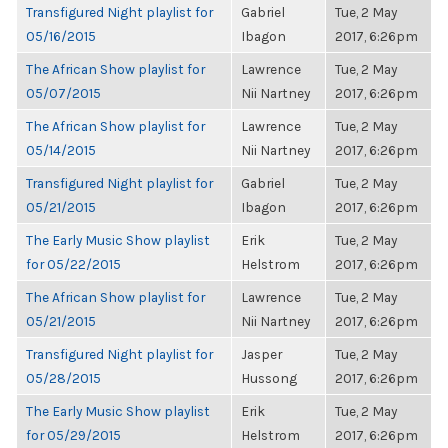
Transfigured Night playlist for
Gabriel
Tue, 2 May
05/16/2015
Ibagon
2017, 6:26pm
The African Show playlist for
Lawrence
Tue, 2 May
05/07/2015
Nii Nartney
2017, 6:26pm
The African Show playlist for
Lawrence
Tue, 2 May
05/14/2015
Nii Nartney
2017, 6:26pm
Transfigured Night playlist for
Gabriel
Tue, 2 May
05/21/2015
Ibagon
2017, 6:26pm
The Early Music Show playlist
Erik
Tue, 2 May
for 05/22/2015
Helstrom
2017, 6:26pm
The African Show playlist for
Lawrence
Tue, 2 May
05/21/2015
Nii Nartney
2017, 6:26pm
Transfigured Night playlist for
Jasper
Tue, 2 May
05/28/2015
Hussong
2017, 6:26pm
The Early Music Show playlist
Erik
Tue, 2 May
for 05/29/2015
Helstrom
2017, 6:26pm