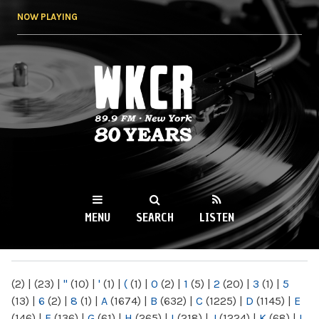
Skip to
NOW PLAYING
main
content
WKCR 89.9FM
NY
MENU
SEARCH
LISTEN
MAIN MENU
(2)
|
(23)
|
"
(10)
|
'
(1)
|
(
(1)
|
0
(2)
|
1
(5)
|
2
(20)
|
3
(1)
|
5
(13)
|
6
(2)
|
8
(1)
|
A
(1674)
|
B
(632)
|
C
(1225)
|
D
(1145)
|
E
(146)
|
F
(136)
|
G
(61)
|
H
(265)
|
I
(218)
|
J
(1224)
|
K
(68)
|
L