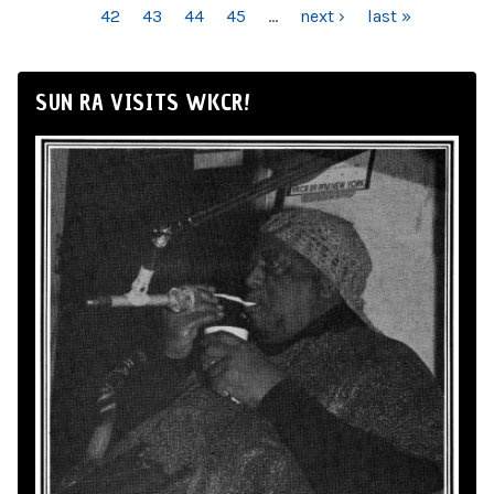
42
43
44
45
…
next ›
last »
SUN RA VISITS WKCR!