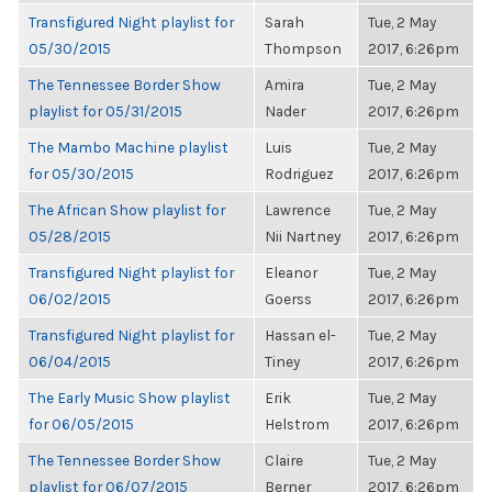
Transfigured Night playlist for
Sarah
Tue, 2 May
05/30/2015
Thompson
2017, 6:26pm
The Tennessee Border Show
Amira
Tue, 2 May
playlist for 05/31/2015
Nader
2017, 6:26pm
The Mambo Machine playlist
Luis
Tue, 2 May
for 05/30/2015
Rodriguez
2017, 6:26pm
The African Show playlist for
Lawrence
Tue, 2 May
05/28/2015
Nii Nartney
2017, 6:26pm
Transfigured Night playlist for
Eleanor
Tue, 2 May
06/02/2015
Goerss
2017, 6:26pm
Transfigured Night playlist for
Hassan el-
Tue, 2 May
06/04/2015
Tiney
2017, 6:26pm
The Early Music Show playlist
Erik
Tue, 2 May
for 06/05/2015
Helstrom
2017, 6:26pm
The Tennessee Border Show
Claire
Tue, 2 May
playlist for 06/07/2015
Berner
2017, 6:26pm