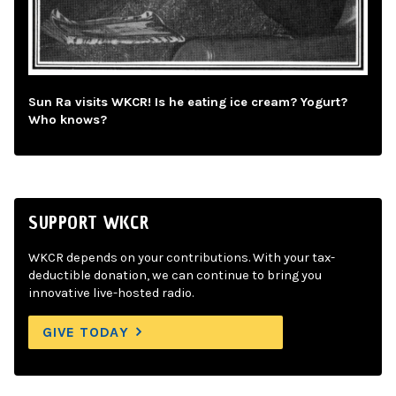
Sun Ra visits WKCR! Is he eating ice cream? Yogurt?
Who knows?
SUPPORT WKCR
WKCR depends on your contributions. With your tax-
deductible donation, we can continue to bring you
innovative live-hosted radio.
GIVE TODAY