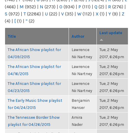
(466)
|
M
(952)
|
N
(273)
|
O
(934)
|
P
(111)
|
Q
(2)
|
R
(276)
|
S
(972)
|
T
(2286)
|
U
(22)
|
V
(35)
|
W
(112)
|
X
(1)
|
Y
(9)
|
Z
(4)
|
[
(1)
|
“
(2)
Last update
Title
Author
The African Show playlist for
Lawrence
Tue, 2 May
04/09/2015
Nii Nartney
2017, 6:26pm
The African Show playlist for
Lawrence
Tue, 2 May
04/16/2015
Nii Nartney
2017, 6:26pm
The African Show playlist for
Lawrence
Tue, 2 May
04/23/2015
Nii Nartney
2017, 6:26pm
The Early Music Show playlist
Benjamin
Tue, 2 May
for 04/24/2015
Hanser
2017, 6:26pm
The Tennessee Border Show
Amira
Tue, 2 May
playlist for 04/26/2015
Nader
2017, 6:26pm