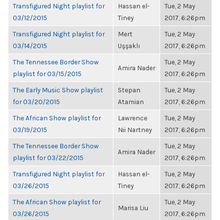
Transfigured Night playlist for
Hassan el-
Tue, 2 May
03/12/2015
Tiney
2017, 6:26pm
Transfigured Night playlist for
Mert
Tue, 2 May
03/14/2015
Uşşaklı
2017, 6:26pm
The Tennessee Border Show
Tue, 2 May
Amira Nader
playlist for 03/15/2015
2017, 6:26pm
The Early Music Show playlist
Stepan
Tue, 2 May
for 03/20/2015
Atamian
2017, 6:26pm
The African Show playlist for
Lawrence
Tue, 2 May
03/19/2015
Nii Nartney
2017, 6:26pm
The Tennessee Border Show
Tue, 2 May
Amira Nader
playlist for 03/22/2015
2017, 6:26pm
Transfigured Night playlist for
Hassan el-
Tue, 2 May
03/26/2015
Tiney
2017, 6:26pm
The African Show playlist for
Tue, 2 May
Marisa Liu
03/26/2015
2017, 6:26pm