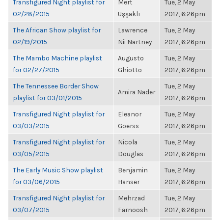
Transfigured Night playlist for
Mert
Tue, 2 May
02/28/2015
Uşşaklı
2017, 6:26pm
The African Show playlist for
Lawrence
Tue, 2 May
02/19/2015
Nii Nartney
2017, 6:26pm
The Mambo Machine playlist
Augusto
Tue, 2 May
for 02/27/2015
Ghiotto
2017, 6:26pm
The Tennessee Border Show
Tue, 2 May
Amira Nader
playlist for 03/01/2015
2017, 6:26pm
Transfigured Night playlist for
Eleanor
Tue, 2 May
03/03/2015
Goerss
2017, 6:26pm
Transfigured Night playlist for
Nicola
Tue, 2 May
03/05/2015
Douglas
2017, 6:26pm
The Early Music Show playlist
Benjamin
Tue, 2 May
for 03/06/2015
Hanser
2017, 6:26pm
Transfigured Night playlist for
Mehrzad
Tue, 2 May
03/07/2015
Farnoosh
2017, 6:26pm