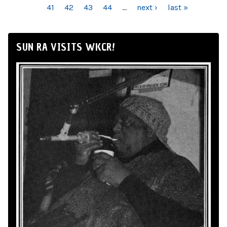
41
42
43
44
…
next ›
last »
SUN RA VISITS WKCR!