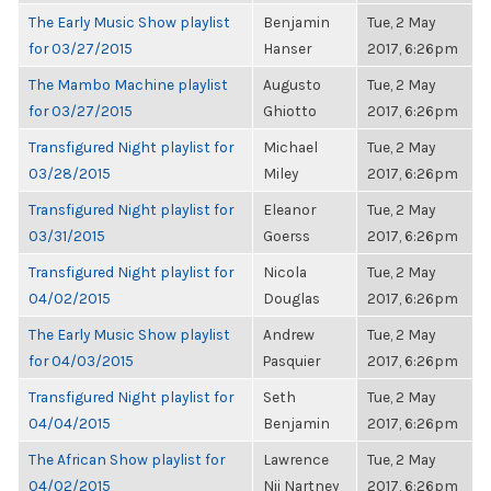
The Early Music Show playlist
Benjamin
Tue, 2 May
for 03/27/2015
Hanser
2017, 6:26pm
The Mambo Machine playlist
Augusto
Tue, 2 May
for 03/27/2015
Ghiotto
2017, 6:26pm
Transfigured Night playlist for
Michael
Tue, 2 May
03/28/2015
Miley
2017, 6:26pm
Transfigured Night playlist for
Eleanor
Tue, 2 May
03/31/2015
Goerss
2017, 6:26pm
Transfigured Night playlist for
Nicola
Tue, 2 May
04/02/2015
Douglas
2017, 6:26pm
The Early Music Show playlist
Andrew
Tue, 2 May
for 04/03/2015
Pasquier
2017, 6:26pm
Transfigured Night playlist for
Seth
Tue, 2 May
04/04/2015
Benjamin
2017, 6:26pm
The African Show playlist for
Lawrence
Tue, 2 May
04/02/2015
Nii Nartney
2017, 6:26pm