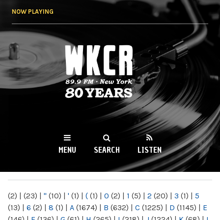
Skip to
NOW PLAYING
main
content
WKCR 89.9FM
NY
MENU
SEARCH
LISTEN
MAIN MENU
(2)
|
(23)
|
"
(10)
|
'
(1)
|
(
(1)
|
0
(2)
|
1
(5)
|
2
(20)
|
3
(1)
|
5
(13)
|
6
(2)
|
8
(1)
|
A
(1674)
|
B
(632)
|
C
(1225)
|
D
(1145)
|
E
(146)
|
F
(136)
|
G
(61)
|
H
(265)
|
I
(218)
|
J
(1224)
|
K
(68)
|
L