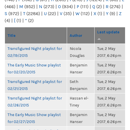
(466)
|
M
(952)
|
N
(273)
|
O
(934)
|
P
(111)
|
Q
(2)
|
R
(276)
|
S
(972)
|
T
(2286)
|
U
(22)
|
V
(35)
|
W
(112)
|
X
(1)
|
Y
(9)
|
Z
(4)
|
[
(1)
|
“
(2)
Last update
Title
Author
Transfigured Night playlist for
Nicola
Tue, 2 May
02/19/2015
Douglas
2017, 6:26pm
The Early Music Show playlist
Benjamin
Tue, 2 May
for 02/20/2015
Hanser
2017, 6:26pm
Transfigured Night playlist for
Seth
Tue, 2 May
02/21/2015
Benjamin
2017, 6:26pm
Transfigured Night playlist for
Hassan el-
Tue, 2 May
02/26/2015
Tiney
2017, 6:26pm
The Early Music Show playlist
Benjamin
Tue, 2 May
for 02/27/2015
Hanser
2017, 6:26pm