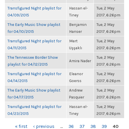
Transfigured Night playlist for
Hassan el-
Tue, 2 May
04/09/2015
Tiney
2017, 6:26pm
The Early Music Show playlist
Benjamin
Tue, 2 May
for 04/10/2015
Hanser
2017, 6:26pm
Transfigured Night playlist for
Mert
Tue, 2 May
04/11/2015
Uşşaklı
2017, 6:26pm
The Tennessee Border Show
Tue, 2 May
Amira Nader
playlist for 04/12/2015
2017, 6:26pm
Transfigured Night playlist for
Eleanor
Tue, 2 May
04/14/2015
Goerss
2017, 6:26pm
The Early Music Show playlist
Andrew
Tue, 2 May
for 04/17/2015
Pasquier
2017, 6:26pm
Transfigured Night playlist for
Hassan el-
Tue, 2 May
04/23/2015
Tiney
2017, 6:26pm
PAGES
« first
‹ previous
…
36
37
38
39
40