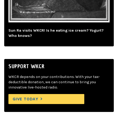
Sun Ra visits WKCR! Is he eating ice cream? Yogurt?
Who knows?
SUPPORT WKCR
WKCR depends on your contributions. With your tax-
deductible donation, we can continue to bring you
innovative live-hosted radio.
GIVE TODAY