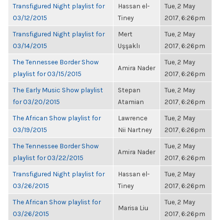
Transfigured Night playlist for
Hassan el-
Tue, 2 May
03/12/2015
Tiney
2017, 6:26pm
Transfigured Night playlist for
Mert
Tue, 2 May
03/14/2015
Uşşaklı
2017, 6:26pm
The Tennessee Border Show
Tue, 2 May
Amira Nader
playlist for 03/15/2015
2017, 6:26pm
The Early Music Show playlist
Stepan
Tue, 2 May
for 03/20/2015
Atamian
2017, 6:26pm
The African Show playlist for
Lawrence
Tue, 2 May
03/19/2015
Nii Nartney
2017, 6:26pm
The Tennessee Border Show
Tue, 2 May
Amira Nader
playlist for 03/22/2015
2017, 6:26pm
Transfigured Night playlist for
Hassan el-
Tue, 2 May
03/26/2015
Tiney
2017, 6:26pm
The African Show playlist for
Tue, 2 May
Marisa Liu
03/26/2015
2017, 6:26pm