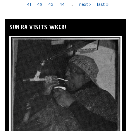
41
42
43
44
…
next ›
last »
SUN RA VISITS WKCR!