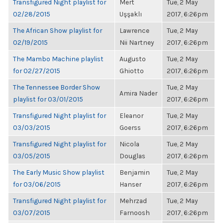
Transfigured Night playlist for
Mert
Tue, 2 May
02/28/2015
Uşşaklı
2017, 6:26pm
The African Show playlist for
Lawrence
Tue, 2 May
02/19/2015
Nii Nartney
2017, 6:26pm
The Mambo Machine playlist
Augusto
Tue, 2 May
for 02/27/2015
Ghiotto
2017, 6:26pm
The Tennessee Border Show
Tue, 2 May
Amira Nader
playlist for 03/01/2015
2017, 6:26pm
Transfigured Night playlist for
Eleanor
Tue, 2 May
03/03/2015
Goerss
2017, 6:26pm
Transfigured Night playlist for
Nicola
Tue, 2 May
03/05/2015
Douglas
2017, 6:26pm
The Early Music Show playlist
Benjamin
Tue, 2 May
for 03/06/2015
Hanser
2017, 6:26pm
Transfigured Night playlist for
Mehrzad
Tue, 2 May
03/07/2015
Farnoosh
2017, 6:26pm