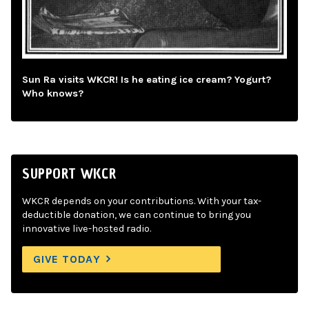
Sun Ra visits WKCR! Is he eating ice cream? Yogurt?
Who knows?
SUPPORT WKCR
WKCR depends on your contributions. With your tax-
deductible donation, we can continue to bring you
innovative live-hosted radio.
GIVE TODAY