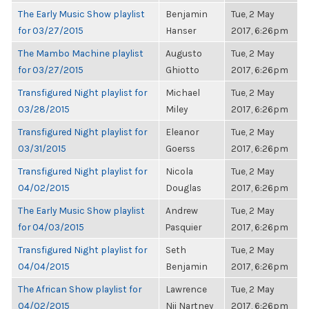
The Early Music Show playlist
Benjamin
Tue, 2 May
for 03/27/2015
Hanser
2017, 6:26pm
The Mambo Machine playlist
Augusto
Tue, 2 May
for 03/27/2015
Ghiotto
2017, 6:26pm
Transfigured Night playlist for
Michael
Tue, 2 May
03/28/2015
Miley
2017, 6:26pm
Transfigured Night playlist for
Eleanor
Tue, 2 May
03/31/2015
Goerss
2017, 6:26pm
Transfigured Night playlist for
Nicola
Tue, 2 May
04/02/2015
Douglas
2017, 6:26pm
The Early Music Show playlist
Andrew
Tue, 2 May
for 04/03/2015
Pasquier
2017, 6:26pm
Transfigured Night playlist for
Seth
Tue, 2 May
04/04/2015
Benjamin
2017, 6:26pm
The African Show playlist for
Lawrence
Tue, 2 May
04/02/2015
Nii Nartney
2017, 6:26pm