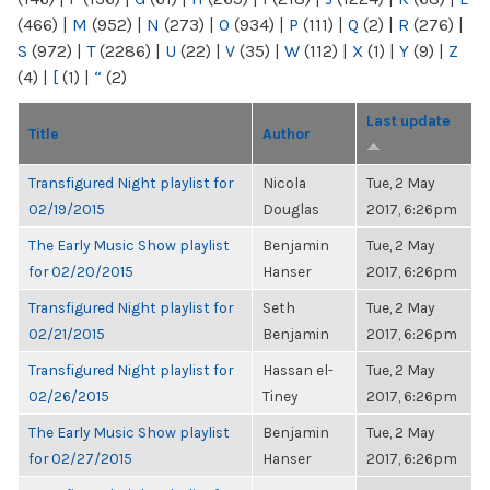
(466)
|
M
(952)
|
N
(273)
|
O
(934)
|
P
(111)
|
Q
(2)
|
R
(276)
|
S
(972)
|
T
(2286)
|
U
(22)
|
V
(35)
|
W
(112)
|
X
(1)
|
Y
(9)
|
Z
(4)
|
[
(1)
|
“
(2)
Last update
Title
Author
Transfigured Night playlist for
Nicola
Tue, 2 May
02/19/2015
Douglas
2017, 6:26pm
The Early Music Show playlist
Benjamin
Tue, 2 May
for 02/20/2015
Hanser
2017, 6:26pm
Transfigured Night playlist for
Seth
Tue, 2 May
02/21/2015
Benjamin
2017, 6:26pm
Transfigured Night playlist for
Hassan el-
Tue, 2 May
02/26/2015
Tiney
2017, 6:26pm
The Early Music Show playlist
Benjamin
Tue, 2 May
for 02/27/2015
Hanser
2017, 6:26pm