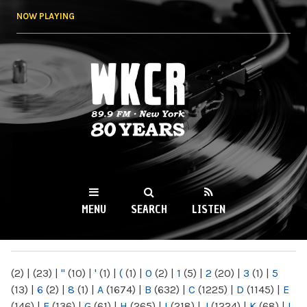
Skip to
NOW PLAYING
main
content
WKCR 89.9FM
NY
MENU
SEARCH
LISTEN
MAIN MENU
(2)
|
(23)
|
"
(10)
|
'
(1)
|
(
(1)
|
0
(2)
|
1
(5)
|
2
(20)
|
3
(1)
|
5
(13)
|
6
(2)
|
8
(1)
|
A
(1674)
|
B
(632)
|
C
(1225)
|
D
(1145)
|
E
(146)
|
F
(136)
|
G
(61)
|
H
(265)
|
I
(218)
|
J
(1224)
|
K
(68)
|
L