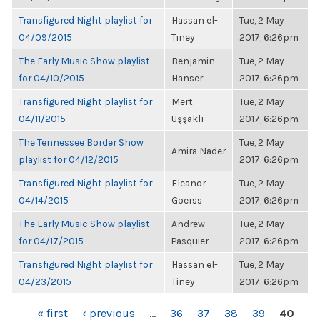
Transfigured Night playlist for
Hassan el-
Tue, 2 May
04/09/2015
Tiney
2017, 6:26pm
The Early Music Show playlist
Benjamin
Tue, 2 May
for 04/10/2015
Hanser
2017, 6:26pm
Transfigured Night playlist for
Mert
Tue, 2 May
04/11/2015
Uşşaklı
2017, 6:26pm
The Tennessee Border Show
Tue, 2 May
Amira Nader
playlist for 04/12/2015
2017, 6:26pm
Transfigured Night playlist for
Eleanor
Tue, 2 May
04/14/2015
Goerss
2017, 6:26pm
The Early Music Show playlist
Andrew
Tue, 2 May
for 04/17/2015
Pasquier
2017, 6:26pm
Transfigured Night playlist for
Hassan el-
Tue, 2 May
04/23/2015
Tiney
2017, 6:26pm
PAGES
« first
‹ previous
…
36
37
38
39
40