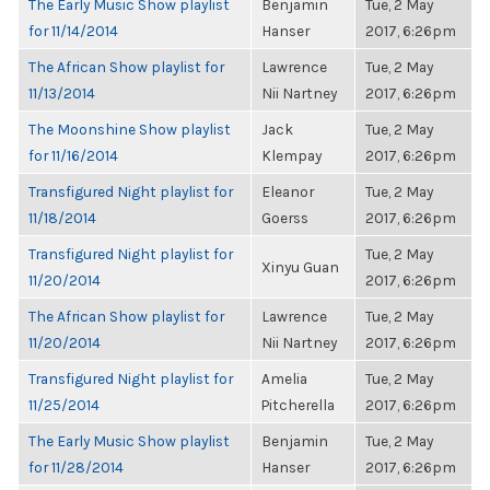
The Early Music Show playlist
Benjamin
Tue, 2 May
for 11/14/2014
Hanser
2017, 6:26pm
The African Show playlist for
Lawrence
Tue, 2 May
11/13/2014
Nii Nartney
2017, 6:26pm
The Moonshine Show playlist
Jack
Tue, 2 May
for 11/16/2014
Klempay
2017, 6:26pm
Transfigured Night playlist for
Eleanor
Tue, 2 May
11/18/2014
Goerss
2017, 6:26pm
Transfigured Night playlist for
Tue, 2 May
Xinyu Guan
11/20/2014
2017, 6:26pm
The African Show playlist for
Lawrence
Tue, 2 May
11/20/2014
Nii Nartney
2017, 6:26pm
Transfigured Night playlist for
Amelia
Tue, 2 May
11/25/2014
Pitcherella
2017, 6:26pm
The Early Music Show playlist
Benjamin
Tue, 2 May
for 11/28/2014
Hanser
2017, 6:26pm