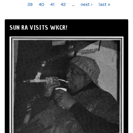
39
40
41
42
…
next ›
last »
SUN RA VISITS WKCR!