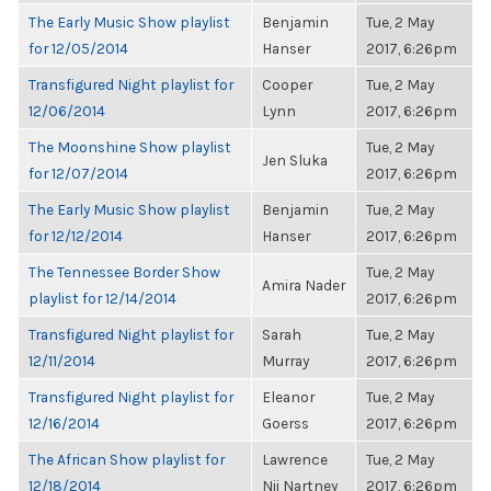
The Early Music Show playlist
Benjamin
Tue, 2 May
for 12/05/2014
Hanser
2017, 6:26pm
Transfigured Night playlist for
Cooper
Tue, 2 May
12/06/2014
Lynn
2017, 6:26pm
The Moonshine Show playlist
Tue, 2 May
Jen Sluka
for 12/07/2014
2017, 6:26pm
The Early Music Show playlist
Benjamin
Tue, 2 May
for 12/12/2014
Hanser
2017, 6:26pm
The Tennessee Border Show
Tue, 2 May
Amira Nader
playlist for 12/14/2014
2017, 6:26pm
Transfigured Night playlist for
Sarah
Tue, 2 May
12/11/2014
Murray
2017, 6:26pm
Transfigured Night playlist for
Eleanor
Tue, 2 May
12/16/2014
Goerss
2017, 6:26pm
The African Show playlist for
Lawrence
Tue, 2 May
12/18/2014
Nii Nartney
2017, 6:26pm