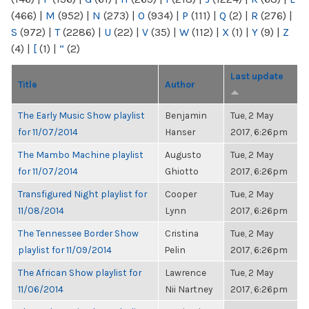
(466)
|
M
(952)
|
N
(273)
|
O
(934)
|
P
(111)
|
Q
(2)
|
R
(276)
|
S
(972)
|
T
(2286)
|
U
(22)
|
V
(35)
|
W
(112)
|
X
(1)
|
Y
(9)
|
Z
(4)
|
[
(1)
|
“
(2)
Last update
Title
Author
The Early Music Show playlist
Benjamin
Tue, 2 May
for 11/07/2014
Hanser
2017, 6:26pm
The Mambo Machine playlist
Augusto
Tue, 2 May
for 11/07/2014
Ghiotto
2017, 6:26pm
Transfigured Night playlist for
Cooper
Tue, 2 May
11/08/2014
Lynn
2017, 6:26pm
The Tennessee Border Show
Cristina
Tue, 2 May
playlist for 11/09/2014
Pelin
2017, 6:26pm
The African Show playlist for
Lawrence
Tue, 2 May
11/06/2014
Nii Nartney
2017, 6:26pm