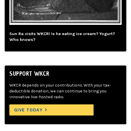
Sun Ra visits WKCR! Is he eating ice cream? Yogurt?
Who knows?
SUPPORT WKCR
WKCR depends on your contributions. With your tax-
deductible donation, we can continue to bring you
innovative live-hosted radio.
GIVE TODAY