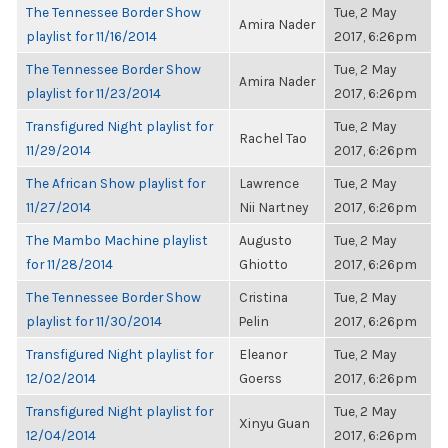
The Tennessee Border Show
Tue, 2 May
Amira Nader
playlist for 11/16/2014
2017, 6:26pm
The Tennessee Border Show
Tue, 2 May
Amira Nader
playlist for 11/23/2014
2017, 6:26pm
Transfigured Night playlist for
Tue, 2 May
Rachel Tao
11/29/2014
2017, 6:26pm
The African Show playlist for
Lawrence
Tue, 2 May
11/27/2014
Nii Nartney
2017, 6:26pm
The Mambo Machine playlist
Augusto
Tue, 2 May
for 11/28/2014
Ghiotto
2017, 6:26pm
The Tennessee Border Show
Cristina
Tue, 2 May
playlist for 11/30/2014
Pelin
2017, 6:26pm
Transfigured Night playlist for
Eleanor
Tue, 2 May
12/02/2014
Goerss
2017, 6:26pm
Transfigured Night playlist for
Tue, 2 May
Xinyu Guan
12/04/2014
2017, 6:26pm