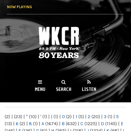
Skip to
NOW PLAYING
main
content
WKCR 89.9FM
NY
MENU
SEARCH
LISTEN
MAIN MENU
(2)
|
(23)
|
"
(10)
|
'
(1)
|
(
(1)
|
0
(2)
|
1
(5)
|
2
(20)
|
3
(1)
|
5
(13)
|
6
(2)
|
8
(1)
|
A
(1674)
|
B
(632)
|
C
(1225)
|
D
(1145)
|
E
(146)
|
F
(136)
|
G
(61)
|
H
(265)
|
I
(218)
|
J
(1224)
|
K
(68)
|
L