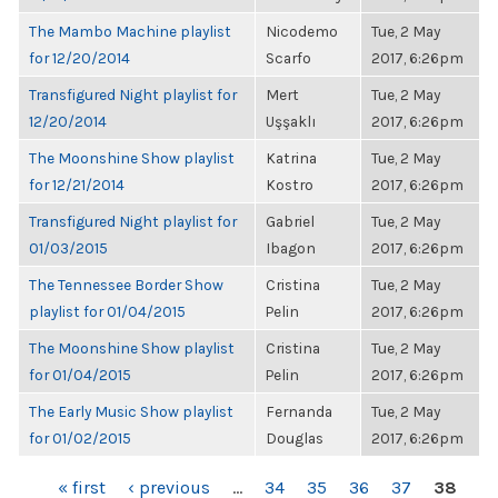
The Mambo Machine playlist
Nicodemo
Tue, 2 May
for 12/20/2014
Scarfo
2017, 6:26pm
Transfigured Night playlist for
Mert
Tue, 2 May
12/20/2014
Uşşaklı
2017, 6:26pm
The Moonshine Show playlist
Katrina
Tue, 2 May
for 12/21/2014
Kostro
2017, 6:26pm
Transfigured Night playlist for
Gabriel
Tue, 2 May
01/03/2015
Ibagon
2017, 6:26pm
The Tennessee Border Show
Cristina
Tue, 2 May
playlist for 01/04/2015
Pelin
2017, 6:26pm
The Moonshine Show playlist
Cristina
Tue, 2 May
for 01/04/2015
Pelin
2017, 6:26pm
The Early Music Show playlist
Fernanda
Tue, 2 May
for 01/02/2015
Douglas
2017, 6:26pm
PAGES
« first
‹ previous
…
34
35
36
37
38