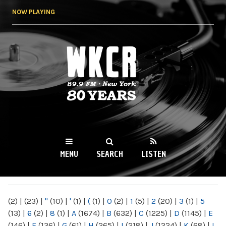
Skip to
NOW PLAYING
main
content
WKCR 89.9FM
NY
MENU
SEARCH
LISTEN
MAIN MENU
(2)
|
(23)
|
"
(10)
|
'
(1)
|
(
(1)
|
0
(2)
|
1
(5)
|
2
(20)
|
3
(1)
|
5
(13)
|
6
(2)
|
8
(1)
|
A
(1674)
|
B
(632)
|
C
(1225)
|
D
(1145)
|
E
(146)
|
F
(136)
|
G
(61)
|
H
(265)
|
I
(218)
|
J
(1224)
|
K
(68)
|
L