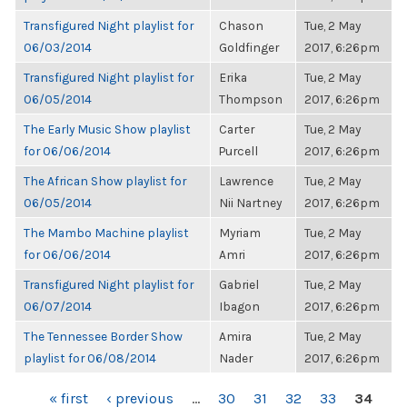
Transfigured Night playlist for
Chason
Tue, 2 May
06/03/2014
Goldfinger
2017, 6:26pm
Transfigured Night playlist for
Erika
Tue, 2 May
06/05/2014
Thompson
2017, 6:26pm
The Early Music Show playlist
Carter
Tue, 2 May
for 06/06/2014
Purcell
2017, 6:26pm
The African Show playlist for
Lawrence
Tue, 2 May
06/05/2014
Nii Nartney
2017, 6:26pm
The Mambo Machine playlist
Myriam
Tue, 2 May
for 06/06/2014
Amri
2017, 6:26pm
Transfigured Night playlist for
Gabriel
Tue, 2 May
06/07/2014
Ibagon
2017, 6:26pm
The Tennessee Border Show
Amira
Tue, 2 May
playlist for 06/08/2014
Nader
2017, 6:26pm
PAGES
« first
‹ previous
…
30
31
32
33
34