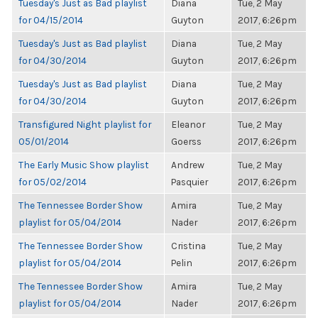
Tuesday's Just as Bad playlist
Diana
Tue, 2 May
for 04/15/2014
Guyton
2017, 6:26pm
Tuesday's Just as Bad playlist
Diana
Tue, 2 May
for 04/30/2014
Guyton
2017, 6:26pm
Tuesday's Just as Bad playlist
Diana
Tue, 2 May
for 04/30/2014
Guyton
2017, 6:26pm
Transfigured Night playlist for
Eleanor
Tue, 2 May
05/01/2014
Goerss
2017, 6:26pm
The Early Music Show playlist
Andrew
Tue, 2 May
for 05/02/2014
Pasquier
2017, 6:26pm
The Tennessee Border Show
Amira
Tue, 2 May
playlist for 05/04/2014
Nader
2017, 6:26pm
The Tennessee Border Show
Cristina
Tue, 2 May
playlist for 05/04/2014
Pelin
2017, 6:26pm
The Tennessee Border Show
Amira
Tue, 2 May
playlist for 05/04/2014
Nader
2017, 6:26pm