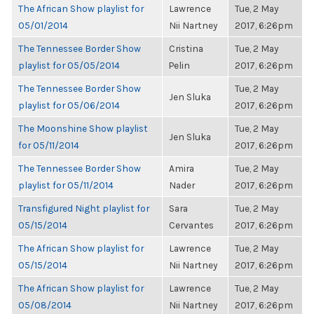
The African Show playlist for
Lawrence
Tue, 2 May
05/01/2014
Nii Nartney
2017, 6:26pm
The Tennessee Border Show
Cristina
Tue, 2 May
playlist for 05/05/2014
Pelin
2017, 6:26pm
The Tennessee Border Show
Tue, 2 May
Jen Sluka
playlist for 05/06/2014
2017, 6:26pm
The Moonshine Show playlist
Tue, 2 May
Jen Sluka
for 05/11/2014
2017, 6:26pm
The Tennessee Border Show
Amira
Tue, 2 May
playlist for 05/11/2014
Nader
2017, 6:26pm
Transfigured Night playlist for
Sara
Tue, 2 May
05/15/2014
Cervantes
2017, 6:26pm
The African Show playlist for
Lawrence
Tue, 2 May
05/15/2014
Nii Nartney
2017, 6:26pm
The African Show playlist for
Lawrence
Tue, 2 May
05/08/2014
Nii Nartney
2017, 6:26pm