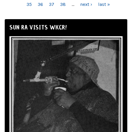
35
36
37
38
…
next ›
last »
SUN RA VISITS WKCR!