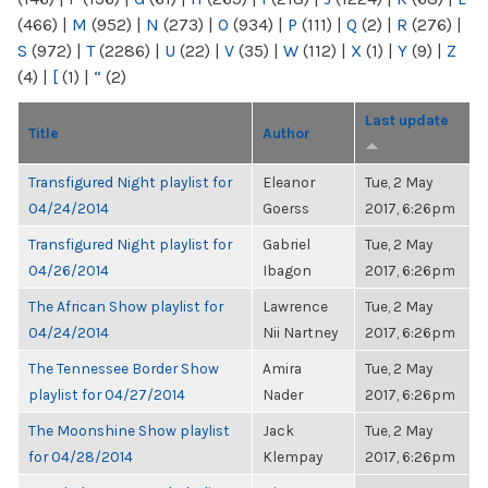
(466)
|
M
(952)
|
N
(273)
|
O
(934)
|
P
(111)
|
Q
(2)
|
R
(276)
|
S
(972)
|
T
(2286)
|
U
(22)
|
V
(35)
|
W
(112)
|
X
(1)
|
Y
(9)
|
Z
(4)
|
[
(1)
|
“
(2)
Last update
Title
Author
Transfigured Night playlist for
Eleanor
Tue, 2 May
04/24/2014
Goerss
2017, 6:26pm
Transfigured Night playlist for
Gabriel
Tue, 2 May
04/26/2014
Ibagon
2017, 6:26pm
The African Show playlist for
Lawrence
Tue, 2 May
04/24/2014
Nii Nartney
2017, 6:26pm
The Tennessee Border Show
Amira
Tue, 2 May
playlist for 04/27/2014
Nader
2017, 6:26pm
The Moonshine Show playlist
Jack
Tue, 2 May
for 04/28/2014
Klempay
2017, 6:26pm