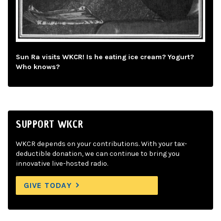
Sun Ra visits WKCR! Is he eating ice cream? Yogurt?
Who knows?
SUPPORT WKCR
WKCR depends on your contributions. With your tax-
deductible donation, we can continue to bring you
innovative live-hosted radio.
GIVE TODAY