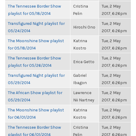
The Tennessee Border Show
Cristina
Tue, 2 May
playlist for 05/18/2014
Pelin
2017, 6:26pm
Transfigured Night playlist for
Tue, 2 May
Hiroshi Ono
05/24/2014
2017, 6:26pm
The Moonshine Show playlist
Katrina
Tue, 2 May
for 05/18/2014
Kostro
2017, 6:26pm
The Tennessee Border Show
Tue, 2 May
Erica Getto
playlist for 05/26/2014
2017, 6:26pm
Transfigured Night playlist for
Gabriel
Tue, 2 May
05/29/2014
Ibagon
2017, 6:26pm
The African Show playlist for
Lawrence
Tue, 2 May
05/29/2014
Nii Nartney
2017, 6:26pm
The Moonshine Show playlist
Katrina
Tue, 2 May
for 06/01/2014
Kostro
2017, 6:26pm
The Tennessee Border Show
Cristina
Tue, 2 May
playlist for 06/01/2014
Pelin
2017, 6:26pm