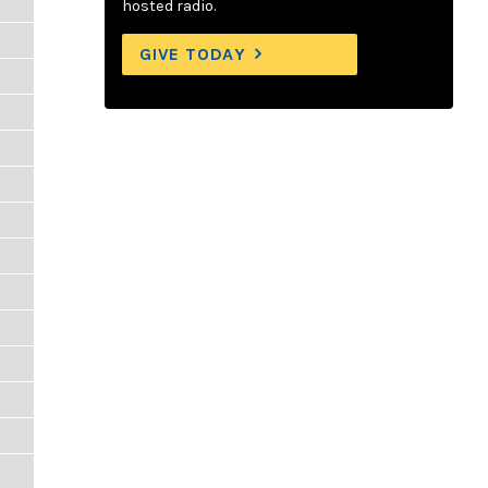
hosted radio.
GIVE TODAY