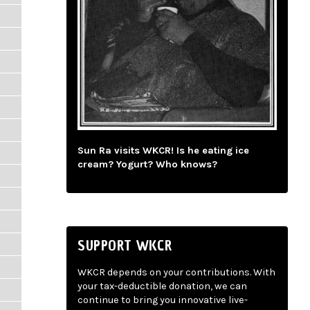
Sun Ra visits WKCR! Is he eating ice
cream? Yogurt? Who knows?
SUPPORT WKCR
WKCR depends on your contributions. With
your tax-deductible donation, we can
continue to bring you innovative live-