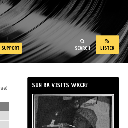
SUPPORT
SEARCH
LISTEN
SUN RA VISITS WKCR!
286)