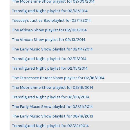
The Moonshine Show playlist for 02/09/2014
Transfigured Night playlist for 02/13/2014
Tuesday's Just as Bad playlist for 02/11/2014
The African Show playlist for 02/06/2014
The African Show playlist for 02/13/2014
The Early Music Show playlist for 02/14/2014
Transfigured Night playlist for 02/11/2014
Transfigured Night playlist for 02/15/2014
The Tennessee Border Show playlist for 02/16/2014
The Moonshine Show playlist for 02/16/2014
Transfigured Night playlist for 02/20/2014
The Early Music Show playlist for 02/21/2014
The Early Music Show playlist for 08/16/2013
Transfigured Night playlist for 02/22/2014