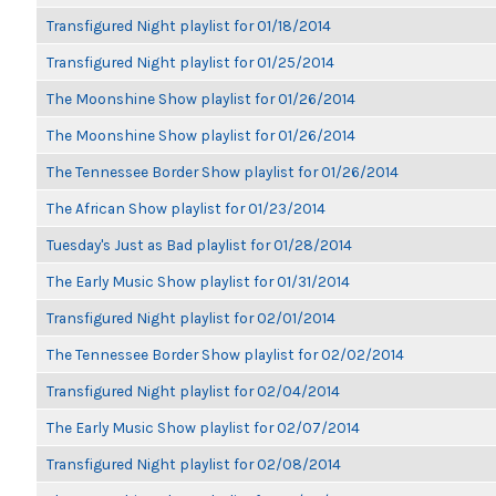
Transfigured Night playlist for 01/18/2014
Transfigured Night playlist for 01/25/2014
The Moonshine Show playlist for 01/26/2014
The Moonshine Show playlist for 01/26/2014
The Tennessee Border Show playlist for 01/26/2014
The African Show playlist for 01/23/2014
Tuesday's Just as Bad playlist for 01/28/2014
The Early Music Show playlist for 01/31/2014
Transfigured Night playlist for 02/01/2014
The Tennessee Border Show playlist for 02/02/2014
Transfigured Night playlist for 02/04/2014
The Early Music Show playlist for 02/07/2014
Transfigured Night playlist for 02/08/2014