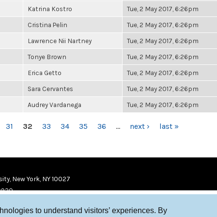
Katrina Kostro
Tue, 2 May 2017, 6:26pm
Cristina Pelin
Tue, 2 May 2017, 6:26pm
Lawrence Nii Nartney
Tue, 2 May 2017, 6:26pm
Tonye Brown
Tue, 2 May 2017, 6:26pm
Erica Getto
Tue, 2 May 2017, 6:26pm
Sara Cervantes
Tue, 2 May 2017, 6:26pm
Audrey Vardanega
Tue, 2 May 2017, 6:26pm
31
32
33
34
35
36
…
next ›
last »
ity, New York, NY 10027
9920
chnologies to understand visitors’ experiences. By