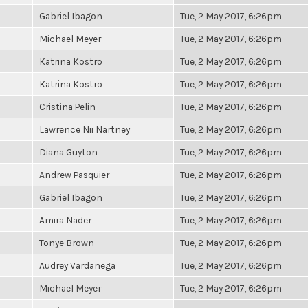
Gabriel Ibagon
Tue, 2 May 2017, 6:26pm
Michael Meyer
Tue, 2 May 2017, 6:26pm
Katrina Kostro
Tue, 2 May 2017, 6:26pm
Katrina Kostro
Tue, 2 May 2017, 6:26pm
Cristina Pelin
Tue, 2 May 2017, 6:26pm
Lawrence Nii Nartney
Tue, 2 May 2017, 6:26pm
Diana Guyton
Tue, 2 May 2017, 6:26pm
Andrew Pasquier
Tue, 2 May 2017, 6:26pm
Gabriel Ibagon
Tue, 2 May 2017, 6:26pm
Amira Nader
Tue, 2 May 2017, 6:26pm
Tonye Brown
Tue, 2 May 2017, 6:26pm
Audrey Vardanega
Tue, 2 May 2017, 6:26pm
Michael Meyer
Tue, 2 May 2017, 6:26pm