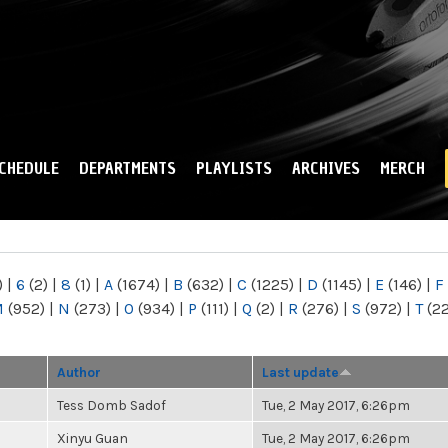
Skip to
main
content
CHEDULE
DEPARTMENTS
PLAYLISTS
ARCHIVES
MERCH
)
|
6
(2)
|
8
(1)
|
A
(1674)
|
B
(632)
|
C
(1225)
|
D
(1145)
|
E
(146)
|
F
M
(952)
|
N
(273)
|
O
(934)
|
P
(111)
|
Q
(2)
|
R
(276)
|
S
(972)
|
T
(2
Author
Last update
Tess Domb Sadof
Tue, 2 May 2017, 6:26pm
Xinyu Guan
Tue, 2 May 2017, 6:26pm