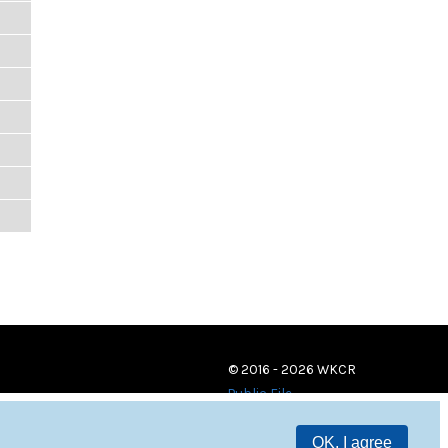
© 2016 - 2026 WKCR
Public File
OK, I agree