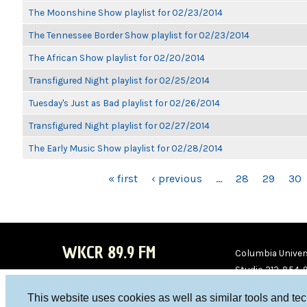
The Moonshine Show playlist for 02/23/2014
The Tennessee Border Show playlist for 02/23/2014
The African Show playlist for 02/20/2014
Transfigured Night playlist for 02/25/2014
Tuesday's Just as Bad playlist for 02/26/2014
Transfigured Night playlist for 02/27/2014
The Early Music Show playlist for 02/28/2014
PAGES
« first
‹ previous
…
28
29
30
WKCR 89.9 FM
Columbia Univers
Studio 212-854-
board@wkcr.org
This website uses cookies as well as similar tools and te
WKC
WKC