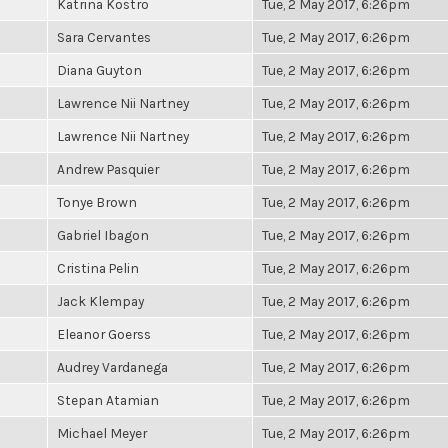
Katrina Kostro
Tue, 2 May 2017, 6:26pm
Sara Cervantes
Tue, 2 May 2017, 6:26pm
Diana Guyton
Tue, 2 May 2017, 6:26pm
Lawrence Nii Nartney
Tue, 2 May 2017, 6:26pm
Lawrence Nii Nartney
Tue, 2 May 2017, 6:26pm
Andrew Pasquier
Tue, 2 May 2017, 6:26pm
Tonye Brown
Tue, 2 May 2017, 6:26pm
Gabriel Ibagon
Tue, 2 May 2017, 6:26pm
Cristina Pelin
Tue, 2 May 2017, 6:26pm
Jack Klempay
Tue, 2 May 2017, 6:26pm
Eleanor Goerss
Tue, 2 May 2017, 6:26pm
Audrey Vardanega
Tue, 2 May 2017, 6:26pm
Stepan Atamian
Tue, 2 May 2017, 6:26pm
Michael Meyer
Tue, 2 May 2017, 6:26pm