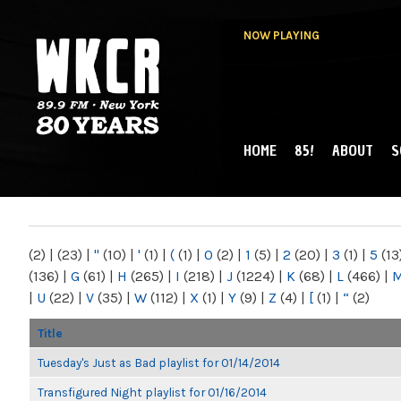
NOW PLAYING
HOME
85!
ABOUT
S
MAIN MENU
WKCR 89.9FM
NY
(2)
|
(23)
|
"
(10)
|
'
(1)
|
(
(1)
|
0
(2)
|
1
(5)
|
2
(20)
|
3
(1)
|
5
(13
(136)
|
G
(61)
|
H
(265)
|
I
(218)
|
J
(1224)
|
K
(68)
|
L
(466)
|
|
U
(22)
|
V
(35)
|
W
(112)
|
X
(1)
|
Y
(9)
|
Z
(4)
|
[
(1)
|
“
(2)
Title
Tuesday's Just as Bad playlist for 01/14/2014
Transfigured Night playlist for 01/16/2014