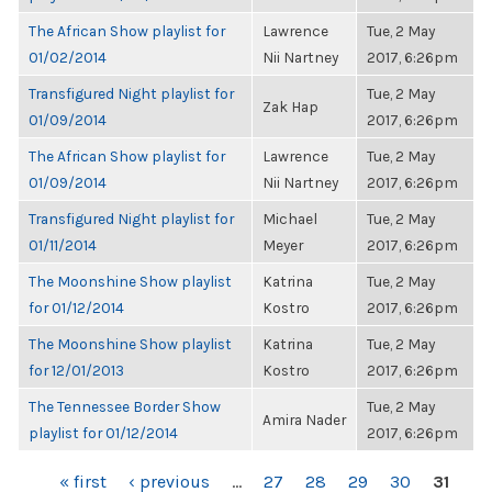
The African Show playlist for
Lawrence
Tue, 2 May
01/02/2014
Nii Nartney
2017, 6:26pm
Transfigured Night playlist for
Tue, 2 May
Zak Hap
01/09/2014
2017, 6:26pm
The African Show playlist for
Lawrence
Tue, 2 May
01/09/2014
Nii Nartney
2017, 6:26pm
Transfigured Night playlist for
Michael
Tue, 2 May
01/11/2014
Meyer
2017, 6:26pm
The Moonshine Show playlist
Katrina
Tue, 2 May
for 01/12/2014
Kostro
2017, 6:26pm
The Moonshine Show playlist
Katrina
Tue, 2 May
for 12/01/2013
Kostro
2017, 6:26pm
The Tennessee Border Show
Tue, 2 May
Amira Nader
playlist for 01/12/2014
2017, 6:26pm
PAGES
« first
‹ previous
…
27
28
29
30
31