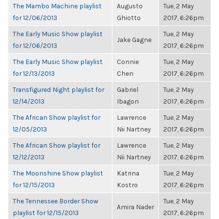
The Mambo Machine playlist
Augusto
Tue, 2 May
for 12/06/2013
Ghiotto
2017, 6:26pm
The Early Music Show playlist
Tue, 2 May
Jake Gagne
for 12/06/2013
2017, 6:26pm
The Early Music Show playlist
Connie
Tue, 2 May
for 12/13/2013
Chen
2017, 6:26pm
Transfigured Night playlist for
Gabriel
Tue, 2 May
12/14/2013
Ibagon
2017, 6:26pm
The African Show playlist for
Lawrence
Tue, 2 May
12/05/2013
Nii Nartney
2017, 6:26pm
The African Show playlist for
Lawrence
Tue, 2 May
12/12/2013
Nii Nartney
2017, 6:26pm
The Moonshine Show playlist
Katrina
Tue, 2 May
for 12/15/2013
Kostro
2017, 6:26pm
The Tennessee Border Show
Tue, 2 May
Amira Nader
playlist for 12/15/2013
2017, 6:26pm