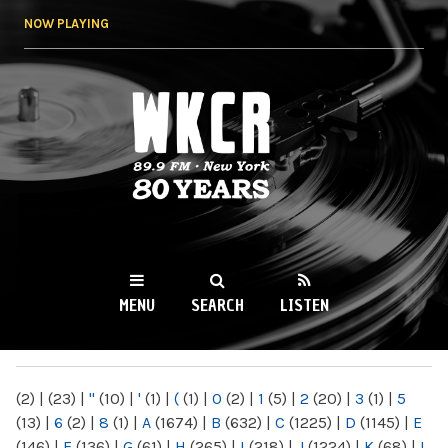
Skip to
NOW PLAYING
main
content
WKCR 89.9FM
NY
MENU
SEARCH
LISTEN
MAIN MENU
(2)
|
(23)
|
"
(10)
|
'
(1)
|
(
(1)
|
0
(2)
|
1
(5)
|
2
(20)
|
3
(1)
|
5
(13)
|
6
(2)
|
8
(1)
|
A
(1674)
|
B
(632)
|
C
(1225)
|
D
(1145)
|
E
(146)
|
F
(136)
|
G
(61)
|
H
(265)
|
I
(218)
|
J
(1224)
|
K
(68)
|
L