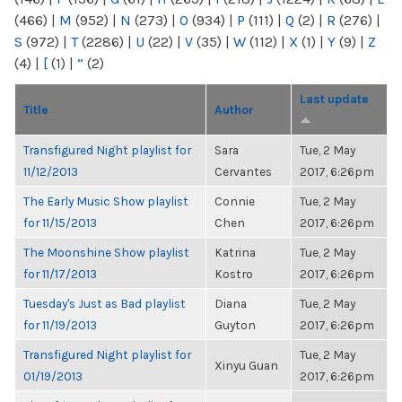
(466)
|
M
(952)
|
N
(273)
|
O
(934)
|
P
(111)
|
Q
(2)
|
R
(276)
|
S
(972)
|
T
(2286)
|
U
(22)
|
V
(35)
|
W
(112)
|
X
(1)
|
Y
(9)
|
Z
(4)
|
[
(1)
|
“
(2)
Last update
Title
Author
Transfigured Night playlist for
Sara
Tue, 2 May
11/12/2013
Cervantes
2017, 6:26pm
The Early Music Show playlist
Connie
Tue, 2 May
for 11/15/2013
Chen
2017, 6:26pm
The Moonshine Show playlist
Katrina
Tue, 2 May
for 11/17/2013
Kostro
2017, 6:26pm
Tuesday's Just as Bad playlist
Diana
Tue, 2 May
for 11/19/2013
Guyton
2017, 6:26pm
Transfigured Night playlist for
Tue, 2 May
Xinyu Guan
01/19/2013
2017, 6:26pm