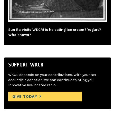
Sun Ra visits WKCR! Is he eating ice cream? Yogurt?
Who knows?
SUPPORT WKCR
WKCR depends on your contributions. With your tax-
deductible donation, we can continue to bring you
innovative live-hosted radio.
GIVE TODAY