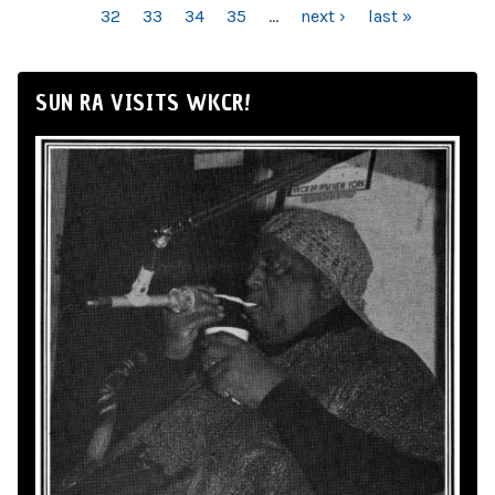
32
33
34
35
…
next ›
last »
SUN RA VISITS WKCR!