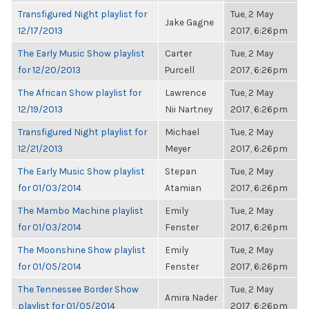
Transfigured Night playlist for
Tue, 2 May
Jake Gagne
12/17/2013
2017, 6:26pm
The Early Music Show playlist
Carter
Tue, 2 May
for 12/20/2013
Purcell
2017, 6:26pm
The African Show playlist for
Lawrence
Tue, 2 May
12/19/2013
Nii Nartney
2017, 6:26pm
Transfigured Night playlist for
Michael
Tue, 2 May
12/21/2013
Meyer
2017, 6:26pm
The Early Music Show playlist
Stepan
Tue, 2 May
for 01/03/2014
Atamian
2017, 6:26pm
The Mambo Machine playlist
Emily
Tue, 2 May
for 01/03/2014
Fenster
2017, 6:26pm
The Moonshine Show playlist
Emily
Tue, 2 May
for 01/05/2014
Fenster
2017, 6:26pm
The Tennessee Border Show
Tue, 2 May
Amira Nader
playlist for 01/05/2014
2017, 6:26pm