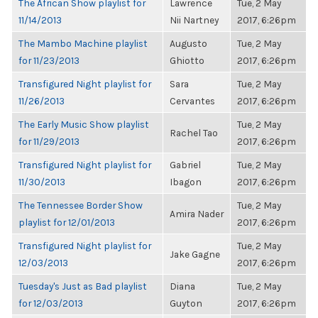
The African Show playlist for
Lawrence
Tue, 2 May
11/14/2013
Nii Nartney
2017, 6:26pm
The Mambo Machine playlist
Augusto
Tue, 2 May
for 11/23/2013
Ghiotto
2017, 6:26pm
Transfigured Night playlist for
Sara
Tue, 2 May
11/26/2013
Cervantes
2017, 6:26pm
The Early Music Show playlist
Tue, 2 May
Rachel Tao
for 11/29/2013
2017, 6:26pm
Transfigured Night playlist for
Gabriel
Tue, 2 May
11/30/2013
Ibagon
2017, 6:26pm
The Tennessee Border Show
Tue, 2 May
Amira Nader
playlist for 12/01/2013
2017, 6:26pm
Transfigured Night playlist for
Tue, 2 May
Jake Gagne
12/03/2013
2017, 6:26pm
Tuesday's Just as Bad playlist
Diana
Tue, 2 May
for 12/03/2013
Guyton
2017, 6:26pm