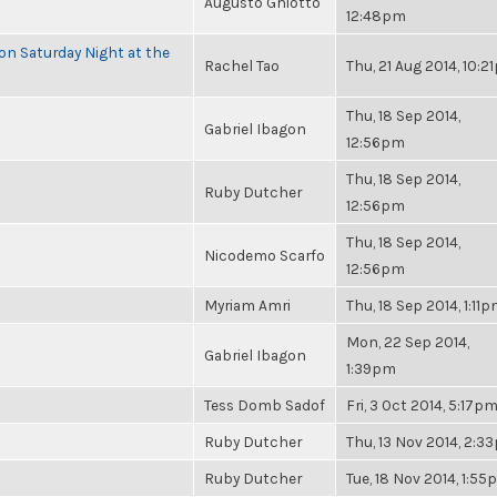
Augusto Ghiotto
12:48pm
 on Saturday Night at the
Rachel Tao
Thu, 21 Aug 2014, 10:
Thu, 18 Sep 2014,
Gabriel Ibagon
12:56pm
Thu, 18 Sep 2014,
Ruby Dutcher
12:56pm
Thu, 18 Sep 2014,
Nicodemo Scarfo
12:56pm
Myriam Amri
Thu, 18 Sep 2014, 1:11
Mon, 22 Sep 2014,
Gabriel Ibagon
1:39pm
Tess Domb Sadof
Fri, 3 Oct 2014, 5:17p
Ruby Dutcher
Thu, 13 Nov 2014, 2:3
Ruby Dutcher
Tue, 18 Nov 2014, 1:5