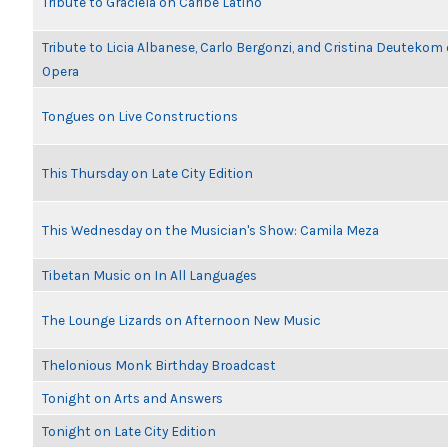
Tribute to Graciela on Caribe Latino
Tribute to Licia Albanese, Carlo Bergonzi, and Cristina Deutekom
Opera
Tongues on Live Constructions
This Thursday on Late City Edition
This Wednesday on the Musician's Show: Camila Meza
Tibetan Music on In All Languages
The Lounge Lizards on Afternoon New Music
Thelonious Monk Birthday Broadcast
Tonight on Arts and Answers
Tonight on Late City Edition