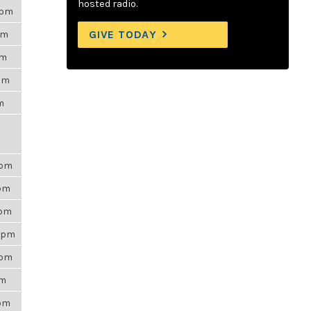
hosted radio.
0pm
GIVE TODAY
pm
am
2pm
am
0pm
1pm
0pm
17pm
0pm
am
9pm