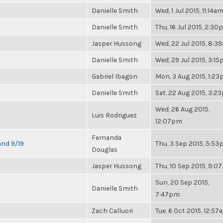
Danielle Smith
Wed, 1 Jul 2015, 11:14a
Danielle Smith
Thu, 16 Jul 2015, 2:3
Jasper Hussong
Wed, 22 Jul 2015, 8:3
Danielle Smith
Wed, 29 Jul 2015, 3:1
Gabriel Ibagon
Mon, 3 Aug 2015, 1:2
Danielle Smith
Sat, 22 Aug 2015, 3:2
Wed, 26 Aug 2015,
Luis Rodriguez
12:07pm
Fernanda
and 9/19
Thu, 3 Sep 2015, 5:5
Douglas
Jasper Hussong
Thu, 10 Sep 2015, 9:
Sun, 20 Sep 2015,
Danielle Smith
7:47pm
Zach Calluori
Tue, 6 Oct 2015, 12:57