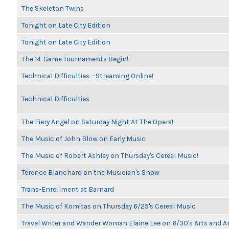
The Skeleton Twins
Tonight on Late City Edition
Tonight on Late City Edition
The 14-Game Tournaments Begin!
Technical Difficulties – Streaming Online!
Technical Difficulties
The Fiery Angel on Saturday Night At The Opera!
The Music of John Blow on Early Music
The Music of Robert Ashley on Thursday's Cereal Music!
Terence Blanchard on the Musician's Show
Trans-Enrollment at Barnard
The Music of Komitas on Thursday 6/25's Cereal Music
Travel Writer and Wander Woman Elaine Lee on 6/30's Arts and 