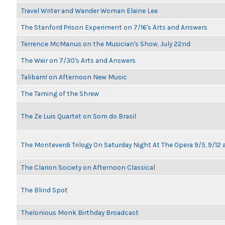
Travel Writer and Wander Woman Elaine Lee
The Stanford Prison Experiment on 7/16's Arts and Answers
Terrence McManus on the Musician's Show, July 22nd
The Weir on 7/30's Arts and Answers
Talibam! on Afternoon New Music
The Taming of the Shrew
The Ze Luis Quartet on Som do Brasil
The Monteverdi Trilogy On Saturday Night At The Opera 9/5, 9/12 
The Clarion Society on Afternoon Classical
The Blind Spot
Thelonious Monk Birthday Broadcast