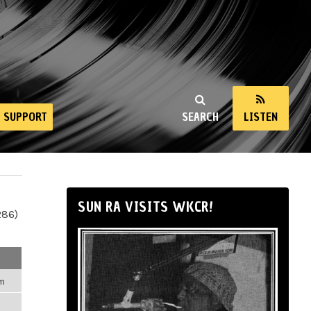
SUPPORT
SEARCH
LISTEN
SUN RA VISITS WKCR!
286)
pm