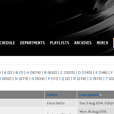
Skip to
main
content
CHEDULE
DEPARTMENTS
PLAYLISTS
ARCHIVES
MERCH
)
|
6
(2)
|
8
(1)
|
A
(1674)
|
B
(632)
|
C
(1225)
|
D
(1145)
|
E
(146)
|
F
M
(952)
|
N
(273)
|
O
(934)
|
P
(111)
|
Q
(2)
|
R
(276)
|
S
(972)
|
T
(2
Author
Last update
Erica Getto
Tue, 5 Aug 2014, 3:51
Mon, 18 Aug 2014,