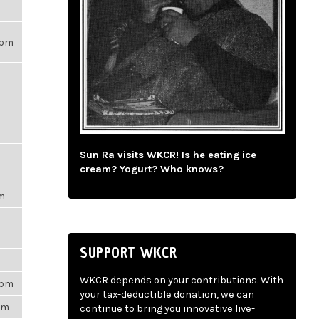
21pm
Sun Ra visits WKCR! Is he eating ice
cream? Yogurt? Who knows?
pm
SUPPORT WKCR
m
WKCR depends on your contributions. With
3pm
your tax-deductible donation, we can
5pm
continue to bring you innovative live-