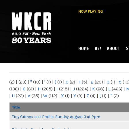
NOW PLAYING
HOME
85!
ABOUT
S
MAIN MENU
WKCR 89.9FM
NY
(2)
|
(23)
|
"
(10)
|
'
(1)
|
(
(1)
|
0
(2)
|
1
(5)
|
2
(20)
|
3
(1)
|
5
(13
(136)
|
G
(61)
|
H
(265)
|
I
(218)
|
J
(1224)
|
K
(68)
|
L
(466)
|
|
U
(22)
|
V
(35)
|
W
(112)
|
X
(1)
|
Y
(9)
|
Z
(4)
|
[
(1)
|
“
(2)
Title
Tiny Grimes Jazz Profile: Sunday, August 3 at 2pm