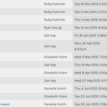
Ruby Dutcher
Tue, 18 Nov 2014, 2:0
Ruby Dutcher
Tue, 2 Dec 2014, 2:57
Ruby Dutcher
Thu, 4 Dec 2014, 9:01
Ryan Young
Tue, 13 Jan 2015, 6:0
Zak Hap
Fri, 16 Jan 2015, 3:36
Mon, 16 Feb 2015,
Zak Hap
8:47pm
Elisabeth Stam
Wed, 11 Mar 2015, 7:5
Zak Hap
Thu, 19 Mar 2015, 2:0
Elisabeth Stam
Wed, 8 Apr 2015, 2:5
Zak Hap
Wed, 27 May 2015, 9:
Danielle Smith
Thu, 4 Jun 2015, 12:4
Elisabeth Stam
Tue, 23 Jun 2015, 1:01
Answers
Danielle Smith
Tue, 30 Jun 2015, 1:5