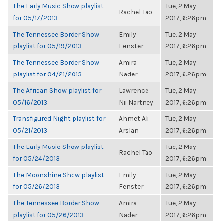
The Early Music Show playlist
Tue, 2 May
Rachel Tao
for 05/17/2013
2017, 6:26pm
The Tennessee Border Show
Emily
Tue, 2 May
playlist for 05/19/2013
Fenster
2017, 6:26pm
The Tennessee Border Show
Amira
Tue, 2 May
playlist for 04/21/2013
Nader
2017, 6:26pm
The African Show playlist for
Lawrence
Tue, 2 May
05/16/2013
Nii Nartney
2017, 6:26pm
Transfigured Night playlist for
Ahmet Ali
Tue, 2 May
05/21/2013
Arslan
2017, 6:26pm
The Early Music Show playlist
Tue, 2 May
Rachel Tao
for 05/24/2013
2017, 6:26pm
The Moonshine Show playlist
Emily
Tue, 2 May
for 05/26/2013
Fenster
2017, 6:26pm
The Tennessee Border Show
Amira
Tue, 2 May
playlist for 05/26/2013
Nader
2017, 6:26pm