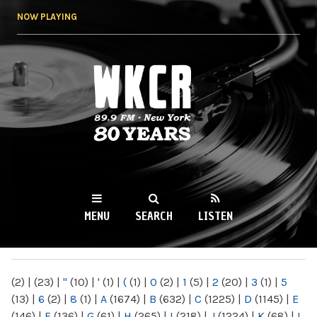
Skip to
NOW PLAYING
main
content
WKCR 89.9FM
NY
MENU
SEARCH
LISTEN
MAIN MENU
(2)
|
(23)
|
"
(10)
|
'
(1)
|
(
(1)
|
0
(2)
|
1
(5)
|
2
(20)
|
3
(1)
|
5
(13)
|
6
(2)
|
8
(1)
|
A
(1674)
|
B
(632)
|
C
(1225)
|
D
(1145)
|
E
(146)
|
F
(136)
|
G
(61)
|
H
(265)
|
I
(218)
|
J
(1224)
|
K
(68)
|
L