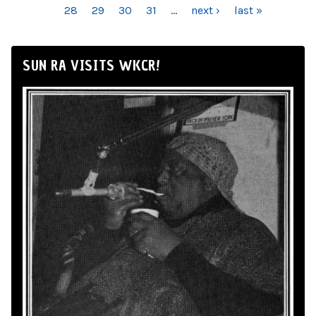
28
29
30
31
…
next ›
last »
SUN RA VISITS WKCR!