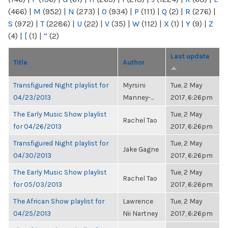
(466)
|
M
(952)
|
N
(273)
|
O
(934)
|
P
(111)
|
Q
(2)
|
R
(276)
|
S
(972)
|
T
(2286)
|
U
(22)
|
V
(35)
|
W
(112)
|
X
(1)
|
Y
(9)
|
Z
(4)
|
[
(1)
|
“
(2)
Last update
Title
Author
Transfigured Night playlist for
Myrsini
Tue, 2 May
04/23/2013
Manney-...
2017, 6:26pm
The Early Music Show playlist
Tue, 2 May
Rachel Tao
for 04/26/2013
2017, 6:26pm
Transfigured Night playlist for
Tue, 2 May
Jake Gagne
04/30/2013
2017, 6:26pm
The Early Music Show playlist
Tue, 2 May
Rachel Tao
for 05/03/2013
2017, 6:26pm
The African Show playlist for
Lawrence
Tue, 2 May
04/25/2013
Nii Nartney
2017, 6:26pm