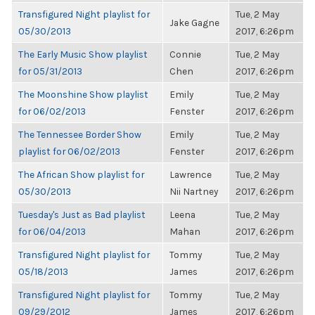
Transfigured Night playlist for
Tue, 2 May
Jake Gagne
05/30/2013
2017, 6:26pm
The Early Music Show playlist
Connie
Tue, 2 May
for 05/31/2013
Chen
2017, 6:26pm
The Moonshine Show playlist
Emily
Tue, 2 May
for 06/02/2013
Fenster
2017, 6:26pm
The Tennessee Border Show
Emily
Tue, 2 May
playlist for 06/02/2013
Fenster
2017, 6:26pm
The African Show playlist for
Lawrence
Tue, 2 May
05/30/2013
Nii Nartney
2017, 6:26pm
Tuesday's Just as Bad playlist
Leena
Tue, 2 May
for 06/04/2013
Mahan
2017, 6:26pm
Transfigured Night playlist for
Tommy
Tue, 2 May
05/18/2013
James
2017, 6:26pm
Transfigured Night playlist for
Tommy
Tue, 2 May
09/29/2012
James
2017, 6:26pm