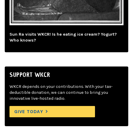
Sun Ra visits WKCR! Is he eating ice cream? Yogurt?
Who knows?
SUPPORT WKCR
WKCR depends on your contributions. With your tax-
deductible donation, we can continue to bring you
innovative live-hosted radio.
GIVE TODAY