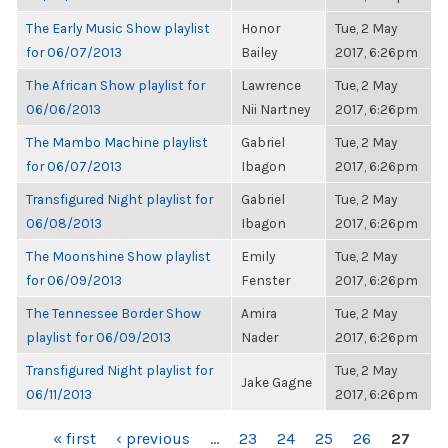
The Early Music Show playlist
Honor
Tue, 2 May
for 06/07/2013
Bailey
2017, 6:26pm
The African Show playlist for
Lawrence
Tue, 2 May
06/06/2013
Nii Nartney
2017, 6:26pm
The Mambo Machine playlist
Gabriel
Tue, 2 May
for 06/07/2013
Ibagon
2017, 6:26pm
Transfigured Night playlist for
Gabriel
Tue, 2 May
06/08/2013
Ibagon
2017, 6:26pm
The Moonshine Show playlist
Emily
Tue, 2 May
for 06/09/2013
Fenster
2017, 6:26pm
The Tennessee Border Show
Amira
Tue, 2 May
playlist for 06/09/2013
Nader
2017, 6:26pm
Transfigured Night playlist for
Tue, 2 May
Jake Gagne
06/11/2013
2017, 6:26pm
PAGES
« first
‹ previous
…
23
24
25
26
27