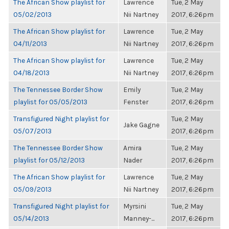
The African Show playlist for
Lawrence
Tue, 2 May
05/02/2013
Nii Nartney
2017, 6:26pm
The African Show playlist for
Lawrence
Tue, 2 May
04/11/2013
Nii Nartney
2017, 6:26pm
The African Show playlist for
Lawrence
Tue, 2 May
04/18/2013
Nii Nartney
2017, 6:26pm
The Tennessee Border Show
Emily
Tue, 2 May
playlist for 05/05/2013
Fenster
2017, 6:26pm
Transfigured Night playlist for
Tue, 2 May
Jake Gagne
05/07/2013
2017, 6:26pm
The Tennessee Border Show
Amira
Tue, 2 May
playlist for 05/12/2013
Nader
2017, 6:26pm
The African Show playlist for
Lawrence
Tue, 2 May
05/09/2013
Nii Nartney
2017, 6:26pm
Transfigured Night playlist for
Myrsini
Tue, 2 May
05/14/2013
Manney-...
2017, 6:26pm