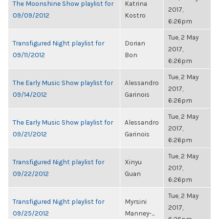
The Moonshine Show playlist for
Katrina
2017,
09/09/2012
Kostro
6:26pm
Tue, 2 May
Transfigured Night playlist for
Dorian
2017,
09/11/2012
Bon
6:26pm
Tue, 2 May
The Early Music Show playlist for
Alessandro
2017,
09/14/2012
Garinois
6:26pm
Tue, 2 May
The Early Music Show playlist for
Alessandro
2017,
09/21/2012
Garinois
6:26pm
Tue, 2 May
Transfigured Night playlist for
Xinyu
2017,
09/22/2012
Guan
6:26pm
Tue, 2 May
Transfigured Night playlist for
Myrsini
2017,
09/25/2012
Manney-...