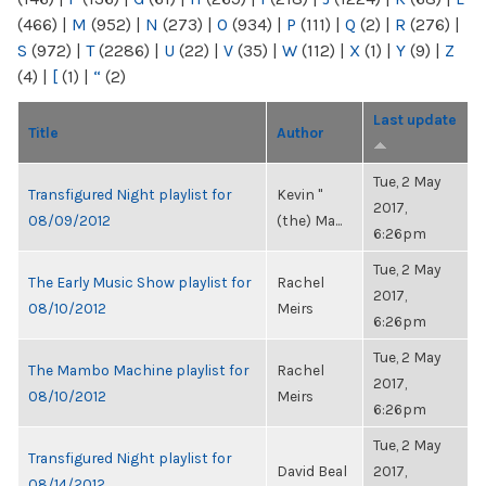
(466)
|
M
(952)
|
N
(273)
|
O
(934)
|
P
(111)
|
Q
(2)
|
R
(276)
|
S
(972)
|
T
(2286)
|
U
(22)
|
V
(35)
|
W
(112)
|
X
(1)
|
Y
(9)
|
Z
(4)
|
[
(1)
|
“
(2)
Last update
Title
Author
Tue, 2 May
Transfigured Night playlist for
Kevin "
2017,
08/09/2012
(the) Ma...
6:26pm
Tue, 2 May
The Early Music Show playlist for
Rachel
2017,
08/10/2012
Meirs
6:26pm
Tue, 2 May
The Mambo Machine playlist for
Rachel
2017,
08/10/2012
Meirs
6:26pm
Tue, 2 May
Transfigured Night playlist for
David Beal
2017,
08/14/2012