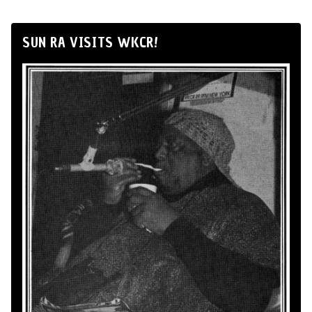
SUN RA VISITS WKCR!