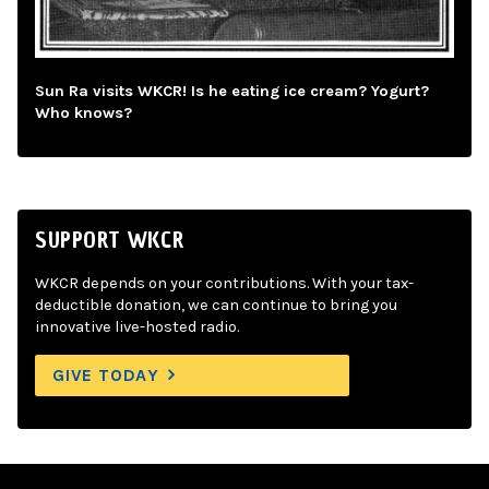
Sun Ra visits WKCR! Is he eating ice cream? Yogurt?
Who knows?
SUPPORT WKCR
WKCR depends on your contributions. With your tax-
deductible donation, we can continue to bring you
innovative live-hosted radio.
GIVE TODAY