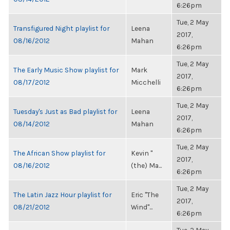
6:26pm
Tue, 2 May
Transfigured Night playlist for
Leena
2017,
08/16/2012
Mahan
6:26pm
Tue, 2 May
The Early Music Show playlist for
Mark
2017,
08/17/2012
Micchelli
6:26pm
Tue, 2 May
Tuesday's Just as Bad playlist for
Leena
2017,
08/14/2012
Mahan
6:26pm
Tue, 2 May
The African Show playlist for
Kevin "
2017,
08/16/2012
(the) Ma...
6:26pm
Tue, 2 May
The Latin Jazz Hour playlist for
Eric "The
2017,
08/21/2012
Wind"...
6:26pm