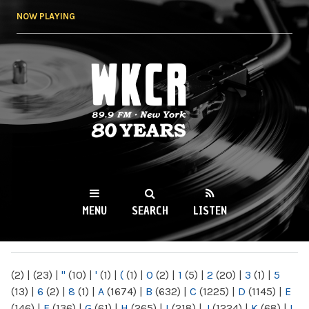
Skip to
NOW PLAYING
main
content
WKCR 89.9FM
NY
MENU
SEARCH
LISTEN
MAIN MENU
(2)
|
(23)
|
"
(10)
|
'
(1)
|
(
(1)
|
0
(2)
|
1
(5)
|
2
(20)
|
3
(1)
|
5
(13)
|
6
(2)
|
8
(1)
|
A
(1674)
|
B
(632)
|
C
(1225)
|
D
(1145)
|
E
(146)
|
F
(136)
|
G
(61)
|
H
(265)
|
I
(218)
|
J
(1224)
|
K
(68)
|
L