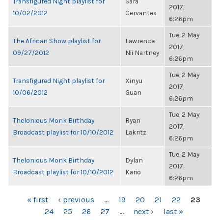
Transfigured Night playlist for
Sara
2017,
10/02/2012
Cervantes
6:26pm
Tue, 2 May
The African Show playlist for
Lawrence
2017,
09/27/2012
Nii Nartney
6:26pm
Tue, 2 May
Transfigured Night playlist for
Xinyu
2017,
10/06/2012
Guan
6:26pm
Tue, 2 May
Thelonious Monk Birthday
Ryan
2017,
Broadcast playlist for 10/10/2012
Lakritz
6:26pm
Tue, 2 May
Thelonious Monk Birthday
Dylan
2017,
Broadcast playlist for 10/10/2012
Kario
6:26pm
PAGES
« first
‹ previous
…
19
20
21
22
23
24
25
26
27
…
next ›
last »