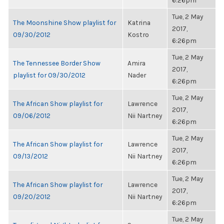
6:26pm
Tue, 2 May
The Moonshine Show playlist for
Katrina
2017,
09/30/2012
Kostro
6:26pm
Tue, 2 May
The Tennessee Border Show
Amira
2017,
playlist for 09/30/2012
Nader
6:26pm
Tue, 2 May
The African Show playlist for
Lawrence
2017,
09/06/2012
Nii Nartney
6:26pm
Tue, 2 May
The African Show playlist for
Lawrence
2017,
09/13/2012
Nii Nartney
6:26pm
Tue, 2 May
The African Show playlist for
Lawrence
2017,
09/20/2012
Nii Nartney
6:26pm
Tue, 2 May