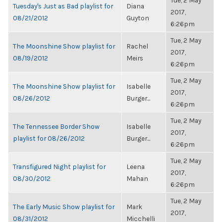
Tue, 2 May
Tuesday's Just as Bad playlist for
Diana
2017,
08/21/2012
Guyton
6:26pm
Tue, 2 May
The Moonshine Show playlist for
Rachel
2017,
08/19/2012
Meirs
6:26pm
Tue, 2 May
The Moonshine Show playlist for
Isabelle
2017,
08/26/2012
Burger...
6:26pm
Tue, 2 May
The Tennessee Border Show
Isabelle
2017,
playlist for 08/26/2012
Burger...
6:26pm
Tue, 2 May
Transfigured Night playlist for
Leena
2017,
08/30/2012
Mahan
6:26pm
Tue, 2 May
The Early Music Show playlist for
Mark
2017,
08/31/2012
Micchelli