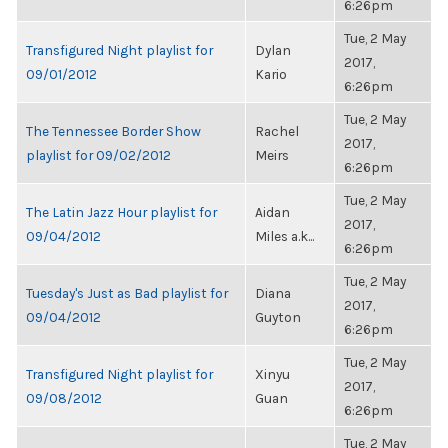
6:26pm
Tue, 2 May
Transfigured Night playlist for
Dylan
2017,
09/01/2012
Kario
6:26pm
Tue, 2 May
The Tennessee Border Show
Rachel
2017,
playlist for 09/02/2012
Meirs
6:26pm
Tue, 2 May
The Latin Jazz Hour playlist for
Aidan
2017,
09/04/2012
Miles a.k...
6:26pm
Tue, 2 May
Tuesday's Just as Bad playlist for
Diana
2017,
09/04/2012
Guyton
6:26pm
Tue, 2 May
Transfigured Night playlist for
Xinyu
2017,
09/08/2012
Guan
6:26pm
Tue, 2 May