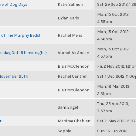
re of Dog Days
Katie Salmon
Sat, 29 Sep 2012, 1:
Mon, 15 Oct 2012,
Dylan Kario
4:55pm
Mon, 15 Oct 2012,
y of The Murphy Beds!
Rachel Meirs
4:56pm
Mon, 15 Oct 2012,
rsday, Oct 11th midnight)
Ahmet Ali Arslan
4:57pm
Blair McClendon
Fri, 2 Nov 2012, 1:21
 November 25th
Rachel Cantrell
Sat, 1 Dec 2012, 11:0
Mon, 18 Mar 2013,
Blair McClendon
2:31pm
Thu, 25 Apr 2013,
Sam Engel
7:57pm
r
Mahima Chablani
Sat, 11 May 2013, 5:
Sophie
Sun, 16 Jun 2013,