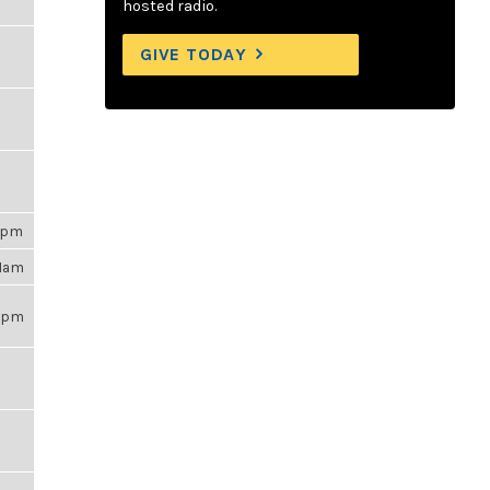
hosted radio.
GIVE TODAY
45pm
21am
59pm