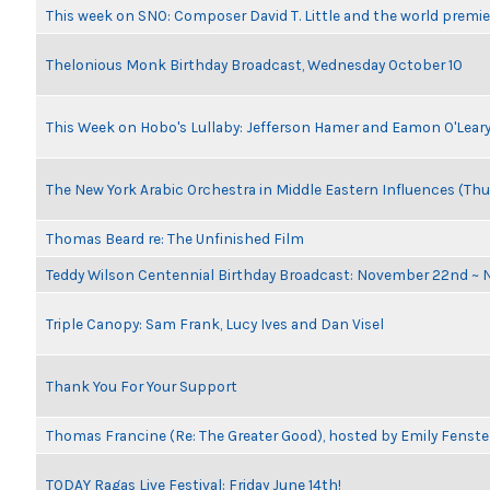
This week on SNO: Composer David T. Little and the world premie
Thelonious Monk Birthday Broadcast, Wednesday October 10
This Week on Hobo's Lullaby: Jefferson Hamer and Eamon O'Lear
The New York Arabic Orchestra in Middle Eastern Influences (Thu
Thomas Beard re: The Unfinished Film
Teddy Wilson Centennial Birthday Broadcast: November 22nd ~
Triple Canopy: Sam Frank, Lucy Ives and Dan Visel
Thank You For Your Support
Thomas Francine (Re: The Greater Good), hosted by Emily Fenste
TODAY Ragas Live Festival: Friday June 14th!