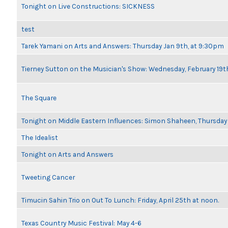
Tonight on Live Constructions: SICKNESS
test
Tarek Yamani on Arts and Answers: Thursday Jan 9th, at 9:30pm
Tierney Sutton on the Musician's Show: Wednesday, February 19
The Square
Tonight on Middle Eastern Influences: Simon Shaheen, Thursday 
The Idealist
Tonight on Arts and Answers
Tweeting Cancer
Timucin Sahin Trio on Out To Lunch: Friday, April 25th at noon.
Texas Country Music Festival: May 4-6