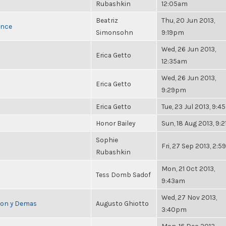
Rubashkin
12:05am
Beatriz
Thu, 20 Jun 2013,
once
Simonsohn
9:19pm
Wed, 26 Jun 2013,
Erica Getto
12:35am
Wed, 26 Jun 2013,
Erica Getto
9:29pm
Erica Getto
Tue, 23 Jul 2013, 9:
Honor Bailey
Sun, 18 Aug 2013, 9:
Sophie
Fri, 27 Sep 2013, 2:
Rubashkin
Mon, 21 Oct 2013,
Tess Domb Sadof
9:43am
Wed, 27 Nov 2013,
cion y Demas
Augusto Ghiotto
3:40pm