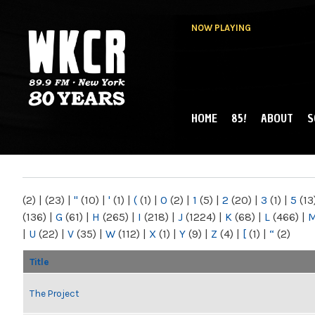
NOW PLAYING
HOME
85!
ABOUT
S
MAIN MENU
WKCR 89.9FM
NY
(2)
|
(23)
|
"
(10)
|
'
(1)
|
(
(1)
|
0
(2)
|
1
(5)
|
2
(20)
|
3
(1)
|
5
(13
(136)
|
G
(61)
|
H
(265)
|
I
(218)
|
J
(1224)
|
K
(68)
|
L
(466)
|
|
U
(22)
|
V
(35)
|
W
(112)
|
X
(1)
|
Y
(9)
|
Z
(4)
|
[
(1)
|
“
(2)
Title
The Project