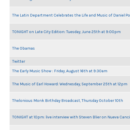
The Latin Department Celebrates the Life and Music of Daniel P
TONIGHT on Late City Edition: Tuesday, June 25th at 9:00pm
The Obamas
Twitter
The Early Music Show : Friday, August 16th at 9:30am
The Music of Earl Howard: Wednesday, September 25th at 12pm
Thelonious Monk Birthday Broadcast, Thursday October 10th
TONIGHT at 10pm: live interview with Steven Blier on Nueva Can