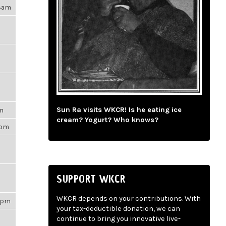
28am
Sun Ra visits WKCR! Is he eating ice
pm
cream? Yogurt? Who knows?
0pm
SUPPORT WKCR
WKCR depends on your contributions. With
07pm
your tax-deductible donation, we can
continue to bring you innovative live-