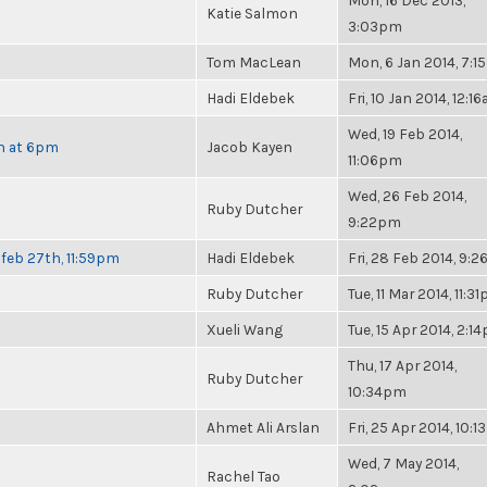
Mon, 16 Dec 2013,
Katie Salmon
3:03pm
Tom MacLean
Mon, 6 Jan 2014, 7:
Hadi Eldebek
Fri, 10 Jan 2014, 12:1
Wed, 19 Feb 2014,
th at 6pm
Jacob Kayen
11:06pm
Wed, 26 Feb 2014,
Ruby Dutcher
9:22pm
feb 27th, 11:59pm
Hadi Eldebek
Fri, 28 Feb 2014, 9:
Ruby Dutcher
Tue, 11 Mar 2014, 11:3
Xueli Wang
Tue, 15 Apr 2014, 2:1
Thu, 17 Apr 2014,
Ruby Dutcher
10:34pm
Ahmet Ali Arslan
Fri, 25 Apr 2014, 10:
Wed, 7 May 2014,
Rachel Tao