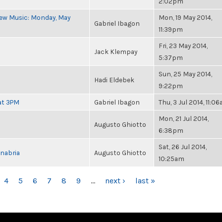
2:02pm
New Music: Monday, May
Mon, 19 May 2014,
Gabriel Ibagon
11:39pm
Fri, 23 May 2014,
Jack Klempay
5:37pm
Sun, 25 May 2014,
Hadi Eldebek
9:22pm
at 3PM
Gabriel Ibagon
Thu, 3 Jul 2014, 11:0
Mon, 21 Jul 2014,
Augusto Ghiotto
6:38pm
Sat, 26 Jul 2014,
nabria
Augusto Ghiotto
10:25am
4
5
6
7
8
9
…
next ›
last »