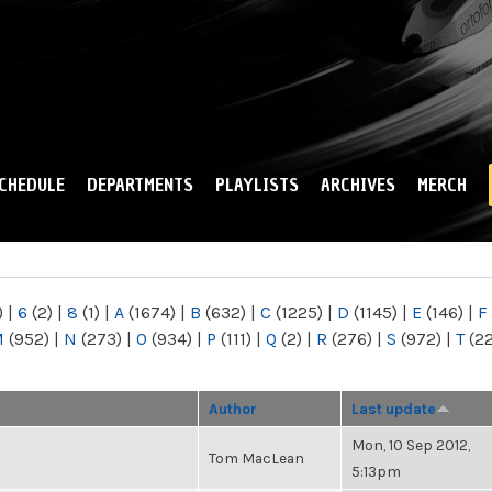
Skip to
main
content
CHEDULE
DEPARTMENTS
PLAYLISTS
ARCHIVES
MERCH
)
|
6
(2)
|
8
(1)
|
A
(1674)
|
B
(632)
|
C
(1225)
|
D
(1145)
|
E
(146)
|
F
M
(952)
|
N
(273)
|
O
(934)
|
P
(111)
|
Q
(2)
|
R
(276)
|
S
(972)
|
T
(2
Author
Last update
Mon, 10 Sep 2012,
Tom MacLean
5:13pm