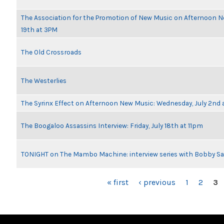
The Association for the Promotion of New Music on Afternoon 
19th at 3PM
The Old Crossroads
The Westerlies
The Syrinx Effect on Afternoon New Music: Wednesday, July 2nd 
The Boogaloo Assassins Interview: Friday, July 18th at 11pm
TONIGHT on The Mambo Machine: interview series with Bobby Sa
PAGES
« first
‹ previous
1
2
3