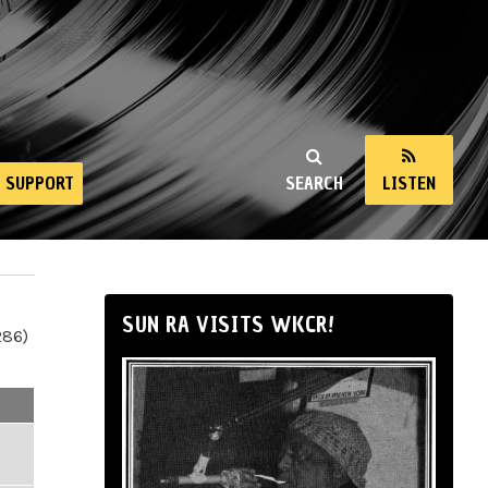
SUPPORT
SEARCH
LISTEN
SUN RA VISITS WKCR!
286)