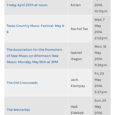
Friday, April 25th at noon.
Arslan
2014,
10:13pm
Wed, 7
Texas Country Music Festival: May 4-
May
Rachel Tao
6
2014,
2:02pm
Mon, 19
The Association for the Promotion
Gabriel
May
of New Music on Afternoon New
Ibagon
2014,
Music: Monday, May 19th at 3PM
11:39pm
Fri, 23
Jack
May
The Old Crossroads
Klempay
2014,
5:37pm
Sun, 25
Hadi
May
The Westerlies
Eldebek
2014,