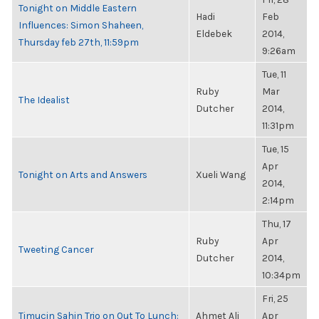
Tonight on Middle Eastern
Hadi
Feb
Influences: Simon Shaheen,
Eldebek
2014,
Thursday feb 27th, 11:59pm
9:26am
Tue, 11
Ruby
Mar
The Idealist
Dutcher
2014,
11:31pm
Tue, 15
Apr
Tonight on Arts and Answers
Xueli Wang
2014,
2:14pm
Thu, 17
Ruby
Apr
Tweeting Cancer
Dutcher
2014,
10:34pm
Fri, 25
Timucin Sahin Trio on Out To Lunch:
Ahmet Ali
Apr