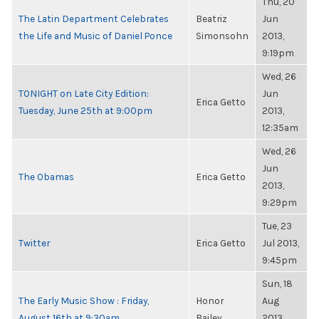
Thu, 20
The Latin Department Celebrates
Beatriz
Jun
the Life and Music of Daniel Ponce
Simonsohn
2013,
9:19pm
Wed, 26
TONIGHT on Late City Edition:
Jun
Erica Getto
Tuesday, June 25th at 9:00pm
2013,
12:35am
Wed, 26
Jun
The Obamas
Erica Getto
2013,
9:29pm
Tue, 23
Twitter
Erica Getto
Jul 2013,
9:45pm
Sun, 18
The Early Music Show : Friday,
Honor
Aug
August 16th at 9:30am
Bailey
2013,