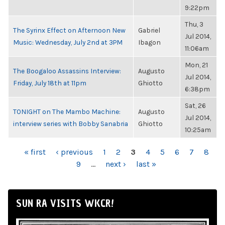
9:22pm
Thu, 3
The Syrinx Effect on Afternoon New
Gabriel
Jul 2014,
Music: Wednesday, July 2nd at 3PM
Ibagon
11:06am
Mon, 21
The Boogaloo Assassins Interview:
Augusto
Jul 2014,
Friday, July 18th at 11pm
Ghiotto
6:38pm
Sat, 26
TONIGHT on The Mambo Machine:
Augusto
Jul 2014,
interview series with Bobby Sanabria
Ghiotto
10:25am
PAGES
« first
‹ previous
1
2
3
4
5
6
7
8
9
…
next ›
last »
SUN RA VISITS WKCR!