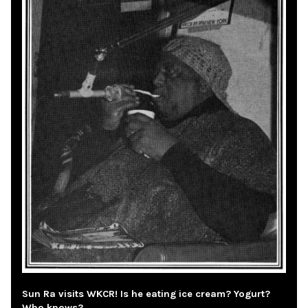
Sun Ra visits WKCR! Is he eating ice cream? Yogurt?
Who knows?