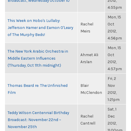
Broadcast, Wednesday October 10
2012,
4:55pm
Mon, 15
This Week on Hobo's Lullaby:
Rachel
Oct
Jefferson Hamer and Eamon O'Leary
Meirs
2012,
of The Murphy Beds!
4:56pm
Mon, 15
The New York Arabic Orchestra in
Ahmet Ali
Oct
Middle Eastern Influences
Arslan
2012,
(Thursday, Oct 11th midnight)
4:57pm
Fri, 2
Thomas Beard re: The Unfinished
Blair
Nov
Film
McClendon
2012,
1:21pm
Sat, 1
Teddy Wilson Centennial Birthday
Rachel
Dec
Broadcast: November 22nd ~
Cantrell
2012,
November 25th
11:00pm