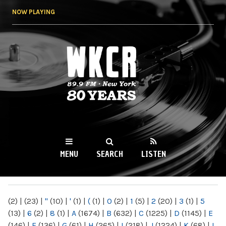
Skip to
NOW PLAYING
main
content
WKCR 89.9FM
NY
MENU
SEARCH
LISTEN
MAIN MENU
(2)
|
(23)
|
"
(10)
|
'
(1)
|
(
(1)
|
0
(2)
|
1
(5)
|
2
(20)
|
3
(1)
|
5
(13)
|
6
(2)
|
8
(1)
|
A
(1674)
|
B
(632)
|
C
(1225)
|
D
(1145)
|
E
(146)
|
F
(136)
|
G
(61)
|
H
(265)
|
I
(218)
|
J
(1224)
|
K
(68)
|
L