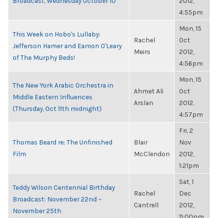
Broadcast, Wednesday October 10
2012,
4:55pm
Mon, 15
This Week on Hobo's Lullaby:
Rachel
Oct
Jefferson Hamer and Eamon O'Leary
Meirs
2012,
of The Murphy Beds!
4:56pm
Mon, 15
The New York Arabic Orchestra in
Ahmet Ali
Oct
Middle Eastern Influences
Arslan
2012,
(Thursday, Oct 11th midnight)
4:57pm
Fri, 2
Thomas Beard re: The Unfinished
Blair
Nov
Film
McClendon
2012,
1:21pm
Sat, 1
Teddy Wilson Centennial Birthday
Rachel
Dec
Broadcast: November 22nd ~
Cantrell
2012,
November 25th
11:00pm