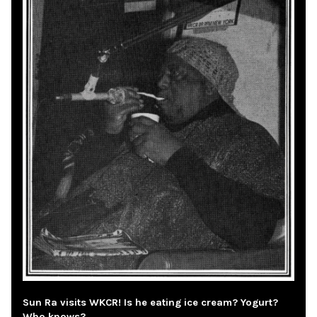
Sun Ra visits WKCR! Is he eating ice cream? Yogurt?
Who knows?