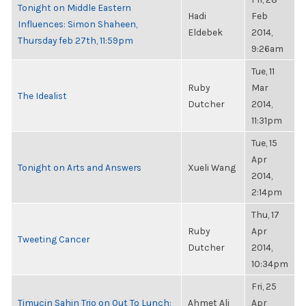
Tonight on Middle Eastern
Hadi
Feb
Influences: Simon Shaheen,
Eldebek
2014,
Thursday feb 27th, 11:59pm
9:26am
Tue, 11
Ruby
Mar
The Idealist
Dutcher
2014,
11:31pm
Tue, 15
Apr
Tonight on Arts and Answers
Xueli Wang
2014,
2:14pm
Thu, 17
Ruby
Apr
Tweeting Cancer
Dutcher
2014,
10:34pm
Fri, 25
Timucin Sahin Trio on Out To Lunch:
Ahmet Ali
Apr