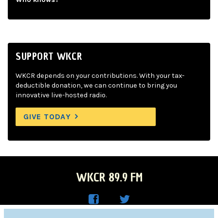
SUPPORT WKCR
WKCR depends on your contributions. With your tax-
deductible donation, we can continue to bring you
innovative live-hosted radio.
GIVE TODAY
WKCR 89.9 FM
WKC
WKC