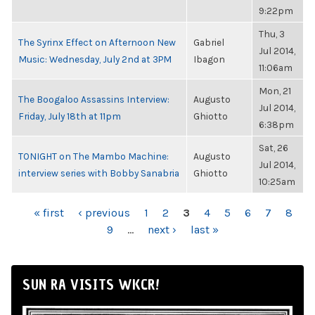
9:22pm
Thu, 3
The Syrinx Effect on Afternoon New
Gabriel
Jul 2014,
Music: Wednesday, July 2nd at 3PM
Ibagon
11:06am
Mon, 21
The Boogaloo Assassins Interview:
Augusto
Jul 2014,
Friday, July 18th at 11pm
Ghiotto
6:38pm
Sat, 26
TONIGHT on The Mambo Machine:
Augusto
Jul 2014,
interview series with Bobby Sanabria
Ghiotto
10:25am
PAGES
« first
‹ previous
1
2
3
4
5
6
7
8
9
…
next ›
last »
SUN RA VISITS WKCR!