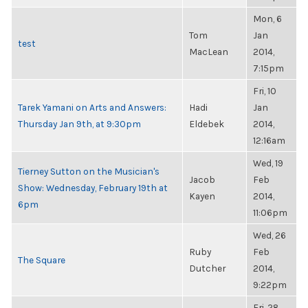
Mon, 6
Tom
Jan
test
MacLean
2014,
7:15pm
Fri, 10
Tarek Yamani on Arts and Answers:
Hadi
Jan
Thursday Jan 9th, at 9:30pm
Eldebek
2014,
12:16am
Wed, 19
Tierney Sutton on the Musician's
Jacob
Feb
Show: Wednesday, February 19th at
Kayen
2014,
6pm
11:06pm
Wed, 26
Ruby
Feb
The Square
Dutcher
2014,
9:22pm
Fri, 28