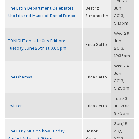
Thu, 20
The Latin Department Celebrates
Beatriz
Jun
the Life and Music of Daniel Ponce
Simonsohn
2013,
9:19pm
Wed, 26
TONIGHT on Late City Edition:
Jun
Erica Getto
Tuesday, June 25th at 9:00pm
2013,
12:35am
Wed, 26
Jun
The Obamas
Erica Getto
2013,
9:29pm
Tue, 23
Twitter
Erica Getto
Jul 2013,
9:45pm
Sun, 18
The Early Music Show : Friday,
Honor
Aug
August 16th at 9:30am
Bailey
2013,