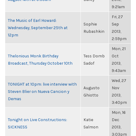
9:21am
Fri, 27
The Music of Earl Howard:
Sophie
Sep
Wednesday, September 25th at
Rubashkin
2013,
12pm
2:59pm
Mon, 21
Thelonious Monk Birthday
Tess Domb
Oct
Broadcast, Thursday October 10th
Sadof
2013,
9:43am
Wed, 27
TONIGHT at 10pm: live interview with
Augusto
Nov
Steven Blier on Nueva Cancion y
Ghiotto
2013,
Demas
3:40pm
Mon, 16
Tonight on Live Constructions:
Katie
Dec
SICKNESS
Salmon
2013,
3:03pm