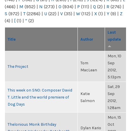
(466)
|
M
(952)
|
N
(273)
|
O
(934)
|
P
(111)
|
Q
(2)
|
R
(276)
|
S
(972)
|
T
(2286)
|
U
(22)
|
V
(35)
|
W
(112)
|
X
(1)
|
Y
(9)
|
Z
(4)
|
[
(1)
|
“
(2)
Last
Title
Author
update
Mon, 10
Tom
Sep
The Project
MacLean
2012,
5:13pm
Sat, 29
This week on SNO: Composer David
Katie
Sep
T. Little and the world premiere of
Salmon
2012,
Dog Days
1:28am
Mon, 15
Thelonious Monk Birthday
Oct
Dylan Kario