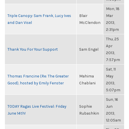
Mon, 18
Triple Canopy: Sam Frank, Lucy Ives
Blair
Mar
and Dan Visel
McClendon
2013,
2:31pm
Thu, 25
Apr
Thank You For Your Support
Sam Engel
2013,
7:57pm
Sat, 11
Thomas Francine (Re: The Greater
Mahima
May
Good), hosted by Emily Fenster
Chablani
2013,
5:07pm
Sun, 16
TODAY Ragas Live Festival: Friday
Sophie
Jun
June 14th!
Rubashkin
2013,
12:05am