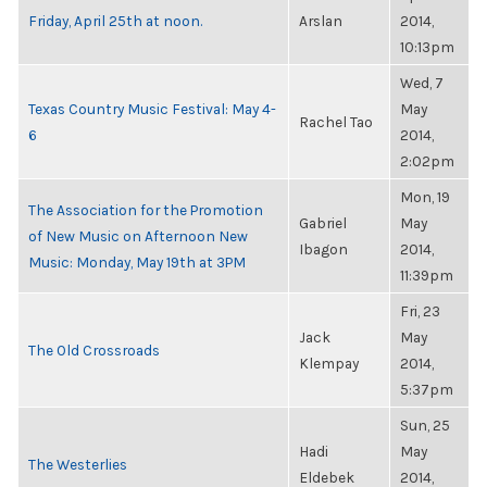
Friday, April 25th at noon.
Arslan
2014,
10:13pm
Wed, 7
Texas Country Music Festival: May 4-
May
Rachel Tao
6
2014,
2:02pm
Mon, 19
The Association for the Promotion
Gabriel
May
of New Music on Afternoon New
Ibagon
2014,
Music: Monday, May 19th at 3PM
11:39pm
Fri, 23
Jack
May
The Old Crossroads
Klempay
2014,
5:37pm
Sun, 25
Hadi
May
The Westerlies
Eldebek
2014,