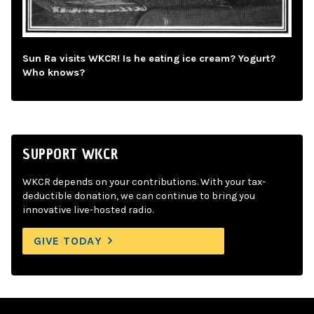
Sun Ra visits WKCR! Is he eating ice cream? Yogurt?
Who knows?
SUPPORT WKCR
WKCR depends on your contributions. With your tax-
deductible donation, we can continue to bring you
innovative live-hosted radio.
GIVE TODAY