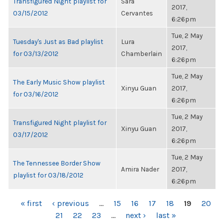
Transfigured Night playlist for
Sara
2017,
03/15/2012
Cervantes
6:26pm
Tue, 2 May
Tuesday's Just as Bad playlist
Lura
2017,
for 03/13/2012
Chamberlain
6:26pm
Tue, 2 May
The Early Music Show playlist
Xinyu Guan
2017,
for 03/16/2012
6:26pm
Tue, 2 May
Transfigured Night playlist for
Xinyu Guan
2017,
03/17/2012
6:26pm
Tue, 2 May
The Tennessee Border Show
Amira Nader
2017,
playlist for 03/18/2012
6:26pm
PAGES
« first
‹ previous
…
15
16
17
18
19
20
21
22
23
…
next ›
last »