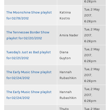
6:26pm
Tue, 2 May
The Moonshine Show playlist
Katrina
2017,
for 02/19/2012
Kostro
6:26pm
Tue, 2 May
The Tennessee Border Show
Amira Nader
2017,
playlist for 02/20/2012
6:26pm
Tue, 2 May
Tuesday's Just as Bad playlist
Diana
2017,
for 02/21/2012
Guyton
6:26pm
Tue, 2 May
The Early Music Show playlist
Hannah
2017,
for 02/24/2012
Rubashkin
6:26pm
Tue, 2 May
The Early Music Show playlist
Hannah
2017,
for 02/24/2012
Rubashkin
6:26pm
Thuto
Tue, 2 May