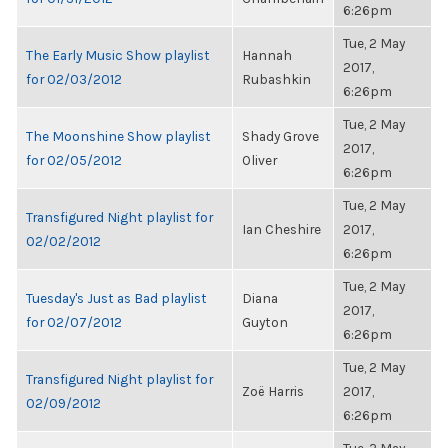
6:26pm
Tue, 2 May
The Early Music Show playlist
Hannah
2017,
for 02/03/2012
Rubashkin
6:26pm
Tue, 2 May
The Moonshine Show playlist
Shady Grove
2017,
for 02/05/2012
Oliver
6:26pm
Tue, 2 May
Transfigured Night playlist for
Ian Cheshire
2017,
02/02/2012
6:26pm
Tue, 2 May
Tuesday's Just as Bad playlist
Diana
2017,
for 02/07/2012
Guyton
6:26pm
Tue, 2 May
Transfigured Night playlist for
Zoë Harris
2017,
02/09/2012
6:26pm