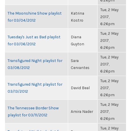
6:26pm
Tue, 2 May
The Moonshine Show playlist
Katrina
2017,
for 03/04/2012
Kostro
6:26pm
Tue, 2 May
Tuesday's Just as Bad playlist
Diana
2017,
for 03/06/2012
Guyton
6:26pm
Tue, 2 May
Transfigured Night playlist for
Sara
2017,
03/08/2012
Cervantes
6:26pm
Tue, 2 May
Transfigured Night playlist for
David Beal
2017,
03/13/2012
6:26pm
Tue, 2 May
The Tennessee Border Show
Amira Nader
2017,
playlist for 03/11/2012
6:26pm
Tue, 2 May