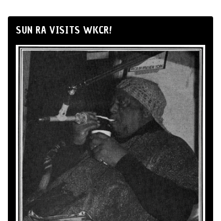
SUN RA VISITS WKCR!