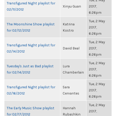
Tue, 2 May
Transfigured Night playlist for
Xinyu Guan
2017,
02/11/2012
6:26pm
Tue, 2 May
The Moonshine Show playlist
Katrina
2017,
for 02/12/2012
Kostro
6:26pm
Tue, 2 May
Transfigured Night playlist for
David Beal
2017,
02/14/2012
6:26pm
Tue, 2 May
Tuesday's Just as Bad playlist
Lura
2017,
for 02/14/2012
Chamberlain
6:26pm
Tue, 2 May
Transfigured Night playlist for
Sara
2017,
02/16/2012
Cervantes
6:26pm
Tue, 2 May
The Early Music Show playlist
Hannah
2017,
for 02/17/2012
Rubashkin