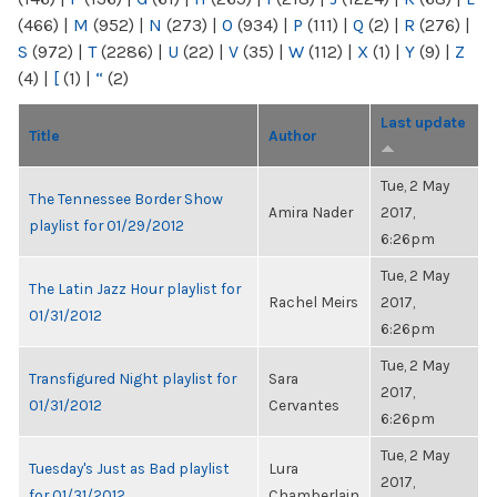
(466)
|
M
(952)
|
N
(273)
|
O
(934)
|
P
(111)
|
Q
(2)
|
R
(276)
|
S
(972)
|
T
(2286)
|
U
(22)
|
V
(35)
|
W
(112)
|
X
(1)
|
Y
(9)
|
Z
(4)
|
[
(1)
|
“
(2)
Last update
Title
Author
Tue, 2 May
The Tennessee Border Show
Amira Nader
2017,
playlist for 01/29/2012
6:26pm
Tue, 2 May
The Latin Jazz Hour playlist for
Rachel Meirs
2017,
01/31/2012
6:26pm
Tue, 2 May
Transfigured Night playlist for
Sara
2017,
01/31/2012
Cervantes
6:26pm
Tue, 2 May
Tuesday's Just as Bad playlist
Lura
2017,
for 01/31/2012
Chamberlain