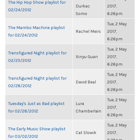
The Hip Hop Show playlist for
Durkac
2017,
02/24/2012
Somo
6:26pm
Tue, 2 May
The Mambo Machine playlist
Rachel Meirs
2017,
for 02/24/2012
6:26pm
Tue, 2 May
Transfigured Night playlist for
Xinyu Guan
2017,
02/25/2012
6:26pm
Tue, 2 May
Transfigured Night playlist for
David Beal
2017,
02/28/2012
6:26pm
Tue, 2 May
Tuesday's Just as Bad playlist
Lura
2017,
for 02/28/2012
Chamberlain
6:26pm
Tue, 2 May
The Early Music Show playlist
Cat Slowik
2017,
for 03/02/2012