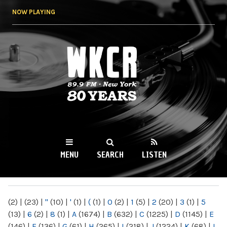
Skip to
NOW PLAYING
main
content
WKCR 89.9FM
NY
MENU
SEARCH
LISTEN
MAIN MENU
(2)
|
(23)
|
"
(10)
|
'
(1)
|
(
(1)
|
0
(2)
|
1
(5)
|
2
(20)
|
3
(1)
|
5
(13)
|
6
(2)
|
8
(1)
|
A
(1674)
|
B
(632)
|
C
(1225)
|
D
(1145)
|
E
(146)
|
F
(136)
|
G
(61)
|
H
(265)
|
I
(218)
|
J
(1224)
|
K
(68)
|
L