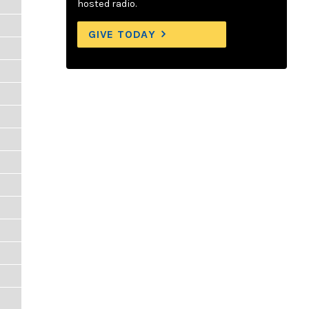
hosted radio.
GIVE TODAY