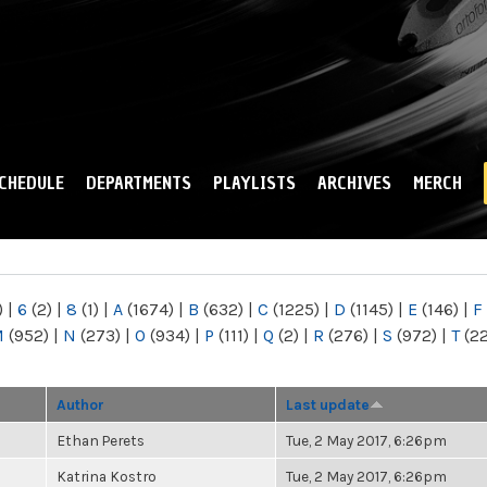
Skip to
main
content
CHEDULE
DEPARTMENTS
PLAYLISTS
ARCHIVES
MERCH
)
|
6
(2)
|
8
(1)
|
A
(1674)
|
B
(632)
|
C
(1225)
|
D
(1145)
|
E
(146)
|
F
M
(952)
|
N
(273)
|
O
(934)
|
P
(111)
|
Q
(2)
|
R
(276)
|
S
(972)
|
T
(2
Author
Last update
Ethan Perets
Tue, 2 May 2017, 6:26pm
Katrina Kostro
Tue, 2 May 2017, 6:26pm