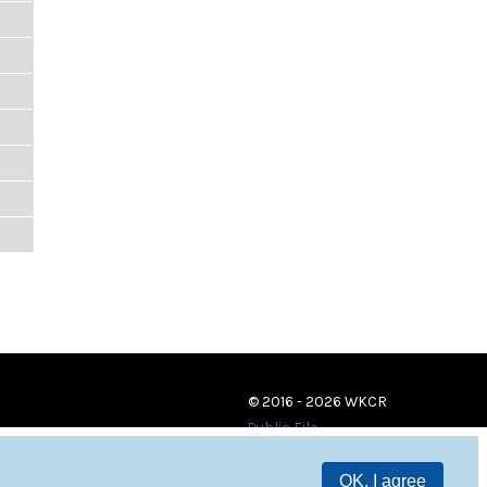
© 2016 - 2026 WKCR
Public File
OK, I agree