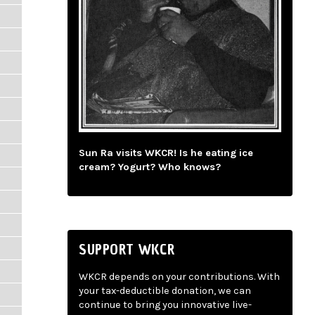
Sun Ra visits WKCR! Is he eating ice
cream? Yogurt? Who knows?
SUPPORT WKCR
WKCR depends on your contributions. With
your tax-deductible donation, we can
continue to bring you innovative live-