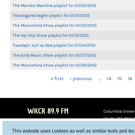
The Mambo Machine playlist for 01/20/2012
Transfigured Night playlist for 01/21/2012
The Moonshine Show playlist for 01/22/2012
The Hip Hop Show playlist for 01/12/2012
Tuesday's Just as Bad playlist for 01/24/2012
The Early Music Show playlist for 01/27/2012
The Moonshine Show playlist for 01/29/2012
PAGES
« first
‹ previous
…
14
15
16
WKCR 89.9 FM
Columbia Univers
Studio 212-854-
board@wkcr.org
This website uses cookies as well as similar tools and te
WKC
WKC