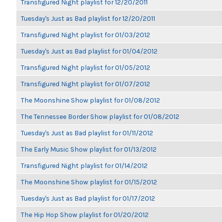
Transfigured Night playlist for 12/20/2011
Tuesday's Just as Bad playlist for 12/20/2011
Transfigured Night playlist for 01/03/2012
Tuesday's Just as Bad playlist for 01/04/2012
Transfigured Night playlist for 01/05/2012
Transfigured Night playlist for 01/07/2012
The Moonshine Show playlist for 01/08/2012
The Tennessee Border Show playlist for 01/08/2012
Tuesday's Just as Bad playlist for 01/11/2012
The Early Music Show playlist for 01/13/2012
Transfigured Night playlist for 01/14/2012
The Moonshine Show playlist for 01/15/2012
Tuesday's Just as Bad playlist for 01/17/2012
The Hip Hop Show playlist for 01/20/2012