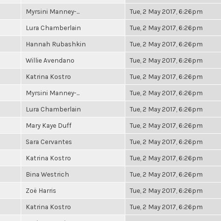
Myrsini Manney-...
Tue, 2 May 2017, 6:26pm
Lura Chamberlain
Tue, 2 May 2017, 6:26pm
Hannah Rubashkin
Tue, 2 May 2017, 6:26pm
Willie Avendano
Tue, 2 May 2017, 6:26pm
Katrina Kostro
Tue, 2 May 2017, 6:26pm
Myrsini Manney-...
Tue, 2 May 2017, 6:26pm
Lura Chamberlain
Tue, 2 May 2017, 6:26pm
Mary Kaye Duff
Tue, 2 May 2017, 6:26pm
Sara Cervantes
Tue, 2 May 2017, 6:26pm
Katrina Kostro
Tue, 2 May 2017, 6:26pm
Bina Westrich
Tue, 2 May 2017, 6:26pm
Zoë Harris
Tue, 2 May 2017, 6:26pm
Katrina Kostro
Tue, 2 May 2017, 6:26pm