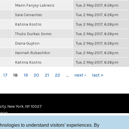
Marin Fanjoy-Labrenz
Tue, 2 May 2017, 6:26pm
Sara Cervantes
Tue, 2 May 2017, 6:26pm
Katrina Kostro
Tue, 2 May 2017, 6:26pm
Thuto Durkac Somo
Tue, 2 May 2017, 6:26pm
Diana Guyton
Tue, 2 May 2017, 6:26pm
Hannah Rubashkin
Tue, 2 May 2017, 6:26pm
Katrina Kostro
Tue, 2 May 2017, 6:26pm
17
18
19
20
21
22
…
next ›
last »
ity, New York, NY 10027
9920
chnologies to understand visitors’ experiences. By