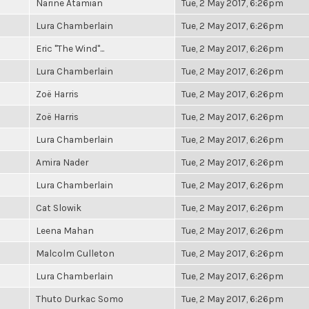
Narine Atamian
Tue, 2 May 2017, 6:26pm
Lura Chamberlain
Tue, 2 May 2017, 6:26pm
Eric "The Wind"...
Tue, 2 May 2017, 6:26pm
Lura Chamberlain
Tue, 2 May 2017, 6:26pm
Zoë Harris
Tue, 2 May 2017, 6:26pm
Zoë Harris
Tue, 2 May 2017, 6:26pm
Lura Chamberlain
Tue, 2 May 2017, 6:26pm
Amira Nader
Tue, 2 May 2017, 6:26pm
Lura Chamberlain
Tue, 2 May 2017, 6:26pm
Cat Slowik
Tue, 2 May 2017, 6:26pm
Leena Mahan
Tue, 2 May 2017, 6:26pm
Malcolm Culleton
Tue, 2 May 2017, 6:26pm
Lura Chamberlain
Tue, 2 May 2017, 6:26pm
Thuto Durkac Somo
Tue, 2 May 2017, 6:26pm