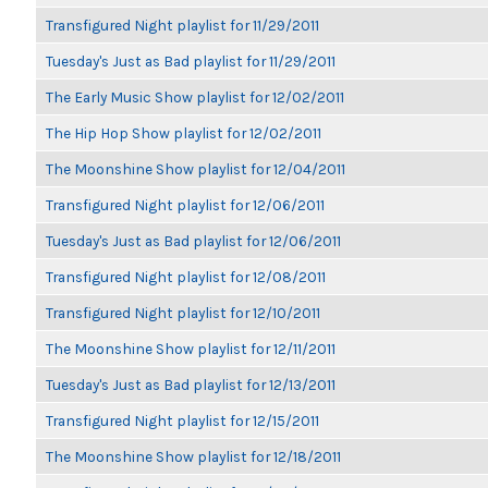
Transfigured Night playlist for 11/29/2011
Tuesday's Just as Bad playlist for 11/29/2011
The Early Music Show playlist for 12/02/2011
The Hip Hop Show playlist for 12/02/2011
The Moonshine Show playlist for 12/04/2011
Transfigured Night playlist for 12/06/2011
Tuesday's Just as Bad playlist for 12/06/2011
Transfigured Night playlist for 12/08/2011
Transfigured Night playlist for 12/10/2011
The Moonshine Show playlist for 12/11/2011
Tuesday's Just as Bad playlist for 12/13/2011
Transfigured Night playlist for 12/15/2011
The Moonshine Show playlist for 12/18/2011