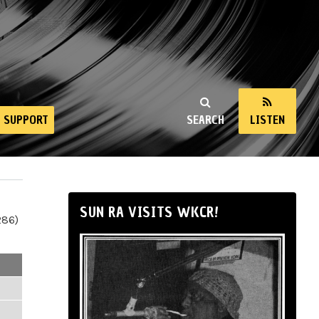
SUPPORT
SEARCH
LISTEN
SUN RA VISITS WKCR!
286)