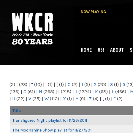
NOW PLAYING
HOME
85!
ABOUT
S
MAIN MENU
WKCR 89.9FM
NY
(2)
|
(23)
|
"
(10)
|
'
(1)
|
(
(1)
|
0
(2)
|
1
(5)
|
2
(20)
|
3
(1)
|
5
(13
(136)
|
G
(61)
|
H
(265)
|
I
(218)
|
J
(1224)
|
K
(68)
|
L
(466)
|
|
U
(22)
|
V
(35)
|
W
(112)
|
X
(1)
|
Y
(9)
|
Z
(4)
|
[
(1)
|
“
(2)
Title
Transfigured Night playlist for 11/26/2011
The Moonshine Show playlist for 11/27/2011