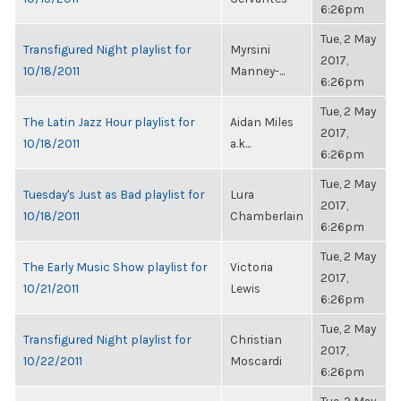
6:26pm
Tue, 2 May
Transfigured Night playlist for
Myrsini
2017,
10/18/2011
Manney-...
6:26pm
Tue, 2 May
The Latin Jazz Hour playlist for
Aidan Miles
2017,
10/18/2011
a.k...
6:26pm
Tue, 2 May
Tuesday's Just as Bad playlist for
Lura
2017,
10/18/2011
Chamberlain
6:26pm
Tue, 2 May
The Early Music Show playlist for
Victoria
2017,
10/21/2011
Lewis
6:26pm
Tue, 2 May
Transfigured Night playlist for
Christian
2017,
10/22/2011
Moscardi
6:26pm