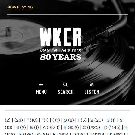
Skip to
NOW PLAYING
main
content
WKCR 89.9FM
NY
MENU
SEARCH
LISTEN
MAIN MENU
(2)
|
(23)
|
"
(10)
|
'
(1)
|
(
(1)
|
0
(2)
|
1
(5)
|
2
(20)
|
3
(1)
|
5
(13)
|
6
(2)
|
8
(1)
|
A
(1674)
|
B
(632)
|
C
(1225)
|
D
(1145)
|
E
(146)
|
F
(136)
|
G
(61)
|
H
(265)
|
I
(218)
|
J
(1224)
|
K
(68)
|
L