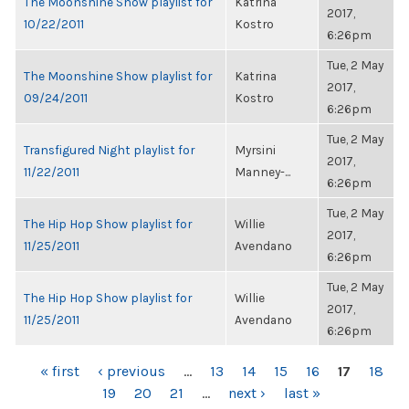
The Moonshine Show playlist for
Katrina
2017,
10/22/2011
Kostro
6:26pm
Tue, 2 May
The Moonshine Show playlist for
Katrina
2017,
09/24/2011
Kostro
6:26pm
Tue, 2 May
Transfigured Night playlist for
Myrsini
2017,
11/22/2011
Manney-...
6:26pm
Tue, 2 May
The Hip Hop Show playlist for
Willie
2017,
11/25/2011
Avendano
6:26pm
Tue, 2 May
The Hip Hop Show playlist for
Willie
2017,
11/25/2011
Avendano
6:26pm
PAGES
« first
‹ previous
…
13
14
15
16
17
18
19
20
21
…
next ›
last »