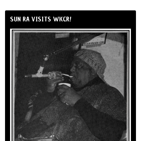
SUN RA VISITS WKCR!