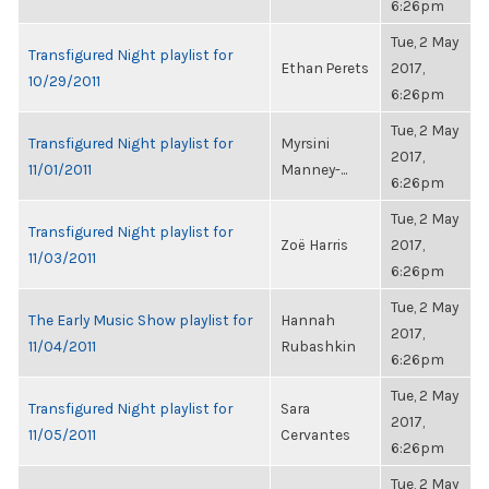
6:26pm
Tue, 2 May
Transfigured Night playlist for
Ethan Perets
2017,
10/29/2011
6:26pm
Tue, 2 May
Transfigured Night playlist for
Myrsini
2017,
11/01/2011
Manney-...
6:26pm
Tue, 2 May
Transfigured Night playlist for
Zoë Harris
2017,
11/03/2011
6:26pm
Tue, 2 May
The Early Music Show playlist for
Hannah
2017,
11/04/2011
Rubashkin
6:26pm
Tue, 2 May
Transfigured Night playlist for
Sara
2017,
11/05/2011
Cervantes
6:26pm
Tue, 2 May