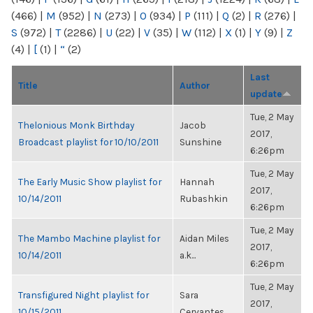
(466)
|
M
(952)
|
N
(273)
|
O
(934)
|
P
(111)
|
Q
(2)
|
R
(276)
|
S
(972)
|
T
(2286)
|
U
(22)
|
V
(35)
|
W
(112)
|
X
(1)
|
Y
(9)
|
Z
(4)
|
[
(1)
|
“
(2)
Last
Title
Author
update
Tue, 2 May
Thelonious Monk Birthday
Jacob
2017,
Broadcast playlist for 10/10/2011
Sunshine
6:26pm
Tue, 2 May
The Early Music Show playlist for
Hannah
2017,
10/14/2011
Rubashkin
6:26pm
Tue, 2 May
The Mambo Machine playlist for
Aidan Miles
2017,
10/14/2011
a.k...
6:26pm
Tue, 2 May
Transfigured Night playlist for
Sara
2017,
10/15/2011
Cervantes