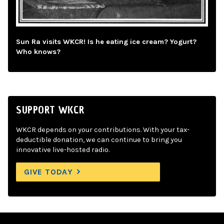
Sun Ra visits WKCR! Is he eating ice cream? Yogurt?
Who knows?
SUPPORT WKCR
WKCR depends on your contributions. With your tax-
deductible donation, we can continue to bring you
innovative live-hosted radio.
GIVE TODAY