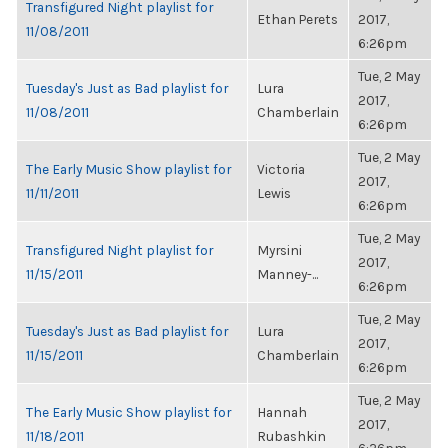
Transfigured Night playlist for
Ethan Perets
2017,
11/08/2011
6:26pm
Tue, 2 May
Tuesday's Just as Bad playlist for
Lura
2017,
11/08/2011
Chamberlain
6:26pm
Tue, 2 May
The Early Music Show playlist for
Victoria
2017,
11/11/2011
Lewis
6:26pm
Tue, 2 May
Transfigured Night playlist for
Myrsini
2017,
11/15/2011
Manney-...
6:26pm
Tue, 2 May
Tuesday's Just as Bad playlist for
Lura
2017,
11/15/2011
Chamberlain
6:26pm
Tue, 2 May
The Early Music Show playlist for
Hannah
2017,
11/18/2011
Rubashkin