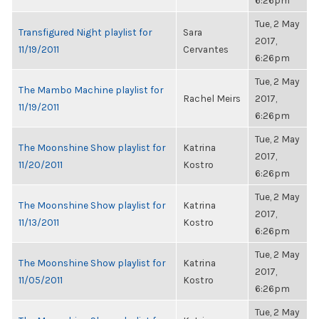
6:26pm
Tue, 2 May
Transfigured Night playlist for
Sara
2017,
11/19/2011
Cervantes
6:26pm
Tue, 2 May
The Mambo Machine playlist for
Rachel Meirs
2017,
11/19/2011
6:26pm
Tue, 2 May
The Moonshine Show playlist for
Katrina
2017,
11/20/2011
Kostro
6:26pm
Tue, 2 May
The Moonshine Show playlist for
Katrina
2017,
11/13/2011
Kostro
6:26pm
Tue, 2 May
The Moonshine Show playlist for
Katrina
2017,
11/05/2011
Kostro
6:26pm
Tue, 2 May