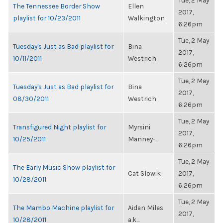
Tue, 2 May
The Tennessee Border Show
Ellen
2017,
playlist for 10/23/2011
Walkington
6:26pm
Tue, 2 May
Tuesday's Just as Bad playlist for
Bina
2017,
10/11/2011
Westrich
6:26pm
Tue, 2 May
Tuesday's Just as Bad playlist for
Bina
2017,
08/30/2011
Westrich
6:26pm
Tue, 2 May
Transfigured Night playlist for
Myrsini
2017,
10/25/2011
Manney-...
6:26pm
Tue, 2 May
The Early Music Show playlist for
Cat Slowik
2017,
10/28/2011
6:26pm
Tue, 2 May
The Mambo Machine playlist for
Aidan Miles
2017,
10/28/2011
a.k...