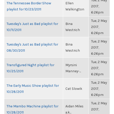
Tue, 2 May
The Tennessee Border Show
Ellen
2017,
playlist for 10/23/2011
Walkington
6:26pm
Tue, 2 May
Tuesday's Just as Bad playlist for
Bina
2017,
10/11/2011
Westrich
6:26pm
Tue, 2 May
Tuesday's Just as Bad playlist for
Bina
2017,
08/30/2011
Westrich
6:26pm
Tue, 2 May
Transfigured Night playlist for
Myrsini
2017,
10/25/2011
Manney-...
6:26pm
Tue, 2 May
The Early Music Show playlist for
Cat Slowik
2017,
10/28/2011
6:26pm
Tue, 2 May
The Mambo Machine playlist for
Aidan Miles
2017,
10/28/2011
a.k...