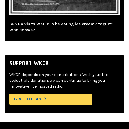
Sun Ra visits WKCR! Is he eating ice cream? Yogurt?
Who knows?
SUPPORT WKCR
WKCR depends on your contributions. With your tax-
deductible donation, we can continue to bring you
innovative live-hosted radio.
GIVE TODAY