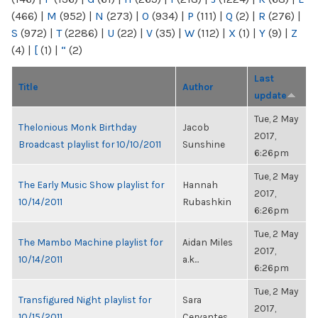
(466)
|
M
(952)
|
N
(273)
|
O
(934)
|
P
(111)
|
Q
(2)
|
R
(276)
|
S
(972)
|
T
(2286)
|
U
(22)
|
V
(35)
|
W
(112)
|
X
(1)
|
Y
(9)
|
Z
(4)
|
[
(1)
|
“
(2)
Last
Title
Author
update
Tue, 2 May
Thelonious Monk Birthday
Jacob
2017,
Broadcast playlist for 10/10/2011
Sunshine
6:26pm
Tue, 2 May
The Early Music Show playlist for
Hannah
2017,
10/14/2011
Rubashkin
6:26pm
Tue, 2 May
The Mambo Machine playlist for
Aidan Miles
2017,
10/14/2011
a.k...
6:26pm
Tue, 2 May
Transfigured Night playlist for
Sara
2017,
10/15/2011
Cervantes