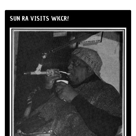
SUN RA VISITS WKCR!