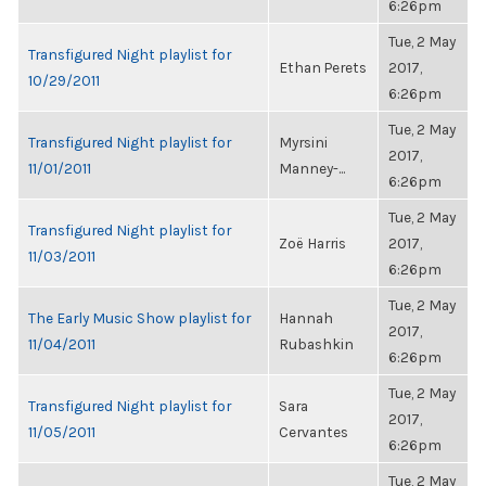
6:26pm
Tue, 2 May
Transfigured Night playlist for
Ethan Perets
2017,
10/29/2011
6:26pm
Tue, 2 May
Transfigured Night playlist for
Myrsini
2017,
11/01/2011
Manney-...
6:26pm
Tue, 2 May
Transfigured Night playlist for
Zoë Harris
2017,
11/03/2011
6:26pm
Tue, 2 May
The Early Music Show playlist for
Hannah
2017,
11/04/2011
Rubashkin
6:26pm
Tue, 2 May
Transfigured Night playlist for
Sara
2017,
11/05/2011
Cervantes
6:26pm
Tue, 2 May