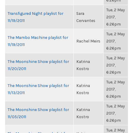
6:26pm
Tue, 2 May
Transfigured Night playlist for
Sara
2017,
11/19/2011
Cervantes
6:26pm
Tue, 2 May
The Mambo Machine playlist for
Rachel Meirs
2017,
11/19/2011
6:26pm
Tue, 2 May
The Moonshine Show playlist for
Katrina
2017,
11/20/2011
Kostro
6:26pm
Tue, 2 May
The Moonshine Show playlist for
Katrina
2017,
11/13/2011
Kostro
6:26pm
Tue, 2 May
The Moonshine Show playlist for
Katrina
2017,
11/05/2011
Kostro
6:26pm
Tue, 2 May