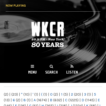
Skip to
NOW PLAYING
main
content
WKCR 89.9FM
NY
MENU
SEARCH
LISTEN
MAIN MENU
(2)
|
(23)
|
"
(10)
|
'
(1)
|
(
(1)
|
0
(2)
|
1
(5)
|
2
(20)
|
3
(1)
|
5
(13)
|
6
(2)
|
8
(1)
|
A
(1674)
|
B
(632)
|
C
(1225)
|
D
(1145)
|
E
(146)
|
F
(136)
|
G
(61)
|
H
(265)
|
I
(218)
|
J
(1224)
|
K
(68)
|
L