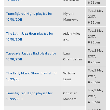
6:26pm
Tue, 2 May
Transfigured Night playlist for
Myrsini
2017,
10/18/2011
Manney-...
6:26pm
Tue, 2 May
The Latin Jazz Hour playlist for
Aidan Miles
2017,
10/18/2011
a.k...
6:26pm
Tue, 2 May
Tuesday's Just as Bad playlist for
Lura
2017,
10/18/2011
Chamberlain
6:26pm
Tue, 2 May
The Early Music Show playlist for
Victoria
2017,
10/21/2011
Lewis
6:26pm
Tue, 2 May
Transfigured Night playlist for
Christian
2017,
10/22/2011
Moscardi
6:26pm