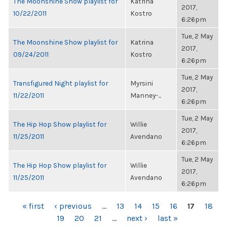
The Moonshine Show playlist for
Katrina
2017,
10/22/2011
Kostro
6:26pm
Tue, 2 May
The Moonshine Show playlist for
Katrina
2017,
09/24/2011
Kostro
6:26pm
Tue, 2 May
Transfigured Night playlist for
Myrsini
2017,
11/22/2011
Manney-...
6:26pm
Tue, 2 May
The Hip Hop Show playlist for
Willie
2017,
11/25/2011
Avendano
6:26pm
Tue, 2 May
The Hip Hop Show playlist for
Willie
2017,
11/25/2011
Avendano
6:26pm
PAGES
« first
‹ previous
…
13
14
15
16
17
18
19
20
21
…
next ›
last »