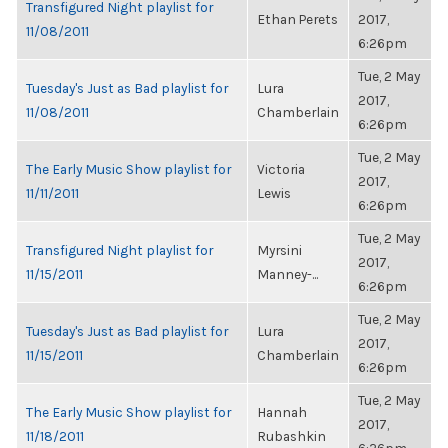
Transfigured Night playlist for
Ethan Perets
2017,
11/08/2011
6:26pm
Tue, 2 May
Tuesday's Just as Bad playlist for
Lura
2017,
11/08/2011
Chamberlain
6:26pm
Tue, 2 May
The Early Music Show playlist for
Victoria
2017,
11/11/2011
Lewis
6:26pm
Tue, 2 May
Transfigured Night playlist for
Myrsini
2017,
11/15/2011
Manney-...
6:26pm
Tue, 2 May
Tuesday's Just as Bad playlist for
Lura
2017,
11/15/2011
Chamberlain
6:26pm
Tue, 2 May
The Early Music Show playlist for
Hannah
2017,
11/18/2011
Rubashkin