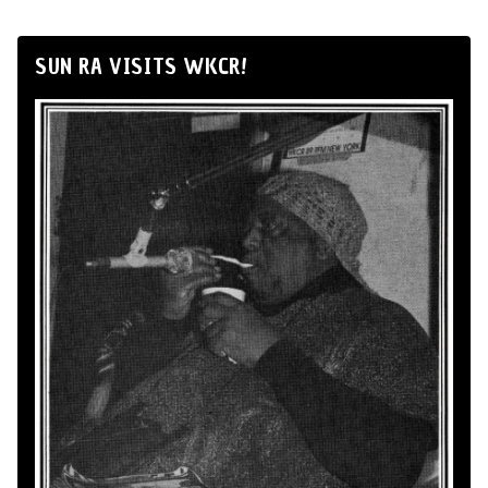
SUN RA VISITS WKCR!