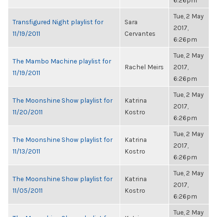
6:26pm
Tue, 2 May
Transfigured Night playlist for
Sara
2017,
11/19/2011
Cervantes
6:26pm
Tue, 2 May
The Mambo Machine playlist for
Rachel Meirs
2017,
11/19/2011
6:26pm
Tue, 2 May
The Moonshine Show playlist for
Katrina
2017,
11/20/2011
Kostro
6:26pm
Tue, 2 May
The Moonshine Show playlist for
Katrina
2017,
11/13/2011
Kostro
6:26pm
Tue, 2 May
The Moonshine Show playlist for
Katrina
2017,
11/05/2011
Kostro
6:26pm
Tue, 2 May