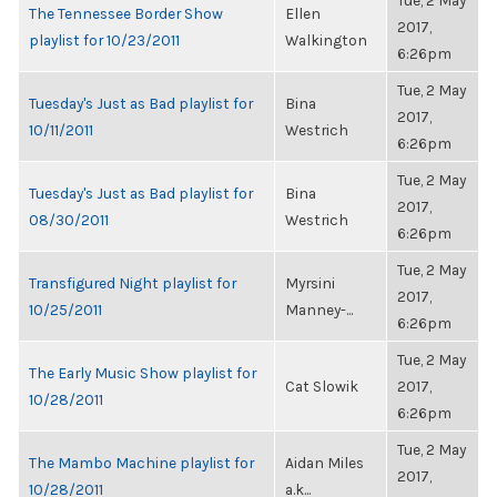
Tue, 2 May
The Tennessee Border Show
Ellen
2017,
playlist for 10/23/2011
Walkington
6:26pm
Tue, 2 May
Tuesday's Just as Bad playlist for
Bina
2017,
10/11/2011
Westrich
6:26pm
Tue, 2 May
Tuesday's Just as Bad playlist for
Bina
2017,
08/30/2011
Westrich
6:26pm
Tue, 2 May
Transfigured Night playlist for
Myrsini
2017,
10/25/2011
Manney-...
6:26pm
Tue, 2 May
The Early Music Show playlist for
Cat Slowik
2017,
10/28/2011
6:26pm
Tue, 2 May
The Mambo Machine playlist for
Aidan Miles
2017,
10/28/2011
a.k...