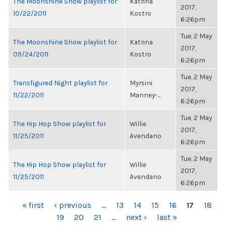
The Moonshine Show playlist for
Katrina
2017,
10/22/2011
Kostro
6:26pm
Tue, 2 May
The Moonshine Show playlist for
Katrina
2017,
09/24/2011
Kostro
6:26pm
Tue, 2 May
Transfigured Night playlist for
Myrsini
2017,
11/22/2011
Manney-...
6:26pm
Tue, 2 May
The Hip Hop Show playlist for
Willie
2017,
11/25/2011
Avendano
6:26pm
Tue, 2 May
The Hip Hop Show playlist for
Willie
2017,
11/25/2011
Avendano
6:26pm
PAGES
« first
‹ previous
…
13
14
15
16
17
18
19
20
21
…
next ›
last »