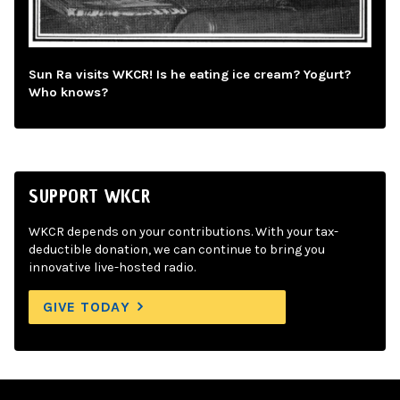
Sun Ra visits WKCR! Is he eating ice cream? Yogurt?
Who knows?
SUPPORT WKCR
WKCR depends on your contributions. With your tax-
deductible donation, we can continue to bring you
innovative live-hosted radio.
GIVE TODAY