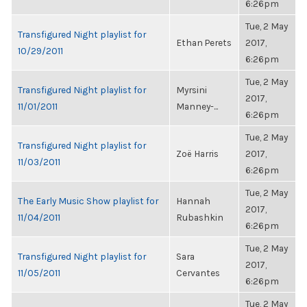
6:26pm
Tue, 2 May
Transfigured Night playlist for
Ethan Perets
2017,
10/29/2011
6:26pm
Tue, 2 May
Transfigured Night playlist for
Myrsini
2017,
11/01/2011
Manney-...
6:26pm
Tue, 2 May
Transfigured Night playlist for
Zoë Harris
2017,
11/03/2011
6:26pm
Tue, 2 May
The Early Music Show playlist for
Hannah
2017,
11/04/2011
Rubashkin
6:26pm
Tue, 2 May
Transfigured Night playlist for
Sara
2017,
11/05/2011
Cervantes
6:26pm
Tue, 2 May