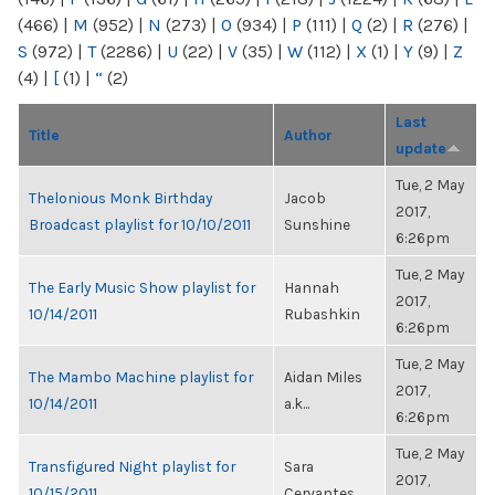
(466)
|
M
(952)
|
N
(273)
|
O
(934)
|
P
(111)
|
Q
(2)
|
R
(276)
|
S
(972)
|
T
(2286)
|
U
(22)
|
V
(35)
|
W
(112)
|
X
(1)
|
Y
(9)
|
Z
(4)
|
[
(1)
|
“
(2)
Last
Title
Author
update
Tue, 2 May
Thelonious Monk Birthday
Jacob
2017,
Broadcast playlist for 10/10/2011
Sunshine
6:26pm
Tue, 2 May
The Early Music Show playlist for
Hannah
2017,
10/14/2011
Rubashkin
6:26pm
Tue, 2 May
The Mambo Machine playlist for
Aidan Miles
2017,
10/14/2011
a.k...
6:26pm
Tue, 2 May
Transfigured Night playlist for
Sara
2017,
10/15/2011
Cervantes