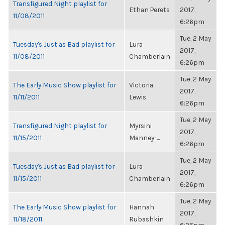
Transfigured Night playlist for
Ethan Perets
2017,
11/08/2011
6:26pm
Tue, 2 May
Tuesday's Just as Bad playlist for
Lura
2017,
11/08/2011
Chamberlain
6:26pm
Tue, 2 May
The Early Music Show playlist for
Victoria
2017,
11/11/2011
Lewis
6:26pm
Tue, 2 May
Transfigured Night playlist for
Myrsini
2017,
11/15/2011
Manney-...
6:26pm
Tue, 2 May
Tuesday's Just as Bad playlist for
Lura
2017,
11/15/2011
Chamberlain
6:26pm
Tue, 2 May
The Early Music Show playlist for
Hannah
2017,
11/18/2011
Rubashkin