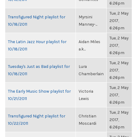
6:26pm
Tue, 2 May
Transfigured Night playlist for
Myrsini
2017,
10/18/2011
Manney-...
6:26pm
Tue, 2 May
The Latin Jazz Hour playlist for
Aidan Miles
2017,
10/18/2011
a.k...
6:26pm
Tue, 2 May
Tuesday's Just as Bad playlist for
Lura
2017,
10/18/2011
Chamberlain
6:26pm
Tue, 2 May
The Early Music Show playlist for
Victoria
2017,
10/21/2011
Lewis
6:26pm
Tue, 2 May
Transfigured Night playlist for
Christian
2017,
10/22/2011
Moscardi
6:26pm