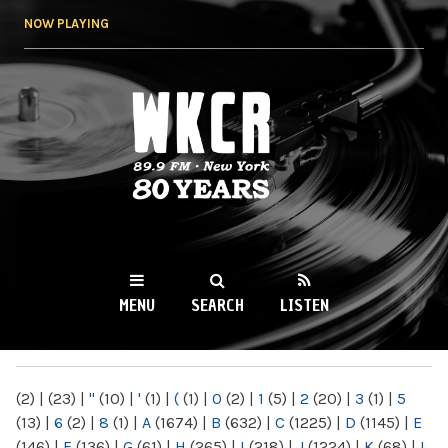
Skip to
NOW PLAYING
main
content
WKCR 89.9FM
NY
MENU
SEARCH
LISTEN
MAIN MENU
(2)
|
(23)
|
"
(10)
|
'
(1)
|
(
(1)
|
0
(2)
|
1
(5)
|
2
(20)
|
3
(1)
|
5
(13)
|
6
(2)
|
8
(1)
|
A
(1674)
|
B
(632)
|
C
(1225)
|
D
(1145)
|
E
(146)
|
F
(136)
|
G
(61)
|
H
(265)
|
I
(218)
|
J
(1224)
|
K
(68)
|
L