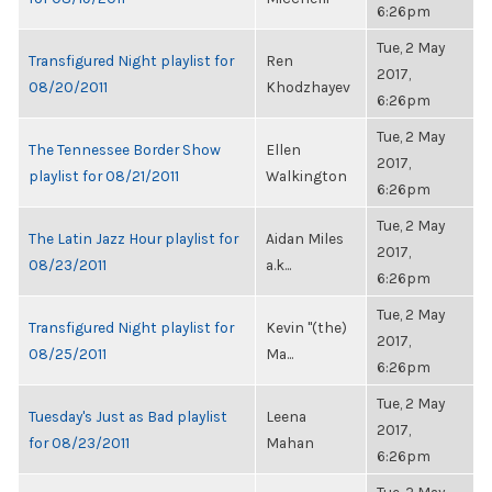
6:26pm
Tue, 2 May
Transfigured Night playlist for
Ren
2017,
08/20/2011
Khodzhayev
6:26pm
Tue, 2 May
The Tennessee Border Show
Ellen
2017,
playlist for 08/21/2011
Walkington
6:26pm
Tue, 2 May
The Latin Jazz Hour playlist for
Aidan Miles
2017,
08/23/2011
a.k...
6:26pm
Tue, 2 May
Transfigured Night playlist for
Kevin "(the)
2017,
08/25/2011
Ma...
6:26pm
Tue, 2 May
Tuesday's Just as Bad playlist
Leena
2017,
for 08/23/2011
Mahan
6:26pm