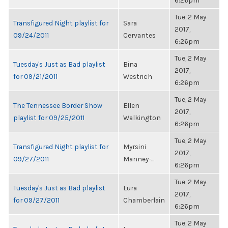
6:26pm
Tue, 2 May
Transfigured Night playlist for
Sara
2017,
09/24/2011
Cervantes
6:26pm
Tue, 2 May
Tuesday's Just as Bad playlist
Bina
2017,
for 09/21/2011
Westrich
6:26pm
Tue, 2 May
The Tennessee Border Show
Ellen
2017,
playlist for 09/25/2011
Walkington
6:26pm
Tue, 2 May
Transfigured Night playlist for
Myrsini
2017,
09/27/2011
Manney-...
6:26pm
Tue, 2 May
Tuesday's Just as Bad playlist
Lura
2017,
for 09/27/2011
Chamberlain
6:26pm
Tue, 2 May