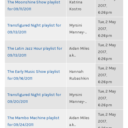
The Moonshine Show playlist
Katrina
2017,
for 09/11/2011
Kostro
6:26pm
Tue, 2 May
Transfigured Night playlist for
Myrsini
2017,
09/13/2011
Manney-...
6:26pm
Tue, 2 May
The Latin Jazz Hour playlist for
Aidan Miles
2017,
09/13/2011
a.k...
6:26pm
Tue, 2 May
The Early Music Show playlist
Hannah
2017,
for 09/16/2011
Rubashkin
6:26pm
Tue, 2 May
Transfigured Night playlist for
Myrsini
2017,
09/20/2011
Manney-...
6:26pm
Tue, 2 May
The Mambo Machine playlist
Aidan Miles
2017,
for 09/24/2011
a.k...