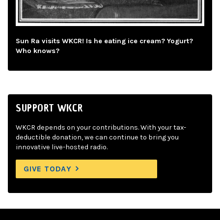
Sun Ra visits WKCR! Is he eating ice cream? Yogurt?
Who knows?
SUPPORT WKCR
WKCR depends on your contributions. With your tax-
deductible donation, we can continue to bring you
innovative live-hosted radio.
GIVE TODAY