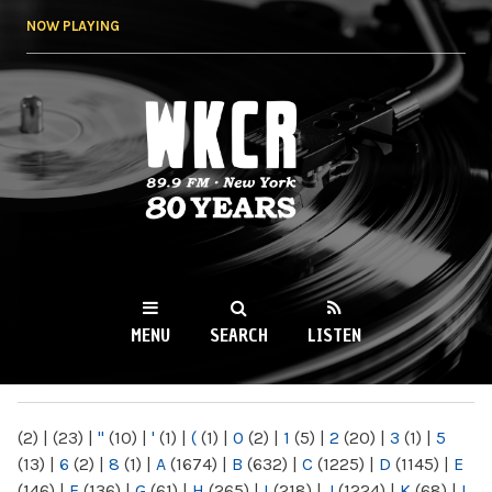
Skip to
NOW PLAYING
main
content
WKCR 89.9FM
NY
MENU
SEARCH
LISTEN
MAIN MENU
(2)
|
(23)
|
"
(10)
|
'
(1)
|
(
(1)
|
0
(2)
|
1
(5)
|
2
(20)
|
3
(1)
|
5
(13)
|
6
(2)
|
8
(1)
|
A
(1674)
|
B
(632)
|
C
(1225)
|
D
(1145)
|
E
(146)
|
F
(136)
|
G
(61)
|
H
(265)
|
I
(218)
|
J
(1224)
|
K
(68)
|
L