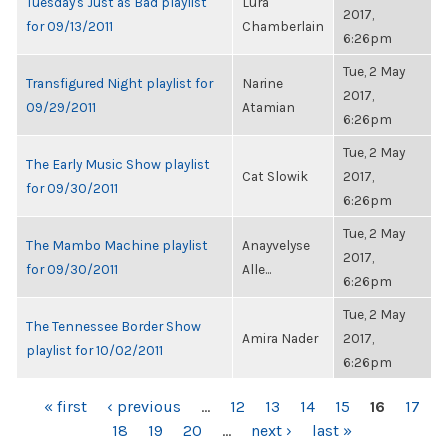
Tuesday's Just as Bad playlist
Lura
2017,
for 09/13/2011
Chamberlain
6:26pm
Tue, 2 May
Transfigured Night playlist for
Narine
2017,
09/29/2011
Atamian
6:26pm
Tue, 2 May
The Early Music Show playlist
Cat Slowik
2017,
for 09/30/2011
6:26pm
Tue, 2 May
The Mambo Machine playlist
Anayvelyse
2017,
for 09/30/2011
Alle...
6:26pm
Tue, 2 May
The Tennessee Border Show
Amira Nader
2017,
playlist for 10/02/2011
6:26pm
PAGES
« first
‹ previous
…
12
13
14
15
16
17
18
19
20
…
next ›
last »