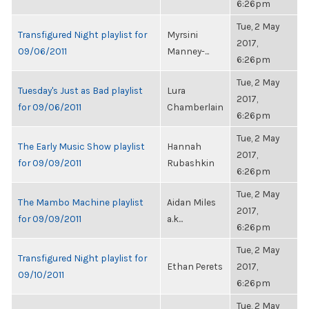
6:26pm
Tue, 2 May
Transfigured Night playlist for
Myrsini
2017,
09/06/2011
Manney-...
6:26pm
Tue, 2 May
Tuesday's Just as Bad playlist
Lura
2017,
for 09/06/2011
Chamberlain
6:26pm
Tue, 2 May
The Early Music Show playlist
Hannah
2017,
for 09/09/2011
Rubashkin
6:26pm
Tue, 2 May
The Mambo Machine playlist
Aidan Miles
2017,
for 09/09/2011
a.k...
6:26pm
Tue, 2 May
Transfigured Night playlist for
Ethan Perets
2017,
09/10/2011
6:26pm
Tue, 2 May