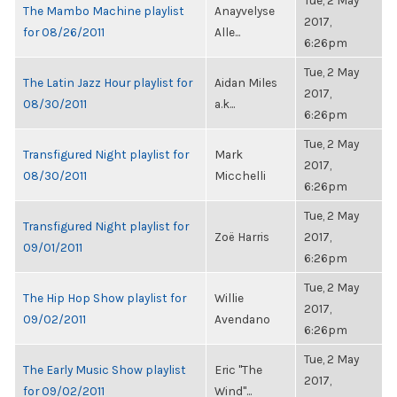
Tue, 2 May
The Mambo Machine playlist
Anayvelyse
2017,
for 08/26/2011
Alle...
6:26pm
Tue, 2 May
The Latin Jazz Hour playlist for
Aidan Miles
2017,
08/30/2011
a.k...
6:26pm
Tue, 2 May
Transfigured Night playlist for
Mark
2017,
08/30/2011
Micchelli
6:26pm
Tue, 2 May
Transfigured Night playlist for
Zoë Harris
2017,
09/01/2011
6:26pm
Tue, 2 May
The Hip Hop Show playlist for
Willie
2017,
09/02/2011
Avendano
6:26pm
Tue, 2 May
The Early Music Show playlist
Eric "The
2017,
for 09/02/2011
Wind"...