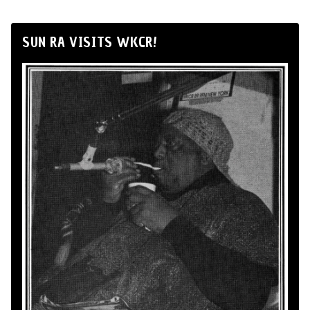
SUN RA VISITS WKCR!