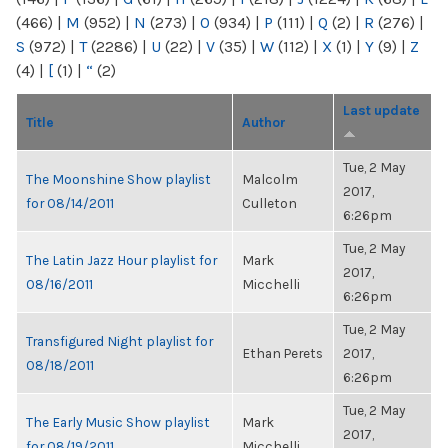
(466)
|
M
(952)
|
N
(273)
|
O
(934)
|
P
(111)
|
Q
(2)
|
R
(276)
|
S
(972)
|
T
(2286)
|
U
(22)
|
V
(35)
|
W
(112)
|
X
(1)
|
Y
(9)
|
Z
(4)
|
[
(1)
|
“
(2)
Last update
Title
Author
Tue, 2 May
The Moonshine Show playlist
Malcolm
2017,
for 08/14/2011
Culleton
6:26pm
Tue, 2 May
The Latin Jazz Hour playlist for
Mark
2017,
08/16/2011
Micchelli
6:26pm
Tue, 2 May
Transfigured Night playlist for
Ethan Perets
2017,
08/18/2011
6:26pm
Tue, 2 May
The Early Music Show playlist
Mark
2017,
for 08/19/2011
Micchelli