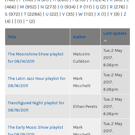
(466)
|
M
(952)
|
N
(273)
|
O
(934)
|
P
(111)
|
Q
(2)
|
R
(276)
|
S
(972)
|
T
(2286)
|
U
(22)
|
V
(35)
|
W
(112)
|
X
(1)
|
Y
(9)
|
Z
(4)
|
[
(1)
|
“
(2)
Last update
Title
Author
Tue, 2 May
The Moonshine Show playlist
Malcolm
2017,
for 08/14/2011
Culleton
6:26pm
Tue, 2 May
The Latin Jazz Hour playlist for
Mark
2017,
08/16/2011
Micchelli
6:26pm
Tue, 2 May
Transfigured Night playlist for
Ethan Perets
2017,
08/18/2011
6:26pm
Tue, 2 May
The Early Music Show playlist
Mark
2017,
for 08/19/2011
Micchelli