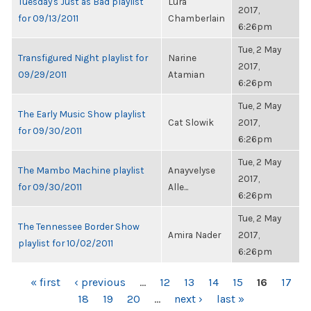
Tuesday's Just as Bad playlist
Lura
2017,
for 09/13/2011
Chamberlain
6:26pm
Tue, 2 May
Transfigured Night playlist for
Narine
2017,
09/29/2011
Atamian
6:26pm
Tue, 2 May
The Early Music Show playlist
Cat Slowik
2017,
for 09/30/2011
6:26pm
Tue, 2 May
The Mambo Machine playlist
Anayvelyse
2017,
for 09/30/2011
Alle...
6:26pm
Tue, 2 May
The Tennessee Border Show
Amira Nader
2017,
playlist for 10/02/2011
6:26pm
PAGES
« first
‹ previous
…
12
13
14
15
16
17
18
19
20
…
next ›
last »