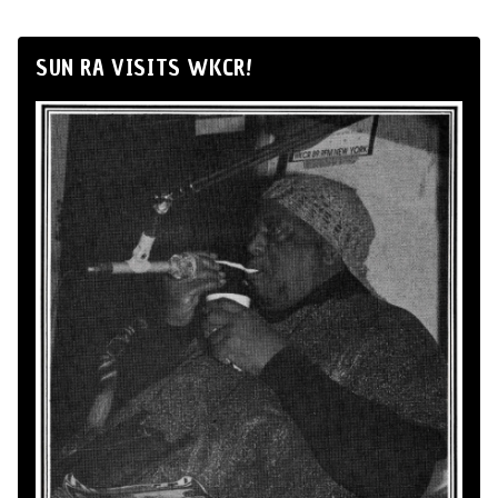
SUN RA VISITS WKCR!