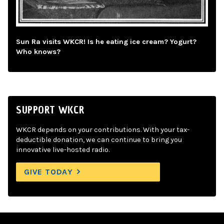
Sun Ra visits WKCR! Is he eating ice cream? Yogurt?
Who knows?
SUPPORT WKCR
WKCR depends on your contributions. With your tax-
deductible donation, we can continue to bring you
innovative live-hosted radio.
GIVE TODAY