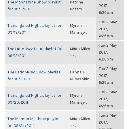
The Moonshine Show playlist
Katrina
2017,
for 09/11/2011
Kostro
6:26pm
Tue, 2 May
Transfigured Night playlist for
Myrsini
2017,
09/13/2011
Manney-...
6:26pm
Tue, 2 May
The Latin Jazz Hour playlist for
Aidan Miles
2017,
09/13/2011
a.k...
6:26pm
Tue, 2 May
The Early Music Show playlist
Hannah
2017,
for 09/16/2011
Rubashkin
6:26pm
Tue, 2 May
Transfigured Night playlist for
Myrsini
2017,
09/20/2011
Manney-...
6:26pm
Tue, 2 May
The Mambo Machine playlist
Aidan Miles
2017,
for 09/24/2011
a.k...