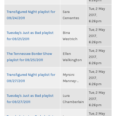
6:26pm
Tue, 2 May
Transfigured Night playlist for
Sara
2017,
09/24/2011
Cervantes
6:26pm
Tue, 2 May
Tuesday's Just as Bad playlist
Bina
2017,
for 09/21/2011
Westrich
6:26pm
Tue, 2 May
The Tennessee Border Show
Ellen
2017,
playlist for 09/25/2011
Walkington
6:26pm
Tue, 2 May
Transfigured Night playlist for
Myrsini
2017,
09/27/2011
Manney-...
6:26pm
Tue, 2 May
Tuesday's Just as Bad playlist
Lura
2017,
for 09/27/2011
Chamberlain
6:26pm
Tue, 2 May