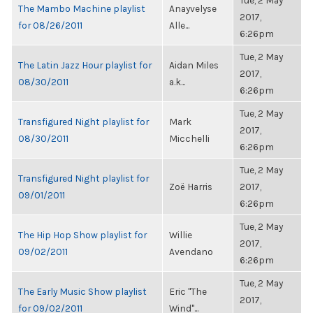
Tue, 2 May
The Mambo Machine playlist
Anayvelyse
2017,
for 08/26/2011
Alle...
6:26pm
Tue, 2 May
The Latin Jazz Hour playlist for
Aidan Miles
2017,
08/30/2011
a.k...
6:26pm
Tue, 2 May
Transfigured Night playlist for
Mark
2017,
08/30/2011
Micchelli
6:26pm
Tue, 2 May
Transfigured Night playlist for
Zoë Harris
2017,
09/01/2011
6:26pm
Tue, 2 May
The Hip Hop Show playlist for
Willie
2017,
09/02/2011
Avendano
6:26pm
Tue, 2 May
The Early Music Show playlist
Eric "The
2017,
for 09/02/2011
Wind"...