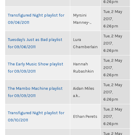
6:26pm
Tue, 2 May
Transfigured Night playlist for
Myrsini
2017,
09/06/2011
Manney-...
6:26pm
Tue, 2 May
Tuesday's Just as Bad playlist
Lura
2017,
for 09/06/2011
Chamberlain
6:26pm
Tue, 2 May
The Early Music Show playlist
Hannah
2017,
for 09/09/2011
Rubashkin
6:26pm
Tue, 2 May
The Mambo Machine playlist
Aidan Miles
2017,
for 09/09/2011
a.k...
6:26pm
Tue, 2 May
Transfigured Night playlist for
Ethan Perets
2017,
09/10/2011
6:26pm
Tue, 2 May