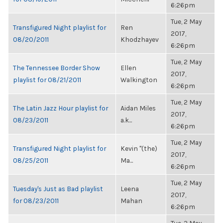
6:26pm
Tue, 2 May
Transfigured Night playlist for
Ren
2017,
08/20/2011
Khodzhayev
6:26pm
Tue, 2 May
The Tennessee Border Show
Ellen
2017,
playlist for 08/21/2011
Walkington
6:26pm
Tue, 2 May
The Latin Jazz Hour playlist for
Aidan Miles
2017,
08/23/2011
a.k...
6:26pm
Tue, 2 May
Transfigured Night playlist for
Kevin "(the)
2017,
08/25/2011
Ma...
6:26pm
Tue, 2 May
Tuesday's Just as Bad playlist
Leena
2017,
for 08/23/2011
Mahan
6:26pm