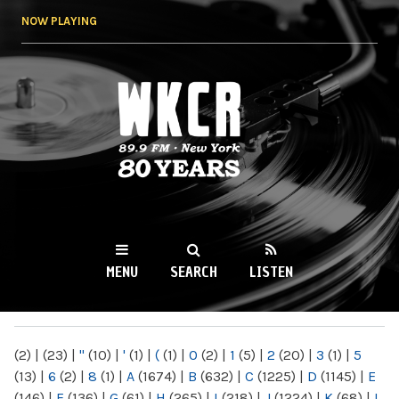
Skip to
NOW PLAYING
main
content
WKCR 89.9FM
NY
MENU
SEARCH
LISTEN
MAIN MENU
(2)
|
(23)
|
"
(10)
|
'
(1)
|
(
(1)
|
0
(2)
|
1
(5)
|
2
(20)
|
3
(1)
|
5
(13)
|
6
(2)
|
8
(1)
|
A
(1674)
|
B
(632)
|
C
(1225)
|
D
(1145)
|
E
(146)
|
F
(136)
|
G
(61)
|
H
(265)
|
I
(218)
|
J
(1224)
|
K
(68)
|
L