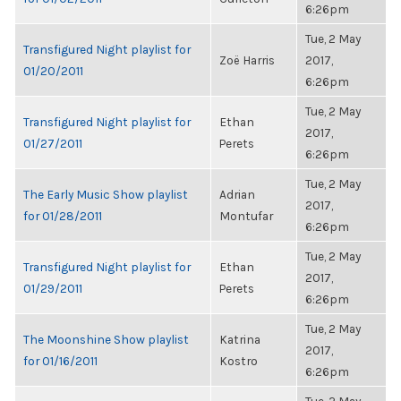
6:26pm
Tue, 2 May
Transfigured Night playlist for
Zoë Harris
2017,
01/20/2011
6:26pm
Tue, 2 May
Transfigured Night playlist for
Ethan
2017,
01/27/2011
Perets
6:26pm
Tue, 2 May
The Early Music Show playlist
Adrian
2017,
for 01/28/2011
Montufar
6:26pm
Tue, 2 May
Transfigured Night playlist for
Ethan
2017,
01/29/2011
Perets
6:26pm
Tue, 2 May
The Moonshine Show playlist
Katrina
2017,
for 01/16/2011
Kostro
6:26pm