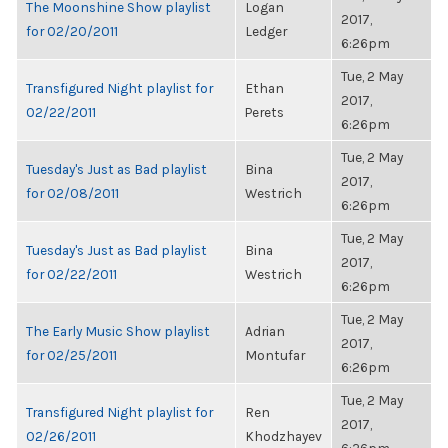
The Moonshine Show playlist
Logan
2017,
for 02/20/2011
Ledger
6:26pm
Tue, 2 May
Transfigured Night playlist for
Ethan
2017,
02/22/2011
Perets
6:26pm
Tue, 2 May
Tuesday's Just as Bad playlist
Bina
2017,
for 02/08/2011
Westrich
6:26pm
Tue, 2 May
Tuesday's Just as Bad playlist
Bina
2017,
for 02/22/2011
Westrich
6:26pm
Tue, 2 May
The Early Music Show playlist
Adrian
2017,
for 02/25/2011
Montufar
6:26pm
Tue, 2 May
Transfigured Night playlist for
Ren
2017,
02/26/2011
Khodzhayev