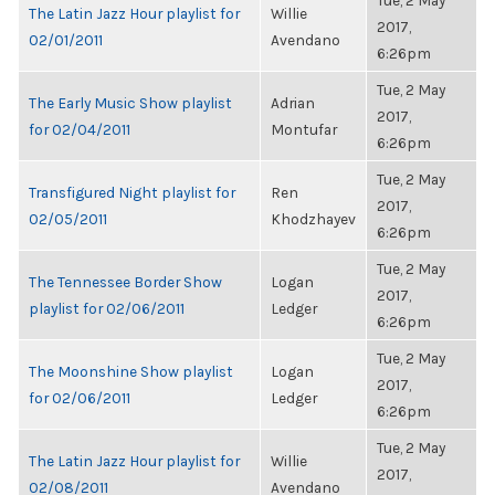
Tue, 2 May
The Latin Jazz Hour playlist for
Willie
2017,
02/01/2011
Avendano
6:26pm
Tue, 2 May
The Early Music Show playlist
Adrian
2017,
for 02/04/2011
Montufar
6:26pm
Tue, 2 May
Transfigured Night playlist for
Ren
2017,
02/05/2011
Khodzhayev
6:26pm
Tue, 2 May
The Tennessee Border Show
Logan
2017,
playlist for 02/06/2011
Ledger
6:26pm
Tue, 2 May
The Moonshine Show playlist
Logan
2017,
for 02/06/2011
Ledger
6:26pm
Tue, 2 May
The Latin Jazz Hour playlist for
Willie
2017,
02/08/2011
Avendano