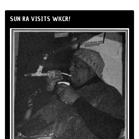
SUN RA VISITS WKCR!