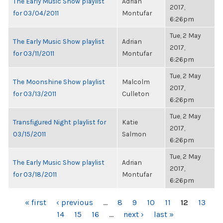
The Early Music Show playlist
Adrian
2017,
for 03/04/2011
Montufar
6:26pm
Tue, 2 May
The Early Music Show playlist
Adrian
2017,
for 03/11/2011
Montufar
6:26pm
Tue, 2 May
The Moonshine Show playlist
Malcolm
2017,
for 03/13/2011
Culleton
6:26pm
Tue, 2 May
Transfigured Night playlist for
Katie
2017,
03/15/2011
Salmon
6:26pm
Tue, 2 May
The Early Music Show playlist
Adrian
2017,
for 03/18/2011
Montufar
6:26pm
PAGES
« first
‹ previous
…
8
9
10
11
12
13
14
15
16
…
next ›
last »