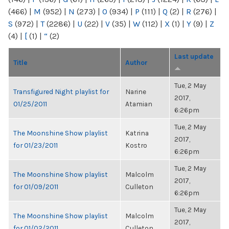
(466)
|
M
(952)
|
N
(273)
|
O
(934)
|
P
(111)
|
Q
(2)
|
R
(276)
|
S
(972)
|
T
(2286)
|
U
(22)
|
V
(35)
|
W
(112)
|
X
(1)
|
Y
(9)
|
Z
(4)
|
[
(1)
|
“
(2)
Last update
Title
Author
Tue, 2 May
Transfigured Night playlist for
Narine
2017,
01/25/2011
Atamian
6:26pm
Tue, 2 May
The Moonshine Show playlist
Katrina
2017,
for 01/23/2011
Kostro
6:26pm
Tue, 2 May
The Moonshine Show playlist
Malcolm
2017,
for 01/09/2011
Culleton
6:26pm
Tue, 2 May
The Moonshine Show playlist
Malcolm
2017,
for 01/02/2011
Culleton