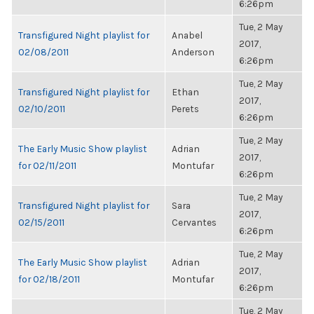
6:26pm
Tue, 2 May
Transfigured Night playlist for
Anabel
2017,
02/08/2011
Anderson
6:26pm
Tue, 2 May
Transfigured Night playlist for
Ethan
2017,
02/10/2011
Perets
6:26pm
Tue, 2 May
The Early Music Show playlist
Adrian
2017,
for 02/11/2011
Montufar
6:26pm
Tue, 2 May
Transfigured Night playlist for
Sara
2017,
02/15/2011
Cervantes
6:26pm
Tue, 2 May
The Early Music Show playlist
Adrian
2017,
for 02/18/2011
Montufar
6:26pm
Tue, 2 May