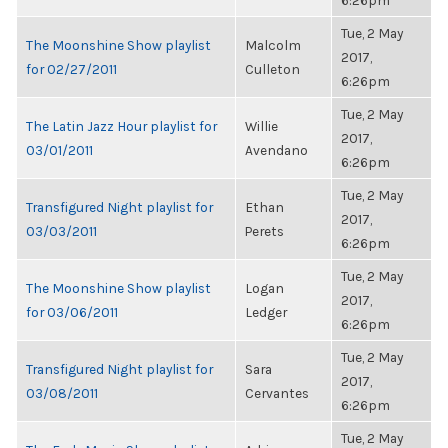
6:26pm
Tue, 2 May
The Moonshine Show playlist
Malcolm
2017,
for 02/27/2011
Culleton
6:26pm
Tue, 2 May
The Latin Jazz Hour playlist for
Willie
2017,
03/01/2011
Avendano
6:26pm
Tue, 2 May
Transfigured Night playlist for
Ethan
2017,
03/03/2011
Perets
6:26pm
Tue, 2 May
The Moonshine Show playlist
Logan
2017,
for 03/06/2011
Ledger
6:26pm
Tue, 2 May
Transfigured Night playlist for
Sara
2017,
03/08/2011
Cervantes
6:26pm
Tue, 2 May