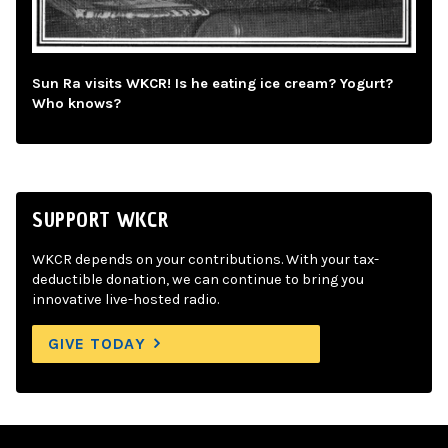
Sun Ra visits WKCR! Is he eating ice cream? Yogurt?
Who knows?
SUPPORT WKCR
WKCR depends on your contributions. With your tax-
deductible donation, we can continue to bring you
innovative live-hosted radio.
GIVE TODAY