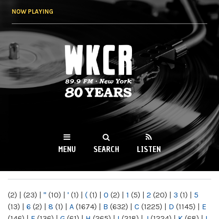
Skip to
NOW PLAYING
main
content
WKCR 89.9FM
NY
MENU
SEARCH
LISTEN
MAIN MENU
(2)
|
(23)
|
"
(10)
|
'
(1)
|
(
(1)
|
0
(2)
|
1
(5)
|
2
(20)
|
3
(1)
|
5
(13)
|
6
(2)
|
8
(1)
|
A
(1674)
|
B
(632)
|
C
(1225)
|
D
(1145)
|
E
(146)
|
F
(136)
|
G
(61)
|
H
(265)
|
I
(218)
|
J
(1224)
|
K
(68)
|
L