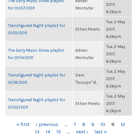
The Early Music Show playlist
Adrian
2017,
for 01/07/2011
Montufar
6:26pm
Tue, 2 May
Transfigured Night playlist for
Ethan Perets
2017,
01/15/2011
6:26pm
Tue, 2 May
The Early Music Show playlist
Adrian
2017,
for 01/14/2011
Montufar
6:26pm
Tue, 2 May
Transfigured Night playlist for
Daro
2017,
01/18/2011
"Scoops" B...
6:26pm
Tue, 2 May
Transfigured Night playlist for
Ethan Perets
2017,
01/22/2011
6:26pm
PAGES
« first
‹ previous
…
7
8
9
10
11
12
13
14
15
…
next ›
last »