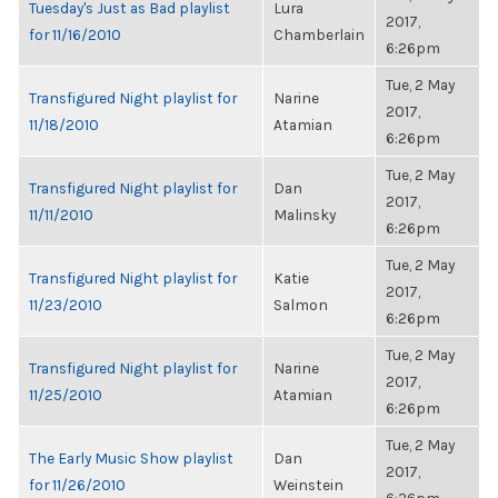
Tuesday's Just as Bad playlist
Lura
2017,
for 11/16/2010
Chamberlain
6:26pm
Tue, 2 May
Transfigured Night playlist for
Narine
2017,
11/18/2010
Atamian
6:26pm
Tue, 2 May
Transfigured Night playlist for
Dan
2017,
11/11/2010
Malinsky
6:26pm
Tue, 2 May
Transfigured Night playlist for
Katie
2017,
11/23/2010
Salmon
6:26pm
Tue, 2 May
Transfigured Night playlist for
Narine
2017,
11/25/2010
Atamian
6:26pm
Tue, 2 May
The Early Music Show playlist
Dan
2017,
for 11/26/2010
Weinstein