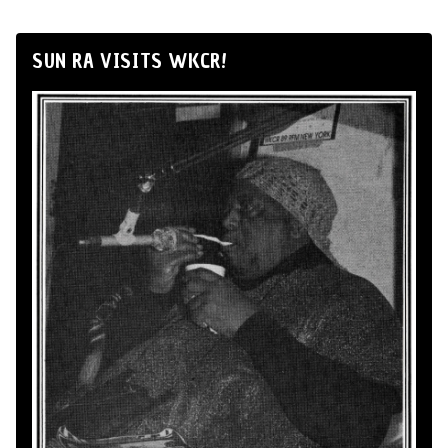
SUN RA VISITS WKCR!