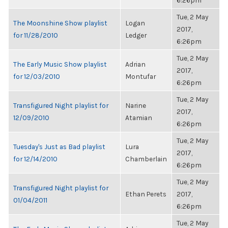
6:26pm
Tue, 2 May
The Moonshine Show playlist
Logan
2017,
for 11/28/2010
Ledger
6:26pm
Tue, 2 May
The Early Music Show playlist
Adrian
2017,
for 12/03/2010
Montufar
6:26pm
Tue, 2 May
Transfigured Night playlist for
Narine
2017,
12/09/2010
Atamian
6:26pm
Tue, 2 May
Tuesday's Just as Bad playlist
Lura
2017,
for 12/14/2010
Chamberlain
6:26pm
Tue, 2 May
Transfigured Night playlist for
Ethan Perets
2017,
01/04/2011
6:26pm
Tue, 2 May