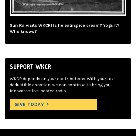
Sun Ra visits WKCR! Is he eating ice cream? Yogurt?
Who knows?
SUPPORT WKCR
WKCR depends on your contributions. With your tax-
deductible donation, we can continue to bring you
innovative live-hosted radio.
GIVE TODAY