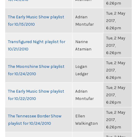
6:26pm
Tue, 2 May
The Early Music Show playlist
Adrian
2017,
for 10/15/2010
Montufar
6:26pm
Tue, 2 May
Transfigured Night playlist for
Narine
2017,
10/21/2010
Atamian
6:26pm
Tue, 2 May
The Moonshine Show playlist
Logan
2017,
for 10/24/2010
Ledger
6:26pm
Tue, 2 May
The Early Music Show playlist
Adrian
2017,
for 10/22/2010
Montufar
6:26pm
Tue, 2 May
The Tennessee Border Show
Ellen
2017,
playlist for 10/24/2010
Walkington
6:26pm