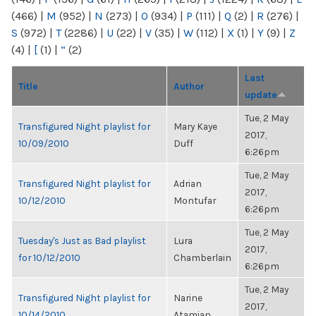
(466)
|
M
(952)
|
N
(273)
|
O
(934)
|
P
(111)
|
Q
(2)
|
R
(276)
|
S
(972)
|
T
(2286)
|
U
(22)
|
V
(35)
|
W
(112)
|
X
(1)
|
Y
(9)
|
Z
(4)
|
[
(1)
|
“
(2)
Last
Title
Author
update
Tue, 2 May
Transfigured Night playlist for
Mary Kaye
2017,
10/09/2010
Duff
6:26pm
Tue, 2 May
Transfigured Night playlist for
Adrian
2017,
10/12/2010
Montufar
6:26pm
Tue, 2 May
Tuesday's Just as Bad playlist
Lura
2017,
for 10/12/2010
Chamberlain
6:26pm
Tue, 2 May
Transfigured Night playlist for
Narine
2017,
10/14/2010
Atamian