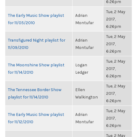
6:26pm
Tue, 2 May
The Early Music Show playlist
Adrian
2017,
for 11/05/2010
Montufar
6:26pm
Tue, 2 May
Transfigured Night playlist for
Adrian
2017,
11/09/2010
Montufar
6:26pm
Tue, 2 May
The Moonshine Show playlist
Logan
2017,
for 11/14/2010
Ledger
6:26pm
Tue, 2 May
The Tennessee Border Show
Ellen
2017,
playlist for 11/14/2010
Walkington
6:26pm
Tue, 2 May
The Early Music Show playlist
Adrian
2017,
for 11/12/2010
Montufar
6:26pm
Tue, 2 May