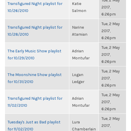
Tue, 2 May
Transfigured Night playlist for
Katie
2017,
10/26/2010
Salmon
6:26pm
Tue, 2 May
Transfigured Night playlist for
Narine
2017,
10/28/2010
Atamian
6:26pm
Tue, 2 May
The Early Music Show playlist
Adrian
2017,
for 10/29/2010
Montufar
6:26pm
Tue, 2 May
The Moonshine Show playlist
Logan
2017,
for 10/31/2010
Ledger
6:26pm
Tue, 2 May
Transfigured Night playlist for
Adrian
2017,
11/02/2010
Montufar
6:26pm
Tue, 2 May
Tuesday's Just as Bad playlist
Lura
2017,
for 11/02/2010
Chamberlain