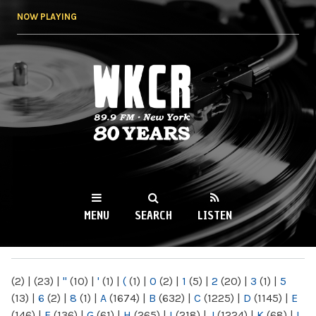
Skip to
NOW PLAYING
main
content
WKCR 89.9FM
NY
MENU
SEARCH
LISTEN
MAIN MENU
(2)
|
(23)
|
"
(10)
|
'
(1)
|
(
(1)
|
0
(2)
|
1
(5)
|
2
(20)
|
3
(1)
|
5
(13)
|
6
(2)
|
8
(1)
|
A
(1674)
|
B
(632)
|
C
(1225)
|
D
(1145)
|
E
(146)
|
F
(136)
|
G
(61)
|
H
(265)
|
I
(218)
|
J
(1224)
|
K
(68)
|
L