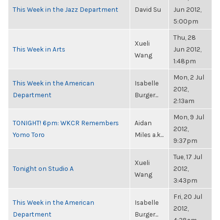
This Week in the Jazz Department
David Su
Jun 2012,
5:00pm
Thu, 28
Xueli
This Week in Arts
Jun 2012,
Wang
1:48pm
Mon, 2 Jul
This Week in the American
Isabelle
2012,
Department
Burger...
2:13am
Mon, 9 Jul
TONIGHT! 6pm: WKCR Remembers
Aidan
2012,
Yomo Toro
Miles a.k...
9:37pm
Tue, 17 Jul
Xueli
Tonight on Studio A
2012,
Wang
3:43pm
Fri, 20 Jul
This Week in the American
Isabelle
2012,
Department
Burger...