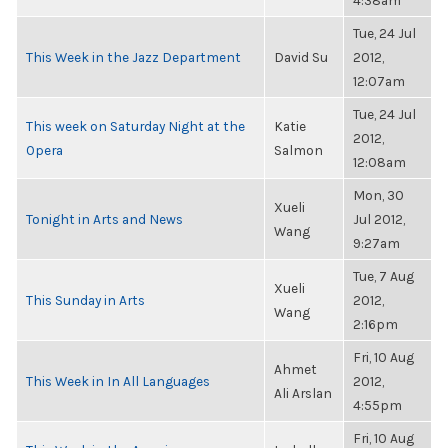
4:38am
Tue, 24 Jul
This Week in the Jazz Department
David Su
2012,
12:07am
Tue, 24 Jul
This week on Saturday Night at the
Katie
2012,
Opera
Salmon
12:08am
Mon, 30
Xueli
Tonight in Arts and News
Jul 2012,
Wang
9:27am
Tue, 7 Aug
Xueli
This Sunday in Arts
2012,
Wang
2:16pm
Fri, 10 Aug
Ahmet
This Week in In All Languages
2012,
Ali Arslan
4:55pm
Fri, 10 Aug