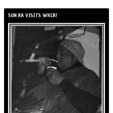
SUN RA VISITS WKCR!