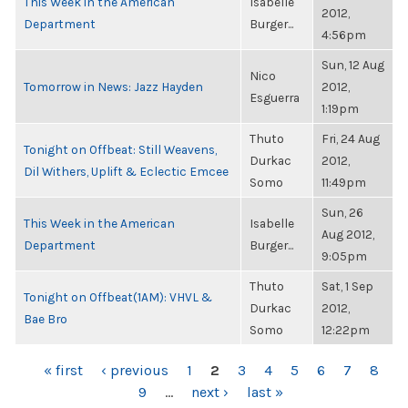
This Week in the American
Isabelle
2012,
Department
Burger...
4:56pm
Sun, 12 Aug
Nico
Tomorrow in News: Jazz Hayden
2012,
Esguerra
1:19pm
Thuto
Fri, 24 Aug
Tonight on Offbeat: Still Weavens,
Durkac
2012,
Dil Withers, Uplift & Eclectic Emcee
Somo
11:49pm
Sun, 26
This Week in the American
Isabelle
Aug 2012,
Department
Burger...
9:05pm
Thuto
Sat, 1 Sep
Tonight on Offbeat(1AM): VHVL &
Durkac
2012,
Bae Bro
Somo
12:22pm
PAGES
« first
‹ previous
1
2
3
4
5
6
7
8
9
…
next ›
last »