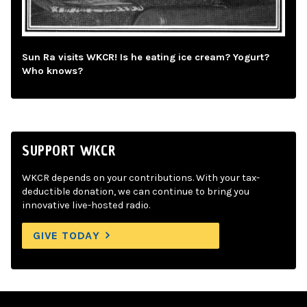
Sun Ra visits WKCR! Is he eating ice cream? Yogurt?
Who knows?
SUPPORT WKCR
WKCR depends on your contributions. With your tax-
deductible donation, we can continue to bring you
innovative live-hosted radio.
GIVE TODAY