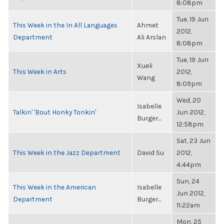
8:08pm
Tue, 19 Jun
This Week in the In All Languages
Ahmet
2012,
Department
Ali Arslan
8:08pm
Tue, 19 Jun
Xueli
This Week in Arts
2012,
Wang
8:09pm
Wed, 20
Isabelle
Talkin' 'Bout Honky Tonkin'
Jun 2012,
Burger...
12:58pm
Sat, 23 Jun
This Week in the Jazz Department
David Su
2012,
4:44pm
Sun, 24
This Week in the American
Isabelle
Jun 2012,
Department
Burger...
11:22am
Mon, 25