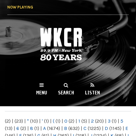
Skip to
NOW PLAYING
main
content
WKCR 89.9FM
NY
MENU
SEARCH
LISTEN
MAIN MENU
(2)
|
(23)
|
"
(10)
|
'
(1)
|
(
(1)
|
0
(2)
|
1
(5)
|
2
(20)
|
3
(1)
|
5
(13)
|
6
(2)
|
8
(1)
|
A
(1674)
|
B
(632)
|
C
(1225)
|
D
(1145)
|
E
(146)
|
F
(136)
|
G
(61)
|
H
(265)
|
I
(218)
|
J
(1224)
|
K
(68)
|
L