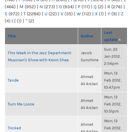
(466)
|
M
(952)
|
N
(273)
|
O
(934)
|
P
(111)
|
Q
(2)
|
R
(276)
|
S
(972)
|
T
(2286)
|
U
(22)
|
V
(35)
|
W
(112)
|
X
(1)
|
Y
(9)
|
Z
(4)
|
[
(1)
|
“
(2)
Last
Title
Author
update
Sun, 22
This Week in the Jazz Department:
Jacob
Jan 2012,
Musician's Show with Kevin Shea
Sunshine
2:54pm
Mon, 13
Ahmet
Tande
Feb 2012,
Ali Arslan
10:47pm
Mon, 13
Ahmet
Turn Me Loose
Feb 2012,
Ali Arslan
10:51pm
Mon, 13
Ahmet
Tricked
Feb 2012,
Ali Arslan