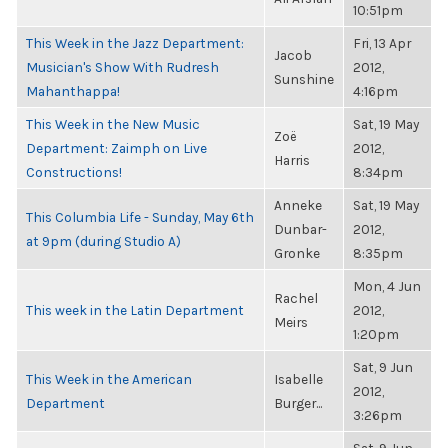
10:51pm
This Week in the Jazz Department:
Fri, 13 Apr
Jacob
Musician's Show With Rudresh
2012,
Sunshine
Mahanthappa!
4:16pm
This Week in the New Music
Sat, 19 May
Zoë
Department: Zaimph on Live
2012,
Harris
Constructions!
8:34pm
Anneke
Sat, 19 May
This Columbia Life - Sunday, May 6th
Dunbar-
2012,
at 9pm (during Studio A)
Gronke
8:35pm
Mon, 4 Jun
Rachel
This week in the Latin Department
2012,
Meirs
1:20pm
Sat, 9 Jun
This Week in the American
Isabelle
2012,
Department
Burger...
3:26pm