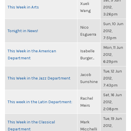
Sat, 9 Jun
Xueli
This Week in Arts
2012,
Wang
3:26pm
Sun, 10 Jun
Nico
Tonight in News!
2012,
Esguerra
7:51pm
Mon, 11 Jun
This Week in the American
Isabelle
2012,
Department
Burger...
6:29pm
Tue, 12 Jun
Jacob
This Week in the Jazz Department
2012,
Sunshine
7:43pm
Sat, 16 Jun
Rachel
This week in the Latin Department:
2012,
Meirs
2:08pm
Tue, 19 Jun
This Week in the Classical
Mark
2012,
Department
Micchelli