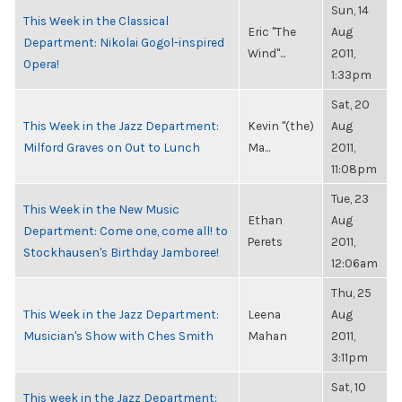
Sun, 14
This Week in the Classical
Eric "The
Aug
Department: Nikolai Gogol-inspired
Wind"...
2011,
Opera!
1:33pm
Sat, 20
This Week in the Jazz Department:
Kevin "(the)
Aug
Milford Graves on Out to Lunch
Ma...
2011,
11:08pm
Tue, 23
This Week in the New Music
Ethan
Aug
Department: Come one, come all! to
Perets
2011,
Stockhausen's Birthday Jamboree!
12:06am
Thu, 25
This Week in the Jazz Department:
Leena
Aug
Musician's Show with Ches Smith
Mahan
2011,
3:11pm
Sat, 10
This week in the Jazz Department: