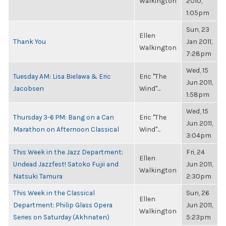
Walkington
2010,
1:05pm
Sun, 23
Ellen
Thank You
Jan 2011,
Walkington
7:28pm
Wed, 15
Tuesday AM: Lisa Bielawa & Eric
Eric "The
Jun 2011,
Jacobsen
Wind"...
1:58pm
Wed, 15
Thursday 3-6 PM: Bang on a Can
Eric "The
Jun 2011,
Marathon on Afternoon Classical
Wind"...
3:04pm
This Week in the Jazz Department:
Fri, 24
Ellen
Undead Jazzfest! Satoko Fujii and
Jun 2011,
Walkington
Natsuki Tamura
2:30pm
This Week in the Classical
Sun, 26
Ellen
Department: Philip Glass Opera
Jun 2011,
Walkington
Series on Saturday (Akhnaten)
5:23pm