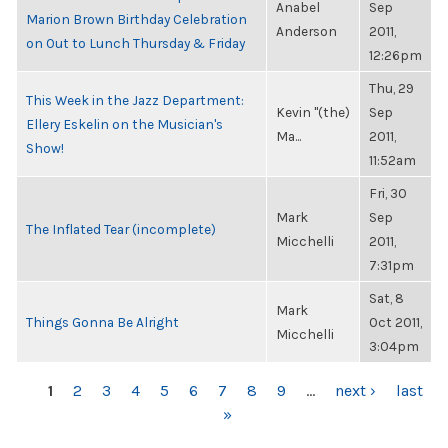
Anabel
Sep
Marion Brown Birthday Celebration
Anderson
2011,
on Out to Lunch Thursday & Friday
12:26pm
Thu, 29
This Week in the Jazz Department:
Kevin "(the)
Sep
Ellery Eskelin on the Musician's
Ma...
2011,
Show!
11:52am
Fri, 30
Mark
Sep
The Inflated Tear (incomplete)
Micchelli
2011,
7:31pm
Sat, 8
Mark
Things Gonna Be Alright
Oct 2011,
Micchelli
3:04pm
PAGES
1
2
3
4
5
6
7
8
9
…
next ›
last
»