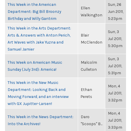
This Week in the American
Sun, 26
Ellen
Department: Big Bill Broonzy
Jun 2011,
Walkington
Birthday and Willy Gantrim
5:23pm
This Week in the Arts Department:
Sun, 3
Arts & Answers with Anton Perich,
Blair
Jul 2011,
Art Waves with Jake Yuzna and
McClendon
5:30pm
Samuel Jamier
Sun, 3
This Week on American Music
Malcolm
Jul 2011,
Sunday (July 3rd): America!
Culleton
5:31pm
This Week in the New Music
Mon, 4
Department: Looking Back and
Ethan
Jul 2011,
Moving Forward, and an interview
Perets
3:32pm
with GX Jupitter-Larsen!
Mon, 4
This Week in the News Department:
Daro
Jul 2011,
Into the Archives!
"Scoops" B...
3:33pm