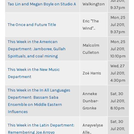
Jul 2011,
Tao Lin and Megan Boyle on Studio A
Walkington
9:37pm
Mon, 25
Eric "The
The Once and Future Title
Jul 2011,
Wind"...
9:37pm
This Week in the American
Mon, 25
Malcolm
Department: Jamboree, Gullah
Jul 2011,
Culleton
Spirituals, and coal mining
10:10pm
Wed, 27
This Week in the New Music
Zoë Harris
Jul 2011,
Department
4:30pm
This Week in the In All Languages
Anneke
Sat, 30
Department: Bassam Saba
Dunbar-
Jul 2011,
Ensemble on Middle Eastern
Gronke
8:10pm
Influences
Sat, 30
This Week in the Latin Department:
Anayvelyse
Jul 2011,
Remembering Joe Arroyo
Alle...