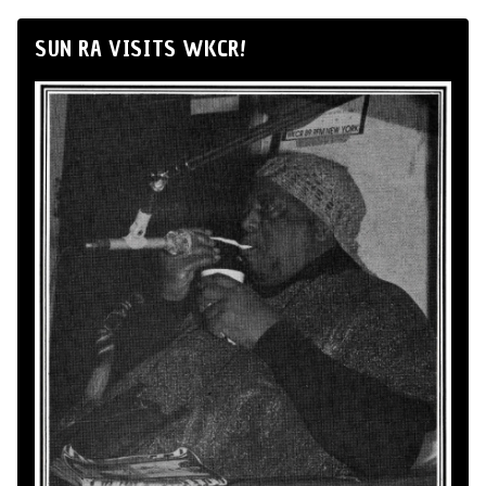
SUN RA VISITS WKCR!