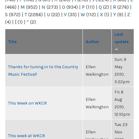
(466)
|
M
(952)
|
N
(273)
|
O
(934)
|
P
(111)
|
Q
(2)
|
R
(276)
|
S
(972)
|
T
(2286)
|
U
(22)
|
V
(35)
|
W
(112)
|
X
(1)
|
Y
(9)
|
Z
(4)
|
[
(1)
|
“
(2)
Last
Title
Author
update
Sun, 9
Thanks for tuning in to the Country
Ellen
May
Music Festival!
Walkington
2010,
5:22pm
Fri, 6
Ellen
Aug
This Week on WKCR
Walkington
2010,
12:10pm
Tue, 23
Ellen
Nov
This week at WKCR