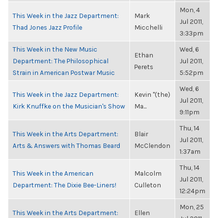
Mon, 4
This Week in the Jazz Department:
Mark
Jul 2011,
Thad Jones Jazz Profile
Micchelli
3:33pm
This Week in the New Music
Wed, 6
Ethan
Department: The Philosophical
Jul 2011,
Perets
Strain in American Postwar Music
5:52pm
Wed, 6
This Week in the Jazz Department:
Kevin "(the)
Jul 2011,
Kirk Knuffke on the Musician's Show
Ma...
9:11pm
Thu, 14
This Week in the Arts Department:
Blair
Jul 2011,
Arts & Answers with Thomas Beard
McClendon
1:37am
Thu, 14
This Week in the American
Malcolm
Jul 2011,
Department: The Dixie Bee-Liners!
Culleton
12:24pm
Mon, 25
This Week in the Arts Department:
Ellen