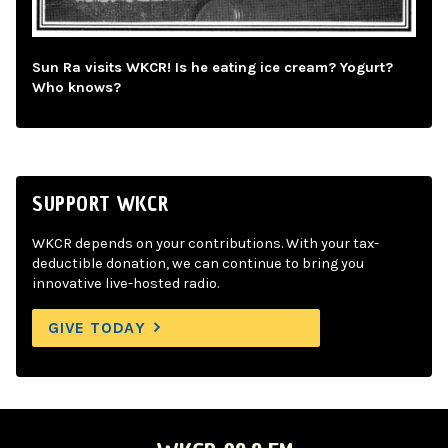
Sun Ra visits WKCR! Is he eating ice cream? Yogurt?
Who knows?
SUPPORT WKCR
WKCR depends on your contributions. With your tax-
deductible donation, we can continue to bring you
innovative live-hosted radio.
GIVE TODAY