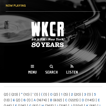
Skip to
NOW PLAYING
main
content
WKCR 89.9FM
NY
MENU
SEARCH
LISTEN
MAIN MENU
(2)
|
(23)
|
"
(10)
|
'
(1)
|
(
(1)
|
0
(2)
|
1
(5)
|
2
(20)
|
3
(1)
|
5
(13)
|
6
(2)
|
8
(1)
|
A
(1674)
|
B
(632)
|
C
(1225)
|
D
(1145)
|
E
(146)
|
F
(136)
|
G
(61)
|
H
(265)
|
I
(218)
|
J
(1224)
|
K
(68)
|
L