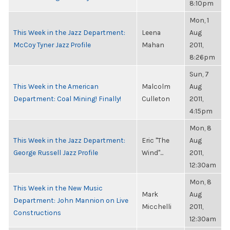
8:10pm
Mon, 1
This Week in the Jazz Department:
Leena
Aug
McCoy Tyner Jazz Profile
Mahan
2011,
8:26pm
Sun, 7
This Week in the American
Malcolm
Aug
Department: Coal Mining! Finally!
Culleton
2011,
4:15pm
Mon, 8
This Week in the Jazz Department:
Eric "The
Aug
George Russell Jazz Profile
Wind"...
2011,
12:30am
Mon, 8
This Week in the New Music
Mark
Aug
Department: John Mannion on Live
Micchelli
2011,
Constructions
12:30am