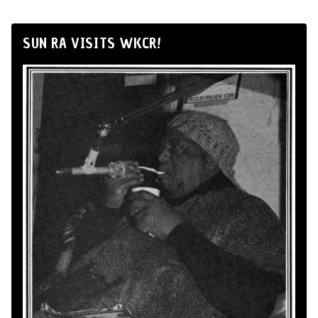
SUN RA VISITS WKCR!