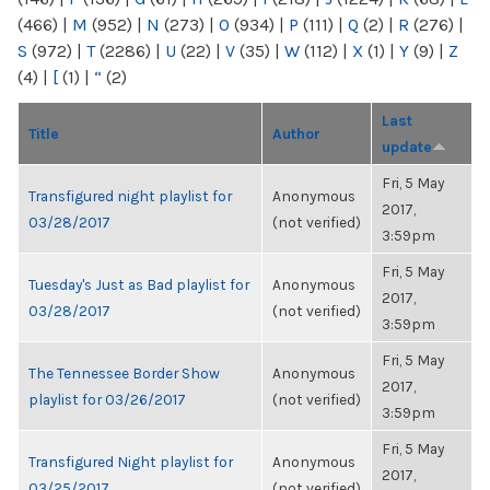
(466)
|
M
(952)
|
N
(273)
|
O
(934)
|
P
(111)
|
Q
(2)
|
R
(276)
|
S
(972)
|
T
(2286)
|
U
(22)
|
V
(35)
|
W
(112)
|
X
(1)
|
Y
(9)
|
Z
(4)
|
[
(1)
|
“
(2)
Last
Title
Author
update
Fri, 5 May
Transfigured night playlist for
Anonymous
2017,
03/28/2017
(not verified)
3:59pm
Fri, 5 May
Tuesday's Just as Bad playlist for
Anonymous
2017,
03/28/2017
(not verified)
3:59pm
Fri, 5 May
The Tennessee Border Show
Anonymous
2017,
playlist for 03/26/2017
(not verified)
3:59pm
Fri, 5 May
Transfigured Night playlist for
Anonymous
2017,
03/25/2017
(not verified)