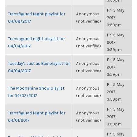
3:59pm
Fri, 5 May
Transfigured Night playlist for
Anonymous
2017,
04/08/2017
(not verified)
3:59pm
Fri, 5 May
Transfigured night playlist for
Anonymous
2017,
04/04/2017
(not verified)
3:59pm
Fri, 5 May
Tuesday's Just as Bad playlist for
Anonymous
2017,
04/04/2017
(not verified)
3:59pm
Fri, 5 May
The Moonshine Show playlist
Anonymous
2017,
for 04/02/2017
(not verified)
3:59pm
Fri, 5 May
Transfigured Night playlist for
Anonymous
2017,
04/01/2017
(not verified)
3:59pm
Fri, 5 May