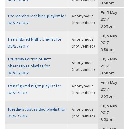
3:59pm
Fri, 5 May
The Mambo Machine playlist for
Anonymous
2017,
03/25/2017
(not verified)
3:59pm
Fri, 5 May
Transfigured Night playlist for
Anonymous
2017,
03/23/2017
(not verified)
3:59pm
Thursday Edition of Jazz
Fri, 5 May
Anonymous
Alternatives playlist for
2017,
(not verified)
03/23/2017
3:59pm
Fri, 5 May
Transfigured night playlist for
Anonymous
2017,
03/21/2017
(not verified)
3:59pm
Fri, 5 May
Tuesday's Just as Bad playlist for
Anonymous
2017,
03/21/2017
(not verified)
3:59pm