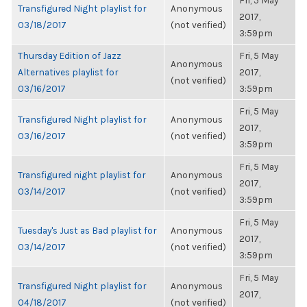
Fri, 5 May
Transfigured Night playlist for
Anonymous
2017,
03/18/2017
(not verified)
3:59pm
Thursday Edition of Jazz
Fri, 5 May
Anonymous
Alternatives playlist for
2017,
(not verified)
03/16/2017
3:59pm
Fri, 5 May
Transfigured Night playlist for
Anonymous
2017,
03/16/2017
(not verified)
3:59pm
Fri, 5 May
Transfigured night playlist for
Anonymous
2017,
03/14/2017
(not verified)
3:59pm
Fri, 5 May
Tuesday's Just as Bad playlist for
Anonymous
2017,
03/14/2017
(not verified)
3:59pm
Fri, 5 May
Transfigured Night playlist for
Anonymous
2017,
04/18/2017
(not verified)