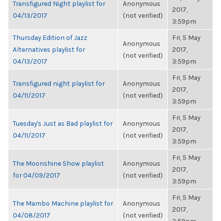
Transfigured Night playlist for
Anonymous
2017,
04/13/2017
(not verified)
3:59pm
Thursday Edition of Jazz
Fri, 5 May
Anonymous
Alternatives playlist for
2017,
(not verified)
04/13/2017
3:59pm
Fri, 5 May
Transfigured night playlist for
Anonymous
2017,
04/11/2017
(not verified)
3:59pm
Fri, 5 May
Tuesday's Just as Bad playlist for
Anonymous
2017,
04/11/2017
(not verified)
3:59pm
Fri, 5 May
The Moonshine Show playlist
Anonymous
2017,
for 04/09/2017
(not verified)
3:59pm
Fri, 5 May
The Mambo Machine playlist for
Anonymous
2017,
04/08/2017
(not verified)