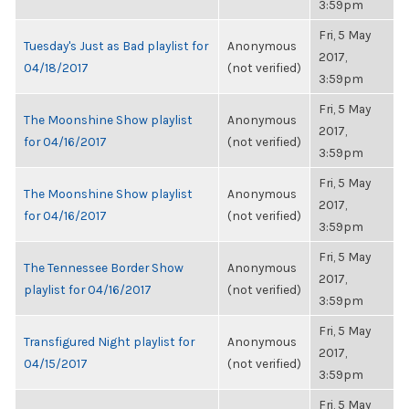
3:59pm
Fri, 5 May
Tuesday's Just as Bad playlist for
Anonymous
2017,
04/18/2017
(not verified)
3:59pm
Fri, 5 May
The Moonshine Show playlist
Anonymous
2017,
for 04/16/2017
(not verified)
3:59pm
Fri, 5 May
The Moonshine Show playlist
Anonymous
2017,
for 04/16/2017
(not verified)
3:59pm
Fri, 5 May
The Tennessee Border Show
Anonymous
2017,
playlist for 04/16/2017
(not verified)
3:59pm
Fri, 5 May
Transfigured Night playlist for
Anonymous
2017,
04/15/2017
(not verified)
3:59pm
Fri, 5 May