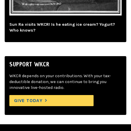
Sun Ra visits WKCR! Is he eating ice cream? Yogurt?
Who knows?
SUPPORT WKCR
WKCR depends on your contributions. With your tax-
deductible donation, we can continue to bring you
innovative live-hosted radio.
GIVE TODAY