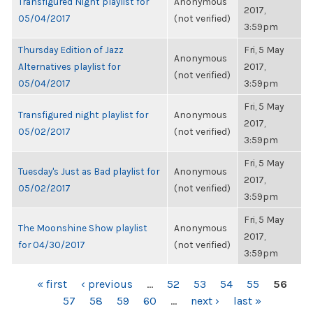
Transfigured Night playlist for
Anonymous
2017,
05/04/2017
(not verified)
3:59pm
Thursday Edition of Jazz
Fri, 5 May
Anonymous
Alternatives playlist for
2017,
(not verified)
05/04/2017
3:59pm
Fri, 5 May
Transfigured night playlist for
Anonymous
2017,
05/02/2017
(not verified)
3:59pm
Fri, 5 May
Tuesday's Just as Bad playlist for
Anonymous
2017,
05/02/2017
(not verified)
3:59pm
Fri, 5 May
The Moonshine Show playlist
Anonymous
2017,
for 04/30/2017
(not verified)
3:59pm
PAGES
« first
‹ previous
…
52
53
54
55
56
57
58
59
60
…
next ›
last »