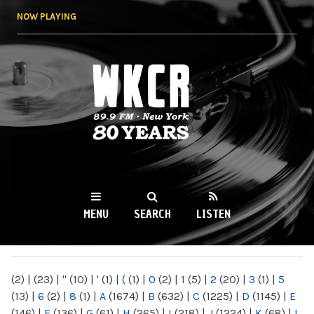
Skip to
NOW PLAYING
main
content
WKCR 89.9FM
NY
MENU
SEARCH
LISTEN
MAIN MENU
(2)
|
(23)
|
"
(10)
|
'
(1)
|
(
(1)
|
0
(2)
|
1
(5)
|
2
(20)
|
3
(1)
|
5
(13)
|
6
(2)
|
8
(1)
|
A
(1674)
|
B
(632)
|
C
(1225)
|
D
(1145)
|
E
(146)
|
F
(136)
|
G
(61)
|
H
(265)
|
I
(218)
|
J
(1224)
|
K
(68)
|
L